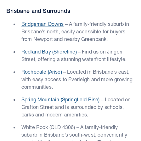
Brisbane and Surrounds
Bridgeman Downs
– A family-friendly suburb in
Brisbane’s north, easily accessible for buyers
from Newport and nearby Greenbank.
Redland Bay (Shoreline)
– Find us on Jingeri
Street, offering a stunning waterfront lifestyle.
Rochedale (Arise)
– Located in Brisbane’s east,
with easy access to Everleigh and more growing
communities.
Spring Mountain (Springfield Rise)
– Located on
Grafton Street and is surrounded by schools,
parks and modern amenities.
White Rock (QLD 4306) – A family-friendly
suburb in Brisbane’s south-west, conveniently