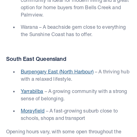
option for home buyers from Bells Creek and
Palmview.
Warana – A beachside gem close to everything
the Sunshine Coast has to offer.
South East Queensland
Burpengary East (North Harbour)
– A thriving hub
with a relaxed lifestyle.
Yarrabilba
– A growing community with a strong
sense of belonging.
Morayfield
– A fast-growing suburb close to
schools, shops and transport
Opening hours vary, with some open throughout the