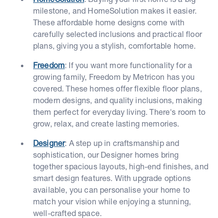
milestone, and HomeSolution makes it easier.
These affordable home designs come with
carefully selected inclusions and practical floor
plans, giving you a stylish, comfortable home.
Freedom
: If you want more functionality for a
growing family, Freedom by Metricon has you
covered. These homes offer flexible floor plans,
modern designs, and quality inclusions, making
them perfect for everyday living. There's room to
grow, relax, and create lasting memories.
Designer
: A step up in craftsmanship and
sophistication, our Designer homes bring
together spacious layouts, high-end finishes, and
smart design features. With upgrade options
available, you can personalise your home to
match your vision while enjoying a stunning,
well-crafted space.