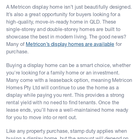
A Metricon display home isn’t just beautifully designed.
It’s also a great opportunity for buyers looking for a
high-quality, move-in-ready home in QLD. These
single-storey and double-storey homes are built to
showcase the best in modern living. The good news?
Many of
Metricon’s display homes are available
for
purchase.
Buying a display home can be a smart choice, whether
you're looking for a family home or an investment.
Many come with a leaseback option, meaning Metricon
Homes Pty Ltd will continue to use the home as a
display while paying you rent. This provides a strong
rental yield with no need to find tenants. Once the
lease ends, you’ll have a well-maintained home ready
for you to move into or rent out.
Like any property purchase, stamp duty applies when
buying a display home, but the amount will depend on