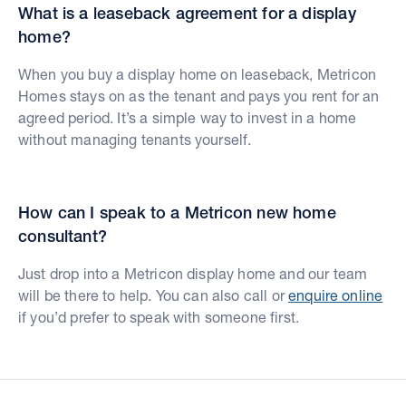
What is a leaseback agreement for a display
home?
When you buy a display home on leaseback, Metricon
Homes stays on as the tenant and pays you rent for an
agreed period. It’s a simple way to invest in a home
without managing tenants yourself.
How can I speak to a Metricon new home
consultant?
Just drop into a Metricon display home and our team
will be there to help. You can also call or
enquire online
if you’d prefer to speak with someone first.