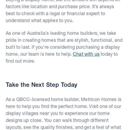
factors like location and purchase price. It’s always
best to check with a legal or financial expert to
understand what applies to you.
As one of Australia’s leading home builders, we take
pride in creating homes that are stylish, functional, and
built to last. If you're considering purchasing a display
home, our team is here to help.
Chat with us
today to
find out more.
Take the Next Step Today
As a QBCC-licensed home builder, Metricon Homes is
here to help you find the perfect home. Visit one of our
display villages near you to experience our home
designs up close. You can walk through different
layouts, see the quality finishes, and get a feel of what