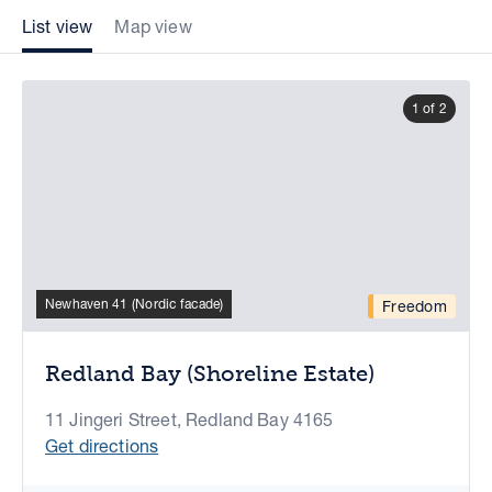
List view
Map view
1 of 2
Newhaven 41 (Nordic facade)
Freedom
Redland Bay (Shoreline Estate)
11 Jingeri Street, Redland Bay 4165
Get directions