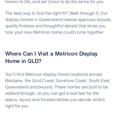
homes to life, and we’d love to do the same for you.
The best way to find the right fit? Walk through it. Our
display homes in Queensland feature spacious layouts,
quality finishes and thoughtful details that show you
how your new Metricon home could come together.
Where Can I Visit a Metricon Display
Home in QLD?
You’ll find Metricon display home locations across
Brisbane, the Gold Coast, Sunshine Coast, South East
Queensland and beyond. These homes are built to be
walked through, so you can get a real feel for the
space, layout and finishes before you decide what’s
right for you.