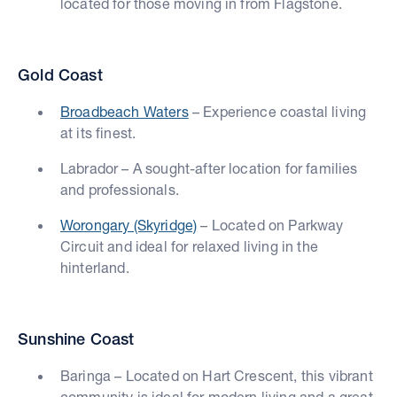
located for those moving in from Flagstone.
Gold Coast
Broadbeach Waters
– Experience coastal living
at its finest.
Labrador – A sought-after location for families
and professionals.
Worongary (Skyridge)
– Located on Parkway
Circuit and ideal for relaxed living in the
hinterland.
Sunshine Coast
Baringa – Located on Hart Crescent, this vibrant
community is ideal for modern living and a great