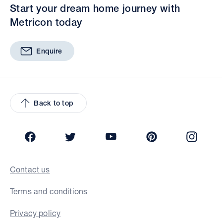
Start your dream home journey with
Metricon today
Enquire
Back to top
Facebook
Twitter
YouTube
Pinterest
Insta
Contact us
Terms and conditions
Privacy policy