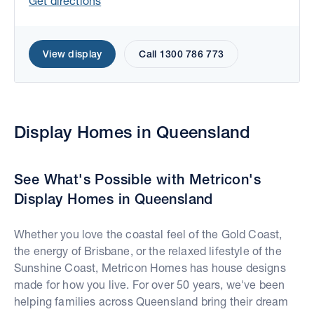
Get directions
View display
Call 1300 786 773
Display Homes in Queensland
Move the map to explore display homes.
See What's Possible with Metricon's
Display Homes in Queensland
Whether you love the coastal feel of the Gold Coast,
the energy of Brisbane, or the relaxed lifestyle of the
Sunshine Coast, Metricon Homes has house designs
made for how you live. For over 50 years, we've been
helping families across Queensland bring their dream