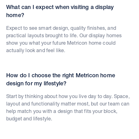
What can I expect when visiting a display
home?
Expect to see smart design, quality finishes, and
practical layouts brought to life. Our display homes
show you what your future Metricon home could
actually look and feel like.
How do I choose the right Metricon home
design for my lifestyle?
Start by thinking about how you live day to day. Space,
layout and functionality matter most, but our team can
help match you with a design that fits your block,
budget and lifestyle.