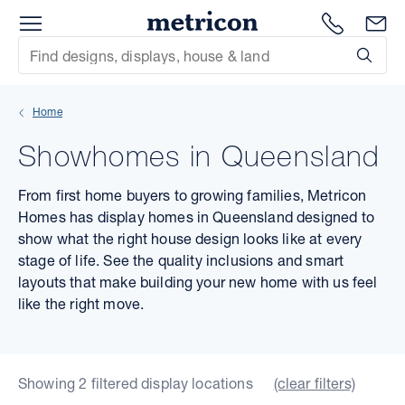
Menu
Metricon
1300 786
En
Site Search
Subm
mit
Home
xt
Showhomes in Queensland
xt
From first home buyers to growing families, Metricon
xt
Homes has display homes in Queensland designed to
show what the right house design looks like at every
xt
stage of life. See the quality inclusions and smart
layouts that make building your new home with us feel
xt
like the right move.
xt
Showing 2 filtered display locations
(clear filters)