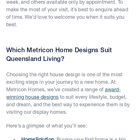
week, and others available only by appointment. To
make the most of your visit, it’s best to enquire ahead
of time. We’d love to welcome you when it suits you
best.
Which Metricon Home Designs Suit
Queensland Living?
Choosing the right house design is one of the most
exciting steps in your journey to a new home. At
Metricon Homes, we’ve created a range of
award-
winning house designs
to suit every lifestyle, budget,
and dream, and the best way to experience them is by
visiting our display homes.
Here’s a glimpse of what you’ll see:
HomeSolution
: Buying your first home is a big