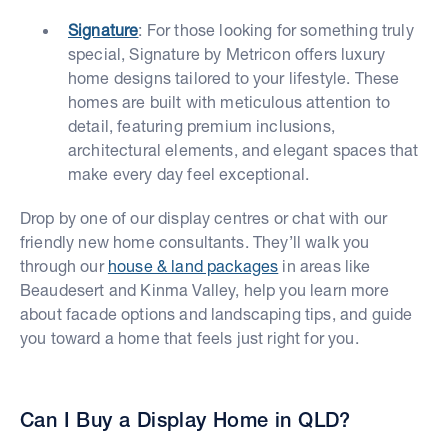
Signature
: For those looking for something truly
special, Signature by Metricon offers luxury
home designs tailored to your lifestyle. These
homes are built with meticulous attention to
detail, featuring premium inclusions,
architectural elements, and elegant spaces that
make every day feel exceptional.
Drop by one of our display centres or chat with our
friendly new home consultants. They’ll walk you
through our
house & land packages
in areas like
Beaudesert and Kinma Valley, help you learn more
about facade options and landscaping tips, and guide
you toward a home that feels just right for you.
Can I Buy a Display Home in QLD?