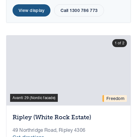
View display
Call 1300 786 773
1 of 2
Avanti 29 (Nordic facade)
Freedom
Ripley (White Rock Estate)
49 Northridge Road, Ripley 4306