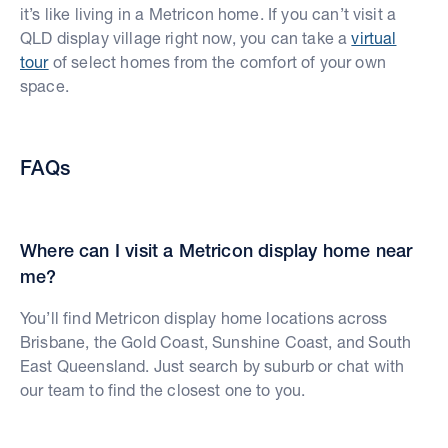
it’s like living in a Metricon home. If you can’t visit a
QLD display village right now, you can take a
virtual
tour
of select homes from the comfort of your own
space.
FAQs
Where can I visit a Metricon display home near
me?
You’ll find Metricon display home locations across
Brisbane, the Gold Coast, Sunshine Coast, and South
East Queensland. Just search by suburb or chat with
our team to find the closest one to you.