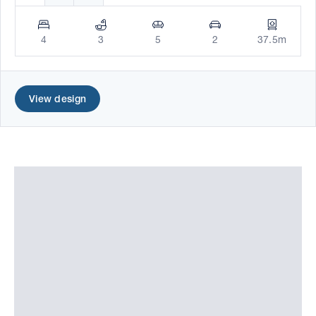
4
3
5
2
37.5m
View design