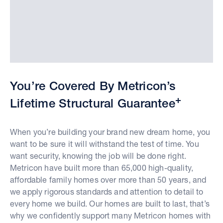
You’re Covered By Metricon’s
+
Lifetime Structural Guarantee
When you’re building your brand new dream home, you
want to be sure it will withstand the test of time. You
want security, knowing the job will be done right.
Metricon have built more than 65,000 high-quality,
affordable family homes over more than 50 years, and
we apply rigorous standards and attention to detail to
every home we build. Our homes are built to last, that’s
why we confidently support many Metricon homes with