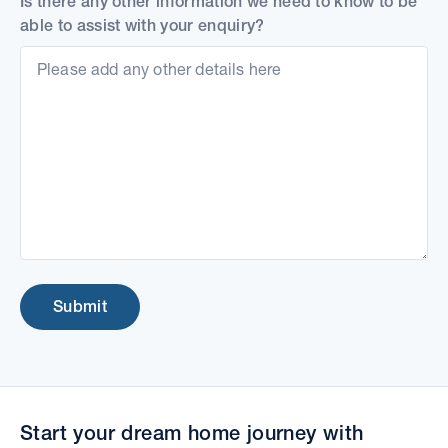
Is there any other information we need to know to be
able to assist with your enquiry?
Submit
Start your dream home journey with