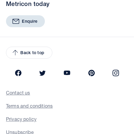
Metricon today
Enquire
Back to top
Facebook
Twitter
YouTube
Pinterest
Insta
Contact us
Terms and conditions
Privacy policy
Unsubscribe