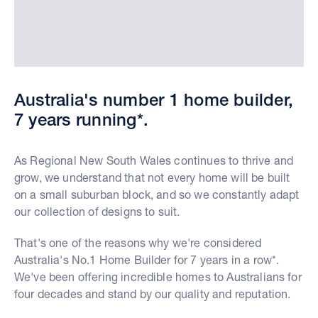
Australia's number 1 home builder,
7 years running*.
As Regional New South Wales continues to thrive and
grow, we understand that not every home will be built
on a small suburban block, and so we constantly adapt
our collection of designs to suit.
That's one of the reasons why we're considered
Australia's No.1 Home Builder for 7 years in a row*.
We've been offering incredible homes to Australians for
four decades and stand by our quality and reputation.