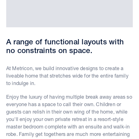
A range of functional layouts with
no constraints on space.
At Metricon, we build innovative designs to create a
liveable home that stretches wide for the entire family
to indulge in.
Enjoy the luxury of having multiple break away areas so
everyone has a space to call their own. Children or
guests can relish in their own wing of the home, while
you'll enjoy your own private retreat in a resort-style
master bedroom complete with an ensuite and walk-in
robe. Family get togethers are much more entertaining