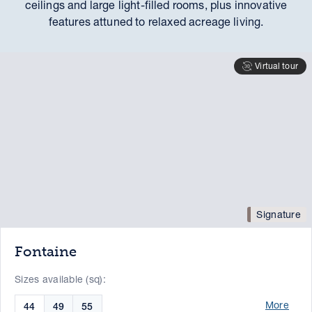
ceilings and large light-filled rooms, plus innovative
features attuned to relaxed acreage living.
Virtual tour
Signature
Fontaine
Sizes available (sq):
More
44
49
55