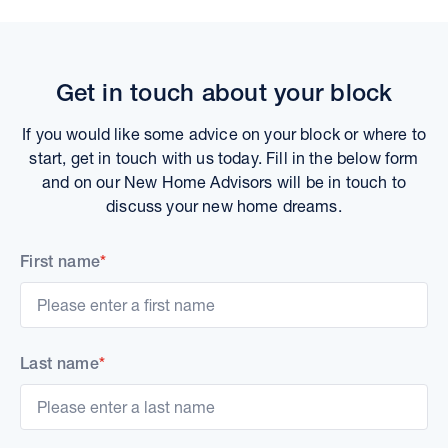
Get in touch about your block
If you would like some advice on your block or where to
start, get in touch with us today. Fill in the below form
and on our New Home Advisors will be in touch to
discuss your new home dreams.
First name
*
Last name
*