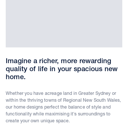
Imagine a richer, more rewarding
quality of life in your spacious new
home.
Whether you have acreage land in Greater Sydney or
within the thriving towns of Regional New South Wales,
our home designs perfect the balance of style and
functionality while maximising it's surroundings to
create your own unique space.