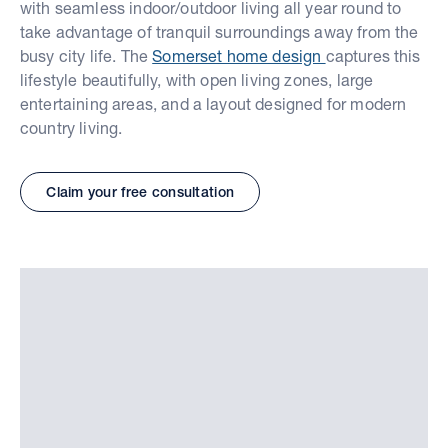
with seamless indoor/outdoor living all year round to
take advantage of tranquil surroundings away from the
busy city life. The
Somerset home design
captures this
lifestyle beautifully, with open living zones, large
entertaining areas, and a layout designed for modern
country living.
Claim your free consultation