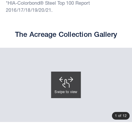
*HIA-Colorbond® Steel Top 100 Report
2016/17/18/19/20/21.
The Acreage Collection Gallery
Swipe to view
1 of 12