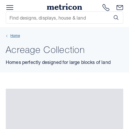
Menu
Metricon
1300 786
En
Site Search
Subm
mit
Home
xt
Acreage Collection
xt
Homes perfectly designed for large blocks of land
xt
xt
xt
xt