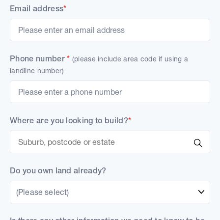
Email address
*
Phone number
*
(please include area code if using a
landline number)
Where are you looking to build?
*
Do you own land already?
(Please select)