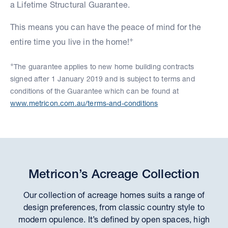
a Lifetime Structural Guarantee.
This means you can have the peace of mind for the
+
entire time you live in the home!
+
The guarantee applies to new home building contracts
signed after 1 January 2019 and is subject to terms and
conditions of the Guarantee which can be found at
www.metricon.com.au/terms-and-conditions
Metricon’s Acreage Collection
Our collection of acreage homes suits a range of
design preferences, from classic country style to
modern opulence. It’s defined by open spaces, high