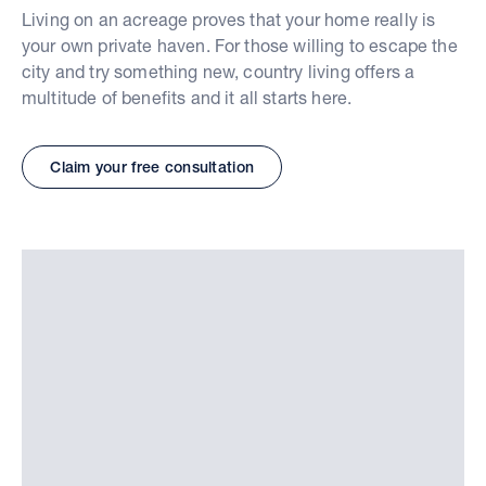
Living on an acreage proves that your home really is
your own private haven. For those willing to escape the
city and try something new, country living offers a
multitude of benefits and it all starts here.
Claim your free consultation