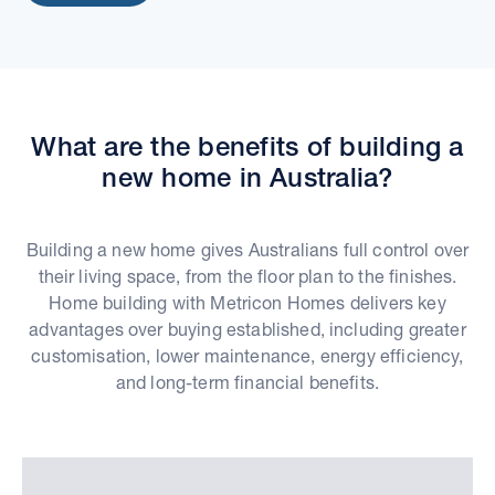
What are the benefits of building a
new home in Australia?
Building a new home gives Australians full control over
their living space, from the floor plan to the finishes.
Home building with Metricon Homes delivers key
advantages over buying established, including greater
customisation, lower maintenance, energy efficiency,
and long-term financial benefits.