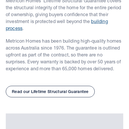
Metricon Homes' Lifetime Structural Guarantee covers
the structural integrity of the home for the entire period
of ownership, giving buyers confidence that their
investment is protected well beyond the
building
process
.
Metricon Homes has been building high-quality homes
across Australia since 1976. The guarantee is outlined
upfront as part of the contract, so there are no
surprises. Every warranty is backed by over 50 years of
experience and more than 65,000 homes delivered.
Read our Lifetime Structural Guarantee