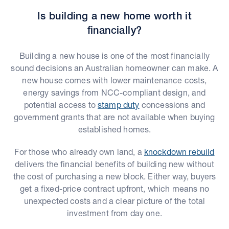
Is building a new home worth it
financially?
Building a new house is one of the most financially
sound decisions an Australian homeowner can make. A
new house comes with lower maintenance costs,
energy savings from NCC-compliant design, and
potential access to
stamp duty
concessions and
government grants that are not available when buying
established homes.
For those who already own land, a
knockdown rebuild
delivers the financial benefits of building new without
the cost of purchasing a new block. Either way, buyers
get a fixed-price contract upfront, which means no
unexpected costs and a clear picture of the total
investment from day one.