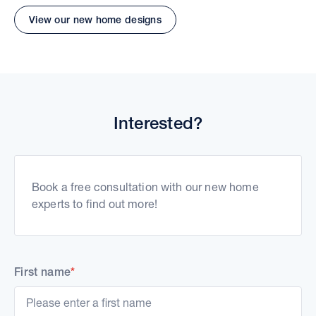
View our new home designs
Interested?
Book a free consultation with our new home
experts to find out more!
First name
*