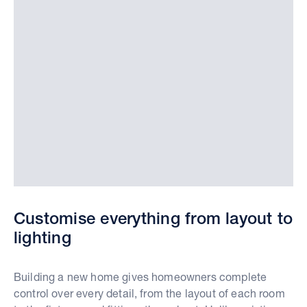
Customise everything from layout to
lighting
Building a new home gives homeowners complete
control over every detail, from the layout of each room