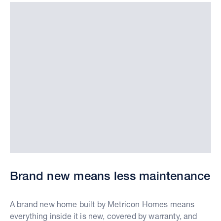
Brand new means less maintenance
A brand new home built by Metricon Homes means
everything inside it is new, covered by warranty, and