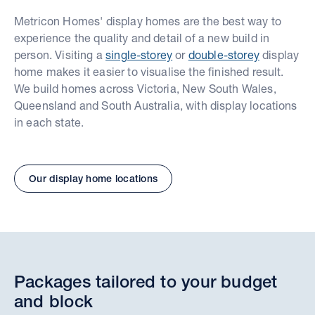
Metricon Homes' display homes are the best way to
experience the quality and detail of a new build in
person. Visiting a
single-storey
or
double-storey
display
home makes it easier to visualise the finished result.
We build homes across Victoria, New South Wales,
Queensland and South Australia, with display locations
in each state.
Our display home locations
Packages tailored to your budget
and block