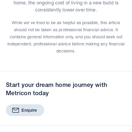
home, the ongoing cost of living in a new build is
consistently lower over time.
While we've tried to be as helpful as possible, this article
should not be taken as professional financial advice. It
contains general information only, and you should seek out
independent, professional advice before making any financial
decisions.
Start your dream home journey with
Metricon today
Enquire