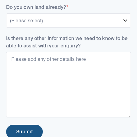
Do you own land already?
*
(Please select)
Is there any other information we need to know to be
able to assist with your enquiry?
Submit