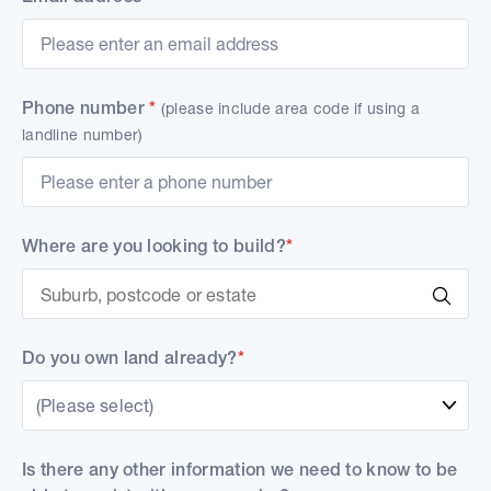
Phone number
*
(please include area code if using a
landline number)
Where are you looking to build?
*
Do you own land already?
*
(Please select)
Is there any other information we need to know to be