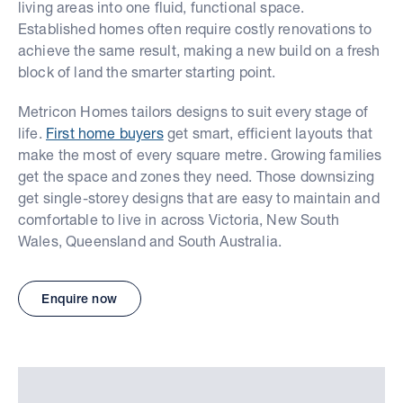
living areas into one fluid, functional space.
Established homes often require costly renovations to
achieve the same result, making a new build on a fresh
block of land the smarter starting point.
Metricon Homes tailors designs to suit every stage of
life.
First home buyers
get smart, efficient layouts that
make the most of every square metre. Growing families
get the space and zones they need. Those downsizing
get single-storey designs that are easy to maintain and
comfortable to live in across Victoria, New South
Wales, Queensland and South Australia.
Enquire now