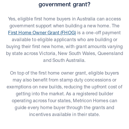
government grant?
Yes, eligible first home buyers in Australia can access
government support when building a new home. The
First Home Owner Grant (FHOG)
is a one-off payment
available to eligible applicants who are building or
buying their first new home, with grant amounts varying
by state across Victoria, New South Wales, Queensland
and South Australia.
On top of the first home owner grant, eligible buyers
may also benefit from stamp duty concessions or
exemptions on new builds, reducing the upfront cost of
getting into the market. As a registered builder
operating across four states, Metricon Homes can
guide every home buyer through the grants and
incentives available in their state.