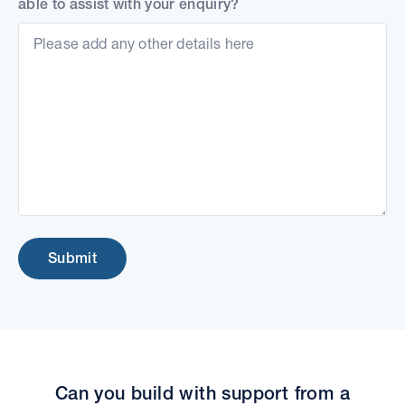
able to assist with your enquiry?
Submit
Can you build with support from a