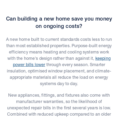
Can building a new home save you money
on ongoing costs?
A new home built to current standards costs less to run
than most established properties. Purpose-built energy
efficiency means heating and cooling systems work
with the home's design rather than against it,
keeping
power bills lower
through every season. Smarter
insulation, optimised window placement, and climate-
appropriate materials all reduce the load on energy
systems day to day.
New appliances, fittings, and fixtures also come with
manufacturer warranties, so the likelihood of
unexpected repair bills in the first several years is low.
Combined with reduced upkeep compared to an older