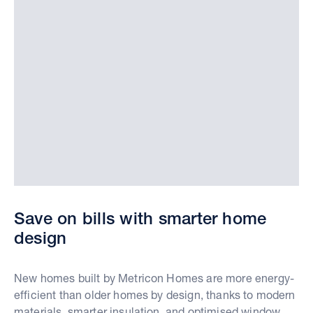
Save on bills with smarter home
design
New homes built by Metricon Homes are more energy-
efficient than older homes by design, thanks to modern
materials, smarter insulation, and optimised window