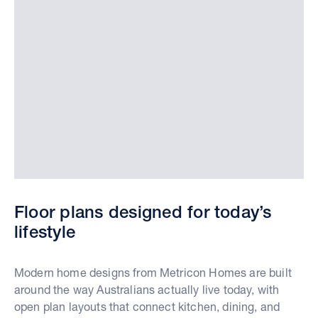
Floor plans designed for today’s
lifestyle
Modern home designs from Metricon Homes are built
around the way Australians actually live today, with
open plan layouts that connect kitchen, dining, and