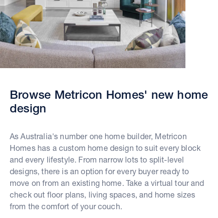
Browse Metricon Homes' new home
design
As Australia's number one home builder, Metricon
Homes has a custom home design to suit every block
and every lifestyle. From narrow lots to split-level
designs, there is an option for every buyer ready to
move on from an existing home. Take a virtual tour and
check out floor plans, living spaces, and home sizes
from the comfort of your couch.