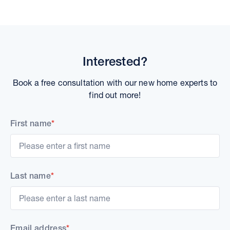
Interested?
Book a free consultation with our new home experts to
find out more!
First name
*
Last name
*
Email address
*