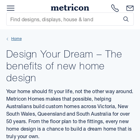
Menu
Metricon
1300 786
En
Site Search
Subm
mit
Home
xt
Design Your Dream – The
xt
benefits of new home
xt
design
xt
Your home should fit your life, not the other way around.
Metricon Homes makes that possible, helping
xt
Australians build custom homes across Victoria, New
South Wales, Queensland and South Australia for over
xt
50 years. From the floor plan to the fittings, every new
home design is a chance to build a dream home that is
truly your own.