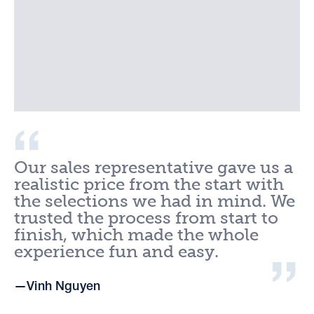
Our sales representative gave us a
realistic price from the start with
the selections we had in mind. We
trusted the process from start to
finish, which made the whole
experience fun and easy.
Vinh Nguyen