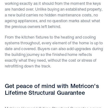
working exactly as it should from the moment the keys
are handed over. Unlike buying an established property,
a new build carries no hidden maintenance costs, no
ageing appliances, and no question marks about what
the previous owners left behind.
From the kitchen fixtures to the heating and cooling
systems throughout, every element of the home is up to
date and covered. Buyers can also add upgrades during
the building journey so the finished home reflects
exactly what they need, without the cost or stress of
retrofitting down the track.
Get peace of mind with Metricon's
Lifetime Structural Guarantee