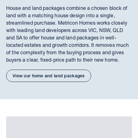
House and land packages combine a chosen block of
land with a matching house design into a single,
streamlined purchase. Metricon Homes works closely
with leading land developers across VIC, NSW, QLD
and SA to offer house and land packages in well-
located estates and growth corridors. It removes much
of the complexity from the buying process and gives
buyers a clear, fixed-price path to their new home.
View our home and land packages