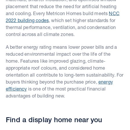
placement that reduce the need for artificial heating
and cooling. Every Metricon Homes build meets
NCC
2022 building codes
, which set higher standards for
thermal performance, ventilation, and condensation
control across all climate zones.
A better energy rating means lower power bills and a
reduced environmental impact over the life of the
home. Features like improved glazing, climate-
appropriate roof colours, and considered home
orientation all contribute to long-term sustainability. For
buyers thinking beyond the purchase price,
energy
efficiency
is one of the most practical financial
advantages of building new.
Find a display home near you