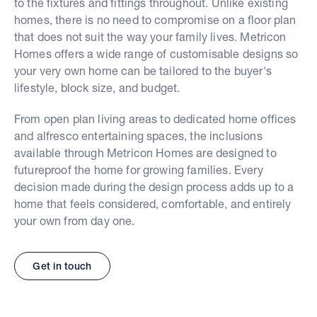
to the fixtures and fittings throughout. Unlike existing
homes, there is no need to compromise on a floor plan
that does not suit the way your family lives. Metricon
Homes offers a wide range of customisable designs so
your very own home can be tailored to the buyer's
lifestyle, block size, and budget.
From open plan living areas to dedicated home offices
and alfresco entertaining spaces, the inclusions
available through Metricon Homes are designed to
futureproof the home for growing families. Every
decision made during the design process adds up to a
home that feels considered, comfortable, and entirely
your own from day one.
Get in touch