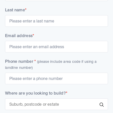
Last name
*
Email address
*
Phone number
*
(please include area code if using a
landline number)
Where are you looking to build?
*