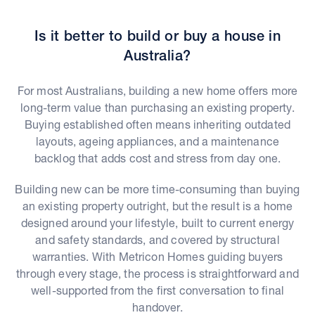
Is it better to build or buy a house in
Australia?
For most Australians, building a new home offers more
long-term value than purchasing an existing property.
Buying established often means inheriting outdated
layouts, ageing appliances, and a maintenance
backlog that adds cost and stress from day one.
Building new can be more time-consuming than buying
an existing property outright, but the result is a home
designed around your lifestyle, built to current energy
and safety standards, and covered by structural
warranties. With Metricon Homes guiding buyers
through every stage, the process is straightforward and
well-supported from the first conversation to final
handover.