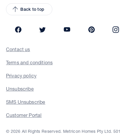
Back to top
Facebook
Twitter
YouTube
Pinterest
Insta
Contact us
Terms and conditions
Privacy policy
Unsubscribe
SMS Unsubscribe
Customer Portal
© 2026 All Rights Reserved. Metricon Homes Pty Ltd. 501