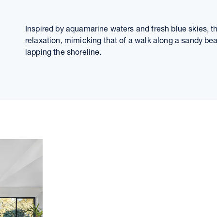
Inspired by aquamarine waters and fresh blue skies, 
relaxation, mimicking that of a walk along a sandy be
lapping the shoreline.