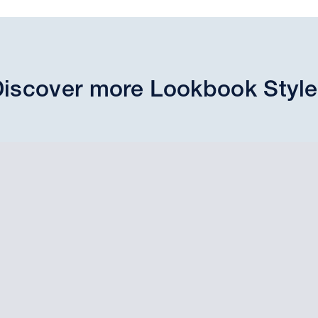
iscover more Lookbook Styl