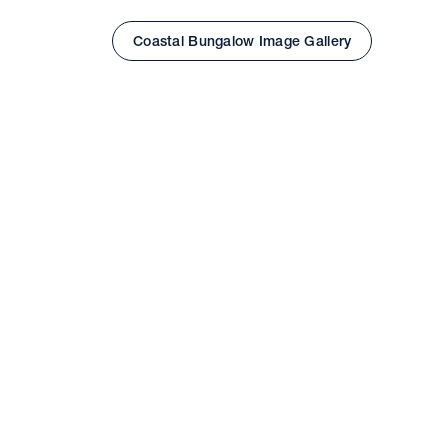
Coastal Bungalow Image Gallery