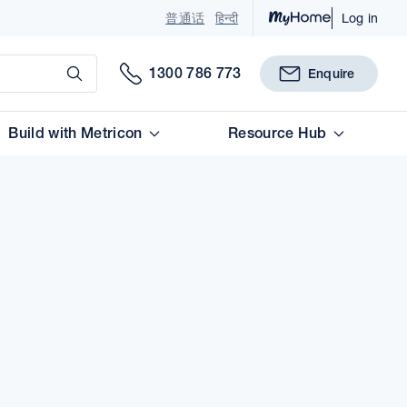
普通话
हिन्दी
Log in
Submit
1300 786 773
Enquire
Build with Metricon
Resource Hub