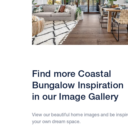
Find more Coastal
Bungalow Inspiration
in our Image Gallery
View our beautiful home images and be inspir
your own dream space.