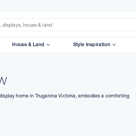
House & Land
Style Inspiration
ow
 display home in Truganina Victoria, embodies a comforting