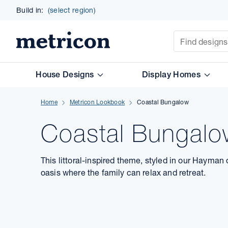
Build in:
(select region)
Site Search
Metricon
House Designs
Display Homes
Home
Metricon Lookbook
Coastal Bungalow
Coastal Bungal
This littoral-inspired theme, styled in our Hayman
oasis where the family can relax and retreat.