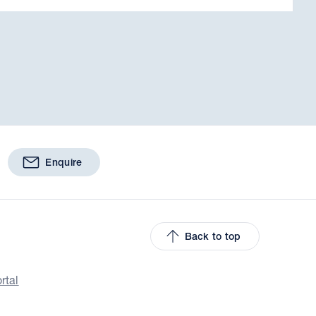
Enquire
Back to top
rtal