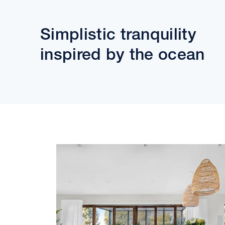
Simplistic tranquility
inspired by the ocean