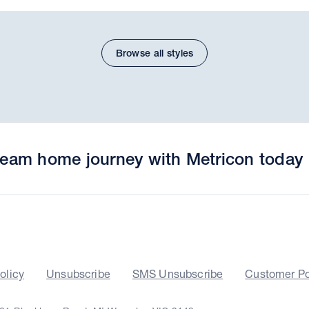
Browse all styles
dream home journey with Metricon today
olicy
Unsubscribe
SMS Unsubscribe
Customer Po