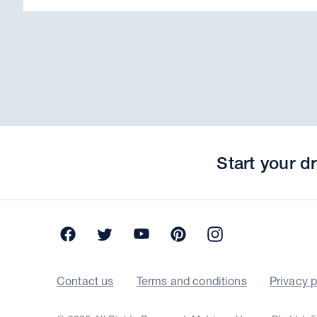
Start your 
Facebook
Twitter
YouTube
Pinterest
Instagram
Contact us
Terms and conditions
Privacy p