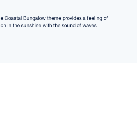
the Coastal Bungalow theme provides a feeling of
ach in the sunshine with the sound of waves