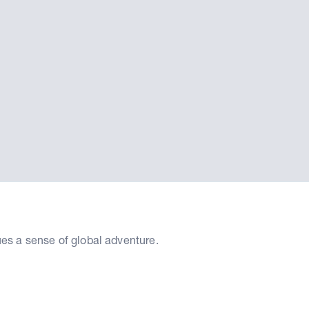
ues a sense of global adventure.