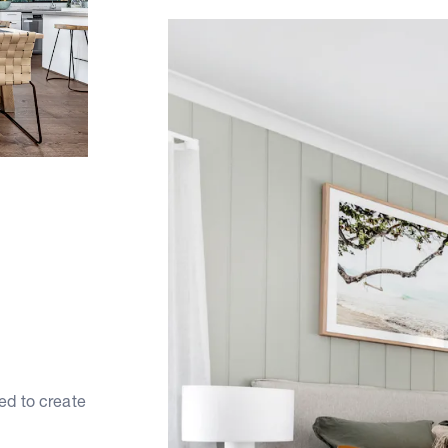
ed to create