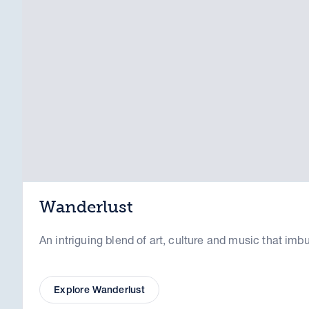
Wanderlust
An intriguing blend of art, culture and music that imb
Explore Wanderlust