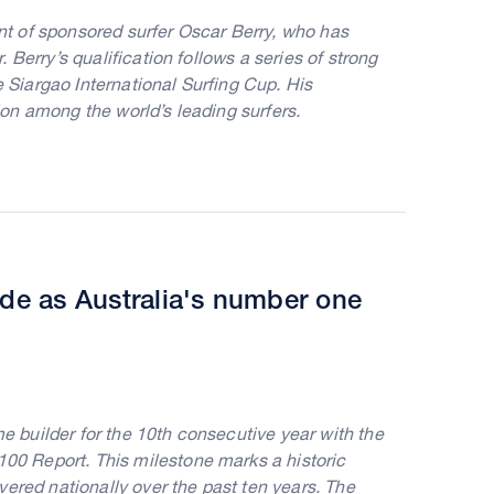
t of sponsored surfer Oscar Berry, who has
Berry’s qualification follows a series of strong
e Siargao International Surfing Cup. His
on among the world’s leading surfers.
ade as Australia's number one
builder for the 10th consecutive year with the
0 Report. This milestone marks a historic
ered nationally over the past ten years. The