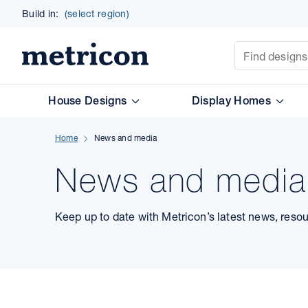
Build in:
(select region)
Site Search
Metricon
House Designs
Display Homes
Home
News and media
News and media
Keep up to date with Metricon’s latest news, reso