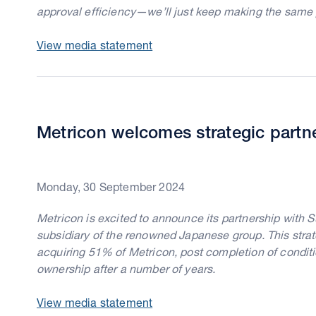
approval efficiency—we’ll just keep making the same 
View media statement
Metricon welcomes strategic partn
Monday, 30 September 2024
Metricon is excited to announce its partnership with 
subsidiary of the renowned Japanese group. This strat
acquiring 51% of Metricon, post completion of condit
ownership after a number of years.
View media statement