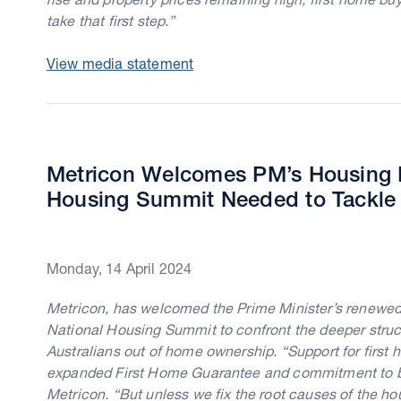
take that first step.”
View media statement
Metricon Welcomes PM’s Housing P
Housing Summit Needed to Tackle Af
Monday, 14 April 2024
Metricon, has welcomed the Prime Minister’s renewed fo
National Housing Summit to confront the deeper struct
Australians out of home ownership. “Support for first
expanded First Home Guarantee and commitment to b
Metricon. “But unless we fix the root causes of the h