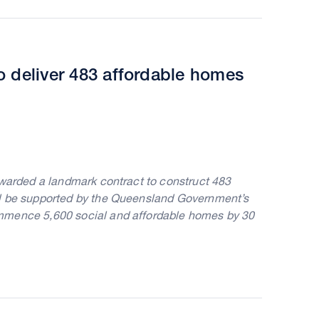
o deliver 483 affordable homes
awarded a landmark contract to construct 483
ll be supported by the Queensland Government’s
ommence 5,600 social and affordable homes by 30