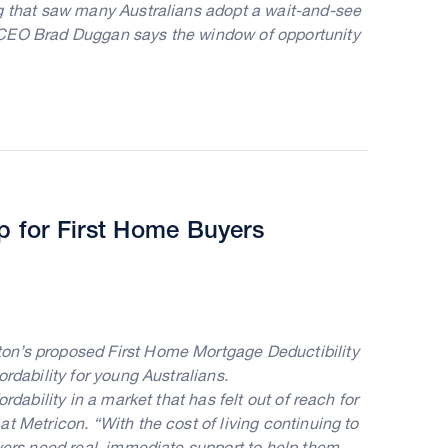
ng that saw many Australians adopt a wait-and-see
 CEO Brad Duggan says the window of opportunity
 for First Home Buyers
on’s proposed First Home Mortgage Deductibility
rdability for young Australians.
rdability in a market that has felt out of reach for
t Metricon. “With the cost of living continuing to
uyers need real, immediate support to help them