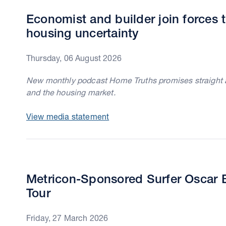
Economist and builder join forces t
housing uncertainty
Thursday, 06 August 2026
New monthly podcast Home Truths promises straight ans
and the housing market.
View media statement
Metricon-Sponsored Surfer Oscar B
Tour
Friday, 27 March 2026