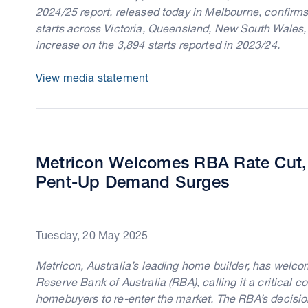
2024/25 report, released today in Melbourne, confirms
starts across Victoria, Queensland, New South Wales,
increase on the 3,894 starts reported in 2023/24.
View media statement
Metricon Welcomes RBA Rate Cut, 
Pent-Up Demand Surges
Tuesday, 20 May 2025
Metricon, Australia’s leading home builder, has welcom
Reserve Bank of Australia (RBA), calling it a critical c
homebuyers to re-enter the market. The RBA’s decision