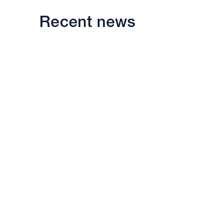
Recent news