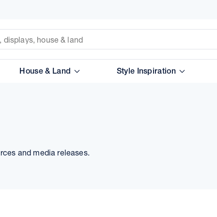
House & Land
Style Inspiration
urces and media releases.