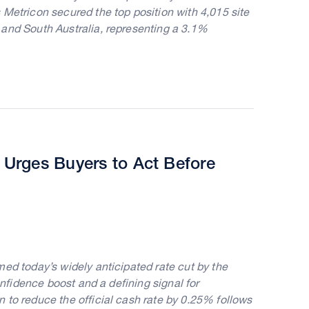
 Metricon secured the top position with 4,015 site
 and South Australia, representing a 3.1%
Urges Buyers to Act Before
ed today’s widely anticipated rate cut by the
onfidence boost and a defining signal for
 to reduce the official cash rate by 0.25% follows