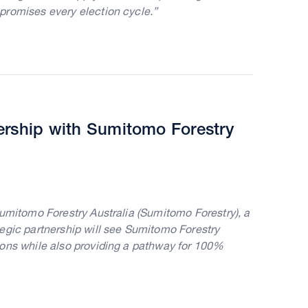
promises every election cycle.”
ership with Sumitomo Forestry
Sumitomo Forestry Australia (Sumitomo Forestry), a
egic partnership will see Sumitomo Forestry
ions while also providing a pathway for 100%