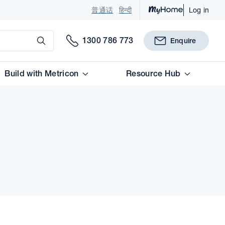
普通话
हिन्दी
Log in
Submit
1300 786 773
Enquire
Build with Metricon
Resource Hub