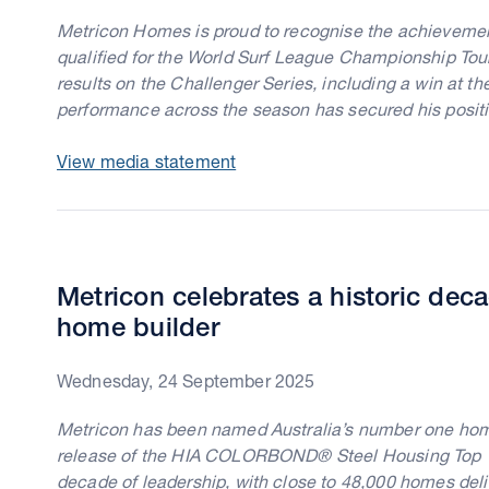
Metricon Homes is proud to recognise the achievemen
qualified for the World Surf League Championship Tour. 
results on the Challenger Series, including a win at th
performance across the season has secured his positi
View media statement
Metricon celebrates a historic dec
home builder
Wednesday, 24 September 2025
Metricon has been named Australia’s number one home 
release of the HIA COLORBOND® Steel Housing Top 10
decade of leadership, with close to 48,000 homes deliv