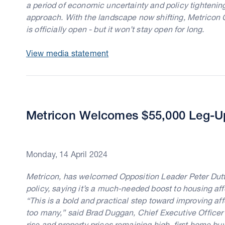
a period of economic uncertainty and policy tighteni
approach. With the landscape now shifting, Metricon
is officially open - but it won’t stay open for long.
View media statement
Metricon Welcomes $55,000 Leg-Up
Monday, 14 April 2024
Metricon, has welcomed Opposition Leader Peter Dutt
policy, saying it’s a much-needed boost to housing affo
“This is a bold and practical step toward improving affo
too many,” said Brad Duggan, Chief Executive Officer a
rise and property prices remaining high, first home b