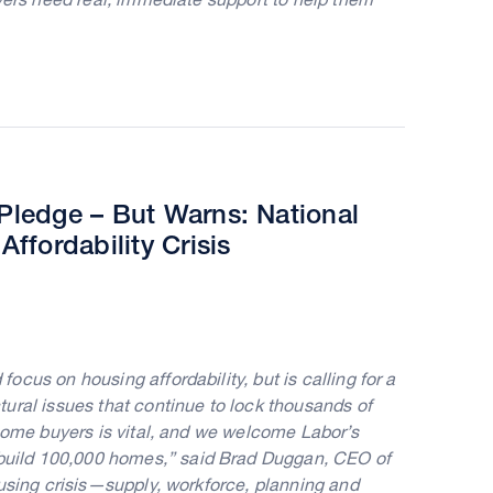
ledge – But Warns: National
fordability Crisis
cus on housing affordability, but is calling for a
ural issues that continue to lock thousands of
 home buyers is vital, and we welcome Labor’s
uild 100,000 homes,” said Brad Duggan, CEO of
ousing crisis—supply, workforce, planning and