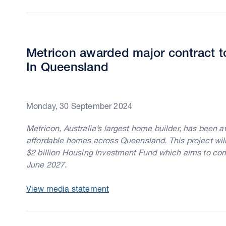
Metricon awarded major contract t
In Queensland
Monday, 30 September 2024
Metricon, Australia’s largest home builder, has been 
affordable homes across Queensland. This project wi
$2 billion Housing Investment Fund which aims to c
June 2027.
View media statement