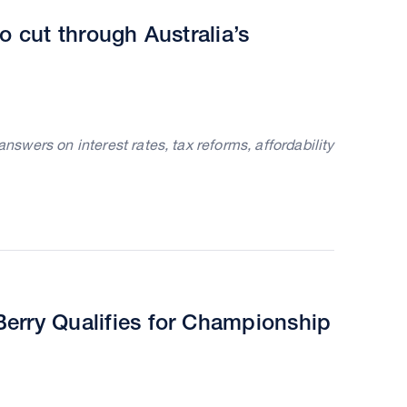
o cut through Australia’s
wers on interest rates, tax reforms, affordability
erry Qualifies for Championship