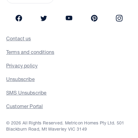
Facebook
Twitter
YouTube
Pinterest
Insta
Contact us
Terms and conditions
Privacy policy
Unsubscribe
SMS Unsubscribe
Customer Portal
© 2026 All Rights Reserved. Metricon Homes Pty Ltd. 501
Blackburn Road, Mt Waverley VIC 3149