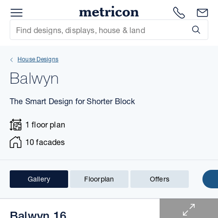
Menu
1300 786
En
Metricon
Site Search
Subm
mit
House Designs
xt
Balwyn
xt
The Smart Design for Shorter Block
xt
1 floor plan
xt
10 facades
xt
Gallery
Floorplan
Offers
xt
1 of 10
Balwyn 16