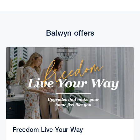
Balwyn offers
Freedom Live Your Way