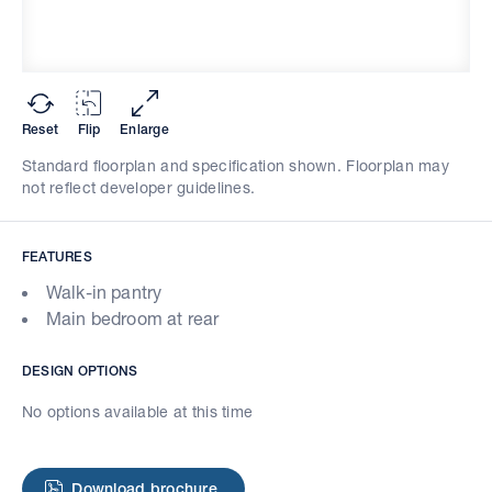
Reset
Flip
Enlarge
Standard floorplan and specification shown. Floorplan may
not reflect developer guidelines.
FEATURES
Walk-in pantry
Main bedroom at rear
DESIGN OPTIONS
No options available at this time
Download brochure