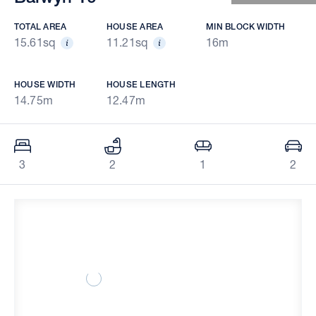
TOTAL AREA
HOUSE AREA
MIN BLOCK WIDTH
15.61sq
11.21sq
16m
HOUSE WIDTH
HOUSE LENGTH
14.75m
12.47m
3
2
1
2