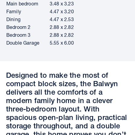
Main bedroom
3.48 x 3.23
Family
4.47 x 3.20
Dining
4.47 x 2.53
Bedroom 2
2.88 x 2.82
Bedroom 3
2.88 x 2.82
Double Garage
5.55 x 6.00
Designed to make the most of
compact block sizes, the Balwyn
delivers all the comforts of a
modern family home in a clever
three-bedroom layout. With
spacious open-plan living, practical
storage throughout, and a double
garage, this home proves you don’t