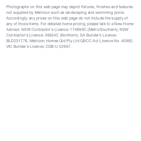
Photographs on this web page may depict fixtures, finishes and features
not supplied by Metricon such as landscaping and swimming pools.
Accordingly, any prices on this web page do not include the supply of
any of those items. For detailed home pricing, please talk to a New Home
Advisor. NSW Contractor's Licence: 174699C (Metro/Southern), NSW
Contractor's Licence: 36654C (Northern), SA Builder's Licence:
BLD231776, Metricon Homes Qld Pty Ltd QBCC Act Licence No: 40992,
VIC Builder's Licence: CDB-U 52967.