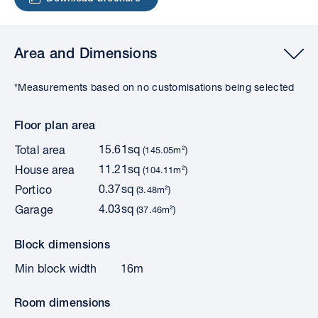
Area and Dimensions
*Measurements based on no customisations being selected
Floor plan area
15.61sq
Total area
(145.05m²)
11.21sq
House area
(104.11m²)
0.37sq
Portico
(3.48m²)
4.03sq
Garage
(37.46m²)
Block dimensions
Min block width
16m
Room dimensions