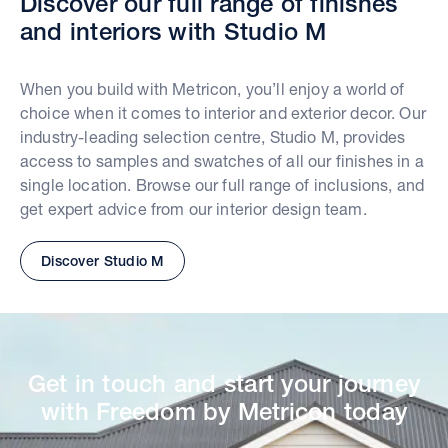
Discover our full range of finishes
and interiors with Studio M
When you build with Metricon, you’ll enjoy a world of
choice when it comes to interior and exterior decor. Our
industry-leading selection centre, Studio M, provides
access to samples and swatches of all our finishes in a
single location. Browse our full range of inclusions, and
get expert advice from our interior design team.
Discover Studio M
Get in touch and start your journey
with Freedom by Metricon today