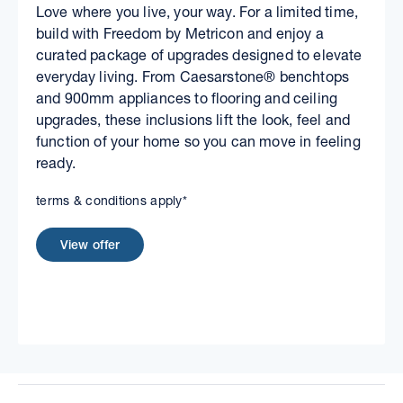
Love where you live, your way. For a limited time,
build with Freedom by Metricon and enjoy a
curated package of upgrades designed to elevate
everyday living. From Caesarstone® benchtops
and 900mm appliances to flooring and ceiling
upgrades, these inclusions lift the look, feel and
function of your home so you can move in feeling
ready.
terms & conditions apply*
View offer