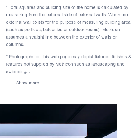
* Total squares and building size of the home is calculated by
measuring from the external side of external walls. Where no
external wall exists for the purpose of measuring building area
(such as porticos, balconies or outdoor rooms), Metricon
assumes a straight line between the exterior of walls or
columns.
* Photographs on this web page may depict fixtures, finishes &
features not supplied by Metricon such as landscaping and
swimming...
Show more