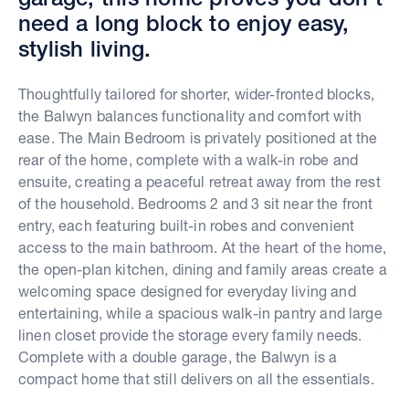
need a long block to enjoy easy,
stylish living.
Thoughtfully tailored for shorter, wider-fronted blocks,
the Balwyn balances functionality and comfort with
ease. The Main Bedroom is privately positioned at the
rear of the home, complete with a walk-in robe and
ensuite, creating a peaceful retreat away from the rest
of the household. Bedrooms 2 and 3 sit near the front
entry, each featuring built-in robes and convenient
access to the main bathroom. At the heart of the home,
the open-plan kitchen, dining and family areas create a
welcoming space designed for everyday living and
entertaining, while a spacious walk-in pantry and large
linen closet provide the storage every family needs.
Complete with a double garage, the Balwyn is a
compact home that still delivers on all the essentials.