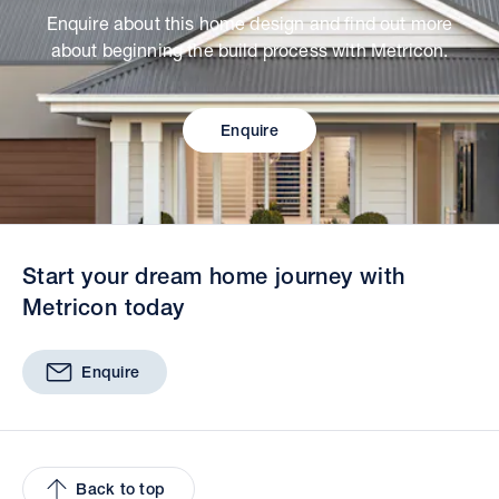
Enquire about this home design and find out more
about beginning the build process with Metricon.
Enquire
Start your dream home journey with
Metricon today
Enquire
Back to top