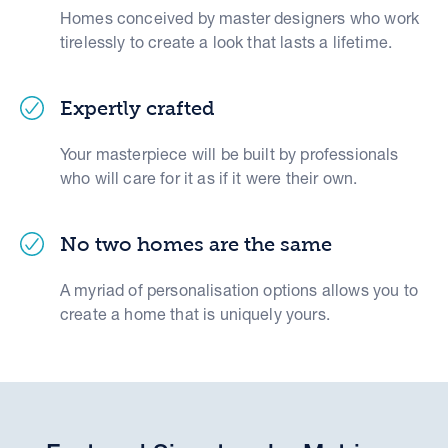
Homes conceived by master designers who work
tirelessly to create a look that lasts a lifetime.
Expertly crafted
Your masterpiece will be built by professionals
who will care for it as if it were their own.
No two homes are the same
A myriad of personalisation options allows you to
create a home that is uniquely yours.