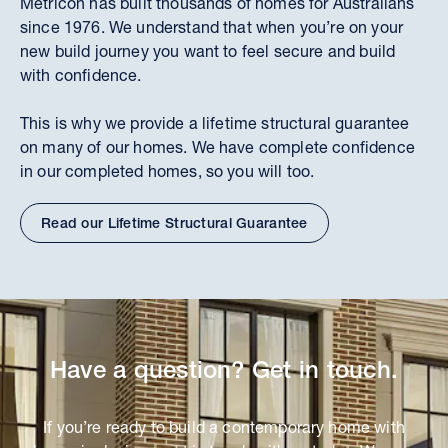
Metricon has built thousands of homes for Australians
since 1976. We understand that when you’re on your
new build journey you want to feel secure and build
with confidence.
This is why we provide a lifetime structural guarantee
on many of our homes. We have complete confidence
in our completed homes, so you will too.
Read our Lifetime Structural Guarantee
Have a question? Get in touch.
If you’re ready to build a contemporary home with