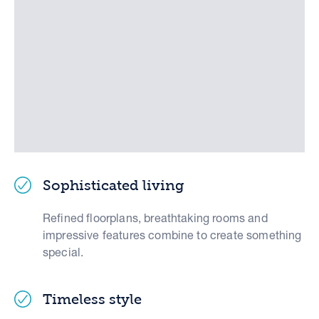
Sophisticated living
Refined floorplans, breathtaking rooms and
impressive features combine to create something
special.
Timeless style