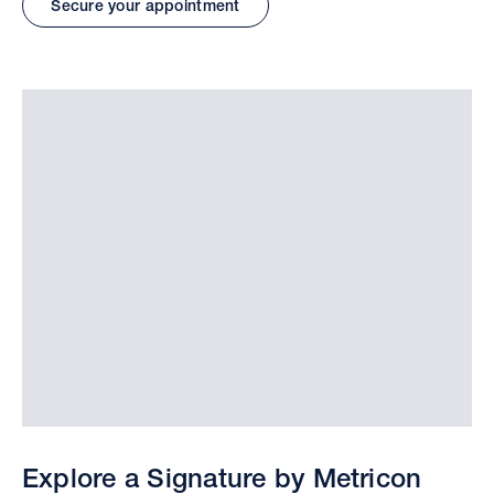
Secure your appointment
Explore a Signature by Metricon