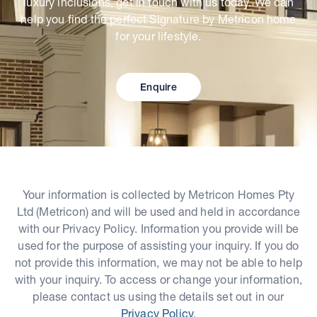
luxury inclusions, get in touch with us today. We can
help you find the perfect Signature by Metricon home
for your lifestyle.
Enquire
Your information is collected by Metricon Homes Pty
Ltd (Metricon) and will be used and held in accordance
with our Privacy Policy. Information you provide will be
used for the purpose of assisting your inquiry. If you do
not provide this information, we may not be able to help
with your inquiry. To access or change your information,
please contact us using the details set out in our
Privacy Policy
.