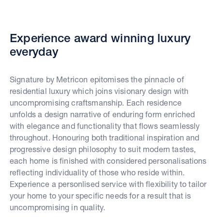
Experience award winning luxury
everyday
Signature by Metricon epitomises the pinnacle of
residential luxury which joins visionary design with
uncompromising craftsmanship. Each residence
unfolds a design narrative of enduring form enriched
with elegance and functionality that flows seamlessly
throughout. Honouring both traditional inspiration and
progressive design philosophy to suit modern tastes,
each home is finished with considered personalisations
reflecting individuality of those who reside within.
Experience a personlised service with flexibility to tailor
your home to your specific needs for a result that is
uncompromising in quality.