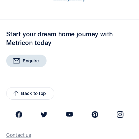
Start your dream home journey with
Metricon today
Enquire
Back to top
Facebook
Twitter
YouTube
Pinterest
Insta
Contact us