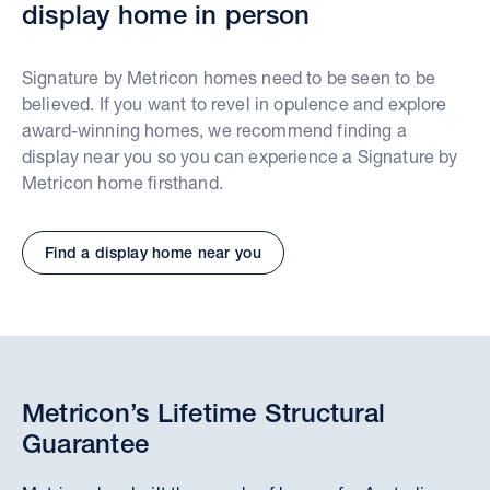
display home in person
Signature by Metricon homes need to be seen to be
believed. If you want to revel in opulence and explore
award-winning homes, we recommend finding a
display near you so you can experience a Signature by
Metricon home firsthand.
Find a display home near you
Metricon’s Lifetime Structural
Guarantee