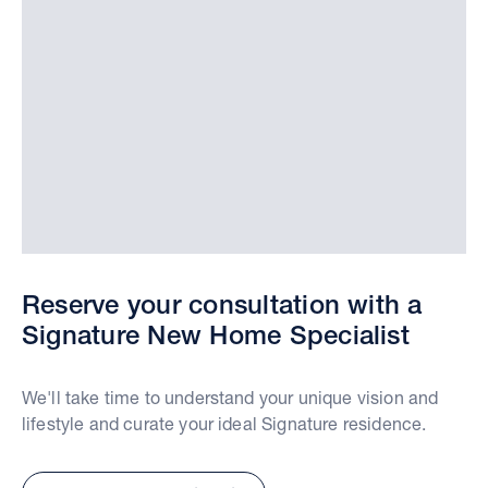
Reserve your consultation with a
Signature New Home Specialist
We'll take time to understand your unique vision and
lifestyle and curate your ideal Signature residence.