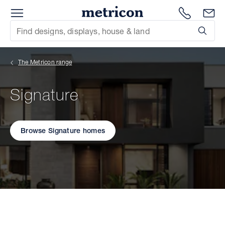
Menu
Metricon
1300 786
En
Site Search
Subm
mit
The Metricon range
xt
Signature
xt
xt
Browse Signature homes
xt
xt
xt