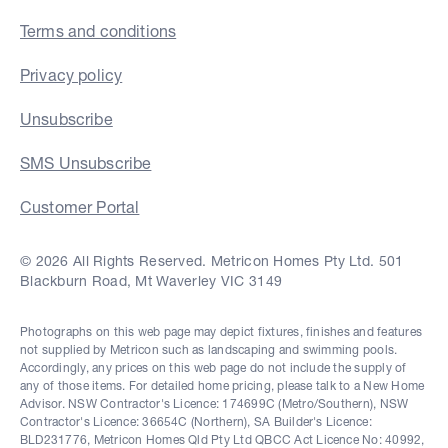
Terms and conditions
Privacy policy
Unsubscribe
SMS Unsubscribe
Customer Portal
© 2026 All Rights Reserved. Metricon Homes Pty Ltd. 501
Blackburn Road, Mt Waverley VIC 3149
Photographs on this web page may depict fixtures, finishes and features
not supplied by Metricon such as landscaping and swimming pools.
Accordingly, any prices on this web page do not include the supply of
any of those items. For detailed home pricing, please talk to a New Home
Advisor. NSW Contractor's Licence: 174699C (Metro/Southern), NSW
Contractor's Licence: 36654C (Northern), SA Builder's Licence:
BLD231776, Metricon Homes Qld Pty Ltd QBCC Act Licence No: 40992,