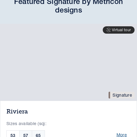
Featured Signature by Metricon
designs
Virtual tour
Signature
Riviera
Sizes available (sq):
More
53
57
65