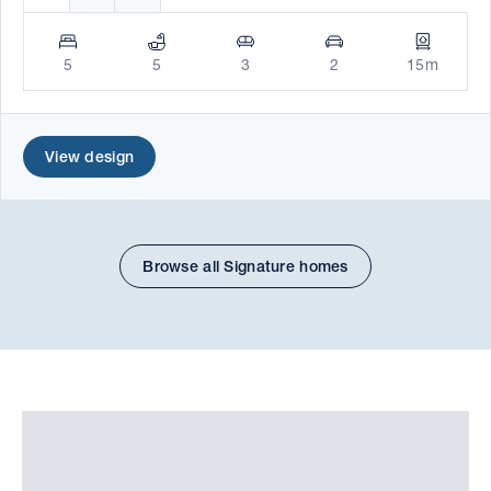
5
5
3
2
15m
View design
Browse all Signature homes