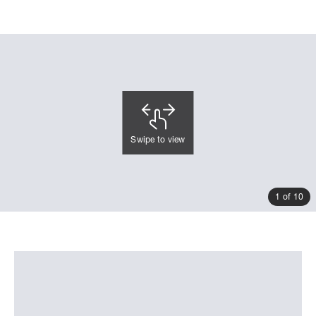
Swipe to view
1 of 10