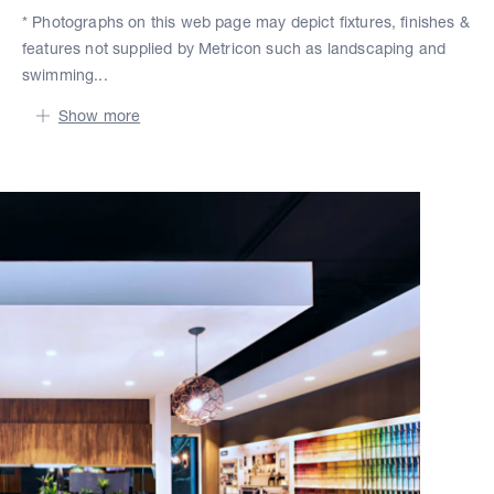
* Photographs on this web page may depict fixtures, finishes &
features not supplied by Metricon such as landscaping and
swimming...
Show more