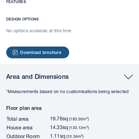
FEATURES
DESIGN OPTIONS
No options available at this time
Download brochure
Area and Dimensions
*Measurements based on no customisations being selected
Floor plan area
19.76sq
Total area
(183.55m²)
14.33sq
House area
(133.12m²)
1.11sq
Outdoor Room
(10.34m²)