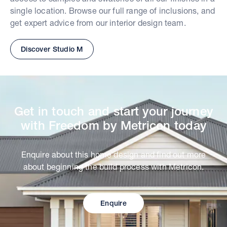
single location. Browse our full range of inclusions, and
get expert advice from our interior design team.
Discover Studio M
Get in touch and start your journey
with Freedom by Metricon today
Enquire about this home design and find out more
about beginning the build process with Metricon.
Enquire