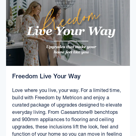
Freedom Live Your Way
Love where you live, your way. For a limited time,
build with Freedom by Metricon and enjoy a
curated package of upgrades designed to elevate
everyday living. From Caesarstone® benchtops
and 900mm appliances to flooring and ceiling
upgrades, these inclusions lift the look, feel and
function of your home so you can move in feeling