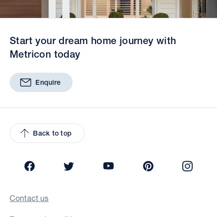
Start your dream home journey with
Metricon today
Enquire
Back to top
Facebook
Twitter
YouTube
Pinterest
Insta
Contact us