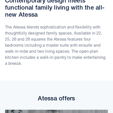
Contemporary design meets
functional family living with the all-
new Atessa
The Atessa blends sophistication and flexibility with
thoughtfully designed family spaces. Available in 22,
25, 26 and 28 squares the Atessa features four
bedrooms including a master suite with ensuite and
walk-in-robe and two living spaces. The open-plan
kitchen includes a walk-in-pantry to make entertaining
a breeze.
Atessa offers