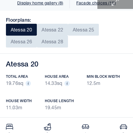
Display home gallery (8)
Facade choices (15)
Floorplans:
Atessa 20
Atessa 22
Atessa 25
Atessa 26
Atessa 28
Atessa 20
TOTAL AREA
HOUSE AREA
MIN BLOCK WIDTH
19.76sq
14.33sq
12.5m
HOUSE WIDTH
HOUSE LENGTH
11.03m
19.45m