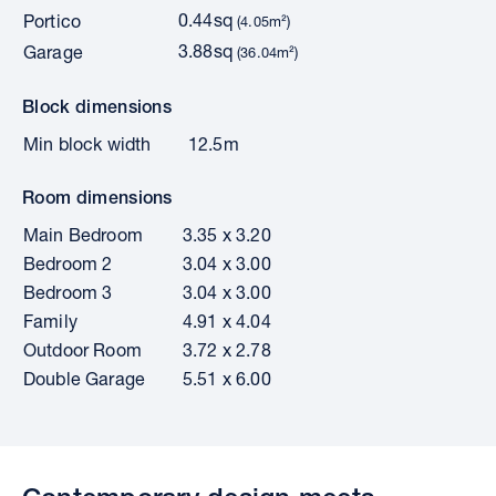
0.44sq
Portico
(4.05m²)
3.88sq
Garage
(36.04m²)
Block dimensions
Min block width
12.5m
Room dimensions
Main Bedroom
3.35 x 3.20
Bedroom 2
3.04 x 3.00
Bedroom 3
3.04 x 3.00
Family
4.91 x 4.04
Outdoor Room
3.72 x 2.78
Double Garage
5.51 x 6.00