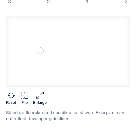
3
2
1
2
Reset
Flip
Enlarge
Standard floorplan and specification shown. Floorplan may
not reflect developer guidelines.