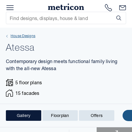
Menu
1300 786
En
Metricon
Site Search
Subm
mit
House Designs
xt
Atessa
xt
Contemporary design meets functional family living
xt
with the all-new Atessa
5 floor plans
xt
15 facades
xt
xt
Gallery
Floorplan
Offers
1 of 24