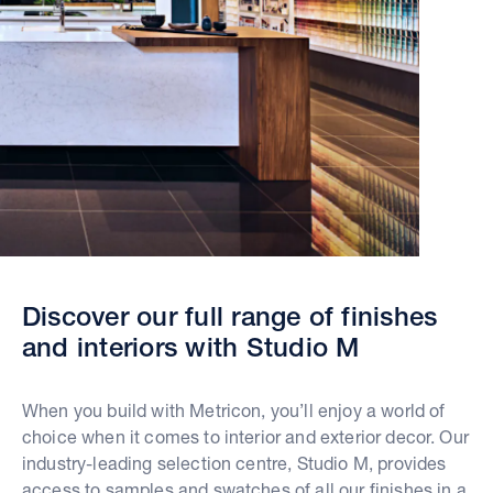
Discover our full range of finishes
and interiors with Studio M
When you build with Metricon, you’ll enjoy a world of
choice when it comes to interior and exterior decor. Our
industry-leading selection centre, Studio M, provides
access to samples and swatches of all our finishes in a