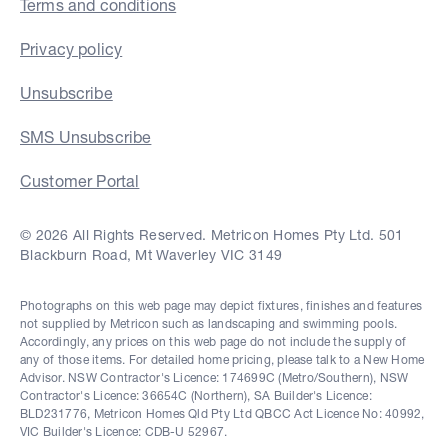
Terms and conditions
Privacy policy
Unsubscribe
SMS Unsubscribe
Customer Portal
© 2026 All Rights Reserved. Metricon Homes Pty Ltd. 501
Blackburn Road, Mt Waverley VIC 3149
Photographs on this web page may depict fixtures, finishes and features
not supplied by Metricon such as landscaping and swimming pools.
Accordingly, any prices on this web page do not include the supply of
any of those items. For detailed home pricing, please talk to a New Home
Advisor. NSW Contractor's Licence: 174699C (Metro/Southern), NSW
Contractor's Licence: 36654C (Northern), SA Builder's Licence:
BLD231776, Metricon Homes Qld Pty Ltd QBCC Act Licence No: 40992,
VIC Builder's Licence: CDB-U 52967.