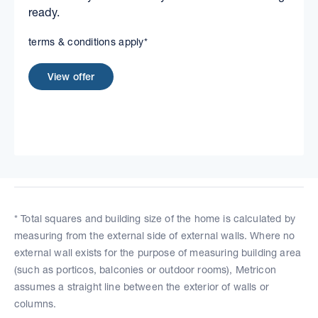
ready.
terms & conditions apply*
View offer
* Total squares and building size of the home is calculated by
measuring from the external side of external walls. Where no
external wall exists for the purpose of measuring building area
(such as porticos, balconies or outdoor rooms), Metricon
assumes a straight line between the exterior of walls or
columns.