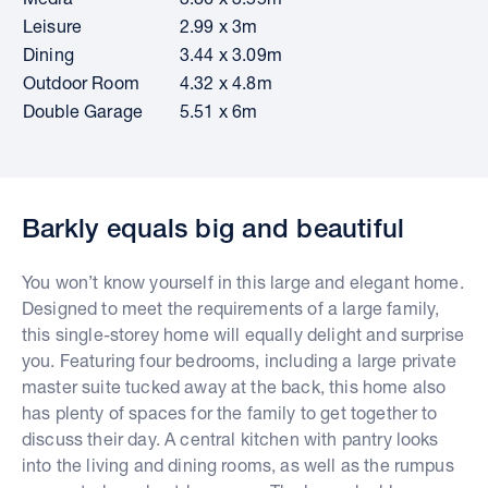
Leisure
2.99 x 3m
Dining
3.44 x 3.09m
Outdoor Room
4.32 x 4.8m
Double Garage
5.51 x 6m
Barkly equals big and beautiful
You won’t know yourself in this large and elegant home.
Designed to meet the requirements of a large family,
this single-storey home will equally delight and surprise
you. Featuring four bedrooms, including a large private
master suite tucked away at the back, this home also
has plenty of spaces for the family to get together to
discuss their day. A central kitchen with pantry looks
into the living and dining rooms, as well as the rumpus