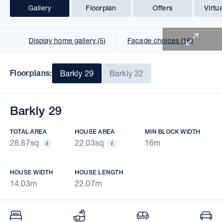
Gallery
Floorplan
Offers
Virtu
1 of 22
Display home gallery (5)
Facade choices (16)
Floorplans:
Barkly 29
Barkly 32
Barkly 29
TOTAL AREA
HOUSE AREA
MIN BLOCK WIDTH
28.87sq
22.03sq
16m
HOUSE WIDTH
HOUSE LENGTH
14.03m
22.07m