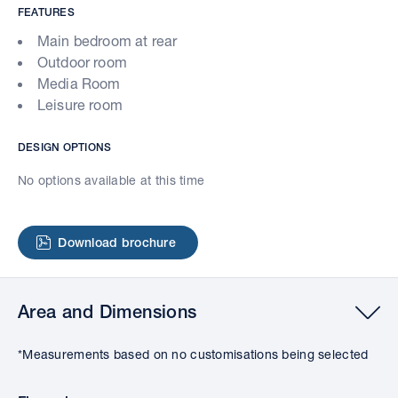
FEATURES
Main bedroom at rear
Outdoor room
Media Room
Leisure room
DESIGN OPTIONS
No options available at this time
Download brochure
Area and Dimensions
*Measurements based on no customisations being selected