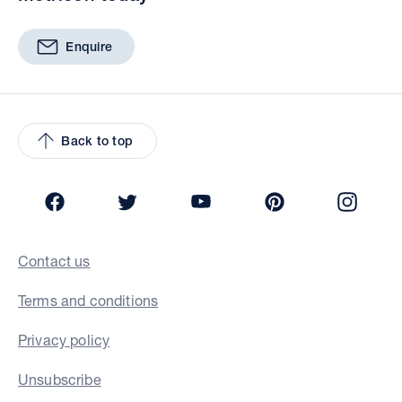
Enquire
Back to top
Facebook
Twitter
YouTube
Pinterest
Insta
Contact us
Terms and conditions
Privacy policy
Unsubscribe