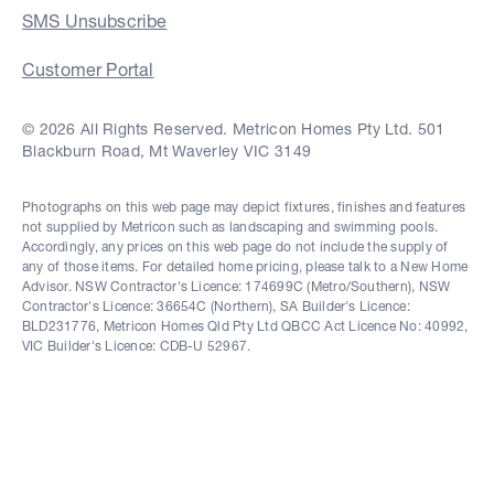
SMS Unsubscribe
Customer Portal
© 2026 All Rights Reserved. Metricon Homes Pty Ltd. 501
Blackburn Road, Mt Waverley VIC 3149
Photographs on this web page may depict fixtures, finishes and features
not supplied by Metricon such as landscaping and swimming pools.
Accordingly, any prices on this web page do not include the supply of
any of those items. For detailed home pricing, please talk to a New Home
Advisor. NSW Contractor's Licence: 174699C (Metro/Southern), NSW
Contractor's Licence: 36654C (Northern), SA Builder's Licence:
BLD231776, Metricon Homes Qld Pty Ltd QBCC Act Licence No: 40992,
VIC Builder's Licence: CDB-U 52967.