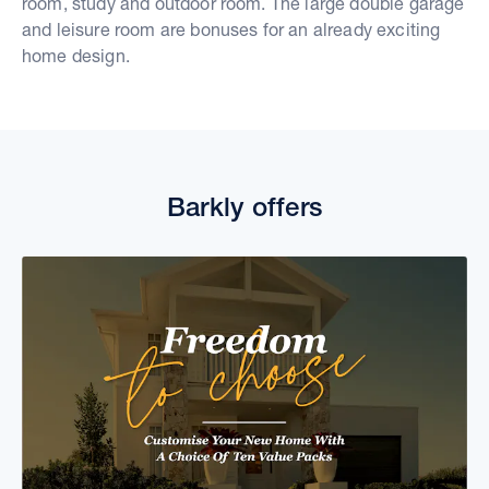
room, study and outdoor room. The large double garage
and leisure room are bonuses for an already exciting
home design.
Barkly offers