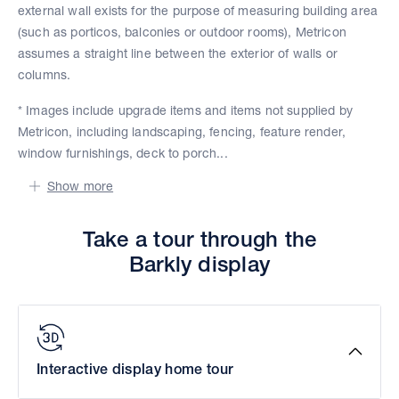
external wall exists for the purpose of measuring building area
(such as porticos, balconies or outdoor rooms), Metricon
assumes a straight line between the exterior of walls or
columns.
* Images include upgrade items and items not supplied by
Metricon, including landscaping, fencing, feature render,
window furnishings, deck to porch...
Show more
Take a tour through the
Barkly display
Interactive display home tour