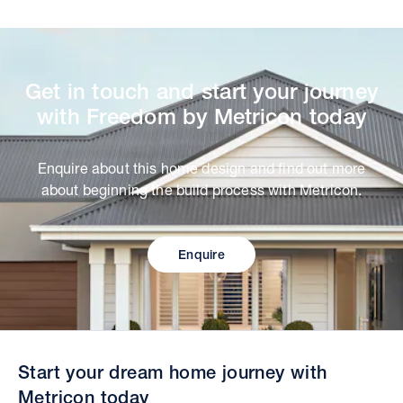
Get in touch and start your journey
with Freedom by Metricon today
Enquire about this home design and find out more
about beginning the build process with Metricon.
Enquire
Start your dream home journey with
Metricon today