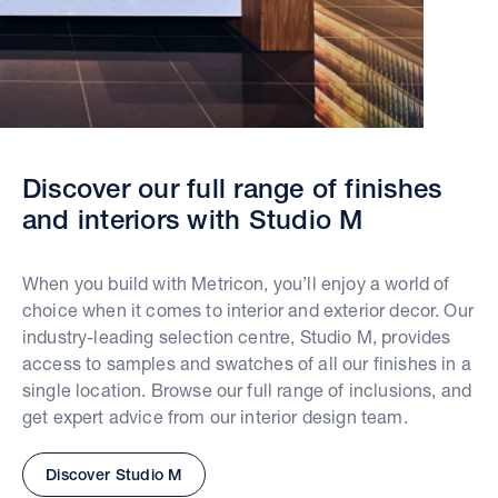
Discover our full range of finishes
and interiors with Studio M
When you build with Metricon, you’ll enjoy a world of
choice when it comes to interior and exterior decor. Our
industry-leading selection centre, Studio M, provides
access to samples and swatches of all our finishes in a
single location. Browse our full range of inclusions, and
get expert advice from our interior design team.
Discover Studio M