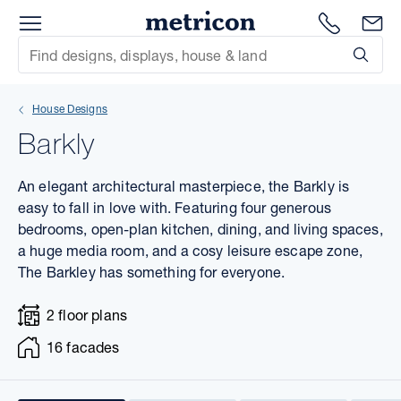
Menu
1300 786
En
Metricon
Site Search
Subm
mit
House Designs
xt
Barkly
xt
An elegant architectural masterpiece, the Barkly is
xt
easy to fall in love with. Featuring four generous
bedrooms, open-plan kitchen, dining, and living spaces,
a huge media room, and a cosy leisure escape zone,
xt
The Barkley has something for everyone.
xt
2 floor plans
xt
16 facades