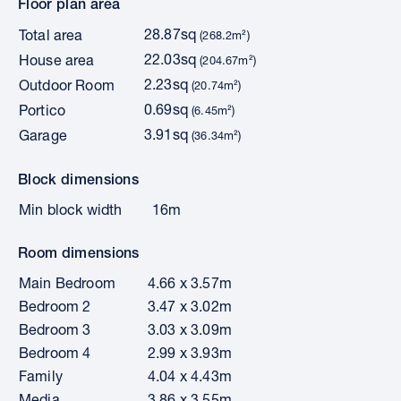
Floor plan area
28.87sq
Total area
(268.2m²)
22.03sq
House area
(204.67m²)
2.23sq
Outdoor Room
(20.74m²)
0.69sq
Portico
(6.45m²)
3.91sq
Garage
(36.34m²)
Block dimensions
Min block width
16m
Room dimensions
Main Bedroom
4.66 x 3.57m
Bedroom 2
3.47 x 3.02m
Bedroom 3
3.03 x 3.09m
Bedroom 4
2.99 x 3.93m
Family
4.04 x 4.43m
Media
3.86 x 3.55m