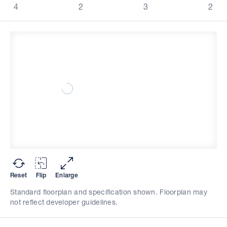
4
2
3
2
Reset
Flip
Enlarge
Standard floorplan and specification shown. Floorplan may
not reflect developer guidelines.