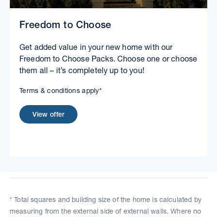
Freedom to Choose
Get added value in your new home with our
Freedom to Choose Packs. Choose one or choose
them all – it’s completely up to you!
Terms & conditions apply*
View offer
* Total squares and building size of the home is calculated by
measuring from the external side of external walls. Where no