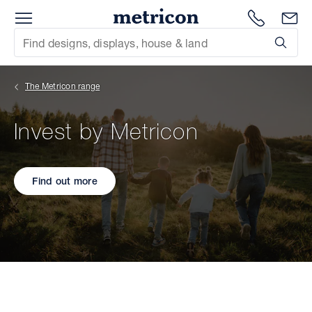
Menu
Metricon
1300 786
En
Site Search
Subm
mit
The Metricon range
xt
Invest by Metricon
xt
xt
Find out more
xt
xt
xt