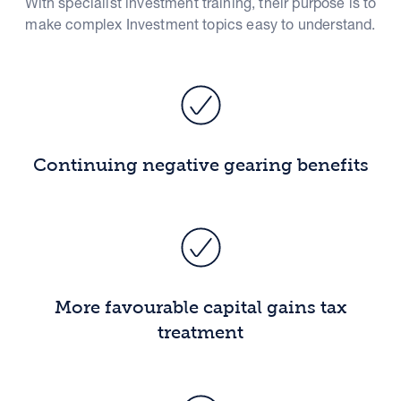
With specialist investment training, their purpose is to
make complex Investment topics easy to understand.
Continuing negative gearing benefits
More favourable capital gains tax
treatment