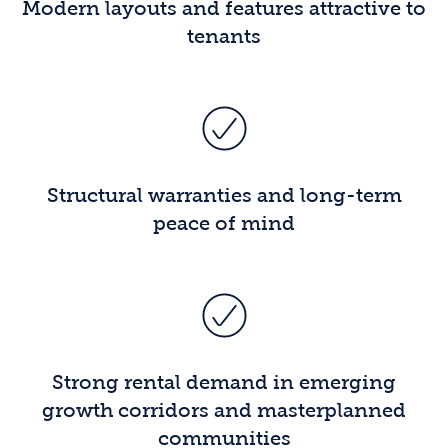
Modern layouts and features attractive to
tenants
Structural warranties and long-term
peace of mind
Strong rental demand in emerging
growth corridors and masterplanned
communities