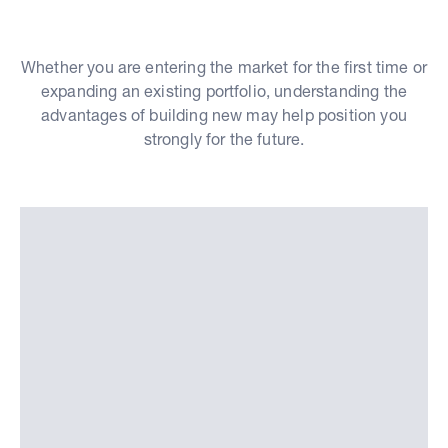
Whether you are entering the market for the first time or
expanding an existing portfolio, understanding the
advantages of building new may help position you
strongly for the future.