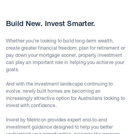
Build New. Invest Smarter.
Whether you’re looking to build long-term wealth,
create greater financial freedom, plan for retirement or
pay down your mortgage sooner, property investment
can play an important role in helping you achieve your
goals.
And with the investment landscape continuing to
evolve, newly built homes are becoming an
increasingly attractive option for Australians looking to
invest with confidence.
Invest by Metricon provides expert end-to-end
investment guidance designed to help you better
understand your opportunities, navigate the process