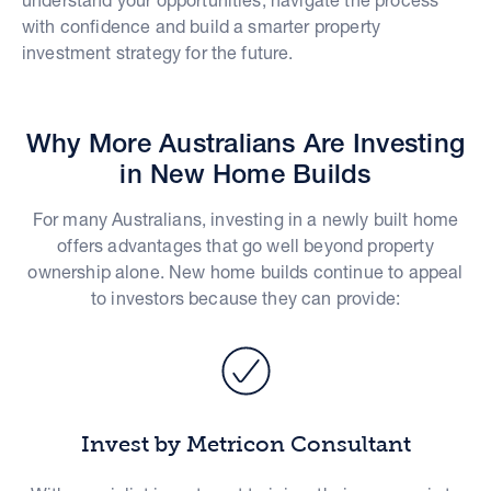
with confidence and build a smarter property
investment strategy for the future.
Why More Australians Are Investing
in New Home Builds
For many Australians, investing in a newly built home
offers advantages that go well beyond property
ownership alone. New home builds continue to appeal
to investors because they can provide:
Invest by Metricon Consultant