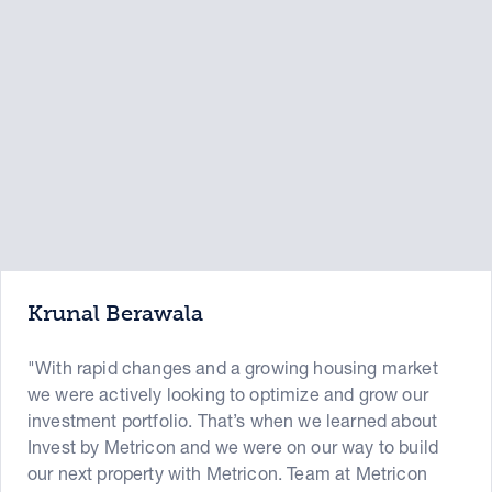
Krunal Berawala
"With rapid changes and a growing housing market
we were actively looking to optimize and grow our
investment portfolio. That’s when we learned about
Invest by Metricon and we were on our way to build
our next property with Metricon. Team at Metricon