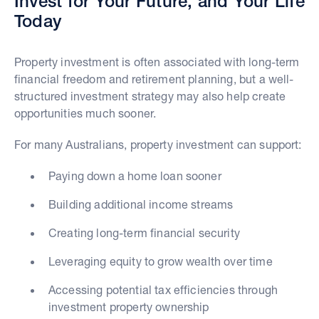
Invest for Your Future, and Your Life
Today
Property investment is often associated with long-term
financial freedom and retirement planning, but a well-
structured investment strategy may also help create
opportunities much sooner.
For many Australians, property investment can support:
Paying down a home loan sooner
Building additional income streams
Creating long-term financial security
Leveraging equity to grow wealth over time
Accessing potential tax efficiencies through
investment property ownership