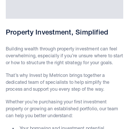
Property Investment, Simplified
Building wealth through property investment can feel
overwhelming, especially if you’re unsure where to start
or how to structure the right strategy for your goals.
That’s why Invest by Metricon brings together a
dedicated team of specialists to help simplify the
process and support you every step of the way.
Whether you’re purchasing your first investment
property or growing an established portfolio, our team
can help you better understand:
Your borrowing and investment potential