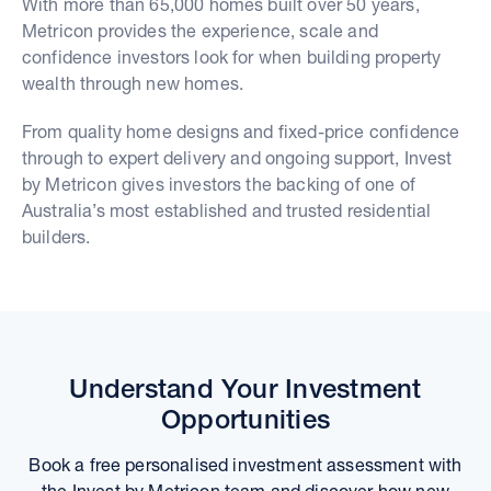
With more than 65,000 homes built over 50 years,
Metricon provides the experience, scale and
confidence investors look for when building property
wealth through new homes.
From quality home designs and fixed-price confidence
through to expert delivery and ongoing support, Invest
by Metricon gives investors the backing of one of
Australia’s most established and trusted residential
builders.
Understand Your Investment
Opportunities
Book a free personalised investment assessment with
the Invest by Metricon team and discover how new