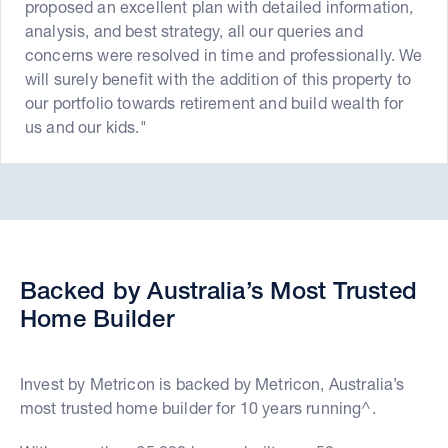
proposed an excellent plan with detailed information,
analysis, and best strategy, all our queries and
concerns were resolved in time and professionally. We
will surely benefit with the addition of this property to
our portfolio towards retirement and build wealth for
us and our kids."
Backed by Australia’s Most Trusted
Home Builder
Invest by Metricon is backed by Metricon, Australia’s
most trusted home builder for 10 years running^.