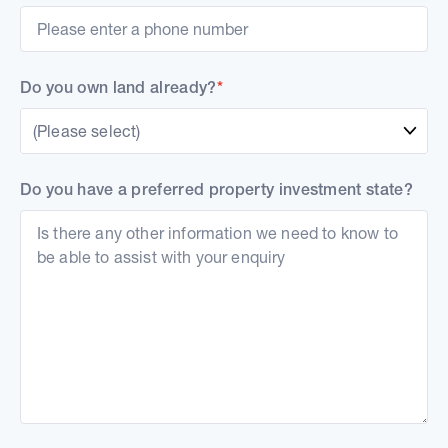
Do you own land already?
*
(Please select)
Do you have a preferred property investment state?