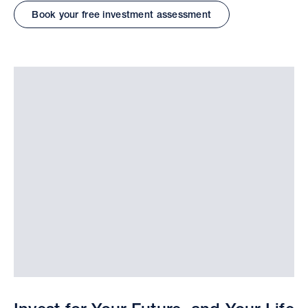
Book your free investment assessment