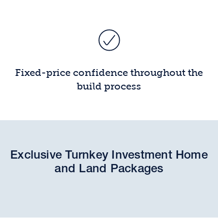
Fixed-price confidence throughout the
build process
Exclusive Turnkey Investment Home
and Land Packages