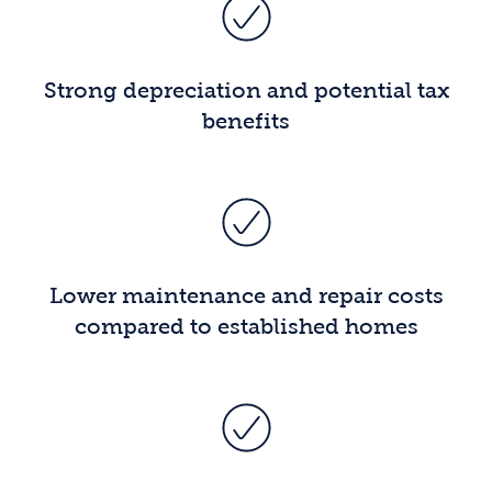
Strong depreciation and potential tax
benefits
Lower maintenance and repair costs
compared to established homes