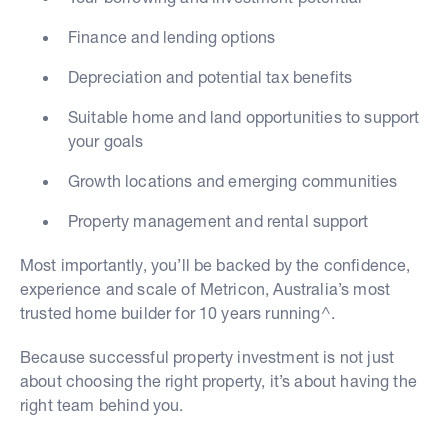
Finance and lending options
Depreciation and potential tax benefits
Suitable home and land opportunities to support
your goals
Growth locations and emerging communities
Property management and rental support
Most importantly, you’ll be backed by the confidence,
experience and scale of Metricon, Australia’s most
trusted home builder for 10 years running^.
Because successful property investment is not just
about choosing the right property, it’s about having the
right team behind you.