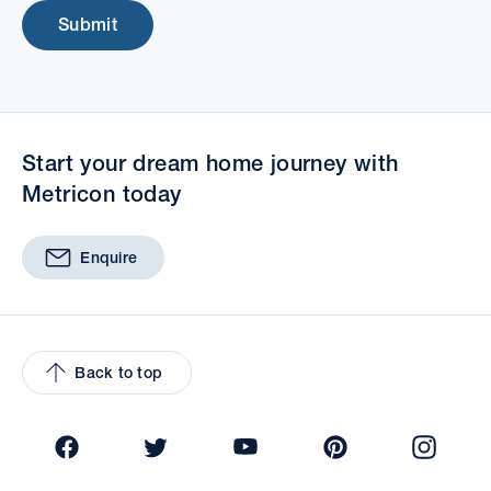
Submit
Start your dream home journey with
Metricon today
Enquire
Back to top
Facebook
Twitter
YouTube
Pinterest
Insta