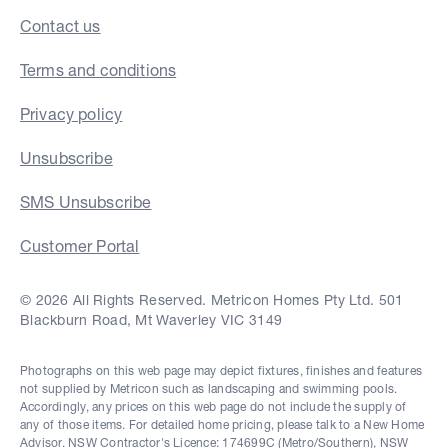
Contact us
Terms and conditions
Privacy policy
Unsubscribe
SMS Unsubscribe
Customer Portal
© 2026 All Rights Reserved. Metricon Homes Pty Ltd. 501
Blackburn Road, Mt Waverley VIC 3149
Photographs on this web page may depict fixtures, finishes and features
not supplied by Metricon such as landscaping and swimming pools.
Accordingly, any prices on this web page do not include the supply of
any of those items. For detailed home pricing, please talk to a New Home
Advisor. NSW Contractor's Licence: 174699C (Metro/Southern), NSW