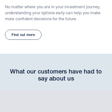
No matter where you are in your investment journey,
understanding your options early can help you make
more confident decisions for the future.
Find out more
What our customers have had to
say about us