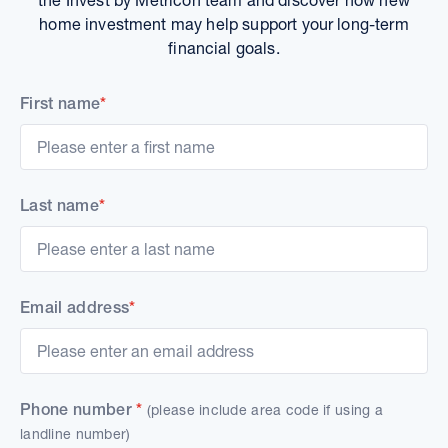
home investment may help support your long-term
financial goals.
First name
*
Last name
*
Email address
*
Phone number
*
(please include area code if using a
landline number)