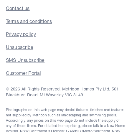
Contact us
Terms and conditions
Privacy policy
Unsubscribe
SMS Unsubscribe
Customer Portal
© 2026 All Rights Reserved. Metricon Homes Pty Ltd. 501
Blackburn Road, Mt Waverley VIC 3149
Photographs on this web page may depict fixtures, finishes and features
not supplied by Metricon such as landscaping and swimming pools.
Accordingly, any prices on this web page do not include the supply of
any of those items. For detailed home pricing, please talk to a New Home
Advisor. NSW Contractor's Licence: 174699C (Metro/Southern), NSW