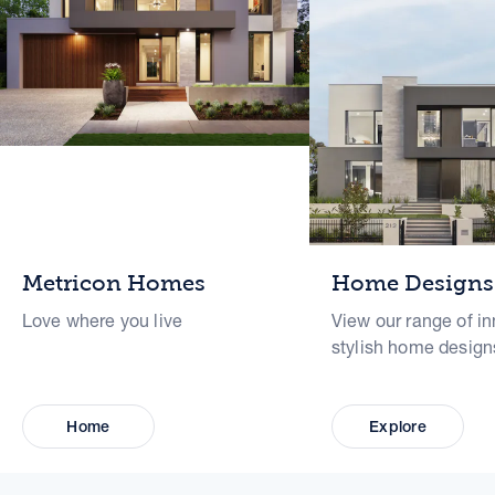
Metricon Homes
Home Designs
Love where you live
View our range of in
stylish home design
Home
Explore