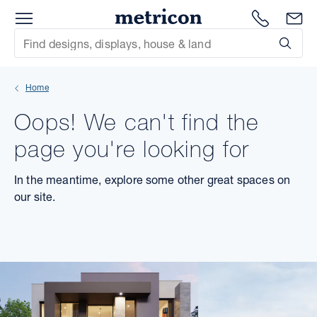
Menu
Metricon
1300 786
En
Site Search
Subm
mit
Home
xt
Oops! We can't find the
xt
page you're looking for
xt
In the meantime, explore some other great spaces on
our site.
xt
xt
xt