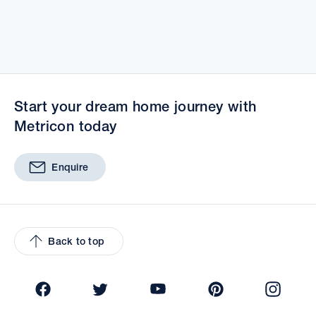
Start your dream home journey with
Metricon today
Enquire
Back to top
Facebook
Twitter
YouTube
Pinterest
Insta