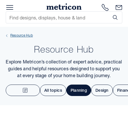
Menu
Metricon
1300 786
En
Site Search
Subm
mit
Resource Hub
xt
Resource Hub
xt
Explore Metricon’s collection of expert advice, practical
xt
guides and helpful resources designed to support you
at every stage of your home building journey.
xt
All topics
Planning
Design
Finan
xt
xt