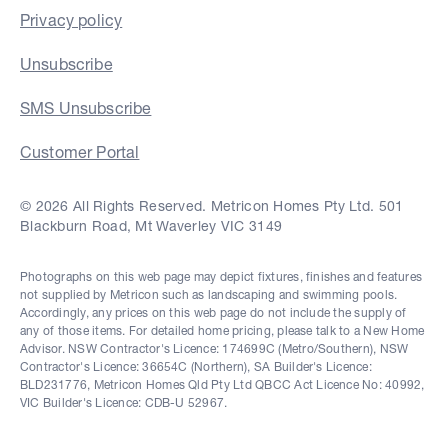
Privacy policy
Unsubscribe
SMS Unsubscribe
Customer Portal
© 2026 All Rights Reserved. Metricon Homes Pty Ltd. 501
Blackburn Road, Mt Waverley VIC 3149
Photographs on this web page may depict fixtures, finishes and features
not supplied by Metricon such as landscaping and swimming pools.
Accordingly, any prices on this web page do not include the supply of
any of those items. For detailed home pricing, please talk to a New Home
Advisor. NSW Contractor's Licence: 174699C (Metro/Southern), NSW
Contractor's Licence: 36654C (Northern), SA Builder's Licence:
BLD231776, Metricon Homes Qld Pty Ltd QBCC Act Licence No: 40992,
VIC Builder's Licence: CDB-U 52967.