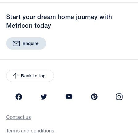
Start your dream home journey with
Metricon today
Enquire
Back to top
Facebook
Twitter
YouTube
Pinterest
Insta
Contact us
Terms and conditions