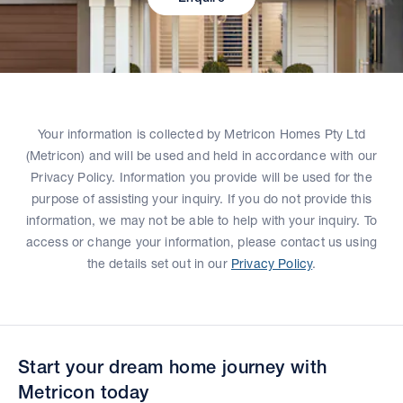
Your information is collected by Metricon Homes Pty Ltd
(Metricon) and will be used and held in accordance with our
Privacy Policy. Information you provide will be used for the
purpose of assisting your inquiry. If you do not provide this
information, we may not be able to help with your inquiry. To
access or change your information, please contact us using
the details set out in our
Privacy Policy
.
Start your dream home journey with
Metricon today