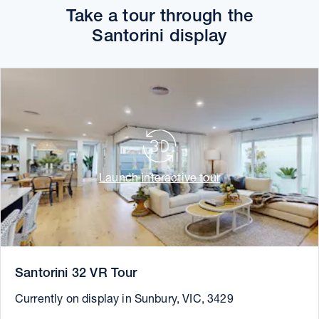
Take a tour through the
Santorini display
Launch interactive tour
Santorini 32 VR Tour
Currently on display in Sunbury, VIC, 3429