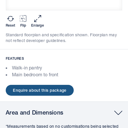
Reset
Flip
Enlarge
Standard floorplan and specification shown. Floorplan may
not reflect developer guidelines.
FEATURES
Walk-in pantry
Main bedroom to front
Enquire about this package
Area and Dimensions
*Measurements based on no customisations being selected