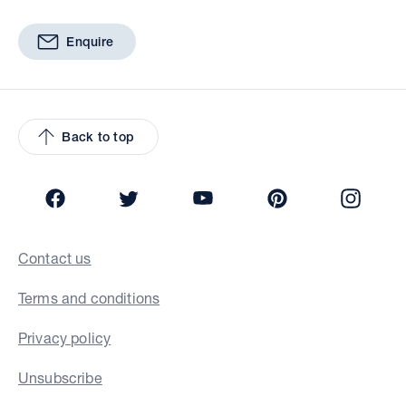
Enquire
Back to top
Facebook
Twitter
YouTube
Pinterest
Insta
Contact us
Terms and conditions
Privacy policy
Unsubscribe