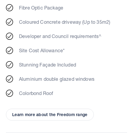
Fibre Optic Package
Coloured Concrete driveway (Up to 35m2)
Developer and Council requirements^
Site Cost Allowance*
Stunning Façade Included
Aluminium double glazed windows
Colorbond Roof
Learn more about the Freedom range