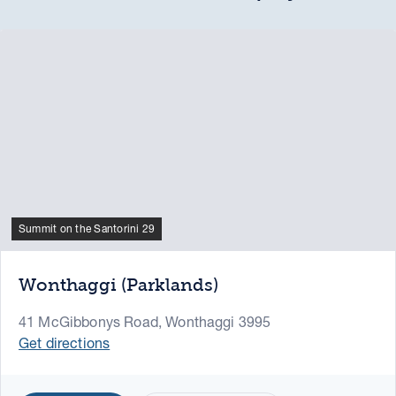
Summit on the Santorini 29
Wonthaggi (Parklands)
41 McGibbonys Road, Wonthaggi 3995
Get directions