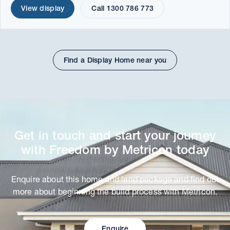
View display
Call 1300 786 773
Find a Display Home near you
Get in touch and start your journey
with Freedom by Metricon today
Enquire about this home and land package and find out
more about beginning the build process with Metricon.
Enquire