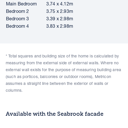
Main Bedroom
3.74 x 4.12m
Bedroom 2
3.75 x 2.93m
Bedroom 3
3.39 x 2.98m
Bedroom 4
3.83 x 2.98m
* Total squares and building size of the home is calculated by
measuring from the external side of external walls. Where no
external wall exists for the purpose of measuring building area
(such as porticos, balconies or outdoor rooms), Metricon
assumes a straight line between the exterior of walls or
columns.
Available with the Seabrook facade