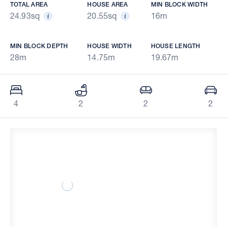
TOTAL AREA
HOUSE AREA
MIN BLOCK WIDTH
24.93sq
20.55sq
16m
MIN BLOCK DEPTH
HOUSE WIDTH
HOUSE LENGTH
28m
14.75m
19.67m
4
2
2
2