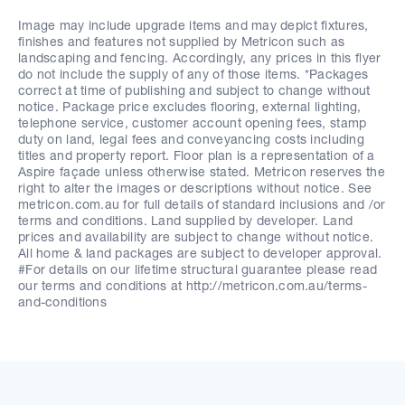
Image may include upgrade items and may depict fixtures,
finishes and features not supplied by Metricon such as
landscaping and fencing. Accordingly, any prices in this flyer
do not include the supply of any of those items. *Packages
correct at time of publishing and subject to change without
notice. Package price excludes flooring, external lighting,
telephone service, customer account opening fees, stamp
duty on land, legal fees and conveyancing costs including
titles and property report. Floor plan is a representation of a
Aspire façade unless otherwise stated. Metricon reserves the
right to alter the images or descriptions without notice. See
metricon.com.au for full details of standard inclusions and /or
terms and conditions. Land supplied by developer. Land
prices and availability are subject to change without notice.
All home & land packages are subject to developer approval.
#For details on our lifetime structural guarantee please read
our terms and conditions at http://metricon.com.au/terms-
and-conditions