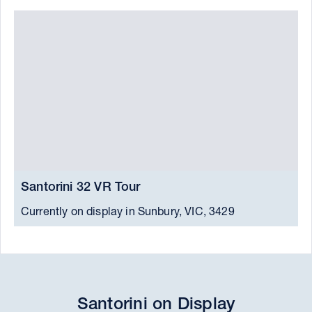
Santorini 32 VR Tour
S
Currently on display in Sunbury, VIC, 3429
C
Santorini on Display