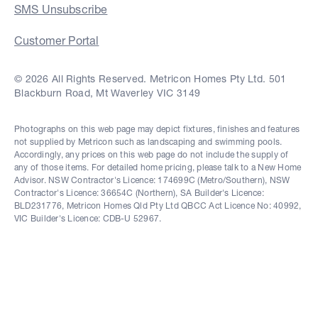
SMS Unsubscribe
Customer Portal
© 2026 All Rights Reserved. Metricon Homes Pty Ltd. 501
Blackburn Road, Mt Waverley VIC 3149
Photographs on this web page may depict fixtures, finishes and features
not supplied by Metricon such as landscaping and swimming pools.
Accordingly, any prices on this web page do not include the supply of
any of those items. For detailed home pricing, please talk to a New Home
Advisor. NSW Contractor's Licence: 174699C (Metro/Southern), NSW
Contractor's Licence: 36654C (Northern), SA Builder's Licence:
BLD231776, Metricon Homes Qld Pty Ltd QBCC Act Licence No: 40992,
VIC Builder's Licence: CDB-U 52967.