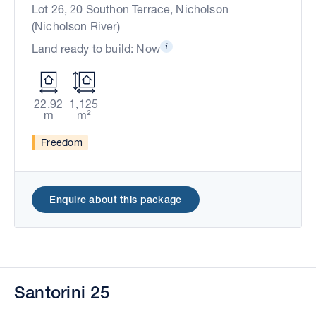
Lot 26, 20 Southon Terrace, Nicholson
(Nicholson River)
Land ready to build: Now
22.92
1,125
m
m²
Freedom
Enquire about this package
Santorini 25