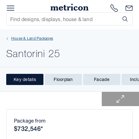
Menu
1300 786
En
Metricon
Site Search
Subm
mit
House & Land Packages
xt
Santorini 25
xt
xt
Key details
Floorplan
Facade
Incl
1 of 1
xt
xt
xt
Package from
$732,546*