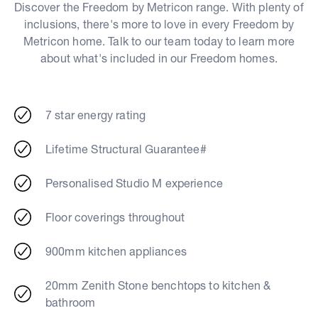
Discover the Freedom by Metricon range. With plenty of
inclusions, there's more to love in every Freedom by
Metricon home. Talk to our team today to learn more
about what's included in our Freedom homes.
7 star energy rating
Lifetime Structural Guarantee#
Personalised Studio M experience
Floor coverings throughout
900mm kitchen appliances
20mm Zenith Stone benchtops to kitchen &
bathroom