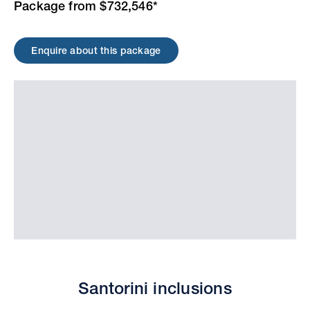
Package from $732,546*
Enquire about this package
Santorini inclusions