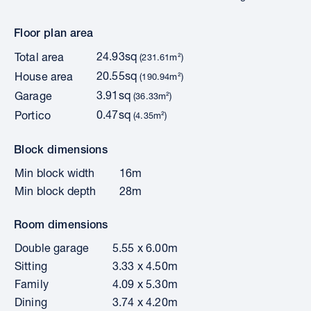
Floor plan area
24.93sq
Total area
(231.61m²)
20.55sq
House area
(190.94m²)
3.91sq
Garage
(36.33m²)
0.47sq
Portico
(4.35m²)
Block dimensions
Min block width
16m
Min block depth
28m
Room dimensions
Double garage
5.55 x 6.00m
Sitting
3.33 x 4.50m
Family
4.09 x 5.30m
Dining
3.74 x 4.20m