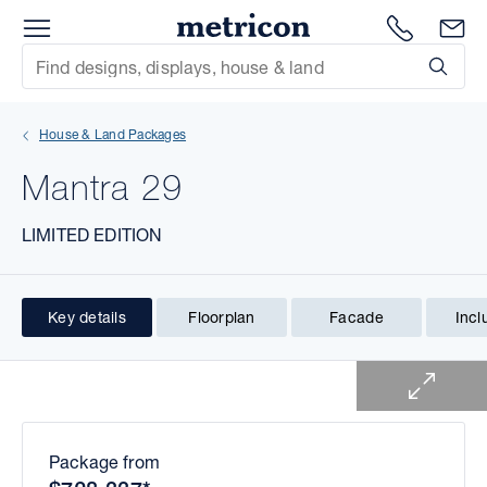
Menu
1300 786
En
Metricon
Site Search
Subm
mit
House & Land Packages
xt
Mantra 29
xt
LIMITED EDITION
xt
xt
Key details
Floorplan
Facade
Incl
1 of 1
xt
xt
Package from