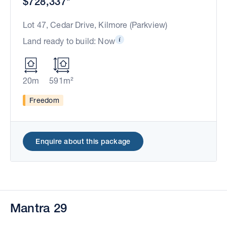
$728,337*
Lot 47, Cedar Drive, Kilmore (Parkview)
Land ready to build: Now
20m
591m²
Freedom
Enquire about this package
Mantra 29