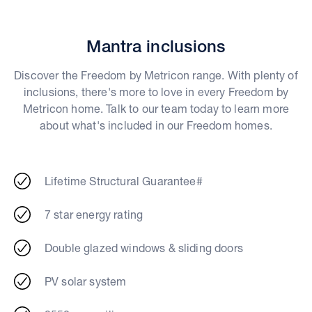
Mantra inclusions
Discover the Freedom by Metricon range. With plenty of
inclusions, there's more to love in every Freedom by
Metricon home. Talk to our team today to learn more
about what's included in our Freedom homes.
Lifetime Structural Guarantee#
7 star energy rating
Double glazed windows & sliding doors
PV solar system