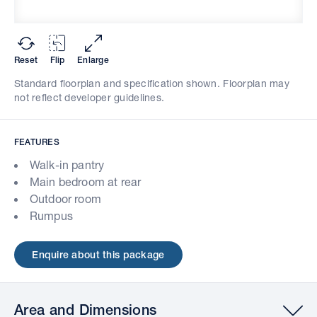
Reset
Flip
Enlarge
Standard floorplan and specification shown. Floorplan may
not reflect developer guidelines.
FEATURES
Walk-in pantry
Main bedroom at rear
Outdoor room
Rumpus
Enquire about this package
Area and Dimensions