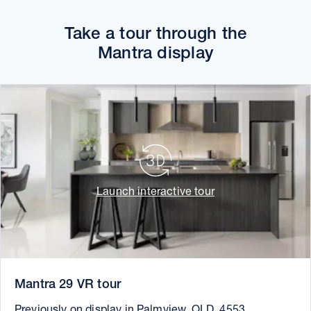
Take a tour through the
Mantra display
Launch interactive tour
Mantra 29 VR tour
Previously on display in Palmview, QLD, 4553