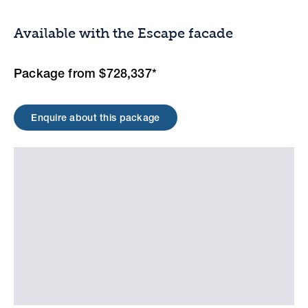
Available with the Escape facade
Package from $728,337*
Enquire about this package