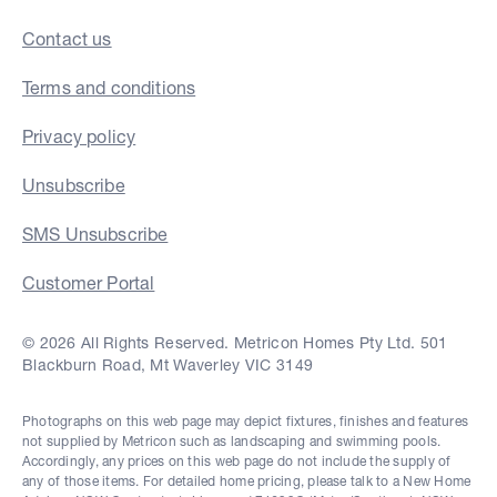
Contact us
Terms and conditions
Privacy policy
Unsubscribe
SMS Unsubscribe
Customer Portal
© 2026 All Rights Reserved. Metricon Homes Pty Ltd. 501
Blackburn Road, Mt Waverley VIC 3149
Photographs on this web page may depict fixtures, finishes and features
not supplied by Metricon such as landscaping and swimming pools.
Accordingly, any prices on this web page do not include the supply of
any of those items. For detailed home pricing, please talk to a New Home