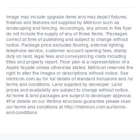
Image may include upgrade items and may depict fixtures,
finishes and features not supplied by Metricon such as
landscaping and fencing. Accordingly, any prices in this flyer
do not include the supply of any of those items. *Packages
correct at time of publishing and subject to change without
notice. Package price excludes flooring, external lighting,
telephone service, customer account opening fees, stamp
duty on land, legal fees and conveyancing costs including
titles and property report. Floor plan is a representation of a
Aspire façade unless otherwise stated. Metricon reserves the
right to alter the images or descriptions without notice. See
metricon.com.au for full details of standard inclusions and /or
terms and conditions. Land supplied by developer. Land
prices and availability are subject to change without notice.
All home & land packages are subject to developer approval.
#For details on our lifetime structural guarantee please read
our terms and conditions at http://metricon.com.au/terms-
and-conditions