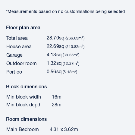
*Measurements based on no customisations being selected
Floor plan area
28.70sq
Total area
(266.63m²)
22.69sq
House area
(210.82m²)
4.13sq
Garage
(38.35m²)
1.32sq
Outdoor room
(12.27m²)
0.56sq
Portico
(5.18m²)
Block dimensions
Min block width
16m
Min block depth
28m
Room dimensions
Main Bedroom
4.31 x 3.62m