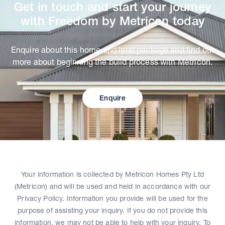
Get in touch and start your journey
with Freedom by Metricon today
Enquire about this home and land package and find out
more about beginning the build process with Metricon.
Enquire
Your information is collected by Metricon Homes Pty Ltd
(Metricon) and will be used and held in accordance with our
Privacy Policy. Information you provide will be used for the
purpose of assisting your inquiry. If you do not provide this
information, we may not be able to help with your inquiry. To