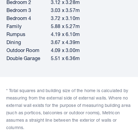
Bedroom 2
3.12 x 3.28m
Bedroom 3
3.03 x 3.57m
Bedroom 4
3.72 x 3.10m
Family
5.88 x 5.27m
Rumpus
4.19 x 6.10m
Dining
3.67 x 4.39m
Outdoor Room
4.09 x 3.00m
Double Garage
5.51 x 6.36m
* Total squares and building size of the home is calculated by
measuring from the external side of external walls. Where no
external wall exists for the purpose of measuring building area
(such as porticos, balconies or outdoor rooms), Metricon
assumes a straight line between the exterior of walls or
columns.