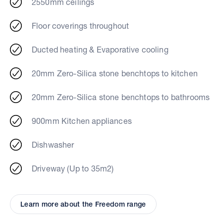
2550mm ceilings
Floor coverings throughout
Ducted heating & Evaporative cooling
20mm Zero-Silica stone benchtops to kitchen
20mm Zero-Silica stone benchtops to bathrooms
900mm Kitchen appliances
Dishwasher
Driveway (Up to 35m2)
Learn more about the Freedom range