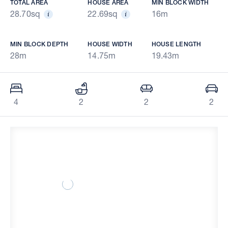
TOTAL AREA
HOUSE AREA
MIN BLOCK WIDTH
28.70sq
22.69sq
16m
MIN BLOCK DEPTH
HOUSE WIDTH
HOUSE LENGTH
28m
14.75m
19.43m
4
2
2
2