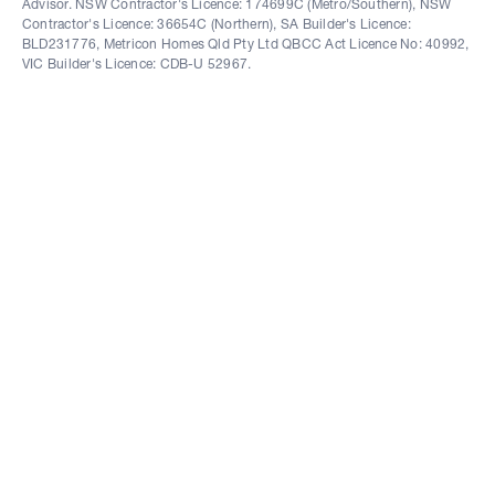
Advisor. NSW Contractor's Licence: 174699C (Metro/Southern), NSW
Contractor's Licence: 36654C (Northern), SA Builder's Licence:
BLD231776, Metricon Homes Qld Pty Ltd QBCC Act Licence No: 40992,
VIC Builder's Licence: CDB-U 52967.