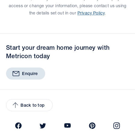
access or change your information, please contact us using
the details set out in our
Privacy Policy
.
Start your dream home journey with
Metricon today
Enquire
Back to top
Facebook
Twitter
YouTube
Pinterest
Insta