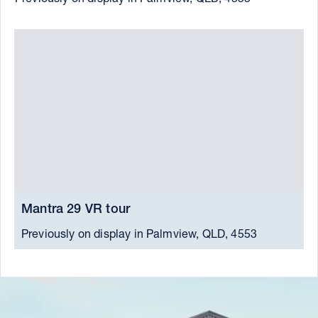
Mantra 29 VR tour
M
Previously on display in Palmview, QLD, 4553
C