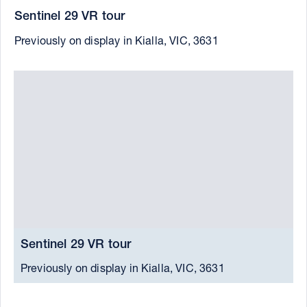
Sentinel 29 VR tour
Previously on display in Kialla, VIC, 3631
Sentinel 29 VR tour
S
Previously on display in Kialla, VIC, 3631
C