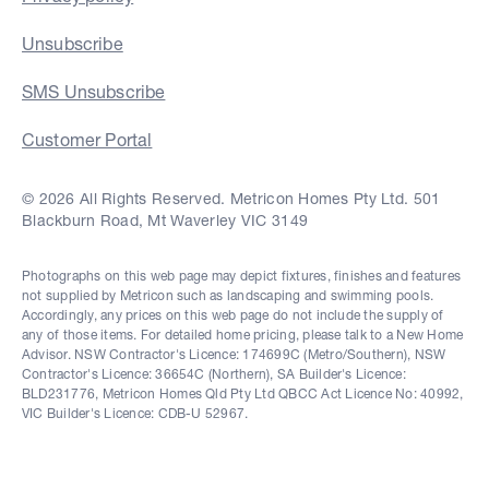
Unsubscribe
SMS Unsubscribe
Customer Portal
© 2026 All Rights Reserved. Metricon Homes Pty Ltd. 501
Blackburn Road, Mt Waverley VIC 3149
Photographs on this web page may depict fixtures, finishes and features
not supplied by Metricon such as landscaping and swimming pools.
Accordingly, any prices on this web page do not include the supply of
any of those items. For detailed home pricing, please talk to a New Home
Advisor. NSW Contractor's Licence: 174699C (Metro/Southern), NSW
Contractor's Licence: 36654C (Northern), SA Builder's Licence:
BLD231776, Metricon Homes Qld Pty Ltd QBCC Act Licence No: 40992,
VIC Builder's Licence: CDB-U 52967.