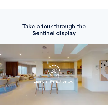
Take a tour through the
Sentinel display
Launch interactive tour