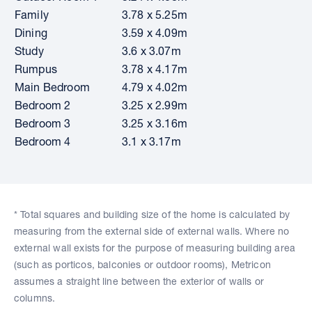
Family
3.78 x 5.25m
Dining
3.59 x 4.09m
Study
3.6 x 3.07m
Rumpus
3.78 x 4.17m
Main Bedroom
4.79 x 4.02m
Bedroom 2
3.25 x 2.99m
Bedroom 3
3.25 x 3.16m
Bedroom 4
3.1 x 3.17m
* Total squares and building size of the home is calculated by
measuring from the external side of external walls. Where no
external wall exists for the purpose of measuring building area
(such as porticos, balconies or outdoor rooms), Metricon
assumes a straight line between the exterior of walls or
columns.