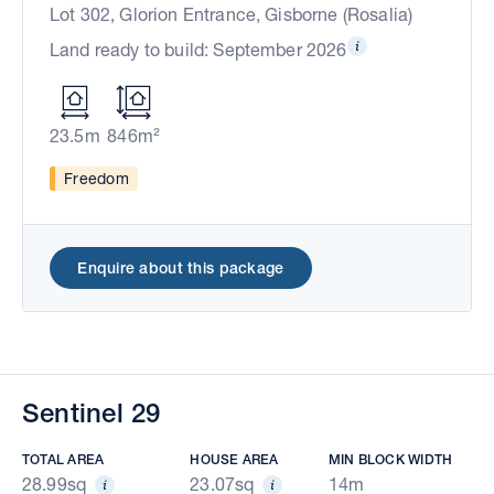
Lot 302, Glorion Entrance, Gisborne (Rosalia)
Land ready to build: September 2026
23.5m
846m²
Freedom
Enquire about this package
Sentinel 29
TOTAL AREA
HOUSE AREA
MIN BLOCK WIDTH
28.99sq
23.07sq
14m