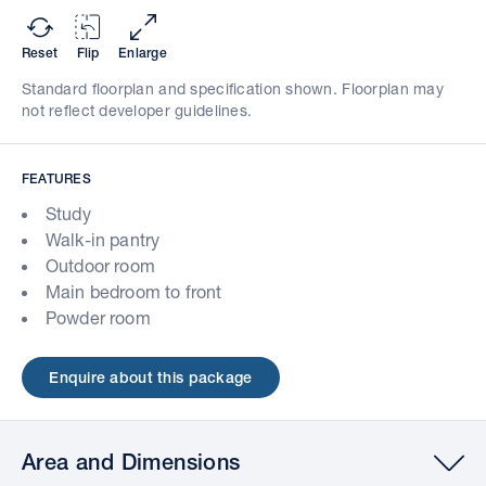
Reset
Flip
Enlarge
Standard floorplan and specification shown. Floorplan may
not reflect developer guidelines.
FEATURES
Study
Walk-in pantry
Outdoor room
Main bedroom to front
Powder room
Enquire about this package
Area and Dimensions