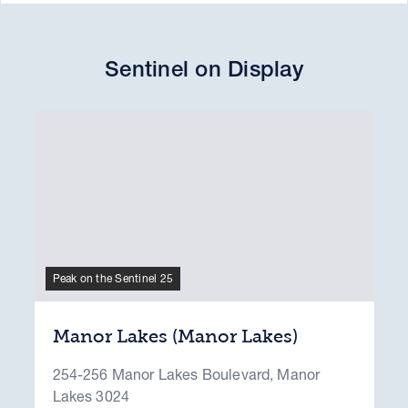
Sentinel on Display
Peak on the Sentinel 25
Manor Lakes (Manor Lakes)
254-256 Manor Lakes Boulevard, Manor
Lakes 3024