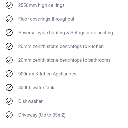
2550mm high ceilings
Floor coverings throughout
Reverse cycle heating & Refrigerated cooling
20mm zenith stone benchtops to kitchen
20mm zenith stone benchtops to bathrooms
900mm Kitchen Appliances
3000L water tank
Dishwasher
Driveway (Up to 35m2)