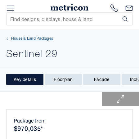
Menu
1300 786
En
Metricon
Site Search
Subm
mit
House & Land Packages
xt
Sentinel 29
xt
xt
Key details
Floorplan
Facade
Incl
1 of 1
xt
xt
xt
Package from
$970,035*