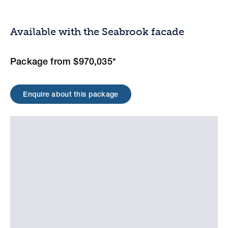
Available with the Seabrook facade
Package from $970,035*
Enquire about this package