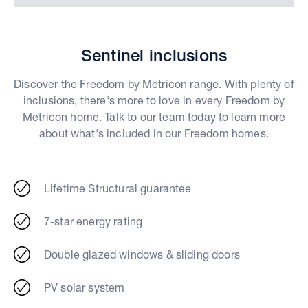
Sentinel inclusions
Discover the Freedom by Metricon range. With plenty of
inclusions, there's more to love in every Freedom by
Metricon home. Talk to our team today to learn more
about what's included in our Freedom homes.
Lifetime Structural guarantee
7-star energy rating
Double glazed windows & sliding doors
PV solar system