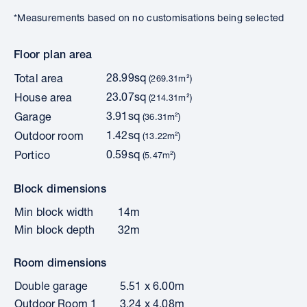
*Measurements based on no customisations being selected
Floor plan area
28.99sq
Total area
(269.31m²)
23.07sq
House area
(214.31m²)
3.91sq
Garage
(36.31m²)
1.42sq
Outdoor room
(13.22m²)
0.59sq
Portico
(5.47m²)
Block dimensions
Min block width
14m
Min block depth
32m
Room dimensions
Double garage
5.51 x 6.00m
Outdoor Room 1
3.24 x 4.08m