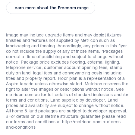
Learn more about the Freedom range
Image may include upgrade items and may depict fixtures,
finishes and features not supplied by Metricon such as
landscaping and fencing. Accordingly, any prices in this flyer
do not include the supply of any of those items. *Packages
correct at time of publishing and subject to change without
notice. Package price excludes flooring, external lighting,
telephone service, customer account opening fees, stamp
duty on land, legal fees and conveyancing costs including
titles and property report. Floor plan is a representation of a
Aspire façade unless otherwise stated. Metricon reserves the
right to alter the images or descriptions without notice. See
metricon.com.au for full details of standard inclusions and /or
terms and conditions. Land supplied by developer. Land
prices and availability are subject to change without notice.
All home & land packages are subject to developer approval.
#For details on our lifetime structural guarantee please read
our terms and conditions at http://metricon.com.au/terms-
and-conditions