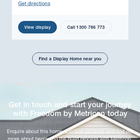
Get directions
View display
Call 1300 786 773
Find a Display Home near you
Get in touch and start your journey
with Freedom by Metricon today
Enquire about this home and land package and find out
more about beginning the build process with Metricon.