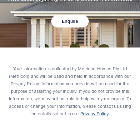
Enquire
Your information is collected by Metricon Homes Pty Ltd
(Metricon) and will be used and held in accordance with our
Privacy Policy. Information you provide will be used for the
purpose of assisting your inquiry. If you do not provide this
information, we may not be able to help with your inquiry. To
access or change your information, please contact us using
the details set out in our
Privacy Policy
.