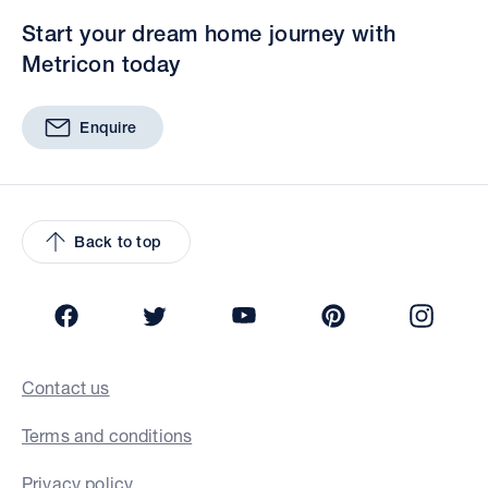
Start your dream home journey with
Metricon today
Enquire
Back to top
Facebook
Twitter
YouTube
Pinterest
Insta
Contact us
Terms and conditions
Privacy policy