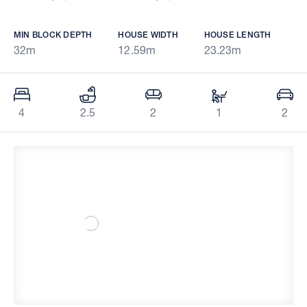
MIN BLOCK DEPTH
HOUSE WIDTH
HOUSE LENGTH
32m
12.59m
23.23m
4
2.5
2
1
2