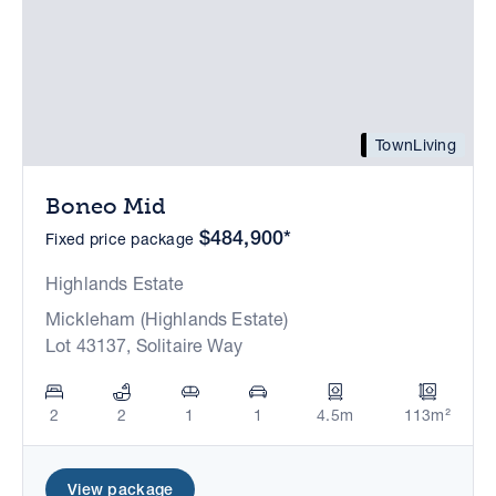
TownLiving
Boneo Mid
$484,900*
Fixed price package
Highlands Estate
Mickleham (Highlands Estate)
Lot 43137, Solitaire Way
2
2
1
1
4.5m
113m²
View package