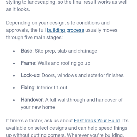
styling to landscaping, so the final result works as well
as it looks.
Depending on your design, site conditions and
approvals, the full
building process
usually moves
through five main stages:
Base
: Site prep, slab and drainage
Frame
: Walls and roofing go up
Lock-up
: Doors, windows and exterior finishes
Fixing
: Interior fit-out
Handover
: A full walkthrough and handover of
your new home
If time’s a factor, ask us about
FastTrack Your Build
. It’s
available on select designs and can help speed things
up without cutting corners. Wherever you're building,