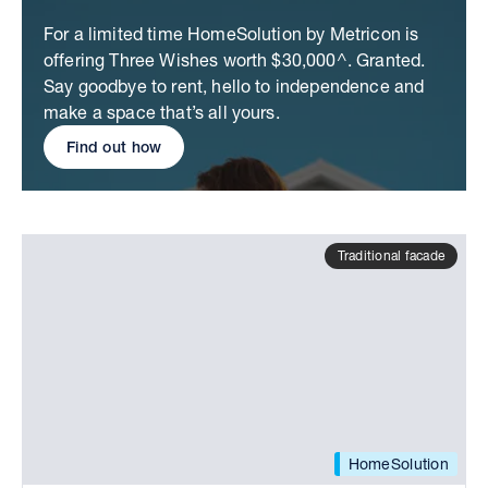
For a limited time HomeSolution by Metricon is
offering Three Wishes worth $30,000^. Granted.
Say goodbye to rent, hello to independence and
make a space that’s all yours.
Find out how
Traditional facade
HomeSolution