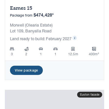
Eames 15
$474,428*
Package from
Morwell (Olearia Estate)
Lot 109, Banyalla Road
Land ready to build: February 2027
3
2
1
1
12.5m
400m²
View package
Euston facade