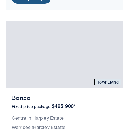
TownLiving
Boneo
$485,900*
Fixed price package
Centra in Harpley Estate
Werribee (Harpley Estate)