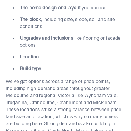
The home design and layout
you choose
The block
, including size, slope, soil and site
conditions
Upgrades and inclusions
like flooring or facade
options
Location
Build type
We've got options across a range of price points,
including high-demand areas throughout greater
Melbourne and regional Victoria like Wyndham Vale,
Truganina, Cranbourne, Charlemont and Mickleham.
These locations strike a strong balance between price,
land size and location, which is why so many buyers
are building here. Strong demand is also building in
Pakenham, Officer, Clyde North, Manor Lakes and