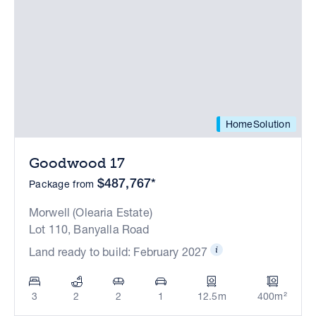
HomeSolution
Goodwood 17
$487,767*
Package from
Morwell (Olearia Estate)
Lot 110, Banyalla Road
Land ready to build: February 2027
3
2
2
1
12.5m
400m²