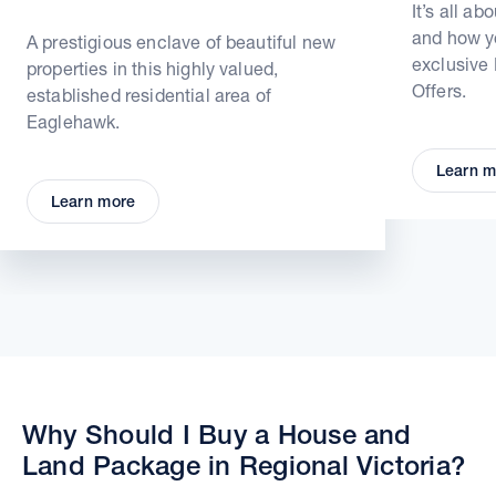
It’s all ab
and how yo
A prestigious enclave of beautiful new
exclusive
properties in this highly valued,
Offers.
established residential area of
Eaglehawk.
Learn m
Learn more
Why Should I Buy a House and
Land Package in Regional Victoria?