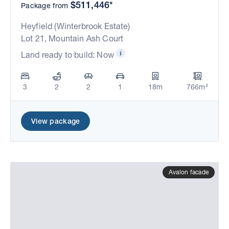
$511,446*
Package from
Heyfield (Winterbrook Estate)
Lot 21, Mountain Ash Court
Land ready to build: Now
3
2
2
1
18m
766m²
View package
Avalon facade