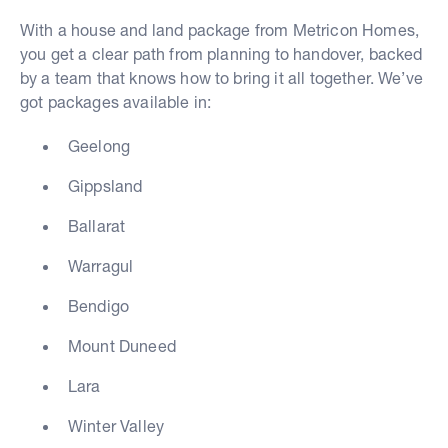
With a house and land package from Metricon Homes,
you get a clear path from planning to handover, backed
by a team that knows how to bring it all together. We’ve
got packages available in:
Geelong
Gippsland
Ballarat
Warragul
Bendigo
Mount Duneed
Lara
Winter Valley