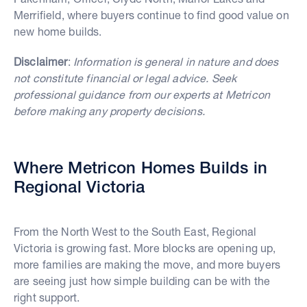
Merrifield, where buyers continue to find good value on
new home builds.
Disclaimer
:
Information is general in nature and does
not constitute financial or legal advice. Seek
professional guidance from our experts at Metricon
before making any property decisions.
Where Metricon Homes Builds in
Regional Victoria
From the North West to the South East, Regional
Victoria is growing fast. More blocks are opening up,
more families are making the move, and more buyers
are seeing just how simple building can be with the
right support.