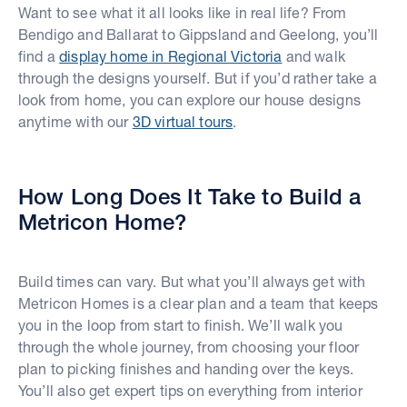
Want to see what it all looks like in real life? From
Bendigo and Ballarat to Gippsland and Geelong, you’ll
find a
display home in Regional Victoria
and walk
through the designs yourself. But if you’d rather take a
look from home, you can explore our house designs
anytime with our
3D virtual tours
.
How Long Does It Take to Build a
Metricon Home?
Build times can vary. But what you’ll always get with
Metricon Homes is a clear plan and a team that keeps
you in the loop from start to finish. We’ll walk you
through the whole journey, from choosing your floor
plan to picking finishes and handing over the keys.
You’ll also get expert tips on everything from interior