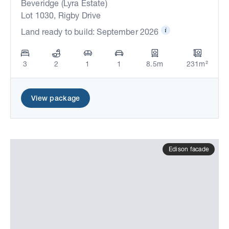
Beveridge (Lyra Estate)
Lot 1030, Rigby Drive
Land ready to build: September 2026
3
2
1
1
8.5m
231m²
View package
Edison facade