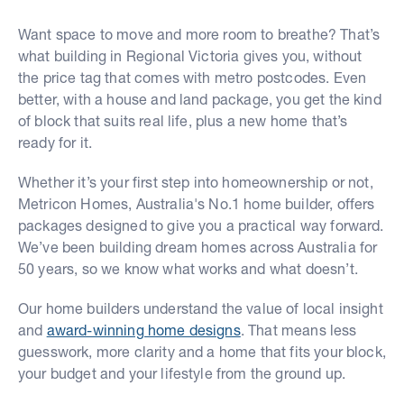
Want space to move and more room to breathe? That’s
what building in Regional Victoria gives you, without
the price tag that comes with metro postcodes. Even
better, with a house and land package, you get the kind
of block that suits real life, plus a new home that’s
ready for it.
Whether it’s your first step into homeownership or not,
Metricon Homes, Australia's No.1 home builder, offers
packages designed to give you a practical way forward.
We’ve been building dream homes across Australia for
50 years, so we know what works and what doesn’t.
Our home builders understand the value of local insight
and
award-winning home designs
. That means less
guesswork, more clarity and a home that fits your block,
your budget and your lifestyle from the ground up.