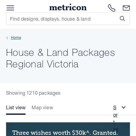
Menu
Metricon
1300 786
En
Site Search
Subm
mit
Home
xt
House & Land Packages
xt
Regional Victoria
xt
xt
Showing 1210 packages
xt
List view
Map view
S
or
xt
t
by
Three wishes worth $30k^. Granted.