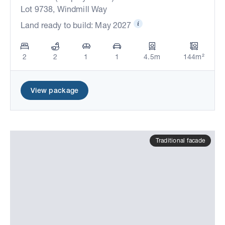
Lot 9738, Windmill Way
Land ready to build: May 2027
2
2
1
1
4.5m
144m²
View package
Traditional facade