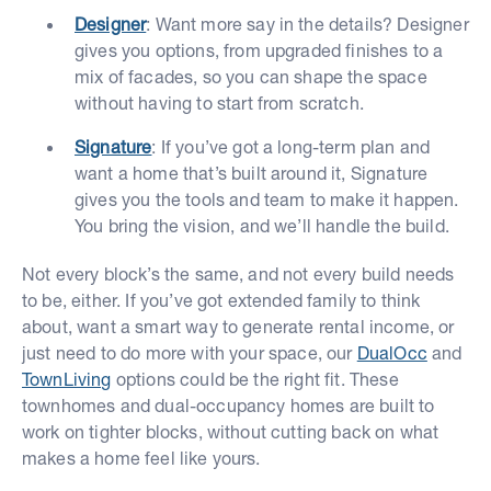
Designer
: Want more say in the details? Designer
gives you options, from upgraded finishes to a
mix of facades, so you can shape the space
without having to start from scratch.
Signature
: If you’ve got a long-term plan and
want a home that’s built around it, Signature
gives you the tools and team to make it happen.
You bring the vision, and we’ll handle the build.
Not every block’s the same, and not every build needs
to be, either. If you’ve got extended family to think
about, want a smart way to generate rental income, or
just need to do more with your space, our
DualOcc
and
TownLiving
options could be the right fit. These
townhomes and dual-occupancy homes are built to
work on tighter blocks, without cutting back on what
makes a home feel like yours.