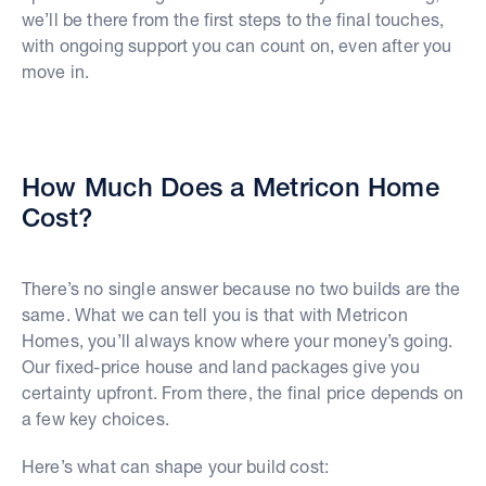
we’ll be there from the first steps to the final touches,
with ongoing support you can count on, even after you
move in.
How Much Does a Metricon Home
Cost?
There’s no single answer because no two builds are the
same. What we can tell you is that with Metricon
Homes, you’ll always know where your money’s going.
Our fixed-price house and land packages give you
certainty upfront. From there, the final price depends on
a few key choices.
Here’s what can shape your build cost: