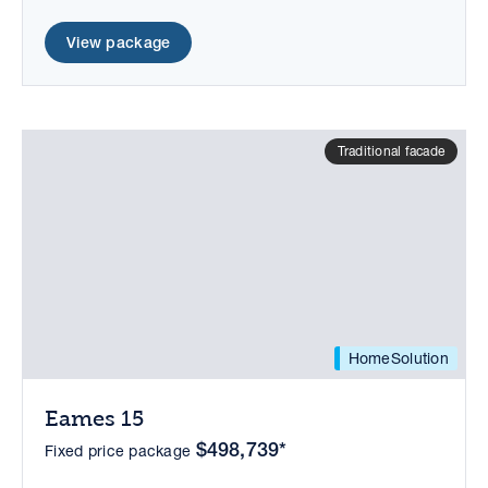
View package
Traditional facade
HomeSolution
Eames 15
$498,739*
Fixed price package