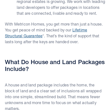
regional estates is growing. We work with leading
land developers to offer packages in locations
that are connected, livable and ready to rent.
With Metricon Homes, you get more than just a house.
You get peace of mind backed by our
Lifetime
Structural Guarantee
*. That’s the kind of support that
lasts long after the keys are handed over.
What Do House and Land Packages
Include?
A house and land package includes the home, the
block of land and a clear set of inclusions all wrapped
into one simple, streamlined build. That means fewer
unknowns and more time to focus on what actually
matters.