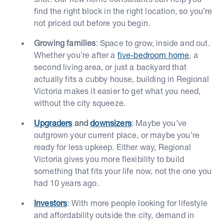
find the right block in the right location, so you’re
not priced out before you begin.
Growing families
: Space to grow, inside and out.
Whether you’re after a
five-bedroom home
, a
second living area, or just a backyard that
actually fits a cubby house, building in Regional
Victoria makes it easier to get what you need,
without the city squeeze.
Upgraders
and
downsizers
: Maybe you’ve
outgrown your current place, or maybe you’re
ready for less upkeep. Either way, Regional
Victoria gives you more flexibility to build
something that fits your life now, not the one you
had 10 years ago.
Investors
: With more people looking for lifestyle
and affordability outside the city, demand in