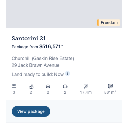
Freedom
Santorini 21
$516,571*
Package from
Churchill (Gaskin Rise Estate)
29 Jack Brawn Avenue
Land ready to build: Now
3
2
2
2
17.4m
581m²
View package