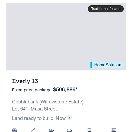
Traditional facade
HomeSolution
Everly 13
$506,886*
Fixed price package
Cobblebank (Willowstone Estate)
Lot 641, Masa Street
Land ready to build: Now