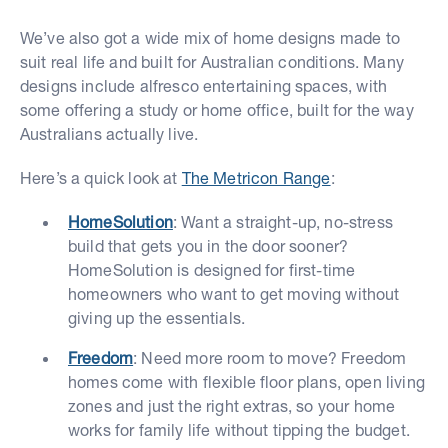
We’ve also got a wide mix of home designs made to
suit real life and built for Australian conditions. Many
designs include alfresco entertaining spaces, with
some offering a study or home office, built for the way
Australians actually live.
Here’s a quick look at
The Metricon Range
:
HomeSolution
: Want a straight-up, no-stress
build that gets you in the door sooner?
HomeSolution is designed for first-time
homeowners who want to get moving without
giving up the essentials.
Freedom
: Need more room to move? Freedom
homes come with flexible floor plans, open living
zones and just the right extras, so your home
works for family life without tipping the budget.