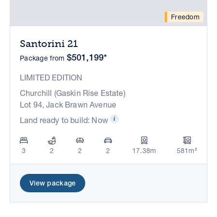
Freedom
Santorini 21
$501,199*
Package from
LIMITED EDITION
Churchill (Gaskin Rise Estate)
Lot 94, Jack Brawn Avenue
Land ready to build: Now
3
2
2
2
17.38m
581m²
View package