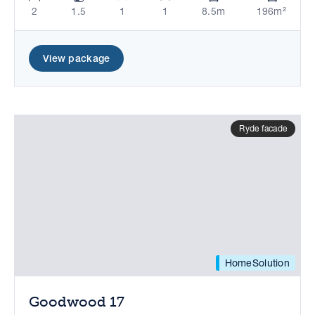
2
1.5
1
1
8.5m
196m²
View package
Ryde facade
HomeSolution
Goodwood 17