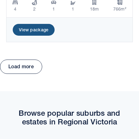
4
2
1
1
18m
766m²
View package
Load more
Move the map to explore packages and estates.
Browse popular suburbs and
estates in Regional Victoria