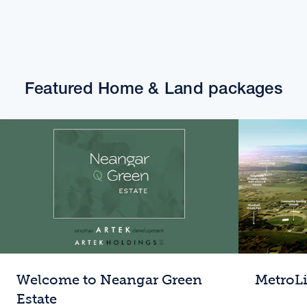
Featured Home & Land packages
Welcome to Neangar Green
MetroL
Estate