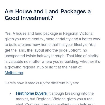
Are House and Land Packages a
Good Investment?
Yes. A house and land package in Regional Victoria
gives you more control, more certainty and a better way
to build a brand-new home that fits your lifestyle. You
get the land, the layout and the price upfront, no
unexpected twists halfway through. That kind of clarity
is valuable no matter where you’re building, whether it’s
a growing regional hub or right at the heart of
Melbourne
.
Here’s how it stacks up for different buyers:
First home buyers
: It’s tough breaking into the
market, but Regional Victoria gives you a real
shot. Our new home consultants can help you