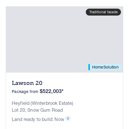
Traditional facade
HomeSolution
Lawson 20
$522,003*
Package from
Heyfield (Winterbrook Estate)
Lot 20, Snow Gum Road
Land ready to build: Now