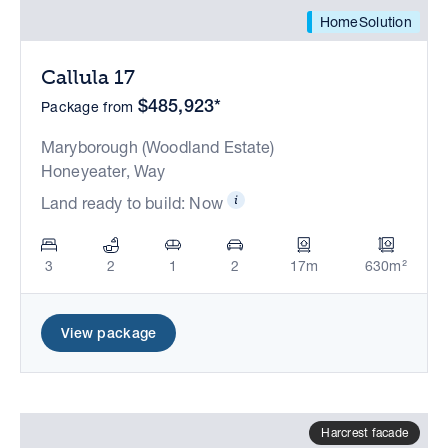
HomeSolution
Callula 17
$485,923*
Package from
Maryborough (Woodland Estate)
Honeyeater, Way
Land ready to build: Now
3
2
1
2
17m
630m²
View package
Harcrest facade