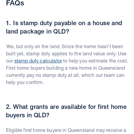
FAQs
1. Is stamp duty payable on a house and
land package in QLD?
Yes, but only on the land. Since the home hasn’t been
built yet, stamp duty applies to the land value only. Use
our
stamp duty calculator
to help you estimate the cost.
First home buyers building a new home in Queensland
currently pay no stamp duty at all, which our team can
help you confirm.
2. What grants are available for first home
buyers in QLD?
Eligible first home buyers in Queensland may receive a