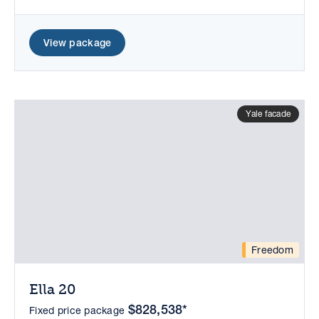
View package
Yale facade
Freedom
Ella 20
$828,538*
Fixed price package