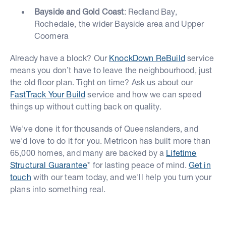
Bayside and Gold Coast
: Redland Bay,
Rochedale, the wider Bayside area and Upper
Coomera
Already have a block? Our
KnockDown ReBuild
service
means you don’t have to leave the neighbourhood, just
the old floor plan. Tight on time? Ask us about our
FastTrack Your Build
service and how we can speed
things up without cutting back on quality.
We've done it for thousands of Queenslanders, and
we'd love to do it for you. Metricon has built more than
65,000 homes, and many are backed by a
Lifetime
Structural Guarantee
* for lasting peace of mind.
Get in
touch
with our team today, and we'll help you turn your
plans into something real.