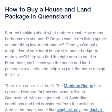
How to Buy a House and Land
Package in Queensland
Start by thinking about what matters most. How many
bedrooms do you need? Do you want extra living space
or something low-maintenance? Once you’ve got a
rough idea of your ideal house size and a budget to
match, we’ll help you find the right area to build in.
From there, we’ll show you the house and land
packages available and help you pick the home design
that fits.
There’s no one-size-fits-all. The
Metricon Range
has
options designed for how you want to live in
Queensland, with designs that suit Australian
conditions and feel considered from the inside out.
Across the range, you'll find
single-storey
and
double-