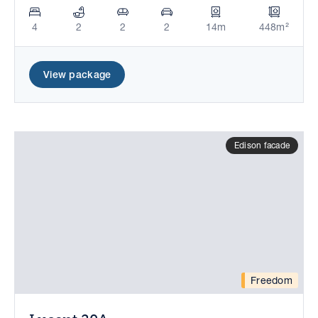
4
2
2
2
14m
448m²
View package
Edison facade
Freedom