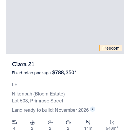
Freedom
Clara 21
$788,350*
Fixed price package
LE
Nikenbah (Bloom Estate)
Lot 508, Primrose Street
Land ready to build: November 2026
4
2
2
2
14m
546m²