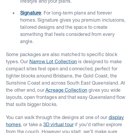
lifestyle and your plans.
Signature
: For long-term plans and forever
homes. Signature gives you premium inclusions,
tailored designs and the space to create
something that feels considered from every
angle.
Some packages are also matched to specific block
types. Our
Narrow Lot Collection
is designed to make
compact sites feel open and connected, perfect for
tighter blocks around Brisbane, the Gold Coast, the
Sunshine Coast and across South East Queensland. At
the other end, our
Acreage Collection
gives you wide
layouts, open frontages and that easy Queensland flow
that suits bigger blocks.
You can walk through the designs at one of our
display
homes
, or take a
3D virtual tour
if you’d rather explore
from the couch. However you start, we’ll make sure