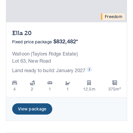
Freedom
Ella 20
$832,482*
Fixed price package
Walloon (Taylors Ridge Estate)
Lot 63, New Road
Land ready to build: January 2027
4
2
1
1
12.5m
375m²
View package