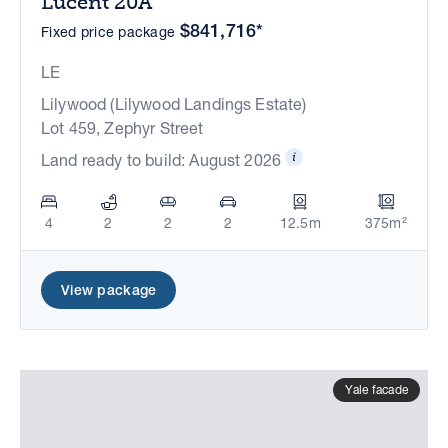
Lucent 20A
$841,716*
Fixed price package
LE
Lilywood (Lilywood Landings Estate)
Lot 459, Zephyr Street
Land ready to build: August 2026
4
2
2
2
12.5m
375m²
View package
Yale facade