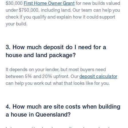
$30,000
First Home Owner Grant
for new builds valued
under $750,000, including land. Our team can help you
check if you qualify and explain how it could support
your build.
3. How much deposit do I need for a
house and land package?
It depends on your lender, but most buyers need
between 5% and 20% upfront. Our
deposit calculator
can help you work out what that looks like for you.
4. How much are site costs when building
a house in Queensland?