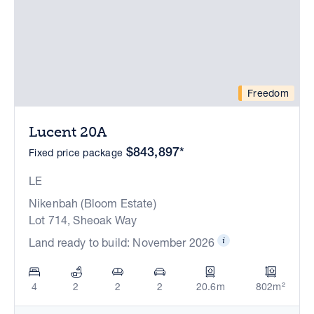
Freedom
Lucent 20A
$843,897*
Fixed price package
LE
Nikenbah (Bloom Estate)
Lot 714, Sheoak Way
Land ready to build: November 2026
4
2
2
2
20.6m
802m²