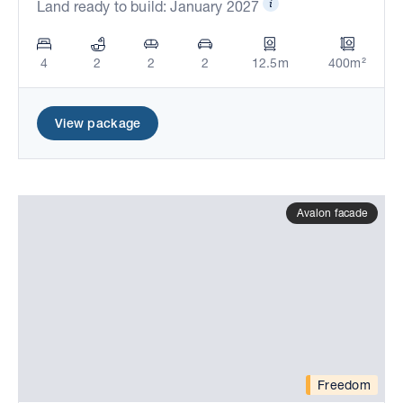
Land ready to build: January 2027
4
2
2
2
12.5m
400m²
View package
Avalon facade
Freedom