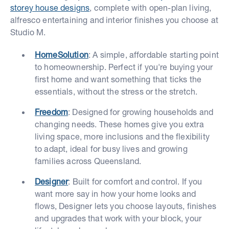
storey house designs
, complete with open-plan living,
alfresco entertaining and interior finishes you choose at
Studio M.
HomeSolution
: A simple, affordable starting point
to homeownership. Perfect if you're buying your
first home and want something that ticks the
essentials, without the stress or the stretch.
Freedom
: Designed for growing households and
changing needs. These homes give you extra
living space, more inclusions and the flexibility
to adapt, ideal for busy lives and growing
families across Queensland.
Designer
: Built for comfort and control. If you
want more say in how your home looks and
flows, Designer lets you choose layouts, finishes
and upgrades that work with your block, your