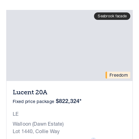
Seabrook facade
Freedom
Lucent 20A
$822,324*
Fixed price package
LE
Walloon (Dawn Estate)
Lot 1440, Collie Way