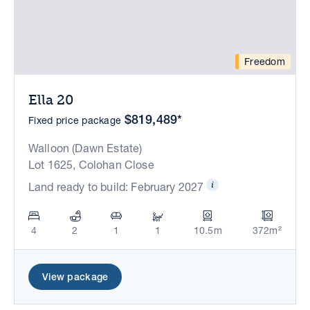
Freedom
Ella 20
$819,489*
Fixed price package
Walloon (Dawn Estate)
Lot 1625, Colohan Close
Land ready to build: February 2027
4
2
1
1
10.5m
372m²
View package