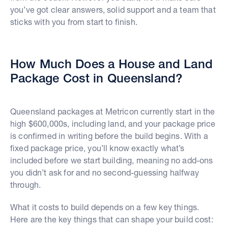
you’ve got clear answers, solid support and a team that
sticks with you from start to finish.
How Much Does a House and Land
Package Cost in Queensland?
Queensland packages at Metricon currently start in the
high $600,000s, including land, and your package price
is confirmed in writing before the build begins. With a
fixed package price, you’ll know exactly what’s
included before we start building, meaning no add-ons
you didn’t ask for and no second-guessing halfway
through.
What it costs to build depends on a few key things.
Here are the key things that can shape your build cost: