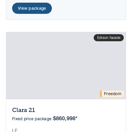
View package
Edison facade
Freedom
Clara 21
$860,998*
Fixed price package
LE