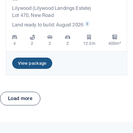
Lilywood (Lilywood Landings Estate)
Lot 470, New Road
Land ready to build: August 2026
4
2
2
2
12.5m
400m²
View package
Load more
Move the map to explore packages and estates.