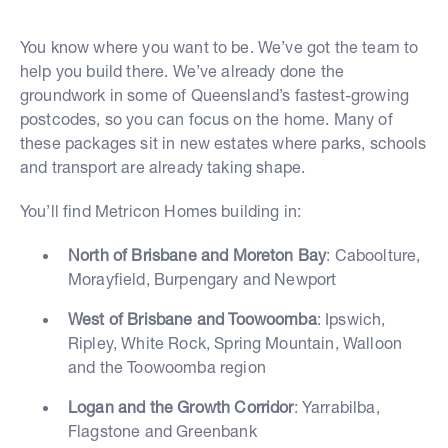
You know where you want to be. We’ve got the team to
help you build there. We’ve already done the
groundwork in some of Queensland’s fastest-growing
postcodes, so you can focus on the home. Many of
these packages sit in new estates where parks, schools
and transport are already taking shape.
You’ll find Metricon Homes building in:
North of Brisbane and Moreton Bay
: Caboolture,
Morayfield, Burpengary and Newport
West of Brisbane and Toowoomba
: Ipswich,
Ripley, White Rock, Spring Mountain, Walloon
and the Toowoomba region
Logan and the Growth Corridor
: Yarrabilba,
Flagstone and Greenbank