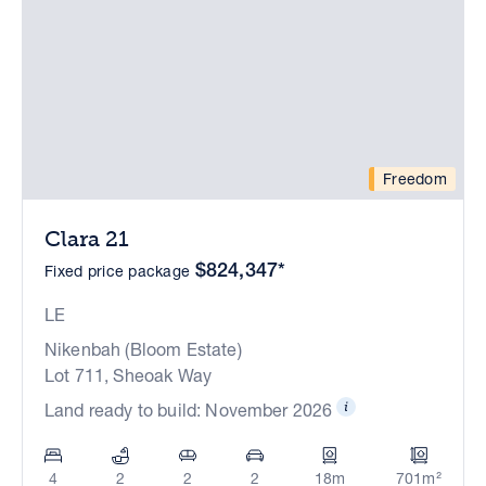
Freedom
Clara 21
$824,347*
Fixed price package
LE
Nikenbah (Bloom Estate)
Lot 711, Sheoak Way
Land ready to build: November 2026
4
2
2
2
18m
701m²