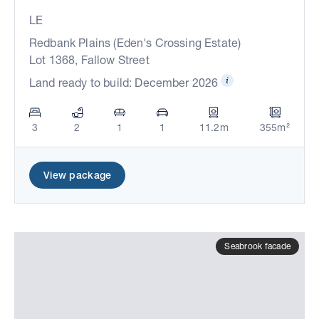
LE
Redbank Plains (Eden's Crossing Estate)
Lot 1368, Fallow Street
Land ready to build: December 2026
3
2
1
1
11.2m
355m²
View package
Seabrook facade