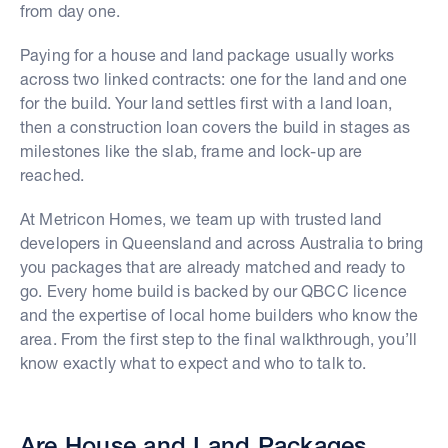
from day one.
Paying for a house and land package usually works
across two linked contracts: one for the land and one
for the build. Your land settles first with a land loan,
then a construction loan covers the build in stages as
milestones like the slab, frame and lock-up are
reached.
At Metricon Homes, we team up with trusted land
developers in Queensland and across Australia to bring
you packages that are already matched and ready to
go. Every home build is backed by our QBCC licence
and the expertise of local home builders who know the
area. From the first step to the final walkthrough, you’ll
know exactly what to expect and who to talk to.
Are House and Land Packages