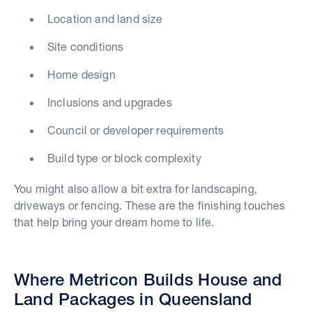
Location and land size
Site conditions
Home design
Inclusions and upgrades
Council or developer requirements
Build type or block complexity
You might also allow a bit extra for landscaping,
driveways or fencing. These are the finishing touches
that help bring your dream home to life.
Where Metricon Builds House and
Land Packages in Queensland