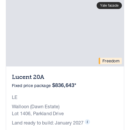
Yale facade
Freedom
Lucent 20A
$836,643*
Fixed price package
LE
Walloon (Dawn Estate)
Lot 1406, Parkland Drive
Land ready to build: January 2027