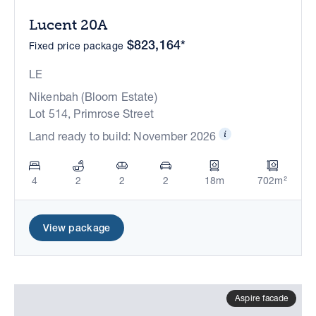
Lucent 20A
$823,164*
Fixed price package
LE
Nikenbah (Bloom Estate)
Lot 514, Primrose Street
Land ready to build: November 2026
4
2
2
2
18m
702m²
View package
Aspire facade