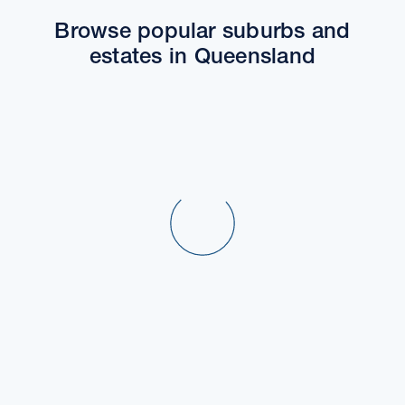
Browse popular suburbs and
estates in Queensland