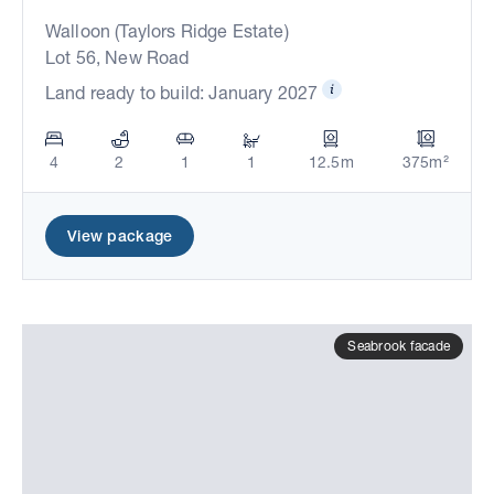
Walloon (Taylors Ridge Estate)
Lot 56, New Road
Land ready to build: January 2027
4
2
1
1
12.5m
375m²
View package
Seabrook facade