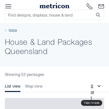
Menu
Metricon
1300 786
En
Site Search
Subm
mit
Home
xt
House & Land Packages
xt
Queensland
xt
xt
Showing 53 packages
xt
List view
Map view
S
or
xt
t
Yale facade
by