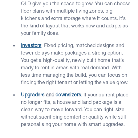
QLD give you the space to grow. You can choose
floor plans with multiple living zones, big
kitchens and extra storage where it counts. It’s
the kind of layout that works now and adapts as
your family does.
Investors
: Fixed pricing, matched designs and
fewer delays make packages a strong option.
You get a high-quality, newly built home that’s
ready to rent in areas with real demand. With
less time managing the build, you can focus on
finding the right tenant or letting the value grow.
Upgraders
and
downsizers
: If your current place
no longer fits, a house and land package is a
clean way to move forward. You can right-size
without sacrificing comfort or quality while still
personalising your home with smart upgrades.