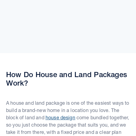
How Do House and Land Packages
Work?
A house and land package is one of the easiest ways to
build a brand-new home in a location you love. The
block of land and
house design
come bundled together,
so you just choose the package that suits you, and we
take it from there, with a fixed price and a clear plan