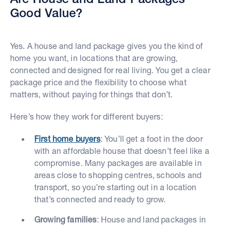
Good Value?
Yes. A house and land package gives you the kind of
home you want, in locations that are growing,
connected and designed for real living. You get a clear
package price and the flexibility to choose what
matters, without paying for things that don’t.
Here’s how they work for different buyers:
First home buyers
: You’ll get a foot in the door
with an affordable house that doesn’t feel like a
compromise. Many packages are available in
areas close to shopping centres, schools and
transport, so you’re starting out in a location
that’s connected and ready to grow.
Growing families
: House and land packages in