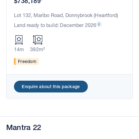
$738,189*
Lot 132, Maribo Road, Donnybrook (Heartford)
Land ready to build: December 2026
14m
392m²
Freedom
Enquire about this package
Mantra 22