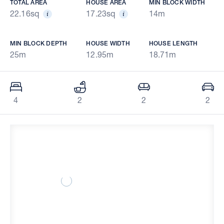
TOTAL AREA
HOUSE AREA
MIN BLOCK WIDTH
22.16sq
17.23sq
14m
MIN BLOCK DEPTH
HOUSE WIDTH
HOUSE LENGTH
25m
12.95m
18.71m
4
2
2
2