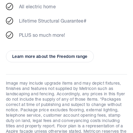
All electric home
Lifetime Structural Guarantee#
PLUS so much more!
Learn more about the Freedom range
Image may include upgrade items and may depict fixtures,
finishes and features not supplied by Metricon such as
landscaping and fencing. Accordingly, any prices in this flyer
do not include the supply of any of those items. *Packages
correct at time of publishing and subject to change without
notice. Package price excludes flooring, external lighting,
telephone service, customer account opening fees, stamp
duty on land, legal fees and conveyancing costs including
titles and property report. Floor plan is a representation of a
Aspire façade unless otherwise stated. Metricon reserves the