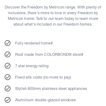
Discover the Freedom by Metricon range. With plenty of
inclusions, there's more to love in every Freedom by
Metricon home. Talk to our team today to learn more
about what's included in our Freedom homes.
Fully rendered home#
Roof made from COLORBOND® steel#
7 star energy rating
Fixed site costs (no more to pay)
Stylish 600mm stainless steel appliances
Aluminium double-glazed windows