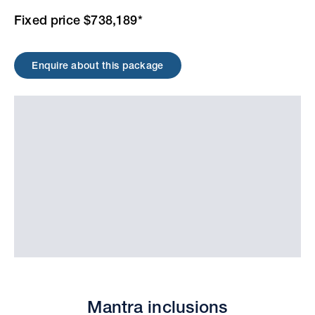
Fixed price $738,189*
Enquire about this package
Mantra inclusions