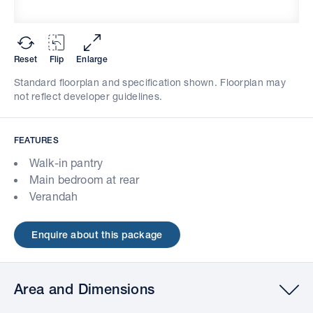
Reset
Flip
Enlarge
Standard floorplan and specification shown. Floorplan may
not reflect developer guidelines.
FEATURES
Walk-in pantry
Main bedroom at rear
Verandah
Enquire about this package
Area and Dimensions