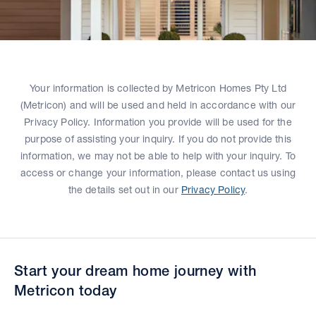
Your information is collected by Metricon Homes Pty Ltd
(Metricon) and will be used and held in accordance with our
Privacy Policy. Information you provide will be used for the
purpose of assisting your inquiry. If you do not provide this
information, we may not be able to help with your inquiry. To
access or change your information, please contact us using
the details set out in our
Privacy Policy
.
Start your dream home journey with
Metricon today