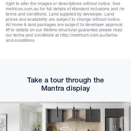
right to alter the images or descriptions without notice. See
metricon.com.au for full details of standard inclusions and /or
terms and conditions. Land supplied by developer. Land
prices and availability are subject to change without notice.
All home & land packages are subject to developer approval.
#For details on our lifetime structural guarantee please read
our terms and conditions at http://metricon.com.au/terms-
and-conditions
Take a tour through the
Mantra display