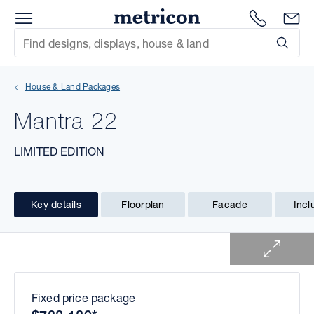
Menu
1300 786
En
Metricon
Site Search
Subm
mit
House & Land Packages
xt
Mantra 22
xt
LIMITED EDITION
xt
xt
Key details
Floorplan
Facade
Incl
1 of 1
xt
xt
Fixed price package