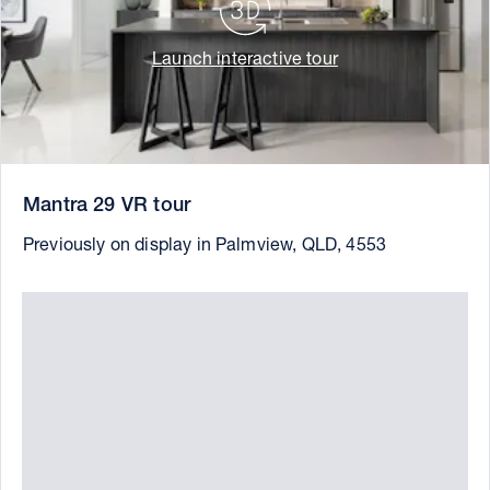
Launch interactive tour
Mantra 29 VR tour
Previously on display in Palmview, QLD, 4553