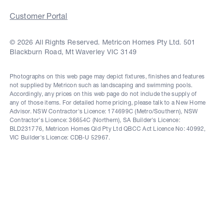
Customer Portal
© 2026 All Rights Reserved. Metricon Homes Pty Ltd. 501
Blackburn Road, Mt Waverley VIC 3149
Photographs on this web page may depict fixtures, finishes and features
not supplied by Metricon such as landscaping and swimming pools.
Accordingly, any prices on this web page do not include the supply of
any of those items. For detailed home pricing, please talk to a New Home
Advisor. NSW Contractor's Licence: 174699C (Metro/Southern), NSW
Contractor's Licence: 36654C (Northern), SA Builder's Licence:
BLD231776, Metricon Homes Qld Pty Ltd QBCC Act Licence No: 40992,
VIC Builder's Licence: CDB-U 52967.