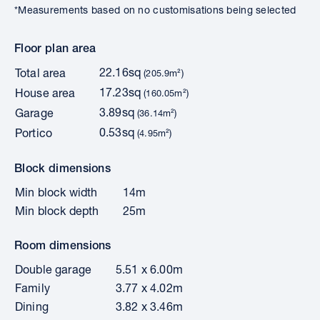
*Measurements based on no customisations being selected
Floor plan area
22.16sq
Total area
(205.9m²)
17.23sq
House area
(160.05m²)
3.89sq
Garage
(36.14m²)
0.53sq
Portico
(4.95m²)
Block dimensions
Min block width
14m
Min block depth
25m
Room dimensions
Double garage
5.51 x 6.00m
Family
3.77 x 4.02m
Dining
3.82 x 3.46m