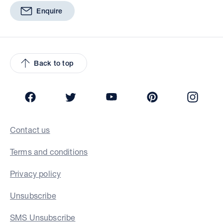
Enquire
Back to top
Facebook
Twitter
YouTube
Pinterest
Insta
Contact us
Terms and conditions
Privacy policy
Unsubscribe
SMS Unsubscribe