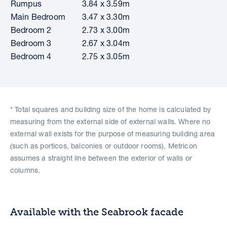
Rumpus
3.84 x 3.59m
Main Bedroom
3.47 x 3.30m
Bedroom 2
2.73 x 3.00m
Bedroom 3
2.67 x 3.04m
Bedroom 4
2.75 x 3.05m
* Total squares and building size of the home is calculated by
measuring from the external side of external walls. Where no
external wall exists for the purpose of measuring building area
(such as porticos, balconies or outdoor rooms), Metricon
assumes a straight line between the exterior of walls or
columns.
Available with the Seabrook facade