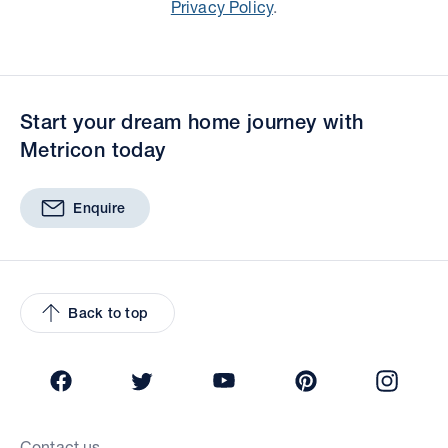
Privacy Policy
.
Start your dream home journey with
Metricon today
Enquire
Back to top
Facebook
Twitter
YouTube
Pinterest
Insta
Contact us