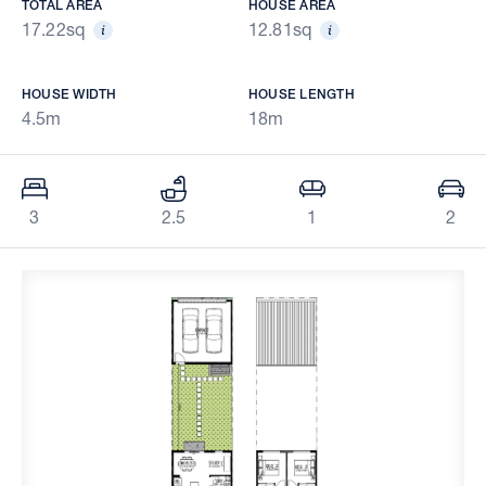
TOTAL AREA
HOUSE AREA
17.22sq
12.81sq
HOUSE WIDTH
HOUSE LENGTH
4.5m
18m
3
2.5
1
2