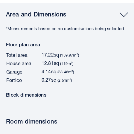
Area and Dimensions
*Measurements based on no customisations being selected
Floor plan area
17.22sq
Total area
(159.97m²)
12.81sq
House area
(119m²)
4.14sq
Garage
(38.46m²)
0.27sq
Portico
(2.51m²)
Block dimensions
Room dimensions