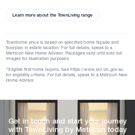
Learn more about the TownLiving range
Townhome price is based on specified home façade and
floorplan in estate location. For full details, speak to a
Metricon New Home Advisor. Packages valid until sold out.
Images for illustration purposes.
^Eligible first home buyers. See https://www.sro.vic.gov.au
for eligibility criteria. For full details, speak to a Metricon New
Home Advisor.
Get in touch and start your journey
with TownLiving by Metricon today