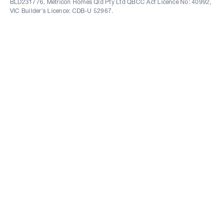
BLD231776, Metricon Homes Qld Pty Ltd QBCC Act Licence No: 40992,
VIC Builder's Licence: CDB-U 52967.