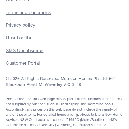
Terms and conditions
Privacy policy
Unsubscribe
SMS Unsubscribe
Customer Portal
© 2026 All Rights Reserved. Metricon Homes Pty Ltd. 501
Blackburn Road, Mt Waverley VIC 3149
Photographs on this web page may depict fixtures, finishes and features
not supplied by Metricon such as landscaping and swimming pools.
Accordingly, any prices on this web page do not include the supply of
any of those items. For detailed home pricing, please talk to a New Home
Advisor. NSW Contractor's Licence: 174699C (Metro/Southern), NSW
Contractor's Licence: 36654C (Northern), SA Builder's Licence: