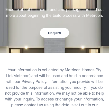
Enquire about this home and land package and find out
more about beginning the build process with Metricon.
Enquire
Your information is collected by Metricon Homes Pty
Ltd (Metricon) and will be used and held in accordance
with our Privacy Policy. Information you provide will be
used for the purpose of assisting your inquiry. If you do
not provide this information, we may not be able to help
with your inquiry. To access or change your information,
please contact us using the details set out in our