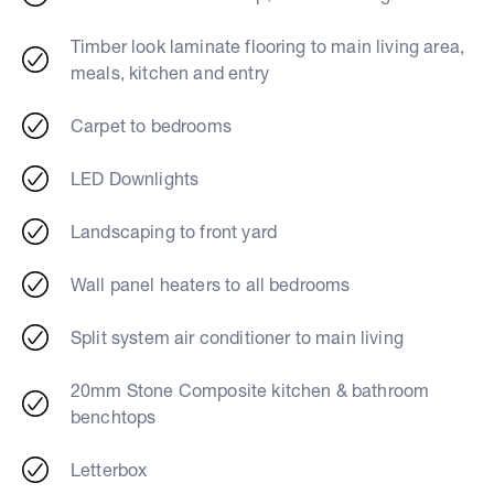
Timber look laminate flooring to main living area,
meals, kitchen and entry
Carpet to bedrooms
LED Downlights
Landscaping to front yard
Wall panel heaters to all bedrooms
Split system air conditioner to main living
20mm Stone Composite kitchen & bathroom
benchtops
Letterbox