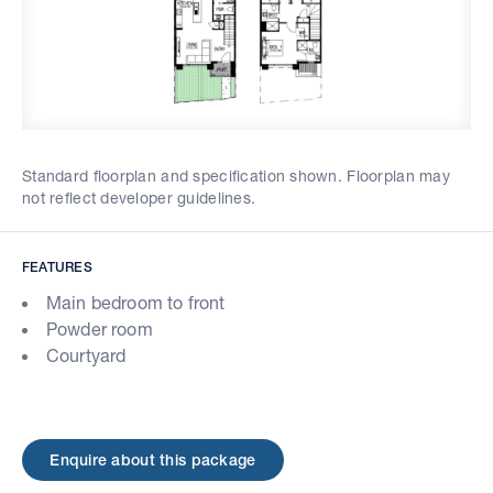
Standard floorplan and specification shown. Floorplan may
not reflect developer guidelines.
FEATURES
Main bedroom to front
Powder room
Courtyard
Enquire about this package