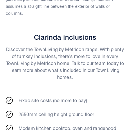
assumes a straight line between the exterior of walls or
columns.
Clarinda inclusions
Discover the TownLiving by Metricon range. With plenty
of turnkey inclusions, there's more to love in every
TownLiving by Metricon home. Talk to our team today to
learn more about what's included in our TownLiving
homes.
Fixed site costs (no more to pay)
2550mm ceiling height ground floor
Modern kitchen cooktop, oven and rangehood