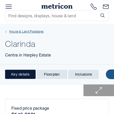
Menu
1300 786
En
Metricon
Site Search
Subm
mit
House & Land Packages
xt
Clarinda
xt
Centra in Harpley Estate
xt
xt
Key details
Floorplan
Inclusions
1 of 2
xt
xt
Fixed price package