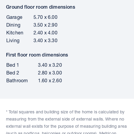
Ground floor room dimensions
Garage
5.70 x 6.00
Dining
3.50 x 2.90
Kitchen
2.40 x 4.00
Living
3.40 x 3.30
First floor room dimensions
Bed 1
3.40 x 3.20
Bed 2
2.80 x 3.00
Bathroom
1.60 x 2.60
* Total squares and building size of the home is calculated by
measuring from the external side of external walls. Where no
external wall exists for the purpose of measuring building area
(such as porticos, balconies or outdoor rooms), Metricon