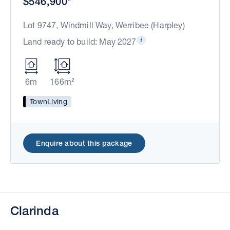
$546,900*
Lot 9747, Windmill Way, Werribee (Harpley)
Land ready to build: May 2027
6m
166m²
TownLiving
Enquire about this package
Clarinda