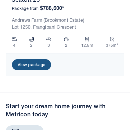
$788,600*
Package from
Andrews Farm (Brookmont Estate)
Lot 1250, Frangipani Crescent
4
2
3
2
12.5m
375m²
View package
Start your dream home journey with
Metricon today