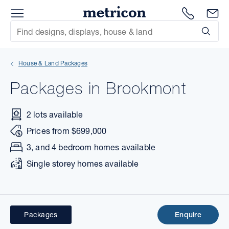
Menu
Metricon
1300 786
En
Site Search
Subm
mit
House & Land Packages
xt
Packages in Brookmont
xt
2 lots available
xt
Prices from $699,000
xt
3, and 4 bedroom homes available
Single storey homes available
xt
xt
Packages
Enquire