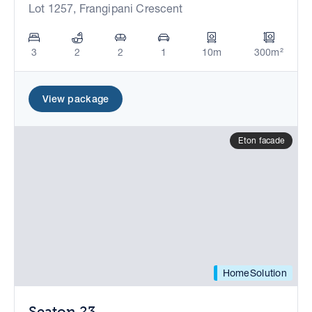
Lot 1257, Frangipani Crescent
3
2
2
1
10m
300m²
View package
Eton facade
HomeSolution
Seaton 23