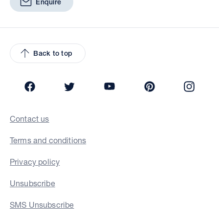
Enquire
Back to top
Facebook
Twitter
YouTube
Pinterest
Insta
Contact us
Terms and conditions
Privacy policy
Unsubscribe
SMS Unsubscribe