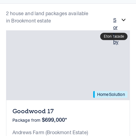
2 house and land packages available
S
in Brookmont estate
or
t
Eton facade
by
HomeSolution
Goodwood 17
$699,000*
Package from
Andrews Farm (Brookmont Estate)