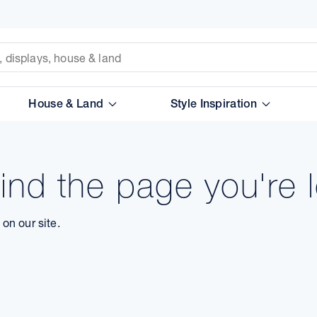
House & Land
Style Inspiration
ind the page you're l
on our site.