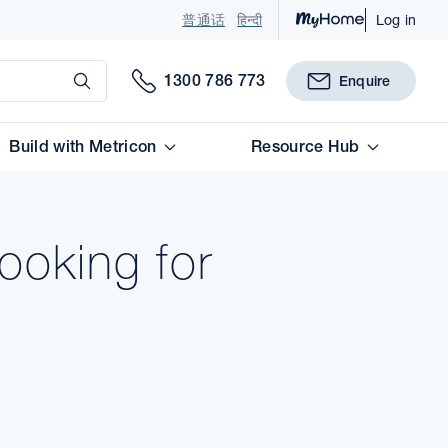
普通话
हिन्दी
Log in
Submit
1300 786 773
Enquire
Build with Metricon
Resource Hub
ooking for