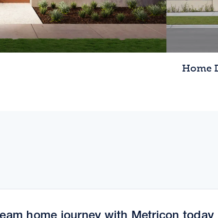
Home D
View our r
designs
Explo
dream home journey with Metricon today