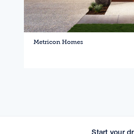
Metricon Homes
Love where you live
Home
Start your 