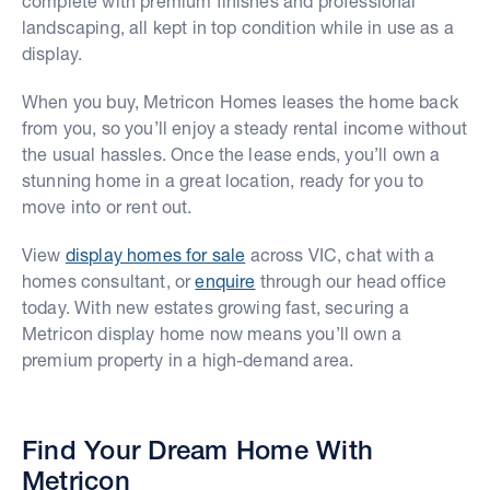
complete with premium finishes and professional
landscaping, all kept in top condition while in use as a
display.
When you buy, Metricon Homes leases the home back
from you, so you’ll enjoy a steady rental income without
the usual hassles. Once the lease ends, you’ll own a
stunning home in a great location, ready for you to
move into or rent out.
View
display homes for sale
across VIC, chat with a
homes consultant, or
enquire
through our head office
today. With new estates growing fast, securing a
Metricon display home now means you’ll own a
premium property in a high-demand area.
Find Your Dream Home With
Metricon