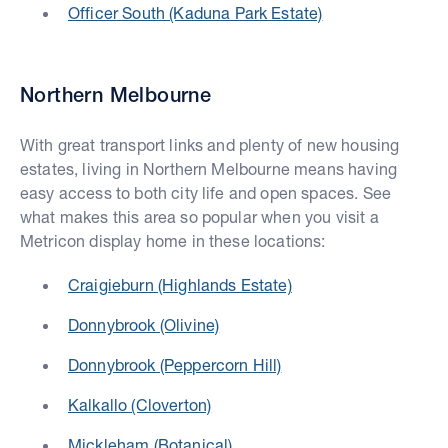
Officer South (Kaduna Park Estate)
Northern Melbourne
With great transport links and plenty of new housing
estates, living in Northern Melbourne means having
easy access to both city life and open spaces. See
what makes this area so popular when you visit a
Metricon display home in these locations:
Craigieburn (Highlands Estate)
Donnybrook (Olivine)
Donnybrook (Peppercorn Hill)
Kalkallo (Cloverton)
Mickleham (Botanical)