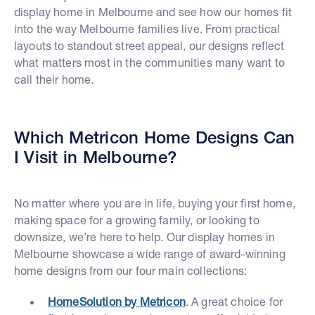
display home in Melbourne and see how our homes fit
into the way Melbourne families live. From practical
layouts to standout street appeal, our designs reflect
what matters most in the communities many want to
call their home.
Which Metricon Home Designs Can
I Visit in Melbourne?
No matter where you are in life, buying your first home,
making space for a growing family, or looking to
downsize, we’re here to help. Our display homes in
Melbourne showcase a wide range of award-winning
home designs from our four main collections:
HomeSolution by Metricon
. A great choice for