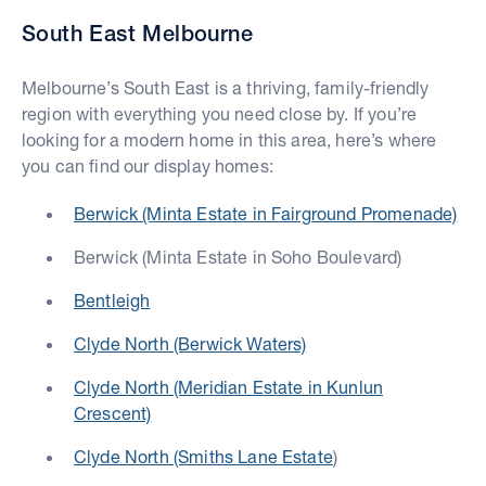
South East Melbourne
Melbourne’s South East is a thriving, family-friendly
region with everything you need close by. If you’re
looking for a modern home in this area, here’s where
you can find our display homes:
Berwick (Minta Estate in Fairground Promenade)
Berwick (Minta Estate in Soho Boulevard)
Bentleigh
Clyde North (Berwick Waters)
Clyde North (Meridian Estate in Kunlun
Crescent)
Clyde North (Smiths Lane Estate
)