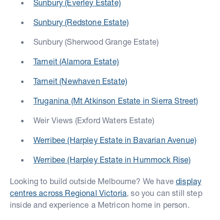
Sunbury (Everley Estate)
Sunbury (Redstone Estate)
Sunbury (Sherwood Grange Estate)
Tarneit (Alamora Estate)
Tarneit (Newhaven Estate)
Truganina (Mt Atkinson Estate in Sierra Street)
Weir Views (Exford Waters Estate)
Werribee (Harpley Estate in Bavarian Avenue)
Werribee (Harpley Estate in Hummock Rise)
Looking to build outside Melbourne? We have
display
centres across Regional Victoria
, so you can still step
inside and experience a Metricon home in person.