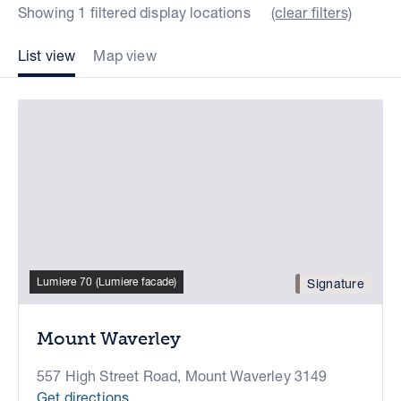
Showing 1 filtered display locations
(clear filters)
List view
Map view
Lumiere 70 (Lumiere facade)
Signature
Mount Waverley
557 High Street Road, Mount Waverley 3149
Get directions