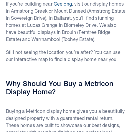
If you’re building near
Geelong
, visit our display homes
in Armstrong Creek or Mount Duneed (Armstrong Estate
in Sovereign Drive). In Ballarat, you’ll find stunning
homes at Lucas Grange in Blomeley Drive. We also
have beautiful displays in Drouin (Ferntree Ridge
Estate) and Warrnambool (Toohey Estate).
Still not seeing the location you’re after? You can use
our interactive map to find a display home near you.
Why Should You Buy a Metricon
Display Home?
Buying a Metricon display home gives you a beautifully
designed property with a guaranteed rental return.
These homes are built to showcase our best designs,