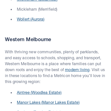
Mickleham (Merrifield)
Wollert (Aurora)
Western Melbourne
With thriving new communities, plenty of parklands,
and easy access to schools, shopping, and transport,
Western Melbourne is a place where families can put
down roots and enjoy the best of
modern living
. Visit us
in these locations to find a Metricon home you’ll love in
this growing region:
Aintree (Woodlea Estate)
Manor Lakes (Manor Lakes Estate)