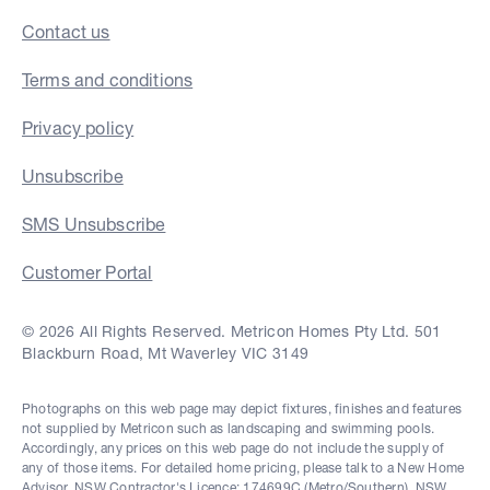
Contact us
Terms and conditions
Privacy policy
Unsubscribe
SMS Unsubscribe
Customer Portal
© 2026 All Rights Reserved. Metricon Homes Pty Ltd. 501
Blackburn Road, Mt Waverley VIC 3149
Photographs on this web page may depict fixtures, finishes and features
not supplied by Metricon such as landscaping and swimming pools.
Accordingly, any prices on this web page do not include the supply of
any of those items. For detailed home pricing, please talk to a New Home
Advisor. NSW Contractor's Licence: 174699C (Metro/Southern), NSW