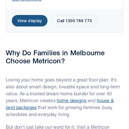
View display
Call 1300 786 773
Why Do Families in Melbourne
Move the map to explore display homes.
Choose Metricon?
Loving your home goes beyond a great floor plan. It’s
also about smart design, liveable space and long-term
value. As a trusted dream home builder for over 50
years, Metricon creates
home designs
and
house &
land packages
that work for growing families, busy
schedules and everyday living.
But don’t just take our word for it. Visit a Metricon