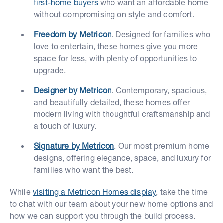
first-home buyers
who want an affordable home
without compromising on style and comfort.
Freedom by Metricon
. Designed for families who
love to entertain, these homes give you more
space for less, with plenty of opportunities to
upgrade.
Designer by Metricon
. Contemporary, spacious,
and beautifully detailed, these homes offer
modern living with thoughtful craftsmanship and
a touch of luxury.
Signature by Metricon
. Our most premium home
designs, offering elegance, space, and luxury for
families who want the best.
While
visiting a Metricon Homes display
, take the time
to chat with our team about your new home options and
how we can support you through the build process.