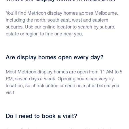
You’ll find Metricon display homes across Melbourne,
including the north, south east, west and eastern
suburbs. Use our online locator to search by suburb,
estate or region to find one near you.
Are display homes open every day?
Most Metricon display homes are open from 11 AM to 5
PM, seven days a week. Opening hours can vary by
location, so check online or send us a chat before you
visit.
Do I need to book a visit?