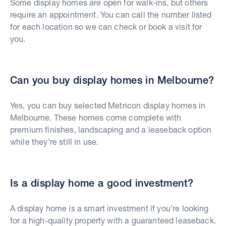
Some display homes are open for walk-ins, but others
require an appointment. You can call the number listed
for each location so we can check or book a visit for
you.
Can you buy display homes in Melbourne?
Yes, you can buy selected Metricon display homes in
Melbourne. These homes come complete with
premium finishes, landscaping and a leaseback option
while they’re still in use.
Is a display home a good investment?
A display home is a smart investment if you're looking
for a high-quality property with a guaranteed leaseback.