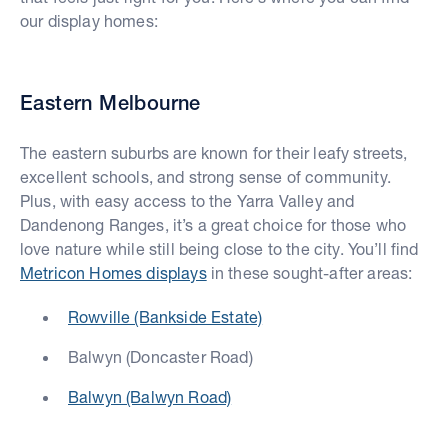
our display homes:
Eastern Melbourne
The eastern suburbs are known for their leafy streets,
excellent schools, and strong sense of community.
Plus, with easy access to the Yarra Valley and
Dandenong Ranges, it’s a great choice for those who
love nature while still being close to the city. You’ll find
Metricon Homes displays
in these sought-after areas:
Rowville (Bankside Estate)
Balwyn (Doncaster Road)
Balwyn (Balwyn Road)