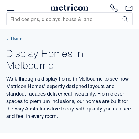
Menu
Metricon
1300 786
En
Site Search
Subm
mit
Home
xt
Display Homes in
xt
Melbourne
xt
Walk through a display home in Melbourne to see how
Metricon Homes’ expertly designed layouts and
xt
standout facades deliver real liveability. From clever
spaces to premium inclusions, our homes are built for
xt
the way Australians live today, with quality you can see
and feel in every room.
xt