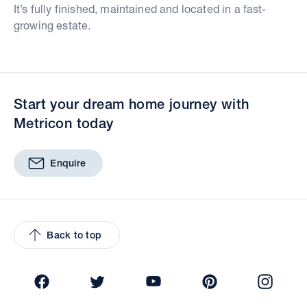
It’s fully finished, maintained and located in a fast-
growing estate.
Start your dream home journey with
Metricon today
Enquire
Back to top
Facebook
Twitter
YouTube
Pinterest
Insta