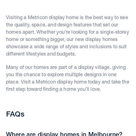
Visiting a Metricon display home is the best way to see
the quality, space, and design features that set our
homes apart. Whether you’re looking for a single-storey
home or something bigger, our new display homes
showcase a wide range of styles and inclusions to suit
different lifestyles and budgets.
Many of our homes are part of a display village, giving
you the chance to explore multiple designs in one
place. Visit a Metricon display home today and take the
first step toward finding a home you’ll love.
FAQs
Where are display homes in Melbourne?