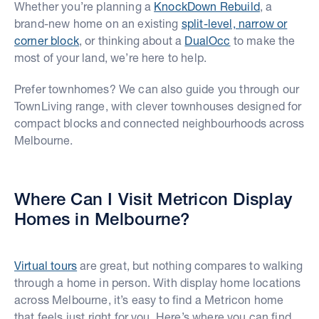
Whether you’re planning a
KnockDown Rebuild
, a
brand-new home on an existing
split-level, narrow or
corner block
, or thinking about a
DualOcc
to make the
most of your land, we’re here to help.
Prefer townhomes? We can also guide you through our
TownLiving range, with clever townhouses designed for
compact blocks and connected neighbourhoods across
Melbourne.
Where Can I Visit Metricon Display
Homes in Melbourne?
Virtual tours
are great, but nothing compares to walking
through a home in person. With display home locations
across Melbourne, it’s easy to find a Metricon home
that feels just right for you. Here’s where you can find