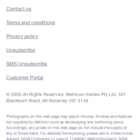
Contact us
Terms and conditions
Privacy policy
Unsubscribe
SMS Unsubscribe
Customer Portal
© 2026 All Rights Reserved. Metricon Homes Pty Ltd. 501
Blackburn Road, Mt Waverley VIC 3149
Photographs on this web page may depict fixtures, finishes and features
not supplied by Metricon such as landscaping and swimming pools.
Accordingly, any prices on this web page do not include the supply of
any of those items. For detailed home pricing, please talk to a New Home
Advisor. NSW Contractor's Licence: 174699C (Metro/Southern), NSW