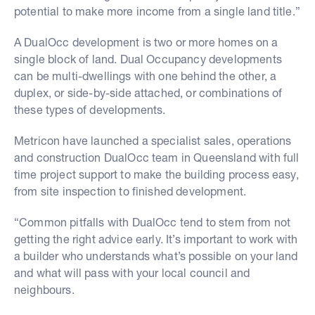
potential to make more income from a single land title.”
A DualOcc development is two or more homes on a
single block of land. Dual Occupancy developments
can be multi-dwellings with one behind the other, a
duplex, or side-by-side attached, or combinations of
these types of developments.
Metricon have launched a specialist sales, operations
and construction DualOcc team in Queensland with full
time project support to make the building process easy,
from site inspection to finished development.
“Common pitfalls with DualOcc tend to stem from not
getting the right advice early. It’s important to work with
a builder who understands what’s possible on your land
and what will pass with your local council and
neighbours.