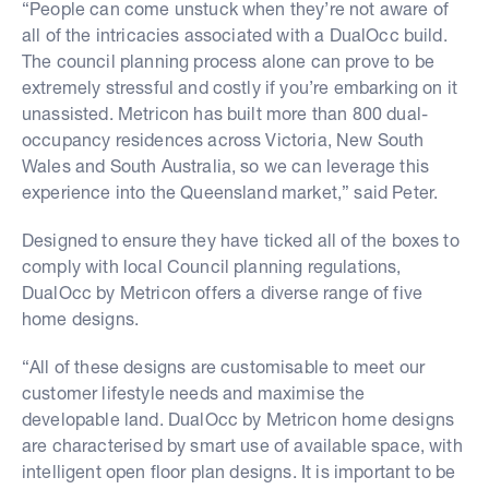
“People can come unstuck when they’re not aware of
all of the intricacies associated with a DualOcc build.
The council planning process alone can prove to be
extremely stressful and costly if you’re embarking on it
unassisted. Metricon has built more than 800 dual-
occupancy residences across Victoria, New South
Wales and South Australia, so we can leverage this
experience into the Queensland market,” said Peter.
Designed to ensure they have ticked all of the boxes to
comply with local Council planning regulations,
DualOcc by Metricon offers a diverse range of five
home designs.
“All of these designs are customisable to meet our
customer lifestyle needs and maximise the
developable land. DualOcc by Metricon home designs
are characterised by smart use of available space, with
intelligent open floor plan designs. It is important to be