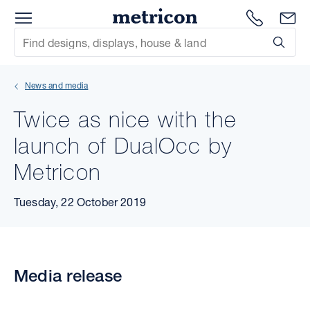
Menu
Metricon
1300 786
En
Site Search
Subm
mit
News and media
xt
Twice as nice with the
xt
launch of DualOcc by
xt
Metricon
xt
Tuesday, 22 October 2019
xt
xt
Media release