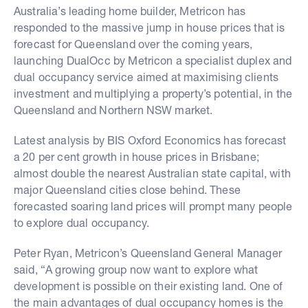
Australia’s leading home builder, Metricon has
responded to the massive jump in house prices that is
forecast for Queensland over the coming years,
launching DualOcc by Metricon a specialist duplex and
dual occupancy service aimed at maximising clients
investment and multiplying a property’s potential, in the
Queensland and Northern NSW market.
Latest analysis by BIS Oxford Economics has forecast
a 20 per cent growth in house prices in Brisbane;
almost double the nearest Australian state capital, with
major Queensland cities close behind. These
forecasted soaring land prices will prompt many people
to explore dual occupancy.
Peter Ryan, Metricon’s Queensland General Manager
said, “A growing group now want to explore what
development is possible on their existing land. One of
the main advantages of dual occupancy homes is the