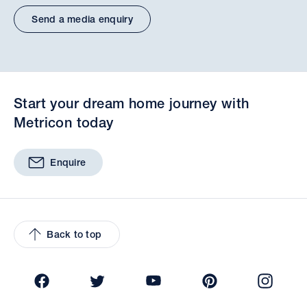
Send a media enquiry
Start your dream home journey with
Metricon today
Enquire
Back to top
Facebook
Twitter
YouTube
Pinterest
Insta