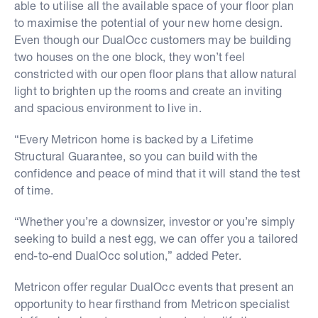
able to utilise all the available space of your floor plan
to maximise the potential of your new home design.
Even though our DualOcc customers may be building
two houses on the one block, they won’t feel
constricted with our open floor plans that allow natural
light to brighten up the rooms and create an inviting
and spacious environment to live in.
“Every Metricon home is backed by a Lifetime
Structural Guarantee, so you can build with the
confidence and peace of mind that it will stand the test
of time.
“Whether you’re a downsizer, investor or you’re simply
seeking to build a nest egg, we can offer you a tailored
end-to-end DualOcc solution,” added Peter.
Metricon offer regular DualOcc events that present an
opportunity to hear firsthand from Metricon specialist