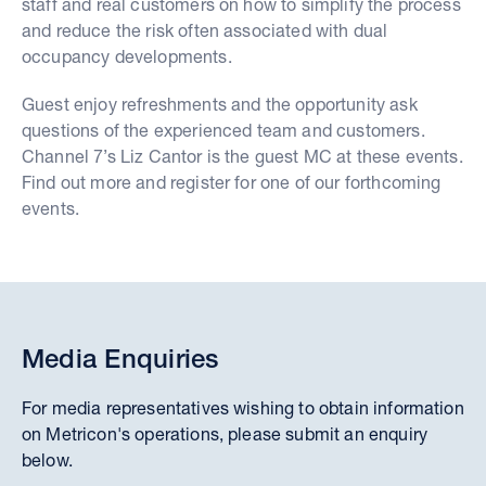
staff and real customers on how to simplify the process
and reduce the risk often associated with dual
occupancy developments.
Guest enjoy refreshments and the opportunity ask
questions of the experienced team and customers.
Channel 7’s Liz Cantor is the guest MC at these events.
Find out more and register for one of our forthcoming
events.
Media Enquiries
For media representatives wishing to obtain information
on Metricon's operations, please submit an enquiry
below.