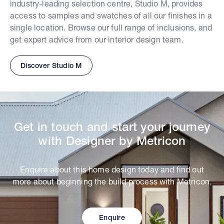
industry-leading selection centre, Studio M, provides
access to samples and swatches of all our finishes in a
single location. Browse our full range of inclusions, and
get expert advice from our interior design team.
Discover Studio M
Get in touch and start your journey
with Designer by Metricon
Enquire about this home design today and find out
more about beginning the build process with Metricon.
Enquire