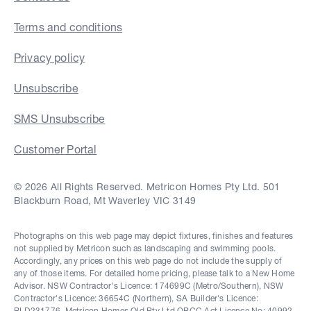
Terms and conditions
Privacy policy
Unsubscribe
SMS Unsubscribe
Customer Portal
© 2026 All Rights Reserved. Metricon Homes Pty Ltd. 501
Blackburn Road, Mt Waverley VIC 3149
Photographs on this web page may depict fixtures, finishes and features
not supplied by Metricon such as landscaping and swimming pools.
Accordingly, any prices on this web page do not include the supply of
any of those items. For detailed home pricing, please talk to a New Home
Advisor. NSW Contractor's Licence: 174699C (Metro/Southern), NSW
Contractor's Licence: 36654C (Northern), SA Builder's Licence:
BLD231776, Metricon Homes Qld Pty Ltd QBCC Act Licence No: 40992,