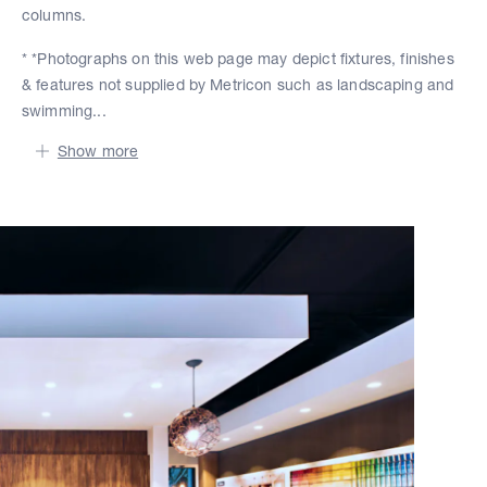
columns.
* *Photographs on this web page may depict fixtures, finishes
& features not supplied by Metricon such as landscaping and
swimming...
Show more