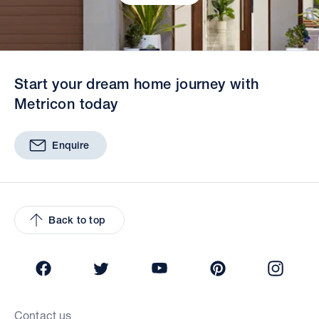
Start your dream home journey with
Metricon today
Enquire
Back to top
Facebook
Twitter
YouTube
Pinterest
Insta
Contact us