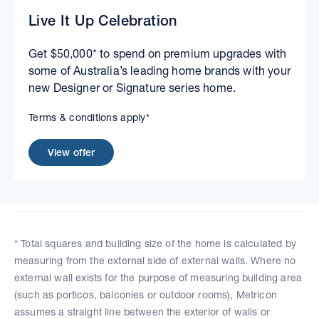
Live It Up Celebration
Get $50,000* to spend on premium upgrades with
some of Australia’s leading home brands with your
new Designer or Signature series home.
Terms & conditions apply*
View offer
* Total squares and building size of the home is calculated by
measuring from the external side of external walls. Where no
external wall exists for the purpose of measuring building area
(such as porticos, balconies or outdoor rooms), Metricon
assumes a straight line between the exterior of walls or