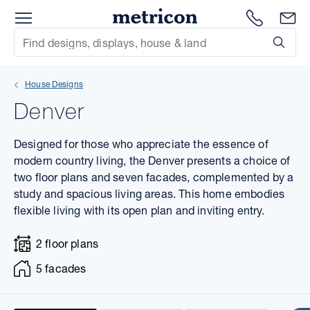
Menu
1300 786
En
Metricon
Site Search
Subm
mit
House Designs
xt
Denver
xt
Designed for those who appreciate the essence of
xt
modern country living, the Denver presents a choice of
two floor plans and seven facades, complemented by a
study and spacious living areas. This home embodies
xt
flexible living with its open plan and inviting entry.
xt
2 floor plans
xt
5 facades