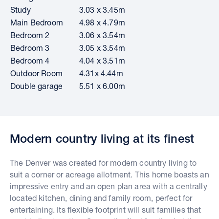
Study
3.03 x 3.45m
Main Bedroom
4.98 x 4.79m
Bedroom 2
3.06 x 3.54m
Bedroom 3
3.05 x 3.54m
Bedroom 4
4.04 x 3.51m
Outdoor Room
4.31x 4.44m
Double garage
5.51 x 6.00m
Modern country living at its finest
The Denver was created for modern country living to
suit a corner or acreage allotment. This home boasts an
impressive entry and an open plan area with a centrally
located kitchen, dining and family room, perfect for
entertaining. Its flexible footprint will suit families that