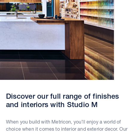
Discover our full range of finishes
and interiors with Studio M
When you build with Metricon, you’ll enjoy a world of
choice when it comes to interior and exterior decor. Our