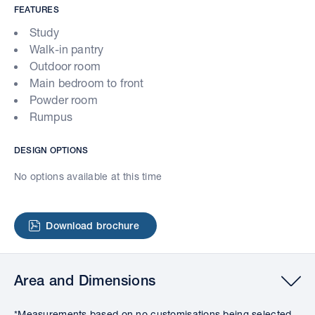
FEATURES
Study
Walk-in pantry
Outdoor room
Main bedroom to front
Powder room
Rumpus
DESIGN OPTIONS
No options available at this time
Download brochure
Area and Dimensions
*Measurements based on no customisations being selected