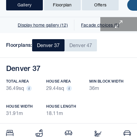
Gallery
Floorplan
Offers
1 of 18
Display home gallery (12)
Facade choices (5)
Floorplans:
Denver 37
Denver 47
Denver 37
TOTAL AREA
HOUSE AREA
MIN BLOCK WIDTH
36.49sq
29.44sq
36m
HOUSE WIDTH
HOUSE LENGTH
31.91m
18.11m