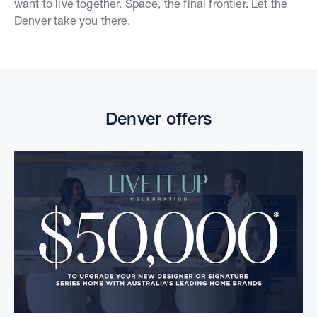
want to live together. Space, the final frontier. Let the
Denver take you there.
Denver offers