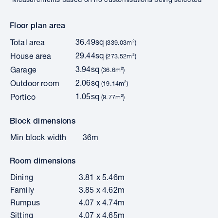
Floor plan area
36.49sq
Total area
(339.03m²)
29.44sq
House area
(273.52m²)
3.94sq
Garage
(36.6m²)
2.06sq
Outdoor room
(19.14m²)
1.05sq
Portico
(9.77m²)
Block dimensions
Min block width
36m
Room dimensions
Dining
3.81 x 5.46m
Family
3.85 x 4.62m
Rumpus
4.07 x 4.74m
Sitting
4.07 x 4.65m