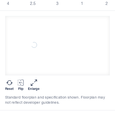
4
2.5
3
1
2
Reset
Flip
Enlarge
Standard floorplan and specification shown. Floorplan may
not reflect developer guidelines.