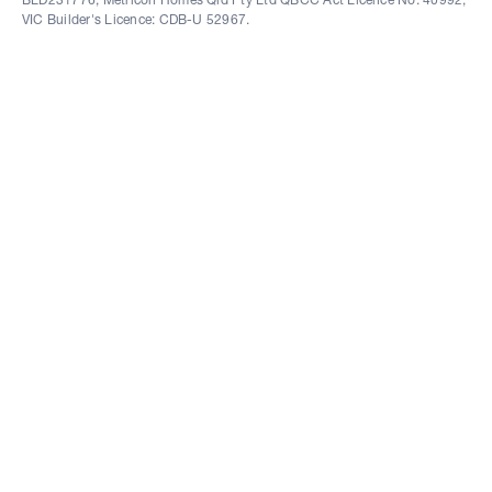
VIC Builder's Licence: CDB-U 52967.