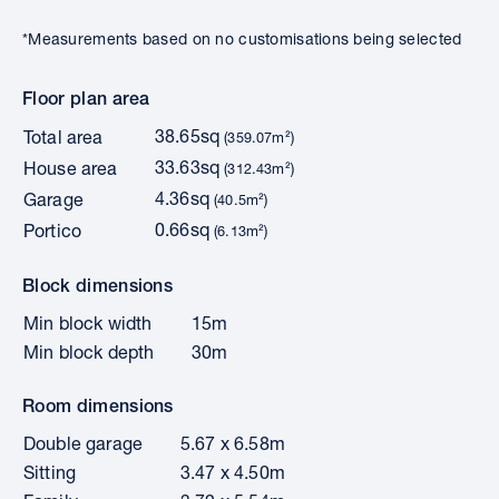
*Measurements based on no customisations being selected
Floor plan area
38.65sq
Total area
(359.07m²)
33.63sq
House area
(312.43m²)
4.36sq
Garage
(40.5m²)
0.66sq
Portico
(6.13m²)
Block dimensions
Min block width
15m
Min block depth
30m
Room dimensions
Double garage
5.67 x 6.58m
Sitting
3.47 x 4.50m