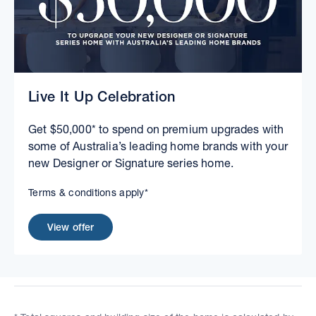
Live It Up Celebration
Get $50,000* to spend on premium upgrades with
some of Australia’s leading home brands with your
new Designer or Signature series home.
Terms & conditions apply*
View offer