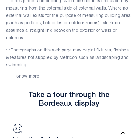
* Total squares and building size of the home is calculated by
measuring from the external side of external walls. Where no
external wall exists for the purpose of measuring building area
(such as porticos, balconies or outdoor rooms), Metricon
assumes a straight line between the exterior of walls or
columns.
* *Photographs on this web page may depict fixtures, finishes
& features not supplied by Metricon such as landscaping and
swimming...
Show more
Take a tour through the
Bordeaux display