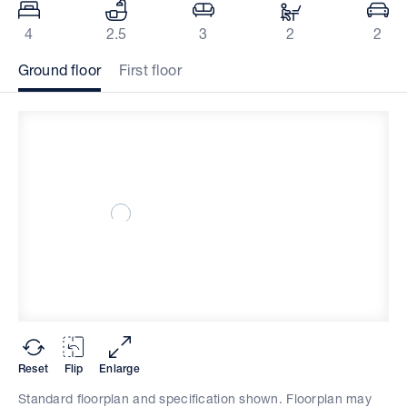
4
2.5
3
2
2
Ground floor
First floor
Reset
Flip
Enlarge
Standard floorplan and specification shown. Floorplan may