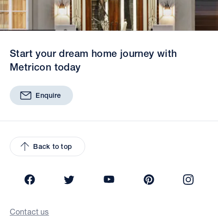
Start your dream home journey with
Metricon today
Enquire
Back to top
Facebook
Twitter
YouTube
Pinterest
Insta
Contact us