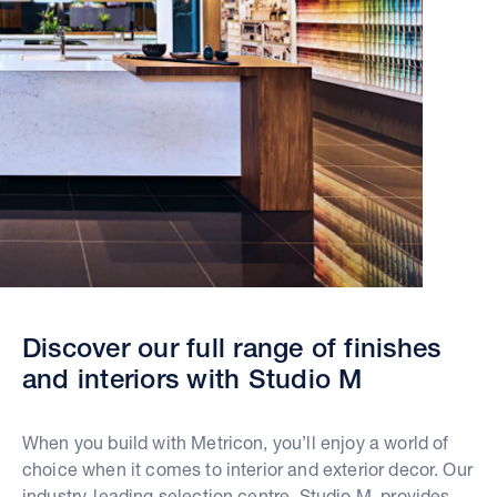
Discover our full range of finishes
and interiors with Studio M
When you build with Metricon, you’ll enjoy a world of
choice when it comes to interior and exterior decor. Our
industry-leading selection centre, Studio M, provides