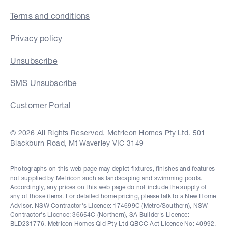
Terms and conditions
Privacy policy
Unsubscribe
SMS Unsubscribe
Customer Portal
© 2026 All Rights Reserved. Metricon Homes Pty Ltd. 501
Blackburn Road, Mt Waverley VIC 3149
Photographs on this web page may depict fixtures, finishes and features
not supplied by Metricon such as landscaping and swimming pools.
Accordingly, any prices on this web page do not include the supply of
any of those items. For detailed home pricing, please talk to a New Home
Advisor. NSW Contractor's Licence: 174699C (Metro/Southern), NSW
Contractor's Licence: 36654C (Northern), SA Builder's Licence:
BLD231776, Metricon Homes Qld Pty Ltd QBCC Act Licence No: 40992,