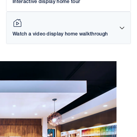
Interactive display home tour
Watch a video display home walkthrough