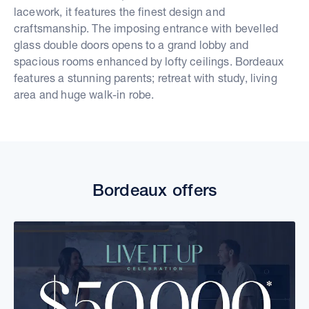
lacework, it features the finest design and
craftsmanship. The imposing entrance with bevelled
glass double doors opens to a grand lobby and
spacious rooms enhanced by lofty ceilings. Bordeaux
features a stunning parents; retreat with study, living
area and huge walk-in robe.
Bordeaux offers