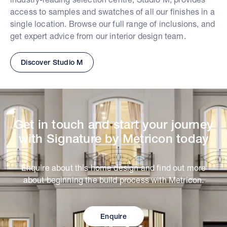
access to samples and swatches of all our finishes in a
single location. Browse our full range of inclusions, and
get expert advice from our interior design team.
Discover Studio M
Get in touch and start your journey
with Signature by Metricon today
Enquire about this home design and find out more
about beginning the build process with Metricon.
Enquire