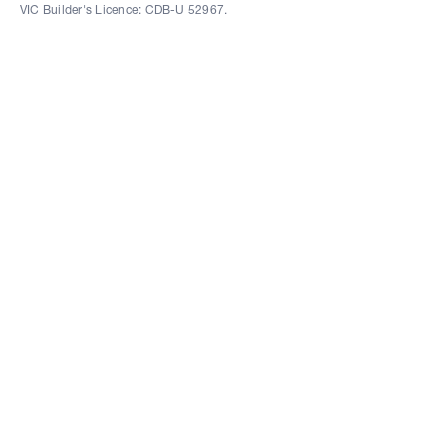
VIC Builder's Licence: CDB-U 52967.