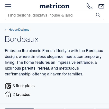
Menu
1300 786
En
Metricon
Site Search
Subm
mit
House Designs
xt
Bordeaux
xt
Embrace the classic French lifestyle with the Bordeaux
xt
design, where timeless elegance meets contemporary
living. The home features an impressive entrance, a
luxurious parents' retreat, and meticulous
xt
craftsmanship, offering a haven for families.
xt
3 floor plans
xt
2 facades