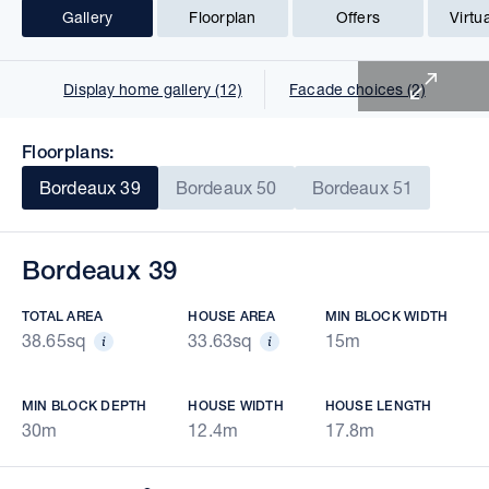
Gallery
Floorplan
Offers
Virtu
1 of 15
Display home gallery (12)
Facade choices (2)
Floorplans:
Bordeaux 39
Bordeaux 50
Bordeaux 51
Bordeaux 39
TOTAL AREA
HOUSE AREA
MIN BLOCK WIDTH
38.65sq
33.63sq
15m
MIN BLOCK DEPTH
HOUSE WIDTH
HOUSE LENGTH
30m
12.4m
17.8m