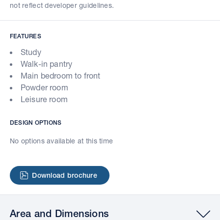
not reflect developer guidelines.
FEATURES
Study
Walk-in pantry
Main bedroom to front
Powder room
Leisure room
DESIGN OPTIONS
No options available at this time
Download brochure
Area and Dimensions