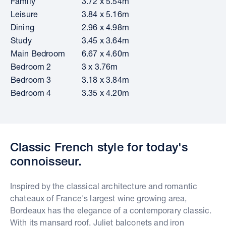
Family
3.72 x 5.54m
Leisure
3.84 x 5.16m
Dining
2.96 x 4.98m
Study
3.45 x 3.64m
Main Bedroom
6.67 x 4.60m
Bedroom 2
3 x 3.76m
Bedroom 3
3.18 x 3.84m
Bedroom 4
3.35 x 4.20m
Classic French style for today's
connoisseur.
Inspired by the classical architecture and romantic
chateaux of France's largest wine growing area,
Bordeaux has the elegance of a contemporary classic.
With its mansard roof, Juliet balconets and iron