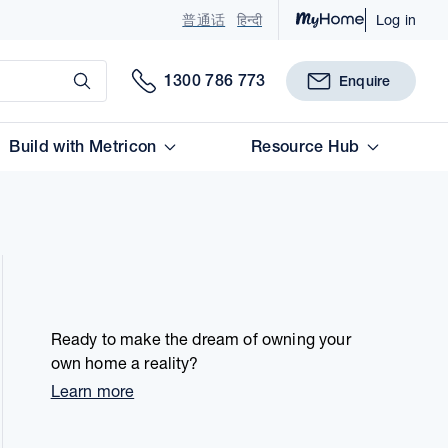
普通话
हिन्दी
Log in
Submit
1300 786 773
Enquire
Build with Metricon
Resource Hub
Ready to make the dream of owning your
own home a reality?
Learn more