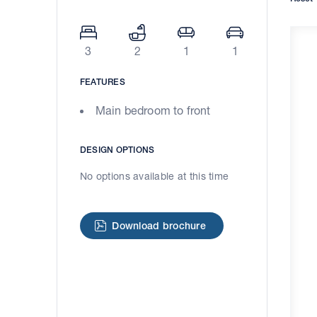
3
2
1
1
FEATURES
Main bedroom to front
DESIGN OPTIONS
No options available at this time
Download brochure