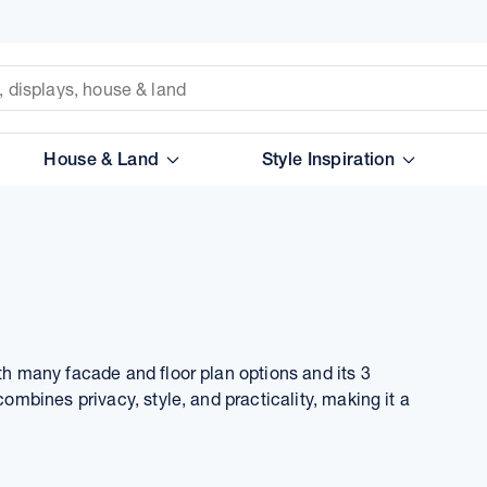
House & Land
Style Inspiration
ith many facade and floor plan options and its 3
combines privacy, style, and practicality, making it a