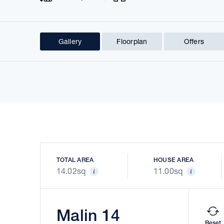
Gallery
Floorplan
Offers
Prev
TOTAL AREA
HOUSE AREA
14.02sq
11.00sq
Malin 14
Reset