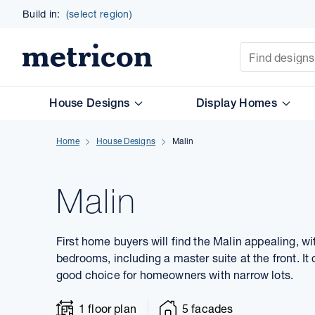
Build in:
(select region)
Site Search
Metricon
House Designs
Display Homes
Home
House Designs
Malin
Malin
First home buyers will find the Malin appealing, w
bedrooms, including a master suite at the front. It 
good choice for homeowners with narrow lots.
1 floor plan
5 facades