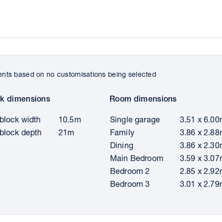
ts based on no customisations being selected
k dimensions
Room dimensions
block width
10.5m
Single garage
3.51 x 6.0
block depth
21m
Family
3.86 x 2.8
Dining
3.86 x 2.3
Main Bedroom
3.59 x 3.0
Bedroom 2
2.85 x 2.9
Bedroom 3
3.01 x 2.7