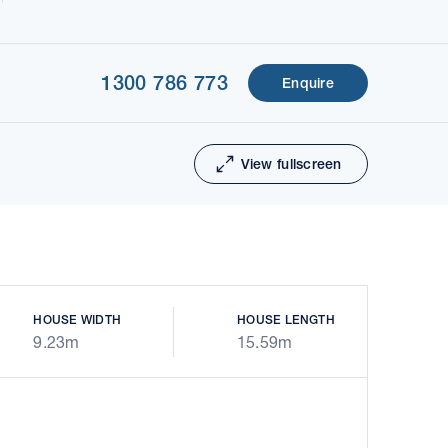
1300 786 773
Enquire
1 of 5
Next
View fullscreen
HOUSE WIDTH
HOUSE LENGTH
9.23m
15.59m