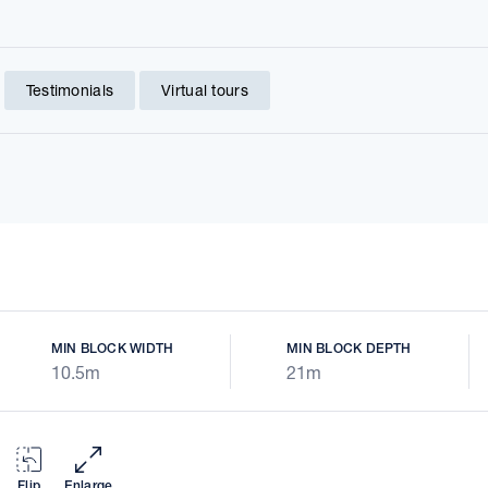
Testimonials
Virtual tours
MIN BLOCK WIDTH
MIN BLOCK DEPTH
10.5m
21m
Flip
Enlarge