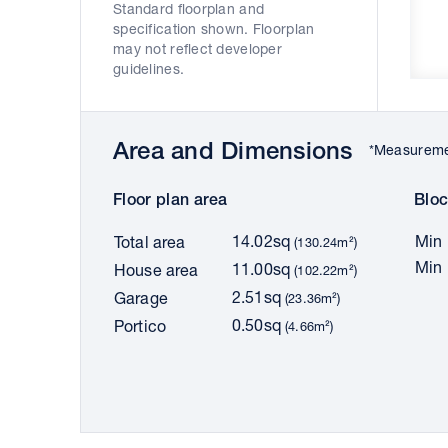
Standard floorplan and
specification shown. Floorplan
may not reflect developer
guidelines.
Area and Dimensions
*Measuremen
Floor plan area
Bloc
14.02sq
Min 
Total area
(130.24m²)
Min 
11.00sq
House area
(102.22m²)
2.51sq
Garage
(23.36m²)
0.50sq
Portico
(4.66m²)