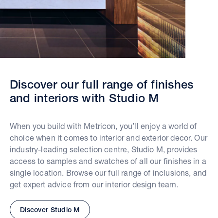
Discover our full range of finishes
and interiors with Studio M
When you build with Metricon, you’ll enjoy a world of
choice when it comes to interior and exterior decor. Our
industry-leading selection centre, Studio M, provides
access to samples and swatches of all our finishes in a
single location. Browse our full range of inclusions, and
get expert advice from our interior design team.
Discover Studio M