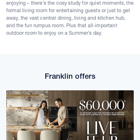
enjoying – there’s the cosy study for quiet moments, the
formal living room for entertaining guests or just to get
away, the vast central dining, living and kitchen hub,
and the fun rumpus room. Plus that all-important
outdoor room to enjoy on a Summer’s day.
Franklin offers