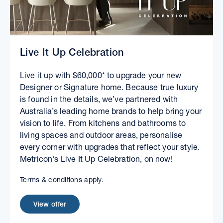
Live It Up Celebration
Live it up with $60,000* to upgrade your new
Designer or Signature home. Because true luxury
is found in the details, we’ve partnered with
Australia’s leading home brands to help bring your
vision to life. From kitchens and bathrooms to
living spaces and outdoor areas, personalise
every corner with upgrades that reflect your style.
Metricon's Live It Up Celebration, on now!
Terms & conditions apply.
View offer