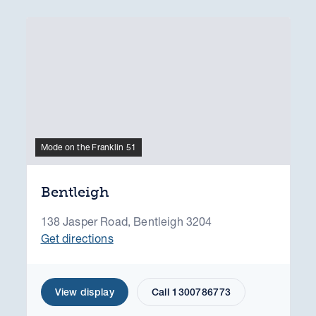
Mode on the Franklin 51
Bentleigh
138 Jasper Road, Bentleigh 3204
Get directions
View display
Call 1300786773