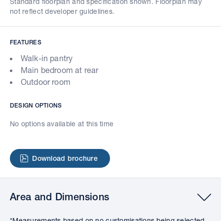
Standard floorplan and specification shown. Floorplan may
not reflect developer guidelines.
FEATURES
Walk-in pantry
Main bedroom at rear
Outdoor room
DESIGN OPTIONS
No options available at this time
Download brochure
Area and Dimensions
*Measurements based on no customisations being selected