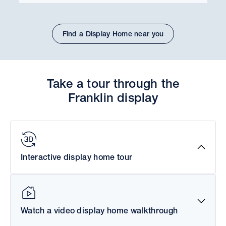
Find a Display Home near you
Take a tour through the
Franklin display
Interactive display home tour
Watch a video display home walkthrough