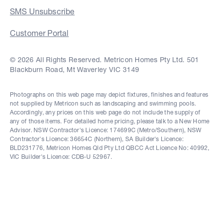
SMS Unsubscribe
Customer Portal
© 2026 All Rights Reserved. Metricon Homes Pty Ltd. 501
Blackburn Road, Mt Waverley VIC 3149
Photographs on this web page may depict fixtures, finishes and features
not supplied by Metricon such as landscaping and swimming pools.
Accordingly, any prices on this web page do not include the supply of
any of those items. For detailed home pricing, please talk to a New Home
Advisor. NSW Contractor's Licence: 174699C (Metro/Southern), NSW
Contractor's Licence: 36654C (Northern), SA Builder's Licence:
BLD231776, Metricon Homes Qld Pty Ltd QBCC Act Licence No: 40992,
VIC Builder's Licence: CDB-U 52967.