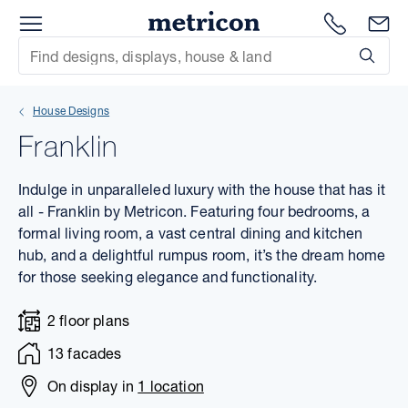
Menu
1300 786
En
Metricon
Site Search
Subm
mit
House Designs
xt
Franklin
xt
Indulge in unparalleled luxury with the house that has it
xt
all - Franklin by Metricon. Featuring four bedrooms, a
formal living room, a vast central dining and kitchen
hub, and a delightful rumpus room, it’s the dream home
xt
for those seeking elegance and functionality.
xt
2 floor plans
xt
13 facades
On display in
1 location