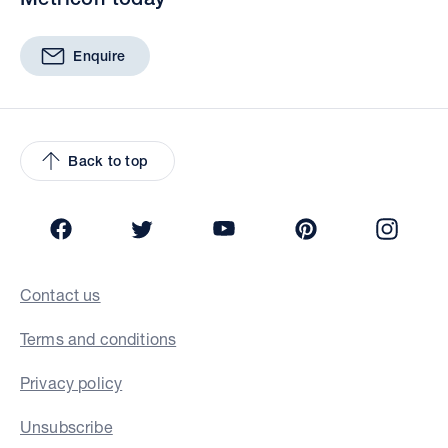
Enquire
Back to top
Facebook
Twitter
YouTube
Pinterest
Insta
Contact us
Terms and conditions
Privacy policy
Unsubscribe