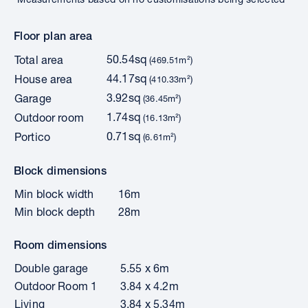
Floor plan area
50.54sq
Total area
(469.51m²)
44.17sq
House area
(410.33m²)
3.92sq
Garage
(36.45m²)
1.74sq
Outdoor room
(16.13m²)
0.71sq
Portico
(6.61m²)
Block dimensions
Min block width
16m
Min block depth
28m
Room dimensions
Double garage
5.55 x 6m
Outdoor Room 1
3.84 x 4.2m
Living
3.84 x 5.34m