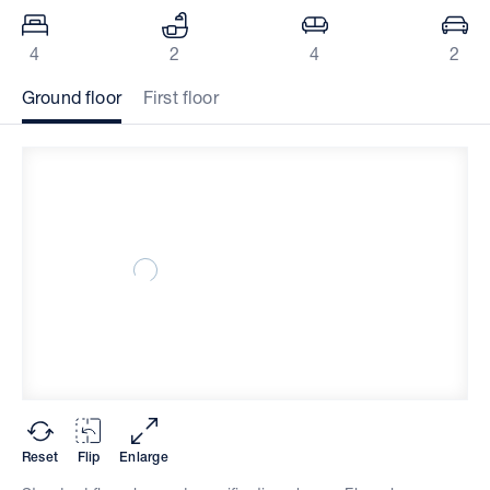
4
2
4
2
Ground floor
First floor
Reset
Flip
Enlarge