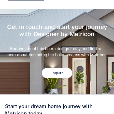
Get in touch and start your journey
with Designer by Metricon
Enquire about this home design today and find out
more about beginning the build process with Metricon.
Enquire
Start your dream home journey with
Metricon today