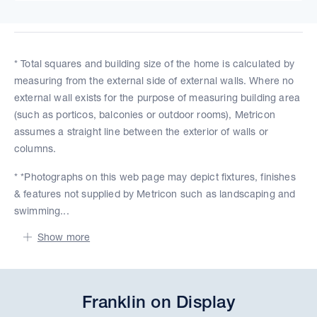
* Total squares and building size of the home is calculated by
measuring from the external side of external walls. Where no
external wall exists for the purpose of measuring building area
(such as porticos, balconies or outdoor rooms), Metricon
assumes a straight line between the exterior of walls or
columns.
* *Photographs on this web page may depict fixtures, finishes
& features not supplied by Metricon such as landscaping and
swimming...
Show more
Franklin on Display