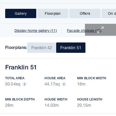
Gallery
Floorplan
Offers
On d
1 of 25
Display home gallery (11)
Facade choices (13)
Floorplans:
Franklin 42
Franklin 51
Franklin 51
TOTAL AREA
HOUSE AREA
MIN BLOCK WIDTH
50.54sq
44.17sq
16m
MIN BLOCK DEPTH
HOUSE WIDTH
HOUSE LENGTH
28m
14.03m
20.15m