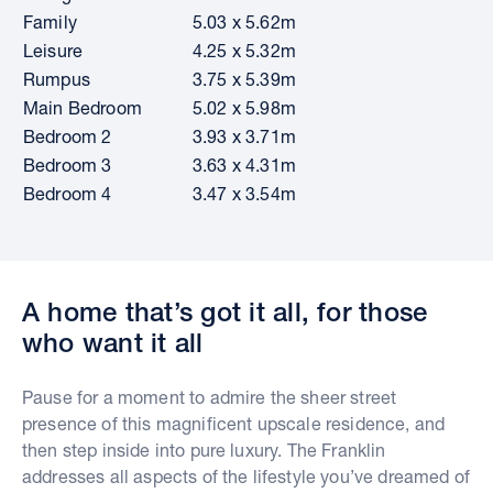
Family
5.03 x 5.62m
Leisure
4.25 x 5.32m
Rumpus
3.75 x 5.39m
Main Bedroom
5.02 x 5.98m
Bedroom 2
3.93 x 3.71m
Bedroom 3
3.63 x 4.31m
Bedroom 4
3.47 x 3.54m
A home that’s got it all, for those
who want it all
Pause for a moment to admire the sheer street
presence of this magnificent upscale residence, and
then step inside into pure luxury. The Franklin
addresses all aspects of the lifestyle you’ve dreamed of