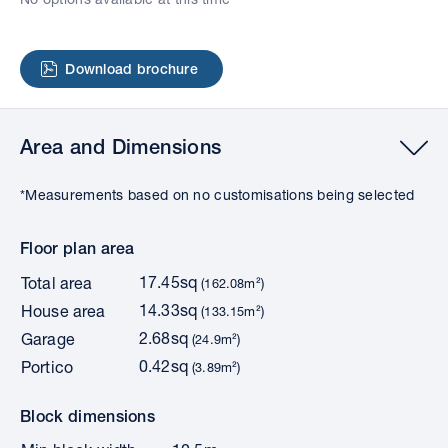
Download brochure
Area and Dimensions
*Measurements based on no customisations being selected
Floor plan area
17.45sq
Total area
(162.08m²)
14.33sq
House area
(133.15m²)
2.68sq
Garage
(24.9m²)
0.42sq
Portico
(3.89m²)
Block dimensions