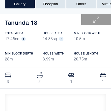
Gallery
Floorplan
Offers
Virtu
1 of 6
Tanunda 18
TOTAL AREA
HOUSE AREA
MIN BLOCK WIDTH
17.45sq
14.33sq
10.5m
MIN BLOCK DEPTH
HOUSE WIDTH
HOUSE LENGTH
28m
8.99m
20.75m
3
2
1
1