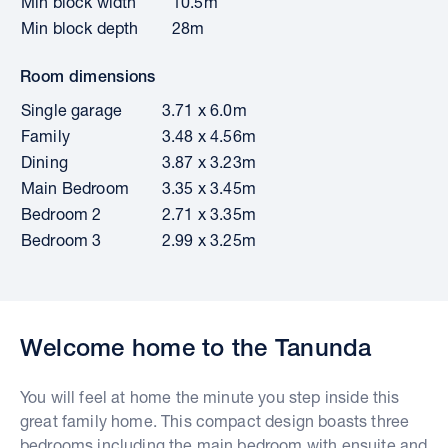
Min block width
10.5m
Min block depth
28m
Room dimensions
Single garage
3.71 x 6.0m
Family
3.48 x 4.56m
Dining
3.87 x 3.23m
Main Bedroom
3.35 x 3.45m
Bedroom 2
2.71 x 3.35m
Bedroom 3
2.99 x 3.25m
Welcome home to the Tanunda
You will feel at home the minute you step inside this
great family home. This compact design boasts three
bedrooms including the main bedroom with ensuite and