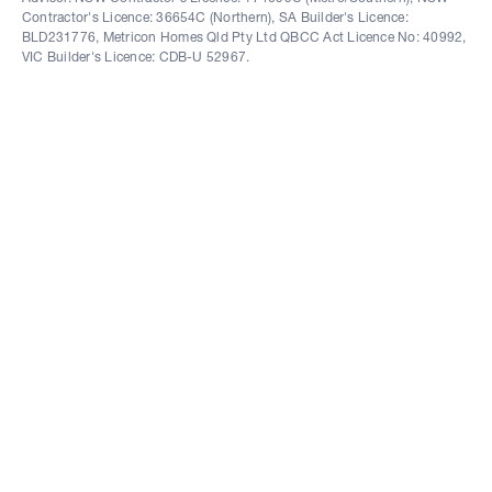
Contractor's Licence: 36654C (Northern), SA Builder's Licence:
BLD231776, Metricon Homes Qld Pty Ltd QBCC Act Licence No: 40992,
VIC Builder's Licence: CDB-U 52967.