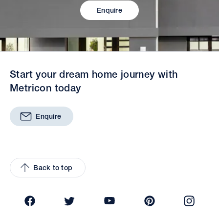
Enquire
Start your dream home journey with
Metricon today
Enquire
Back to top
Facebook
Twitter
YouTube
Pinterest
Insta