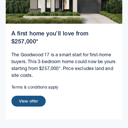
A first home you’ll love from
$257,000*
The Goodwood 17 is a smart start for first-home
buyers. This 3-bedroom home could now be yours
starting from $257,000*. Price excludes land and
site costs.
Terms & conditions apply
View offer