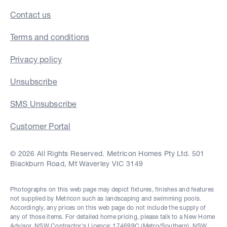
Contact us
Terms and conditions
Privacy policy
Unsubscribe
SMS Unsubscribe
Customer Portal
© 2026 All Rights Reserved. Metricon Homes Pty Ltd. 501
Blackburn Road, Mt Waverley VIC 3149
Photographs on this web page may depict fixtures, finishes and features
not supplied by Metricon such as landscaping and swimming pools.
Accordingly, any prices on this web page do not include the supply of
any of those items. For detailed home pricing, please talk to a New Home
Advisor. NSW Contractor's Licence: 174699C (Metro/Southern), NSW