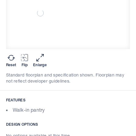
Reset
Flip
Enlarge
Standard floorplan and specification shown. Floorplan may
not reflect developer guidelines.
FEATURES
Walk-in pantry
DESIGN OPTIONS
No options available at this time