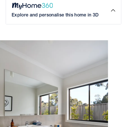
Explore and personalise this home in 3D