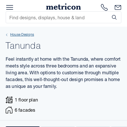
Menu
1300 786
En
Metricon
Site Search
Subm
mit
House Designs
xt
Tanunda
xt
Feel instantly at home with the Tanunda, where comfort
xt
meets style across three bedrooms and an expansive
living area. With options to customise through multiple
facades, this well-thought-out design promises a home
xt
as unique as your family.
xt
1 floor plan
xt
6 facades