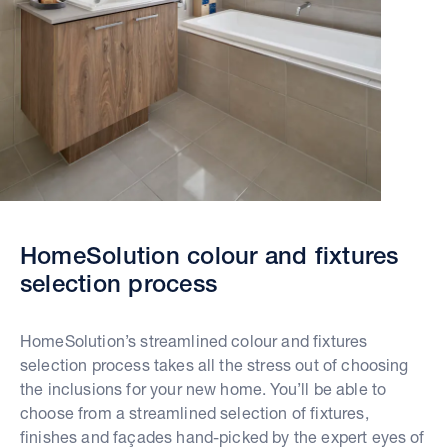
HomeSolution colour and fixtures
selection process
HomeSolution’s streamlined colour and fixtures
selection process takes all the stress out of choosing
the inclusions for your new home. You’ll be able to
choose from a streamlined selection of fixtures,
finishes and façades hand-picked by the expert eyes of