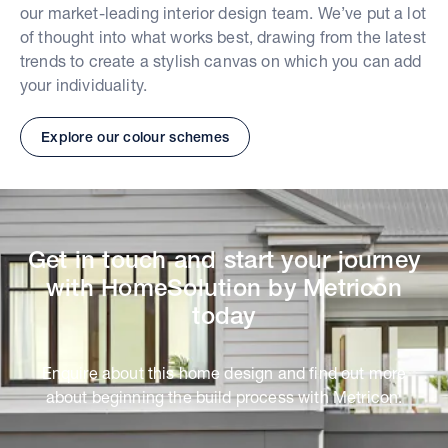
our market-leading interior design team. We’ve put a lot
of thought into what works best, drawing from the latest
trends to create a stylish canvas on which you can add
your individuality.
Explore our colour schemes
Get in touch and start your journey
with HomeSolution by Metricon
today
Enquire about this home design and find out more
about beginning the build process with Metricon.