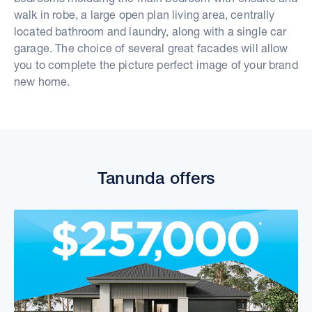
walk in robe, a large open plan living area, centrally
located bathroom and laundry, along with a single car
garage. The choice of several great facades will allow
you to complete the picture perfect image of your brand
new home.
Tanunda offers