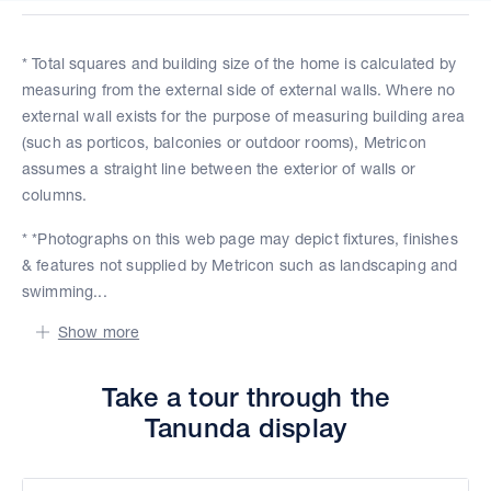
* Total squares and building size of the home is calculated by
measuring from the external side of external walls. Where no
external wall exists for the purpose of measuring building area
(such as porticos, balconies or outdoor rooms), Metricon
assumes a straight line between the exterior of walls or
columns.
* *Photographs on this web page may depict fixtures, finishes
& features not supplied by Metricon such as landscaping and
swimming...
Show more
Take a tour through the
Tanunda display