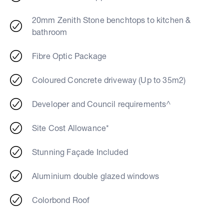
20mm Zenith Stone benchtops to kitchen &
bathroom
Fibre Optic Package
Coloured Concrete driveway (Up to 35m2)
Developer and Council requirements^
Site Cost Allowance*
Stunning Façade Included
Aluminium double glazed windows
Colorbond Roof