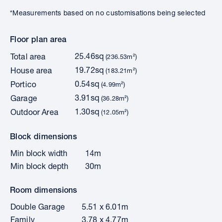
*Measurements based on no customisations being selected
Floor plan area
25.46sq
Total area
(236.53m²)
19.72sq
House area
(183.21m²)
0.54sq
Portico
(4.99m²)
3.91sq
Garage
(36.28m²)
1.30sq
Outdoor Area
(12.05m²)
Block dimensions
Min block width
14m
Min block depth
30m
Room dimensions
Double Garage
5.51 x 6.01m
Family
3.78 x 4.77m