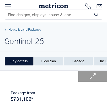
Menu
1300 786
En
Metricon
Site Search
Subm
mit
House & Land Packages
xt
Sentinel 25
xt
xt
Key details
Floorplan
Facade
Incl
1 of 1
xt
xt
xt
Package from
$731,106*