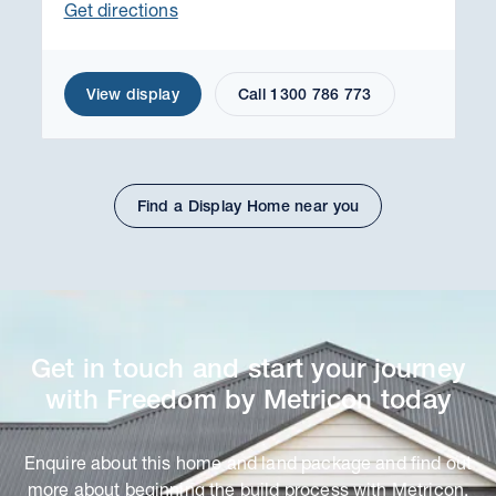
Get directions
View display
Call 1300 786 773
Find a Display Home near you
Get in touch and start your journey
with Freedom by Metricon today
Enquire about this home and land package and find out
more about beginning the build process with Metricon.