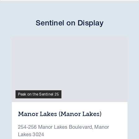
Sentinel on Display
Peak on the Sentinel 25
Manor Lakes (Manor Lakes)
254-256 Manor Lakes Boulevard, Manor
Lakes 3024