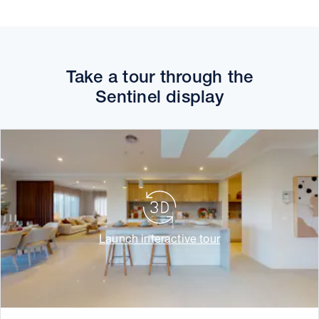
Take a tour through the
Sentinel display
Launch interactive tour