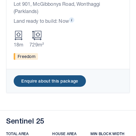
Lot 901, McGibbonys Road, Wonthaggi
(Parklands)
Land ready to build: Now
18m
729m²
Freedom
Enquire about this package
Sentinel 25
TOTAL AREA
HOUSE AREA
MIN BLOCK WIDTH