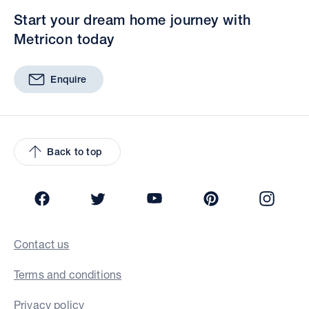
Start your dream home journey with
Metricon today
Enquire
Back to top
Facebook
Twitter
YouTube
Pinterest
Insta
Contact us
Terms and conditions
Privacy policy