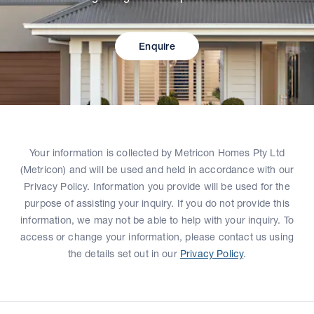
Enquire
Your information is collected by Metricon Homes Pty Ltd
(Metricon) and will be used and held in accordance with our
Privacy Policy. Information you provide will be used for the
purpose of assisting your inquiry. If you do not provide this
information, we may not be able to help with your inquiry. To
access or change your information, please contact us using
the details set out in our
Privacy Policy
.