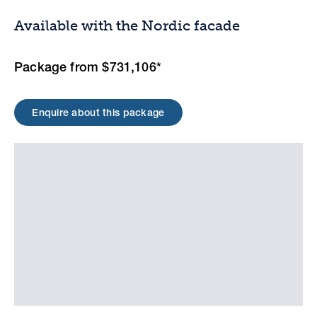
Available with the Nordic facade
Package from $731,106*
Enquire about this package