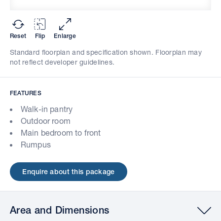
Reset
Flip
Enlarge
Standard floorplan and specification shown. Floorplan may
not reflect developer guidelines.
FEATURES
Walk-in pantry
Outdoor room
Main bedroom to front
Rumpus
Enquire about this package
Area and Dimensions