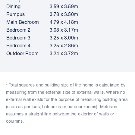
Dining
3.59 x 3.59m
Rumpus
3.78 x 3.50m
Main Bedroom
4.79 x 4.18m
Bedroom 2
3.08 x 3.17m
Bedroom 3
3.25 x 3.00m
Bedroom 4
3.25 x 2.86m
Outdoor Room
3.24 x 3.72m
* Total squares and building size of the home is calculated by
measuring from the external side of external walls. Where no
external wall exists for the purpose of measuring building area
(such as porticos, balconies or outdoor rooms), Metricon
assumes a straight line between the exterior of walls or
columns.