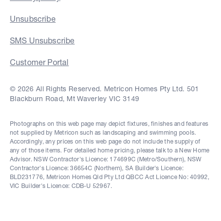
Unsubscribe
SMS Unsubscribe
Customer Portal
© 2026 All Rights Reserved. Metricon Homes Pty Ltd. 501
Blackburn Road, Mt Waverley VIC 3149
Photographs on this web page may depict fixtures, finishes and features
not supplied by Metricon such as landscaping and swimming pools.
Accordingly, any prices on this web page do not include the supply of
any of those items. For detailed home pricing, please talk to a New Home
Advisor. NSW Contractor's Licence: 174699C (Metro/Southern), NSW
Contractor's Licence: 36654C (Northern), SA Builder's Licence:
BLD231776, Metricon Homes Qld Pty Ltd QBCC Act Licence No: 40992,
VIC Builder's Licence: CDB-U 52967.