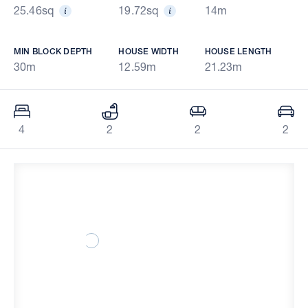
25.46sq
19.72sq
14m
MIN BLOCK DEPTH
HOUSE WIDTH
HOUSE LENGTH
30m
12.59m
21.23m
4
2
2
2