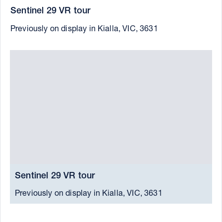
Sentinel 29 VR tour
Previously on display in Kialla, VIC, 3631
Sentinel 29 VR tour
S
Previously on display in Kialla, VIC, 3631
C