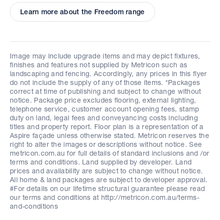
Learn more about the Freedom range
Image may include upgrade items and may depict fixtures,
finishes and features not supplied by Metricon such as
landscaping and fencing. Accordingly, any prices in this flyer
do not include the supply of any of those items. *Packages
correct at time of publishing and subject to change without
notice. Package price excludes flooring, external lighting,
telephone service, customer account opening fees, stamp
duty on land, legal fees and conveyancing costs including
titles and property report. Floor plan is a representation of a
Aspire façade unless otherwise stated. Metricon reserves the
right to alter the images or descriptions without notice. See
metricon.com.au for full details of standard inclusions and /or
terms and conditions. Land supplied by developer. Land
prices and availability are subject to change without notice.
All home & land packages are subject to developer approval.
#For details on our lifetime structural guarantee please read
our terms and conditions at http://metricon.com.au/terms-
and-conditions