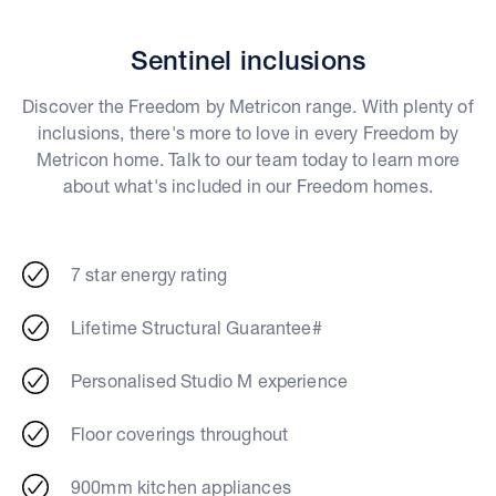
Sentinel inclusions
Discover the Freedom by Metricon range. With plenty of
inclusions, there's more to love in every Freedom by
Metricon home. Talk to our team today to learn more
about what's included in our Freedom homes.
7 star energy rating
Lifetime Structural Guarantee#
Personalised Studio M experience
Floor coverings throughout
900mm kitchen appliances