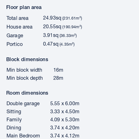
Floor plan area
24.93sq
Total area
(231.61m²)
20.55sq
House area
(190.94m²)
3.91sq
Garage
(36.33m²)
0.47sq
Portico
(4.35m²)
Block dimensions
Min block width
16m
Min block depth
28m
Room dimensions
Double garage
5.55 x 6.00m
Sitting
3.33 x 4.50m
Family
4.09 x 5.30m
Dining
3.74 x 4.20m
Main Bedroom
3.74 x 4.12m