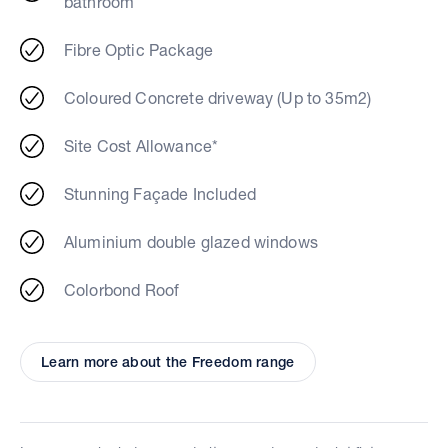
bathroom
Fibre Optic Package
Coloured Concrete driveway (Up to 35m2)
Site Cost Allowance*
Stunning Façade Included
Aluminium double glazed windows
Colorbond Roof
Learn more about the Freedom range