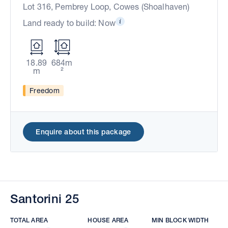
Lot 316, Pembrey Loop, Cowes (Shoalhaven)
Land ready to build: Now
18.89
684m
m
²
Freedom
Enquire about this package
Santorini 25
TOTAL AREA
HOUSE AREA
MIN BLOCK WIDTH