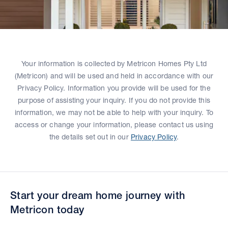
Your information is collected by Metricon Homes Pty Ltd
(Metricon) and will be used and held in accordance with our
Privacy Policy. Information you provide will be used for the
purpose of assisting your inquiry. If you do not provide this
information, we may not be able to help with your inquiry. To
access or change your information, please contact us using
the details set out in our
Privacy Policy
.
Start your dream home journey with
Metricon today