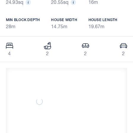
24.93sq
20.55sq
16m
MIN BLOCK DEPTH
HOUSE WIDTH
HOUSE LENGTH
28m
14.75m
19.67m
4
2
2
2