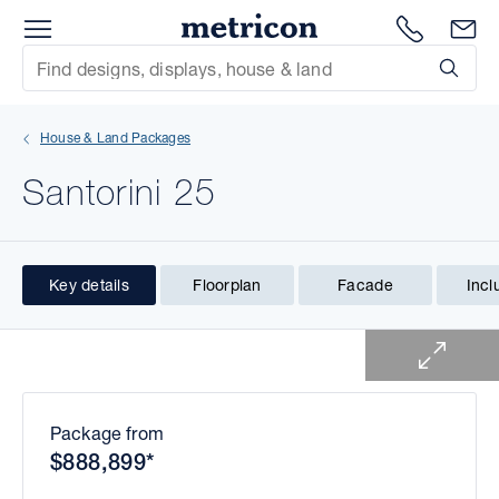
Menu
1300 786
En
Metricon
Site Search
Subm
mit
House & Land Packages
xt
Santorini 25
xt
xt
Key details
Floorplan
Facade
Incl
1 of 1
xt
xt
xt
Package from
$888,899*