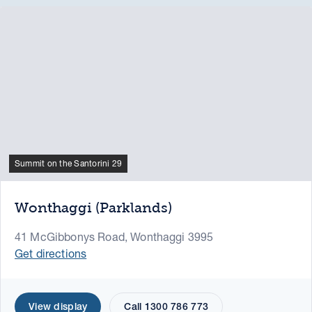
Summit on the Santorini 29
Wonthaggi (Parklands)
41 McGibbonys Road, Wonthaggi 3995
Get directions
View display
Call 1300 786 773