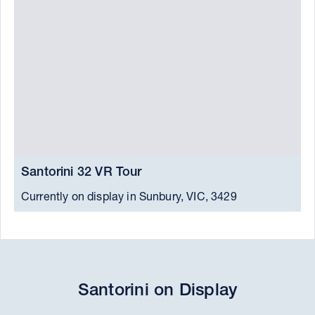
Santorini 32 VR Tour
S
Currently on display in Sunbury, VIC, 3429
C
Santorini on Display