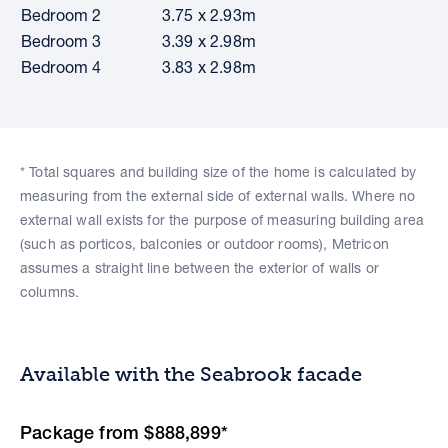
Bedroom 2
3.75 x 2.93m
Bedroom 3
3.39 x 2.98m
Bedroom 4
3.83 x 2.98m
* Total squares and building size of the home is calculated by
measuring from the external side of external walls. Where no
external wall exists for the purpose of measuring building area
(such as porticos, balconies or outdoor rooms), Metricon
assumes a straight line between the exterior of walls or
columns.
Available with the Seabrook facade
Package from $888,899*