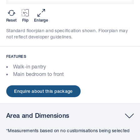
Reset
Flip
Enlarge
Standard floorplan and specification shown. Floorplan may
not reflect developer guidelines.
FEATURES
Walk-in pantry
Main bedroom to front
Enquire about this package
Area and Dimensions
*Measurements based on no customisations being selected