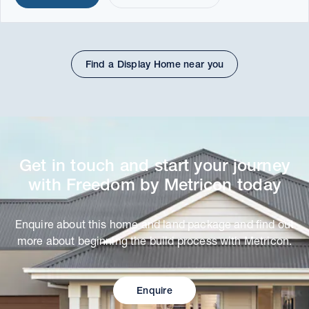
Find a Display Home near you
Get in touch and start your journey
with Freedom by Metricon today
Enquire about this home and land package and find out
more about beginning the build process with Metricon.
Enquire