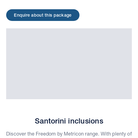
Enquire about this package
Santorini inclusions
Discover the Freedom by Metricon range. With plenty of