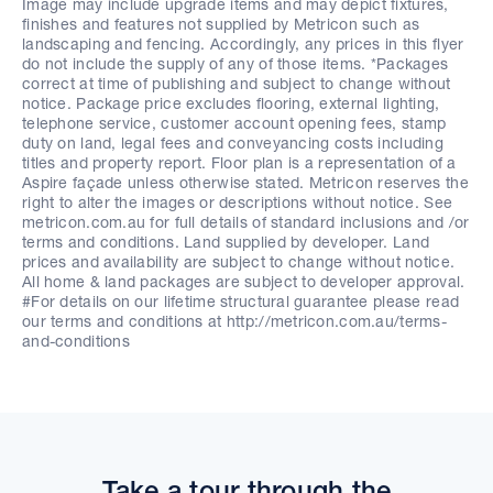
Image may include upgrade items and may depict fixtures,
finishes and features not supplied by Metricon such as
landscaping and fencing. Accordingly, any prices in this flyer
do not include the supply of any of those items. *Packages
correct at time of publishing and subject to change without
notice. Package price excludes flooring, external lighting,
telephone service, customer account opening fees, stamp
duty on land, legal fees and conveyancing costs including
titles and property report. Floor plan is a representation of a
Aspire façade unless otherwise stated. Metricon reserves the
right to alter the images or descriptions without notice. See
metricon.com.au for full details of standard inclusions and /or
terms and conditions. Land supplied by developer. Land
prices and availability are subject to change without notice.
All home & land packages are subject to developer approval.
#For details on our lifetime structural guarantee please read
our terms and conditions at http://metricon.com.au/terms-
and-conditions
Take a tour through the