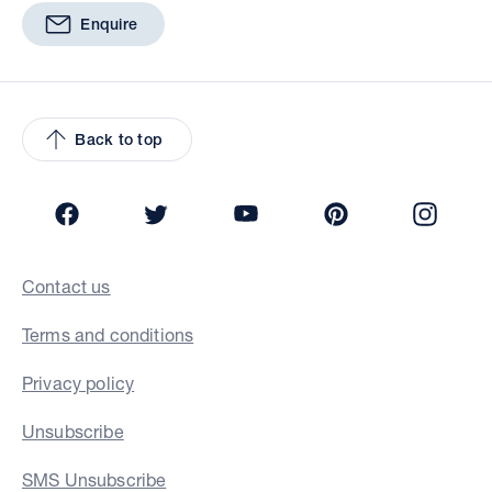
Enquire
Back to top
Facebook
Twitter
YouTube
Pinterest
Insta
Contact us
Terms and conditions
Privacy policy
Unsubscribe
SMS Unsubscribe