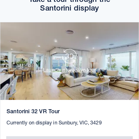
Santorini display
Launch interactive tour
Santorini 32 VR Tour
Currently on display in Sunbury, VIC, 3429