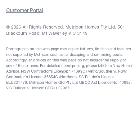
Customer Portal
© 2026 All Rights Reserved. Metricon Homes Pty Ltd. 501
Blackburn Road, Mt Waverley VIC 3149
Photographs on this web page may depict fixtures, finishes and features
not supplied by Metricon such as landscaping and swimming pools.
Accordingly, any prices on this web page do not include the supply of
any of those items. For detailed home pricing, please talk to a New Home
Advisor. NSW Contractor's Licence: 174699C (Metro/Southern), NSW
Contractor's Licence: 36654C (Northern), SA Builder's Licence:
BLD231776, Metricon Homes Qld Pty Ltd QBCC Act Licence No: 40992,
VIC Builder's Licence: CDB-U 52967.