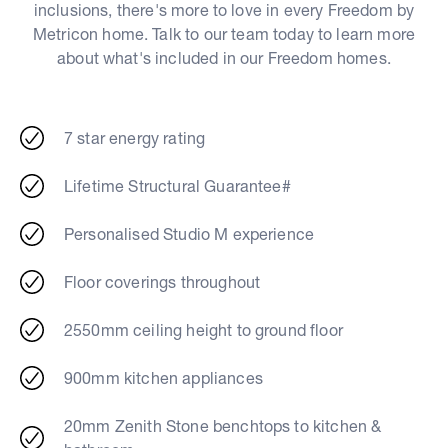
inclusions, there's more to love in every Freedom by
Metricon home. Talk to our team today to learn more
about what's included in our Freedom homes.
7 star energy rating
Lifetime Structural Guarantee#
Personalised Studio M experience
Floor coverings throughout
2550mm ceiling height to ground floor
900mm kitchen appliances
20mm Zenith Stone benchtops to kitchen &