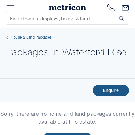
Menu
Metricon
1300 786
En
Site Search
Subm
mit
House & Land Packages
xt
Packages in Waterford Rise
xt
xt
xt
Enquire
xt
Sorry, there are no home and land packages currently
xt
available at this estate.