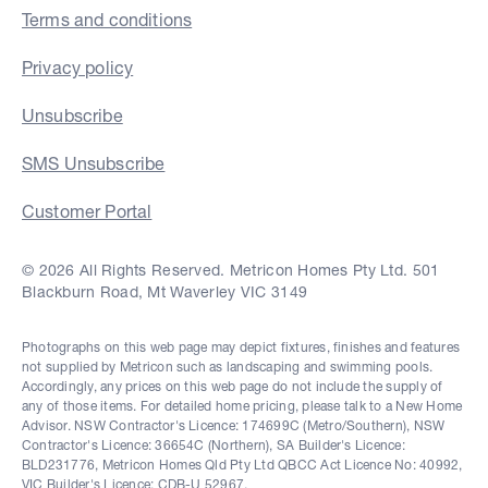
Terms and conditions
Privacy policy
Unsubscribe
SMS Unsubscribe
Customer Portal
© 2026 All Rights Reserved. Metricon Homes Pty Ltd. 501
Blackburn Road, Mt Waverley VIC 3149
Photographs on this web page may depict fixtures, finishes and features
not supplied by Metricon such as landscaping and swimming pools.
Accordingly, any prices on this web page do not include the supply of
any of those items. For detailed home pricing, please talk to a New Home
Advisor. NSW Contractor's Licence: 174699C (Metro/Southern), NSW
Contractor's Licence: 36654C (Northern), SA Builder's Licence:
BLD231776, Metricon Homes Qld Pty Ltd QBCC Act Licence No: 40992,
VIC Builder's Licence: CDB-U 52967.