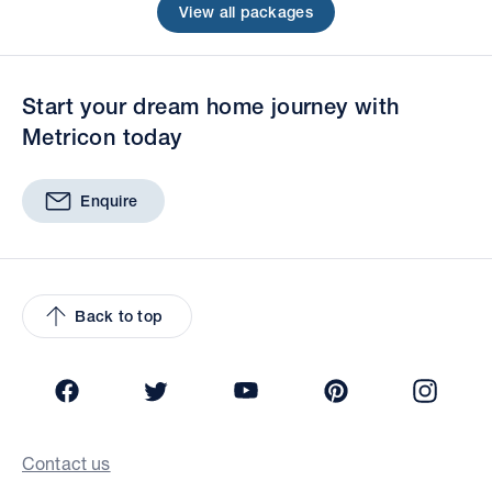
View all packages
Start your dream home journey with
Metricon today
Enquire
Back to top
Facebook
Twitter
YouTube
Pinterest
Insta
Contact us