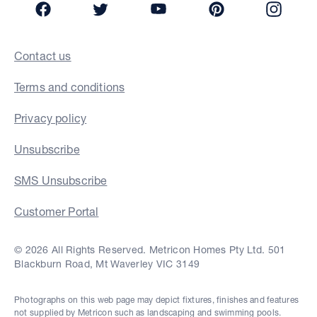
Contact us
Terms and conditions
Privacy policy
Unsubscribe
SMS Unsubscribe
Customer Portal
© 2026 All Rights Reserved. Metricon Homes Pty Ltd. 501
Blackburn Road, Mt Waverley VIC 3149
Photographs on this web page may depict fixtures, finishes and features
not supplied by Metricon such as landscaping and swimming pools.