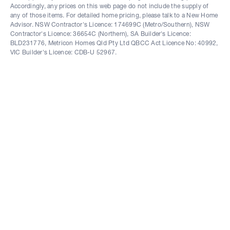
Accordingly, any prices on this web page do not include the supply of
any of those items. For detailed home pricing, please talk to a New Home
Advisor. NSW Contractor's Licence: 174699C (Metro/Southern), NSW
Contractor's Licence: 36654C (Northern), SA Builder's Licence:
BLD231776, Metricon Homes Qld Pty Ltd QBCC Act Licence No: 40992,
VIC Builder's Licence: CDB-U 52967.