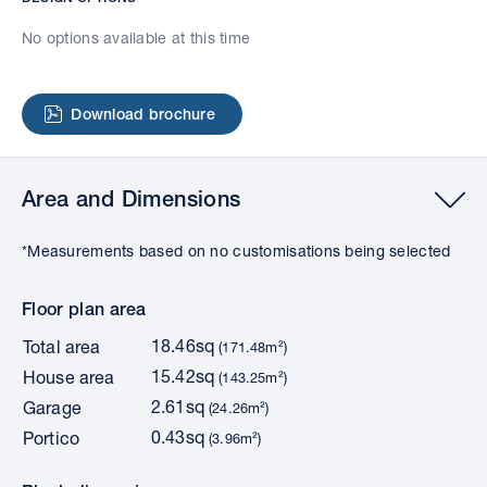
No options available at this time
Download brochure
Area and Dimensions
*Measurements based on no customisations being selected
Floor plan area
18.46sq
Total area
(171.48m²)
15.42sq
House area
(143.25m²)
2.61sq
Garage
(24.26m²)
0.43sq
Portico
(3.96m²)