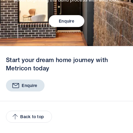
Enquire
Start your dream home journey with
Metricon today
Enquire
Back to top
Facebook
Twitter
YouTube
Pinterest
Insta