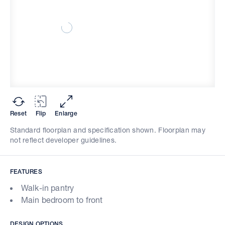
Reset
Flip
Enlarge
Standard floorplan and specification shown. Floorplan may
not reflect developer guidelines.
FEATURES
Walk-in pantry
Main bedroom to front
DESIGN OPTIONS