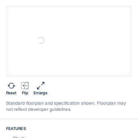
Reset
Flip
Enlarge
Standard floorplan and specification shown. Floorplan may
not reflect developer guidelines.
FEATURES