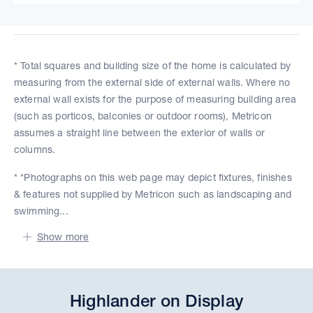
* Total squares and building size of the home is calculated by
measuring from the external side of external walls. Where no
external wall exists for the purpose of measuring building area
(such as porticos, balconies or outdoor rooms), Metricon
assumes a straight line between the exterior of walls or
columns.
* *Photographs on this web page may depict fixtures, finishes
& features not supplied by Metricon such as landscaping and
swimming...
Show more
Highlander on Display