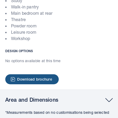
Study
Walk-in pantry
Main bedroom at rear
Theatre
Powder room
Leisure room
Workshop
DESIGN OPTIONS
No options available at this time
Download brochure
Area and Dimensions
*Measurements based on no customisations being selected