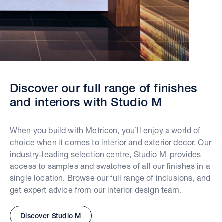
Discover our full range of finishes
and interiors with Studio M
When you build with Metricon, you’ll enjoy a world of
choice when it comes to interior and exterior decor. Our
industry-leading selection centre, Studio M, provides
access to samples and swatches of all our finishes in a
single location. Browse our full range of inclusions, and
get expert advice from our interior design team.
Discover Studio M