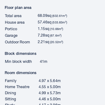
Floor plan area
68.09sq
Total area
(632.61m²)
57.46sq
House area
(533.83m²)
1.15sq
Portico
(10.66m²)
7.28sq
Garage
(67.6m²)
2.21sq
Outdoor Room
(20.52m²)
Block dimensions
Min block width
41m
Room dimensions
Family
4.97 x 5.64m
Home Theatre
4.55 x 5.00m
Dining
4.99 x 5.73m
Sitting
4.46 x 5.00m
Study
4.17 x 3.96m