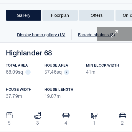
Gallery
Floorplan
Offers
On d
1 of 17
Display home gallery (13)
Facade choices (3)
Highlander 68
TOTAL AREA
HOUSE AREA
MIN BLOCK WIDTH
68.09sq
57.46sq
41m
HOUSE WIDTH
HOUSE LENGTH
37.79m
19.07m
5
3
4
1
2