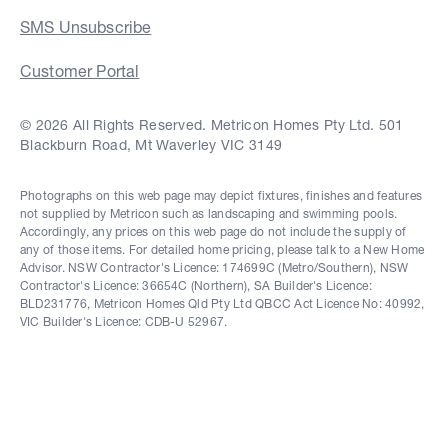
SMS Unsubscribe
Customer Portal
© 2026 All Rights Reserved. Metricon Homes Pty Ltd. 501
Blackburn Road, Mt Waverley VIC 3149
Photographs on this web page may depict fixtures, finishes and features
not supplied by Metricon such as landscaping and swimming pools.
Accordingly, any prices on this web page do not include the supply of
any of those items. For detailed home pricing, please talk to a New Home
Advisor. NSW Contractor's Licence: 174699C (Metro/Southern), NSW
Contractor's Licence: 36654C (Northern), SA Builder's Licence:
BLD231776, Metricon Homes Qld Pty Ltd QBCC Act Licence No: 40992,
VIC Builder's Licence: CDB-U 52967.