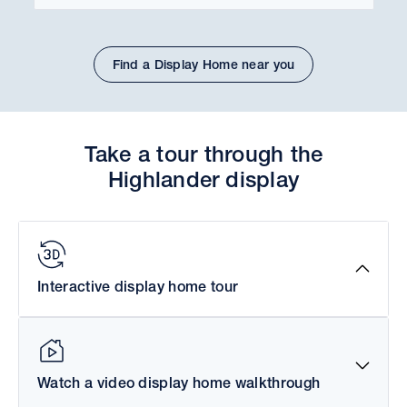
Find a Display Home near you
Take a tour through the
Highlander display
Interactive display home tour
Watch a video display home walkthrough