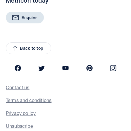
Metricon today
Enquire
Back to top
Facebook
Twitter
YouTube
Pinterest
Insta
Contact us
Terms and conditions
Privacy policy
Unsubscribe