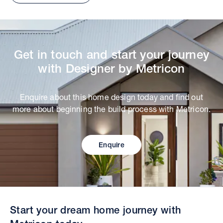
Get in touch and start your journey
with Designer by Metricon
Enquire about this home design today and find out
more about beginning the build process with Metricon.
Enquire
Start your dream home journey with