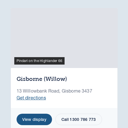
Pindari on the Highlander 66
Gisborne (Willow)
13 Willowbank Road, Gisborne 3437
Get directions
View display
Call 1300 786 773