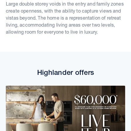
Large double storey voids in the entry and family zones
create openness, with the ability to capture views and
vistas beyond. The home is a representation of retreat
living, accommodating living areas over two levels,
allowing room for everyone to live in luxury.
Highlander offers