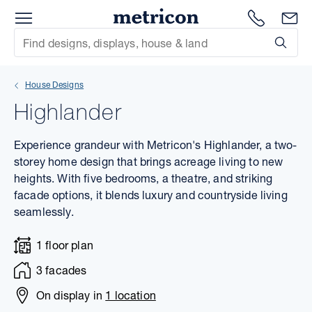
Menu
1300 786
En
Metricon
Site Search
Subm
mit
House Designs
xt
Highlander
xt
Experience grandeur with Metricon's Highlander, a two-
xt
storey home design that brings acreage living to new
heights. With five bedrooms, a theatre, and striking
facade options, it blends luxury and countryside living
xt
seamlessly.
xt
1 floor plan
xt
3 facades
On display in
1 location