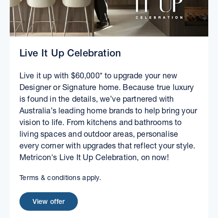
Live It Up Celebration
Live it up with $60,000* to upgrade your new
Designer or Signature home. Because true luxury
is found in the details, we’ve partnered with
Australia’s leading home brands to help bring your
vision to life. From kitchens and bathrooms to
living spaces and outdoor areas, personalise
every corner with upgrades that reflect your style.
Metricon's Live It Up Celebration, on now!
Terms & conditions apply.
View offer