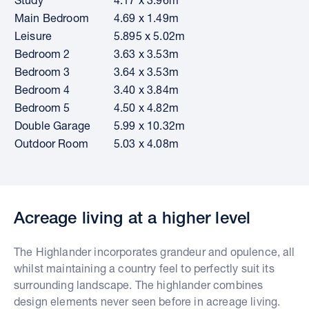
Main Bedroom
4.69 x 1.49m
Leisure
5.895 x 5.02m
Bedroom 2
3.63 x 3.53m
Bedroom 3
3.64 x 3.53m
Bedroom 4
3.40 x 3.84m
Bedroom 5
4.50 x 4.82m
Double Garage
5.99 x 10.32m
Outdoor Room
5.03 x 4.08m
Acreage living at a higher level
The Highlander incorporates grandeur and opulence, all
whilst maintaining a country feel to perfectly suit its
surrounding landscape. The highlander combines
design elements never seen before in acreage living.