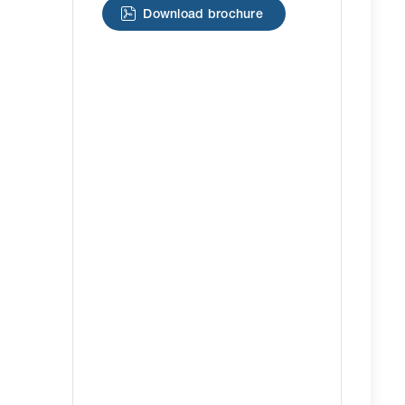
Download brochure