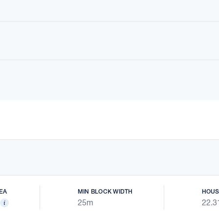
EA
MIN BLOCK WIDTH
HOUS
25m
22.