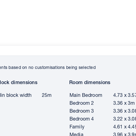
ts based on no customisations being selected
lock dimensions
Room dimensions
in block width
25m
Main Bedroom
4.73 x 3.
Bedroom 2
3.36 x 3m
Bedroom 3
3.36 x 3.
Bedroom 4
3.22 x 3.
Family
4.61 x 4.
Media
3.96 x 3.