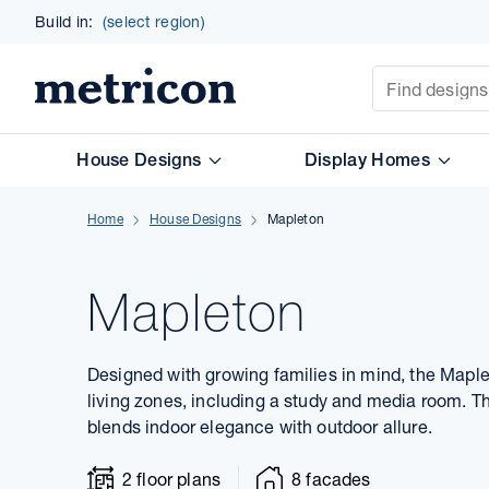
Build in:
(select region)
Site Search
Metricon
House Designs
Display Homes
Home
House Designs
Mapleton
Mapleton
Designed with growing families in mind, the Maplet
living zones, including a study and media room. T
blends indoor elegance with outdoor allure.
2 floor plans
8 facades