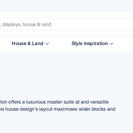
House & Land
Style Inspiration
on offers a luxurious master suite at and versatile
his house design’s layout maximises wider blocks and