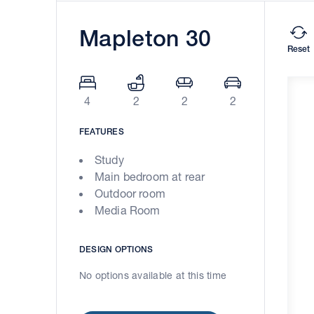
Mapleton 30
Reset
4
2
2
2
FEATURES
Study
Main bedroom at rear
Outdoor room
Media Room
DESIGN OPTIONS
No options available at this time