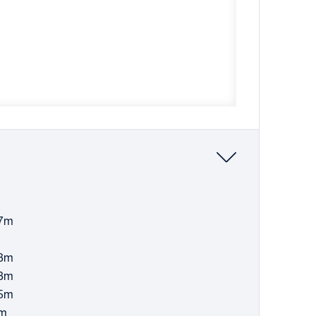
57m
08m
08m
45m
9m