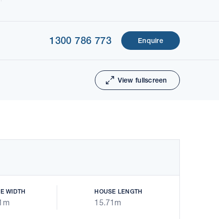
1300 786 773
Enquire
1 of 8
Next
View fullscreen
E WIDTH
HOUSE LENGTH
31m
15.71m