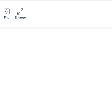
Flip
Enlarge