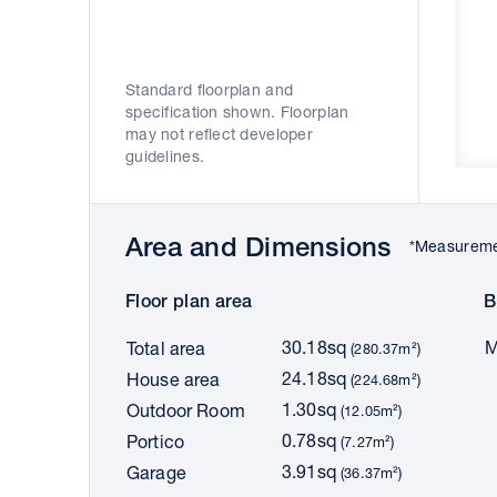
Standard floorplan and
specification shown. Floorplan
may not reflect developer
guidelines.
Area and Dimensions
*Measuremen
Floor plan area
B
30.18sq
M
Total area
(280.37m²)
24.18sq
House area
(224.68m²)
1.30sq
Outdoor Room
(12.05m²)
0.78sq
Portico
(7.27m²)
3.91sq
Garage
(36.37m²)