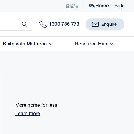
普通话
Log in
Submit
1300 786 773
Enquire
Build with Metricon
Resource Hub
More home for less
Learn more