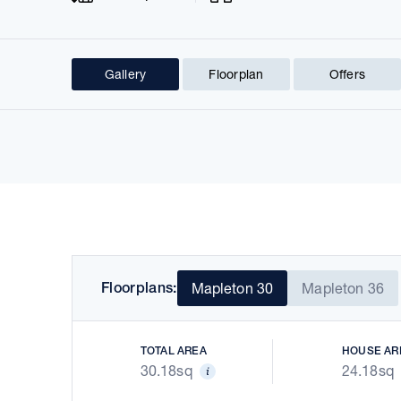
Gallery
Floorplan
Offers
Prev
Floorplans:
Mapleton 30
Mapleton 36
TOTAL AREA
HOUSE AR
30.18sq
24.18sq