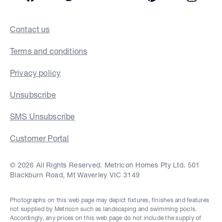
Contact us
Terms and conditions
Privacy policy
Unsubscribe
SMS Unsubscribe
Customer Portal
© 2026 All Rights Reserved. Metricon Homes Pty Ltd. 501
Blackburn Road, Mt Waverley VIC 3149
Photographs on this web page may depict fixtures, finishes and features
not supplied by Metricon such as landscaping and swimming pools.
Accordingly, any prices on this web page do not include the supply of