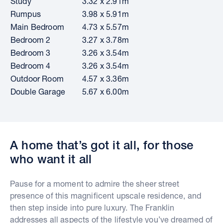
Study
3.32 x 2.91m
Rumpus
3.98 x 5.91m
Main Bedroom
4.73 x 5.57m
Bedroom 2
3.27 x 3.78m
Bedroom 3
3.26 x 3.54m
Bedroom 4
3.26 x 3.54m
Outdoor Room
4.57 x 3.36m
Double Garage
5.67 x 6.00m
A home that’s got it all, for those
who want it all
Pause for a moment to admire the sheer street
presence of this magnificent upscale residence, and
then step inside into pure luxury. The Franklin
addresses all aspects of the lifestyle you’ve dreamed of