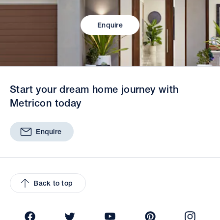
Enquire
Start your dream home journey with
Metricon today
Enquire
Back to top
Facebook
Twitter
YouTube
Pinterest
Insta