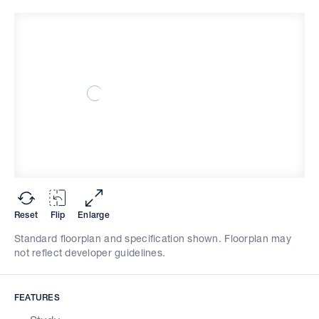
Reset
Flip
Enlarge
Standard floorplan and specification shown. Floorplan may
not reflect developer guidelines.
FEATURES