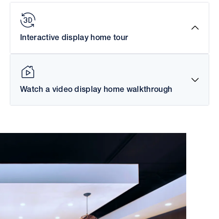
Interactive display home tour
Watch a video display home walkthrough