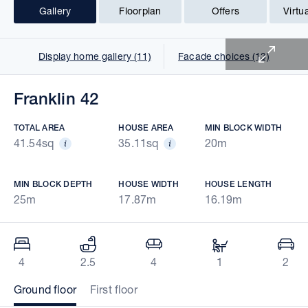
Gallery
Floorplan
Offers
Virtu
1 of 25
Display home gallery (11)
Facade choices (13)
Franklin 42
TOTAL AREA
HOUSE AREA
MIN BLOCK WIDTH
41.54sq
35.11sq
20m
MIN BLOCK DEPTH
HOUSE WIDTH
HOUSE LENGTH
25m
17.87m
16.19m
4
2.5
4
1
2
Ground floor
First floor