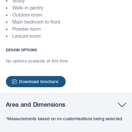
Study
Walk-in pantry
Outdoor room
Main bedroom to front
Powder room
Leisure room
DESIGN OPTIONS
No options available at this time
Download brochure
Area and Dimensions
*Measurements based on no customisations being selected