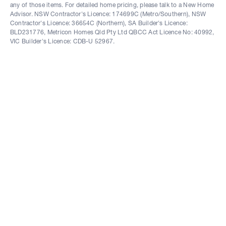
any of those items. For detailed home pricing, please talk to a New Home
Advisor. NSW Contractor's Licence: 174699C (Metro/Southern), NSW
Contractor's Licence: 36654C (Northern), SA Builder's Licence:
BLD231776, Metricon Homes Qld Pty Ltd QBCC Act Licence No: 40992,
VIC Builder's Licence: CDB-U 52967.