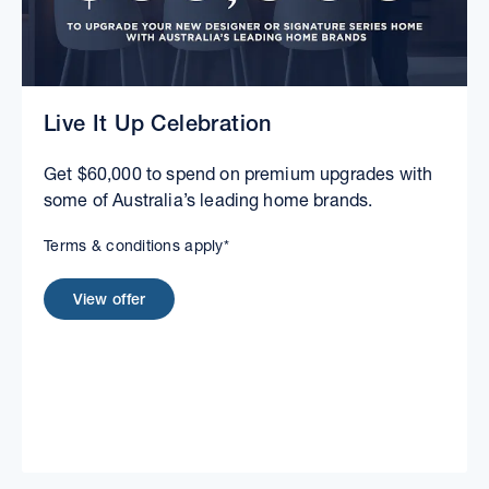
Live It Up Celebration
Get $60,000 to spend on premium upgrades with
some of Australia’s leading home brands.
Terms & conditions apply*
View offer