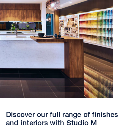
Discover our full range of finishes
and interiors with Studio M