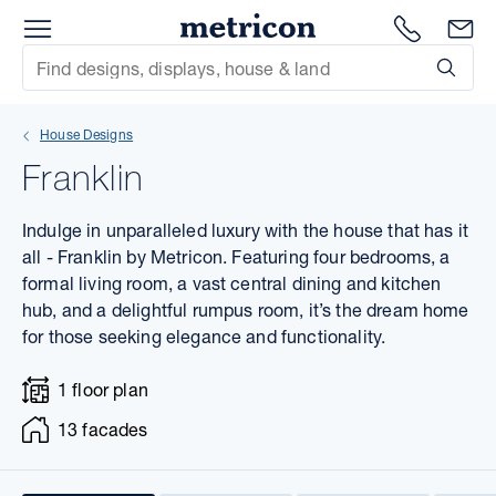
Menu
1300 786
En
Metricon
Site Search
Subm
mit
House Designs
xt
Franklin
xt
Indulge in unparalleled luxury with the house that has it
xt
all - Franklin by Metricon. Featuring four bedrooms, a
formal living room, a vast central dining and kitchen
hub, and a delightful rumpus room, it’s the dream home
xt
for those seeking elegance and functionality.
xt
1 floor plan
xt
13 facades