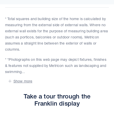
* Total squares and building size of the home is calculated by
measuring from the external side of external walls. Where no
external wall exists for the purpose of measuring building area
(such as porticos, balconies or outdoor rooms), Metricon
assumes a straight line between the exterior of walls or
columns.
* *Photographs on this web page may depict fixtures, finishes
& features not supplied by Metricon such as landscaping and
swimming...
Show more
Take a tour through the
Franklin display