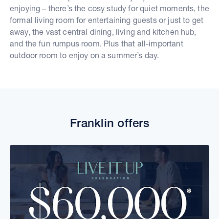
enjoying – there’s the cosy study for quiet moments, the
formal living room for entertaining guests or just to get
away, the vast central dining, living and kitchen hub,
and the fun rumpus room. Plus that all-important
outdoor room to enjoy on a summer’s day.
Franklin offers