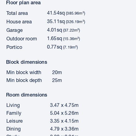
Floor plan area
41.54sq
Total area
(385.96m²)
35.11sq
House area
(326.19m²)
4.01sq
Garage
(37.22m²)
1.65sq
Outdoor room
(15.36m²)
0.77sq
Portico
(7.19m²)
Block dimensions
Min block width
20m
Min block depth
25m
Room dimensions
Living
3.47 x 4.75m
Family
5.04 x 5.26m
Leisure
3.35 x 4.15m
Dining
4.79 x 3.36m