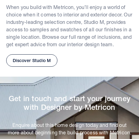
When you build with Metricon, you’ll enjoy a world of
choice when it comes to interior and exterior decor. Our
industry-leading selection centre, Studio M, provides
access to samples and swatches of all our finishes in a
single location. Browse our full range of inclusions, and
get expert advice from our interior design team.
Discover Studio M
Get in touch and start your journey
with Designer by Metricon
Enquire about this home design today and find out
more about beginning the build process with Metricon.