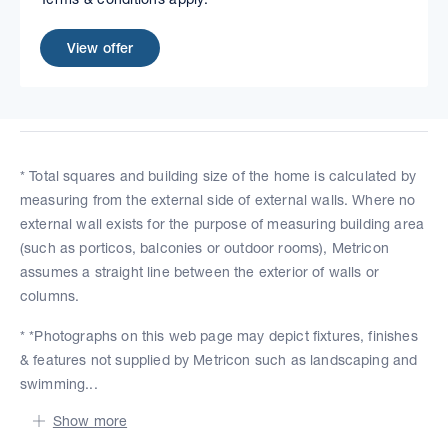
View offer
* Total squares and building size of the home is calculated by
measuring from the external side of external walls. Where no
external wall exists for the purpose of measuring building area
(such as porticos, balconies or outdoor rooms), Metricon
assumes a straight line between the exterior of walls or
columns.
* *Photographs on this web page may depict fixtures, finishes
& features not supplied by Metricon such as landscaping and
swimming...
Show more