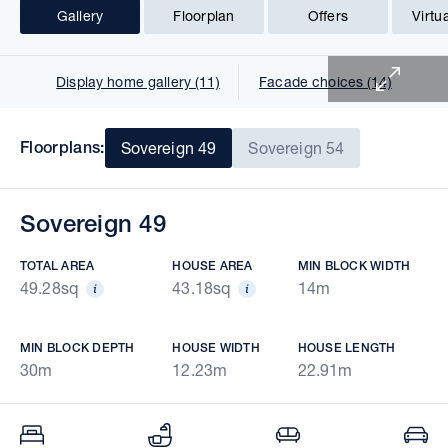
Gallery
Floorplan
Offers
Virtu
1 of 26
Display home gallery (11)
Facade choices (14)
Floorplans:
Sovereign 49
Sovereign 54
Sovereign 49
TOTAL AREA
HOUSE AREA
MIN BLOCK WIDTH
49.28sq
43.18sq
14m
MIN BLOCK DEPTH
HOUSE WIDTH
HOUSE LENGTH
30m
12.23m
22.91m