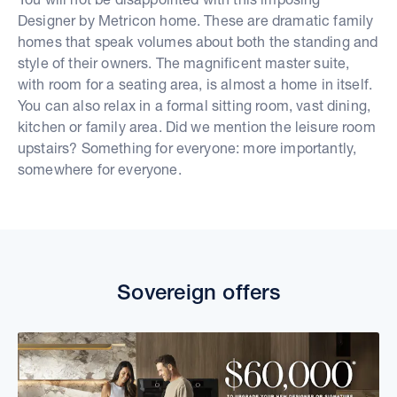
Designer by Metricon home. These are dramatic family
homes that speak volumes about both the standing and
style of their owners. The magnificent master suite,
with room for a seating area, is almost a home in itself.
You can also relax in a formal sitting room, vast dining,
kitchen or family area. Did we mention the leisure room
upstairs? Something for everyone: more importantly,
somewhere for everyone.
Sovereign offers