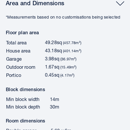
Area and Dimensions
*Measurements based on no customisations being selected
Floor plan area
49.28sq
Total area
(457.78m²)
43.18sq
House area
(401.14m²)
3.98sq
Garage
(36.97m²)
1.67sq
Outdoor room
(15.49m²)
0.45sq
Portico
(4.17m²)
Block dimensions
Min block width
14m
Min block depth
30m
Room dimensions