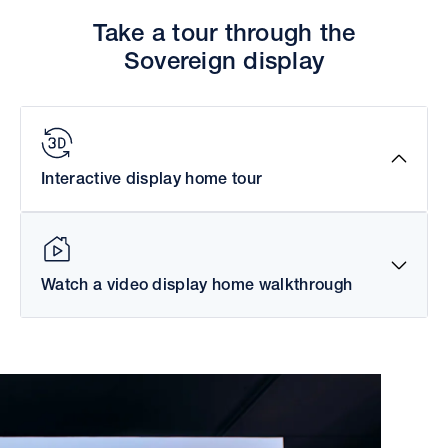
Take a tour through the
Sovereign display
Interactive display home tour
Watch a video display home walkthrough