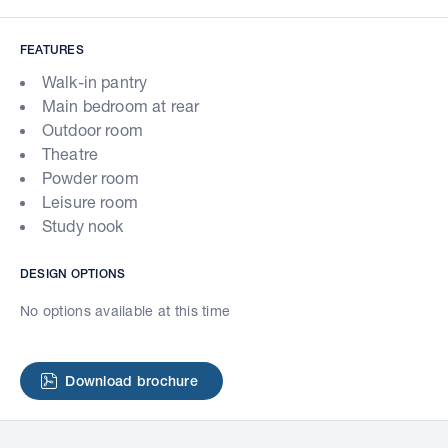
FEATURES
Walk-in pantry
Main bedroom at rear
Outdoor room
Theatre
Powder room
Leisure room
Study nook
DESIGN OPTIONS
No options available at this time
Download brochure