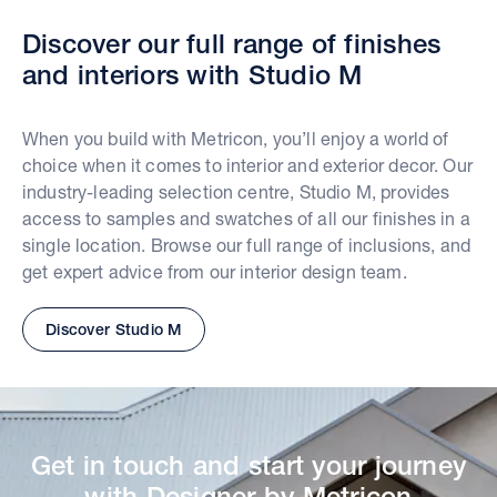
Discover our full range of finishes
and interiors with Studio M
When you build with Metricon, you’ll enjoy a world of
choice when it comes to interior and exterior decor. Our
industry-leading selection centre, Studio M, provides
access to samples and swatches of all our finishes in a
single location. Browse our full range of inclusions, and
get expert advice from our interior design team.
Discover Studio M
Get in touch and start your journey
with Designer by Metricon