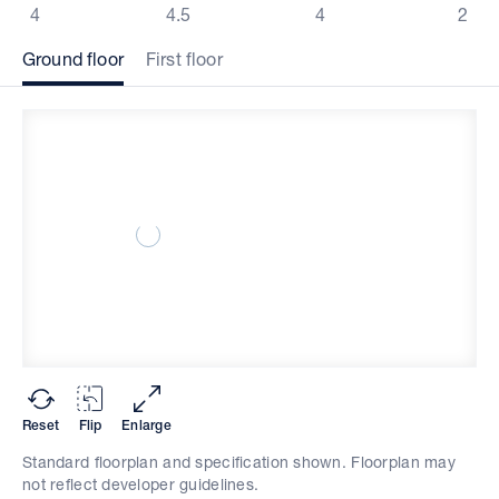
4
4.5
4
2
Ground floor
First floor
Reset
Flip
Enlarge
Standard floorplan and specification shown. Floorplan may
not reflect developer guidelines.