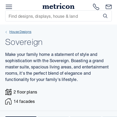
Menu
1300 786
En
Metricon
Site Search
Subm
mit
House Designs
xt
Sovereign
xt
Make your family home a statement of style and
xt
sophistication with the Sovereign. Boasting a grand
master suite, spacious living areas, and entertainment
rooms, it's the perfect blend of elegance and
xt
functionality for your family's lifestyle.
xt
2 floor plans
xt
14 facades