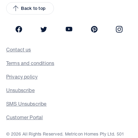
Back to top
Facebook
Twitter
YouTube
Pinterest
Insta
Contact us
Terms and conditions
Privacy policy
Unsubscribe
SMS Unsubscribe
Customer Portal
© 2026 All Rights Reserved. Metricon Homes Pty Ltd. 501