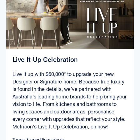
Live It Up Celebration
Live it up with $60,000* to upgrade your new
Designer or Signature home. Because true luxury
is found in the details, we’ve partnered with
Australia’s leading home brands to help bring your
vision to life. From kitchens and bathrooms to
living spaces and outdoor areas, personalise
every corner with upgrades that reflect your style.
Metricon's Live It Up Celebration, on now!
Terms & conditions apply.