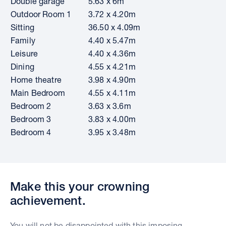
Double garage
5.63 x 6m
Outdoor Room 1
3.72 x 4.20m
Sitting
36.50 x 4.09m
Family
4.40 x 5.47m
Leisure
4.40 x 4.36m
Dining
4.55 x 4.21m
Home theatre
3.98 x 4.90m
Main Bedroom
4.55 x 4.11m
Bedroom 2
3.63 x 3.6m
Bedroom 3
3.83 x 4.00m
Bedroom 4
3.95 x 3.48m
Make this your crowning
achievement.
You will not be disappointed with this imposing