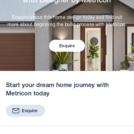
Enquire about this home design today and find out
more about beginning the build process with Metricon.
Enquire
Start your dream home journey with
Metricon today
Enquire