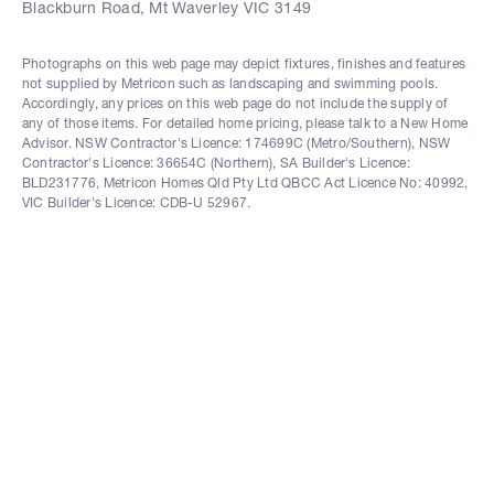
Blackburn Road, Mt Waverley VIC 3149
Photographs on this web page may depict fixtures, finishes and features
not supplied by Metricon such as landscaping and swimming pools.
Accordingly, any prices on this web page do not include the supply of
any of those items. For detailed home pricing, please talk to a New Home
Advisor. NSW Contractor's Licence: 174699C (Metro/Southern), NSW
Contractor's Licence: 36654C (Northern), SA Builder's Licence:
BLD231776, Metricon Homes Qld Pty Ltd QBCC Act Licence No: 40992,
VIC Builder's Licence: CDB-U 52967.