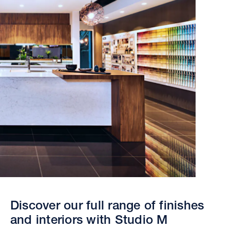
Discover our full range of finishes
and interiors with Studio M