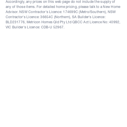
Accordingly, any prices on this web page do not include the supply of
any of those items. For detailed home pricing, please talk to a New Home
Advisor. NSW Contractor's Licence: 174699C (Metro/Southern), NSW
Contractor's Licence: 36654C (Northern), SA Builder's Licence:
BLD231776, Metricon Homes Qld Pty Ltd QBCC Act Licence No: 40992,
VIC Builder's Licence: CDB-U 52967.