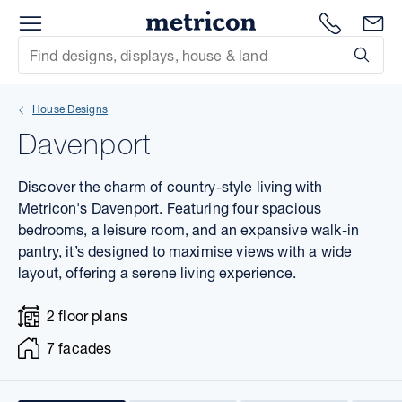
Menu
1300 786
En
Metricon
Site Search
Subm
mit
House Designs
xt
Davenport
xt
Discover the charm of country-style living with
xt
Metricon's Davenport. Featuring four spacious
bedrooms, a leisure room, and an expansive walk-in
pantry, it’s designed to maximise views with a wide
xt
layout, offering a serene living experience.
xt
2 floor plans
xt
7 facades