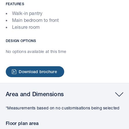
FEATURES
Walk-in pantry
Main bedroom to front
Leisure room
DESIGN OPTIONS
No options available at this time
Download brochure
Area and Dimensions
*Measurements based on no customisations being selected
Floor plan area