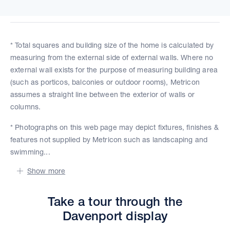
* Total squares and building size of the home is calculated by
measuring from the external side of external walls. Where no
external wall exists for the purpose of measuring building area
(such as porticos, balconies or outdoor rooms), Metricon
assumes a straight line between the exterior of walls or
columns.
* Photographs on this web page may depict fixtures, finishes &
features not supplied by Metricon such as landscaping and
swimming...
Show more
Take a tour through the
Davenport display