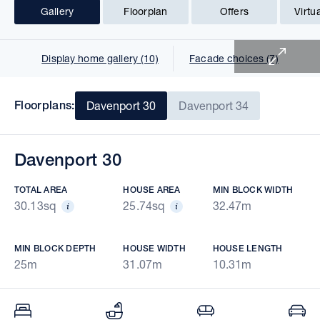
Gallery
Floorplan
Offers
Virtu
1 of 18
Display home gallery (10)
Facade choices (7)
Floorplans:
Davenport 30
Davenport 34
Davenport 30
TOTAL AREA
HOUSE AREA
MIN BLOCK WIDTH
30.13sq
25.74sq
32.47m
MIN BLOCK DEPTH
HOUSE WIDTH
HOUSE LENGTH
25m
31.07m
10.31m