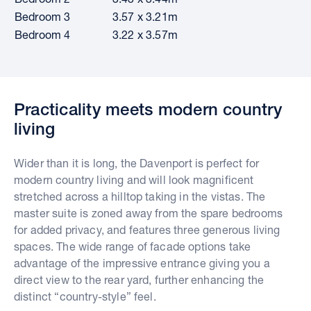
Bedroom 3
3.57 x 3.21m
Bedroom 4
3.22 x 3.57m
Practicality meets modern country
living
Wider than it is long, the Davenport is perfect for
modern country living and will look magnificent
stretched across a hilltop taking in the vistas. The
master suite is zoned away from the spare bedrooms
for added privacy, and features three generous living
spaces. The wide range of facade options take
advantage of the impressive entrance giving you a
direct view to the rear yard, further enhancing the
distinct “country-style” feel.