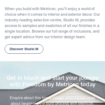
When you build with Metricon, you’ll enjoy a world of
choice when it comes to interior and exterior decor. Our
industry-leading selection centre, Studio M, provides
access to samples and swatches of all our finishes in a
single location. Browse our full range of inclusions, and
get expert advice from our interior design team.
Discover Studio M
Get in touch and start your journey
with Freedom by Metricon today
Enquire about this home design and find out more
about beginning the build process with Metricon.