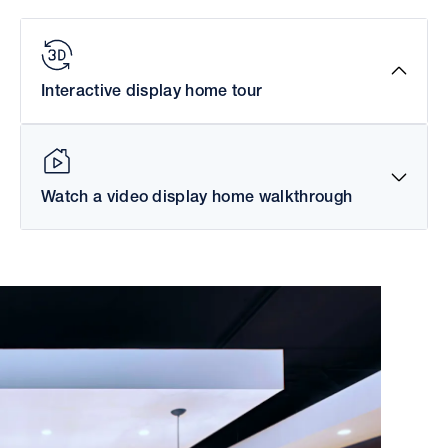
Interactive display home tour
Watch a video display home walkthrough