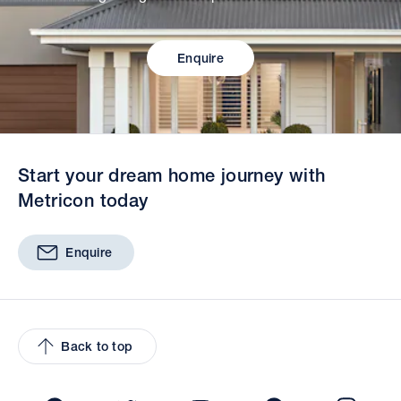
Enquire
Start your dream home journey with
Metricon today
Enquire
Back to top
Facebook
Twitter
YouTube
Pinterest
Insta