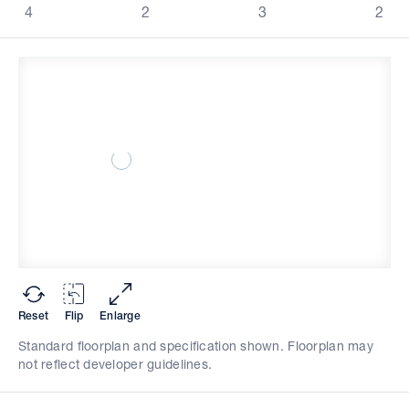
4
2
3
2
Reset
Flip
Enlarge
Standard floorplan and specification shown. Floorplan may
not reflect developer guidelines.