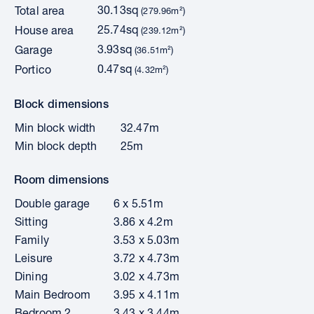
30.13sq
Total area
(279.96m²)
25.74sq
House area
(239.12m²)
3.93sq
Garage
(36.51m²)
0.47sq
Portico
(4.32m²)
Block dimensions
Min block width
32.47m
Min block depth
25m
Room dimensions
Double garage
6 x 5.51m
Sitting
3.86 x 4.2m
Family
3.53 x 5.03m
Leisure
3.72 x 4.73m
Dining
3.02 x 4.73m
Main Bedroom
3.95 x 4.11m
Bedroom 2
3.43 x 3.44m