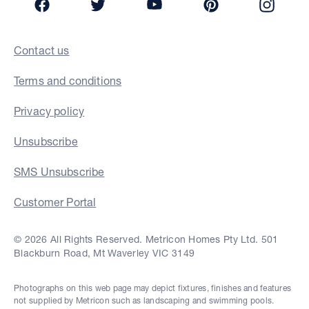
Contact us
Terms and conditions
Privacy policy
Unsubscribe
SMS Unsubscribe
Customer Portal
© 2026 All Rights Reserved. Metricon Homes Pty Ltd. 501
Blackburn Road, Mt Waverley VIC 3149
Photographs on this web page may depict fixtures, finishes and features
not supplied by Metricon such as landscaping and swimming pools.