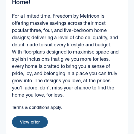
Home!
For a limited time, Freedom by Metricon is
offering massive savings across their most
popular three, four, and five-bedroom home
designs; delivering a level of choice, quality, and
detail made to suit every lifestyle and budget.
With floorplans designed to maximise space and
stylish inclusions that give you more for less,
every home is crafted to bring you a sense of
pride, joy, and belonging in a place you can truly
grow into. The designs you love, at the prices
you'll adore, don't miss your chance to find the
home you love, for less.
Terms & conditions apply.
View offer