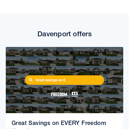
Davenport offers
Great Savings on EVERY Freedom