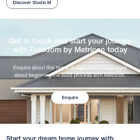
Discover Studio M
Get in touch and start your journey
with Freedom by Metricon today
Enquire about this home design and find out more
about beginning the build process with Metricon.
Enquire
Start your dream home journey with