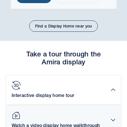
Find a Display Home near you
Take a tour through the
Amira display
Interactive display home tour
Watch a video display home walkthrough