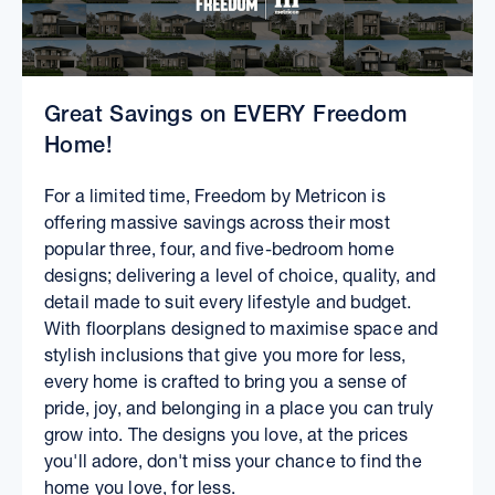
Great Savings on EVERY Freedom
Home!
For a limited time, Freedom by Metricon is
offering massive savings across their most
popular three, four, and five-bedroom home
designs; delivering a level of choice, quality, and
detail made to suit every lifestyle and budget.
With floorplans designed to maximise space and
stylish inclusions that give you more for less,
every home is crafted to bring you a sense of
pride, joy, and belonging in a place you can truly
grow into. The designs you love, at the prices
you'll adore, don't miss your chance to find the
home you love, for less.