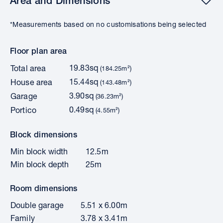
Area and Dimensions
*Measurements based on no customisations being selected
Floor plan area
19.83sq
Total area
(184.25m²)
15.44sq
House area
(143.48m²)
3.90sq
Garage
(36.23m²)
0.49sq
Portico
(4.55m²)
Block dimensions
Min block width
12.5m
Min block depth
25m
Room dimensions
Double garage
5.51 x 6.00m
Family
3.78 x 3.41m