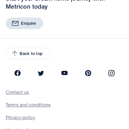
Metricon today
Enquire
Back to top
Facebook
Twitter
YouTube
Pinterest
Insta
Contact us
Terms and conditions
Privacy policy