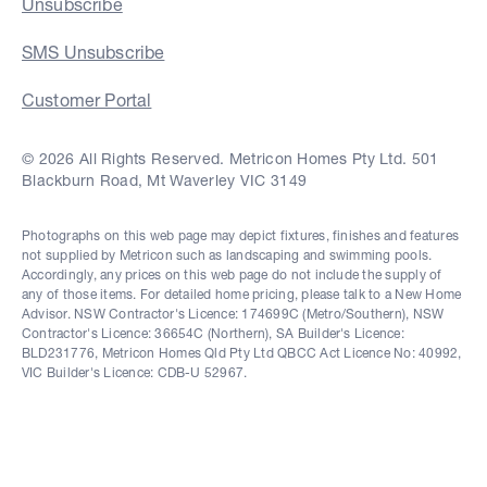
Unsubscribe
SMS Unsubscribe
Customer Portal
© 2026 All Rights Reserved. Metricon Homes Pty Ltd. 501
Blackburn Road, Mt Waverley VIC 3149
Photographs on this web page may depict fixtures, finishes and features
not supplied by Metricon such as landscaping and swimming pools.
Accordingly, any prices on this web page do not include the supply of
any of those items. For detailed home pricing, please talk to a New Home
Advisor. NSW Contractor's Licence: 174699C (Metro/Southern), NSW
Contractor's Licence: 36654C (Northern), SA Builder's Licence:
BLD231776, Metricon Homes Qld Pty Ltd QBCC Act Licence No: 40992,
VIC Builder's Licence: CDB-U 52967.