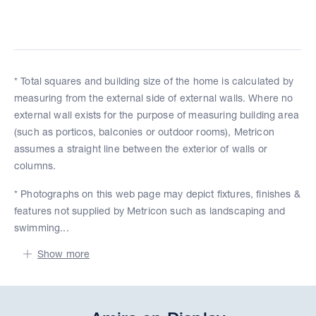
* Total squares and building size of the home is calculated by
measuring from the external side of external walls. Where no
external wall exists for the purpose of measuring building area
(such as porticos, balconies or outdoor rooms), Metricon
assumes a straight line between the exterior of walls or
columns.
* Photographs on this web page may depict fixtures, finishes &
features not supplied by Metricon such as landscaping and
swimming...
Show more