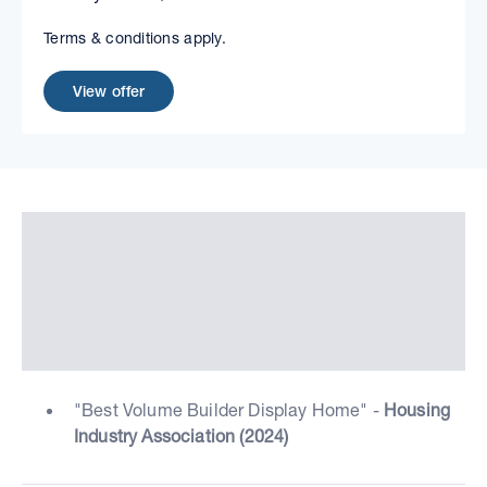
Terms & conditions apply.
View offer
"Best Volume Builder Display Home" -
Housing
Industry Association (2024)