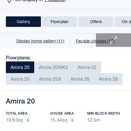
Gallery
Floorplan
Offers
On d
1 of 29
Display home gallery (11)
Facade choices (17)
Floorplans:
Amira 20
Amira 20MK2
Amira 22
Amira 25
Amira 25S
Amira 28
Amira 29
Amira 20
TOTAL AREA
HOUSE AREA
MIN BLOCK WIDTH
19.83sq
15.44sq
12.5m