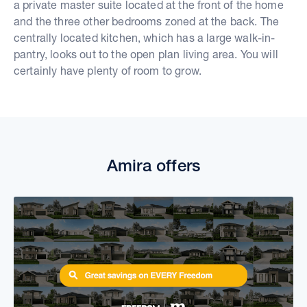
a private master suite located at the front of the home
and the three other bedrooms zoned at the back. The
centrally located kitchen, which has a large walk-in-
pantry, looks out to the open plan living area. You will
certainly have plenty of room to grow.
Amira offers