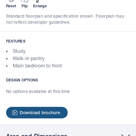
Reset
Flip
Enlarge
Standard floorplan and specification shown. Floorplan may
not reflect developer guidelines.
FEATURES
Study
Walk-in pantry
Main bedroom to front
DESIGN OPTIONS
No options available at this time
Download brochure