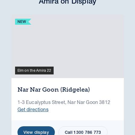
Amira on Display
NEW
Elm on the Amira 22
Nar Nar Goon (Ridgelea)
1-3 Eucalyptus Street, Nar Nar Goon 3812
Get directions
View display
Call 1300 786 773