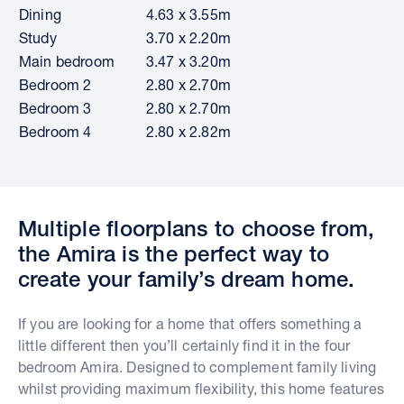
Dining
4.63 x 3.55m
Study
3.70 x 2.20m
Main bedroom
3.47 x 3.20m
Bedroom 2
2.80 x 2.70m
Bedroom 3
2.80 x 2.70m
Bedroom 4
2.80 x 2.82m
Multiple floorplans to choose from,
the Amira is the perfect way to
create your family’s dream home.
If you are looking for a home that offers something a
little different then you’ll certainly find it in the four
bedroom Amira. Designed to complement family living
whilst providing maximum flexibility, this home features