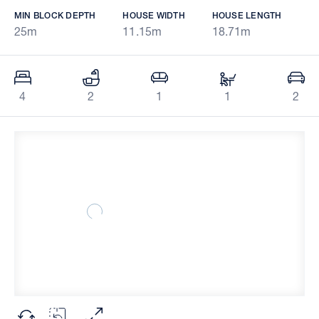
MIN BLOCK DEPTH
HOUSE WIDTH
HOUSE LENGTH
25m
11.15m
18.71m
4
2
1
1
2