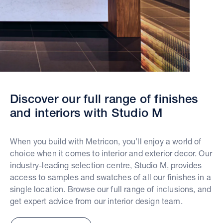
Discover our full range of finishes
and interiors with Studio M
When you build with Metricon, you’ll enjoy a world of
choice when it comes to interior and exterior decor. Our
industry-leading selection centre, Studio M, provides
access to samples and swatches of all our finishes in a
single location. Browse our full range of inclusions, and
get expert advice from our interior design team.