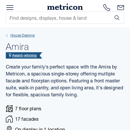
Menu
1300 786
En
Metricon
Site Search
Subm
mit
House Designs
xt
Amira
xt
Award-winning
Create your family's perfect space with the Amira by
xt
Metricon, a spacious single-storey offering multiple
facade and floorplan options. Featuring a front master
xt
suite, walk-in pantry, and open living area, it's designed
for flexible, spacious family living.
xt
7 floor plans
xt
17 facades
On display in
1 location