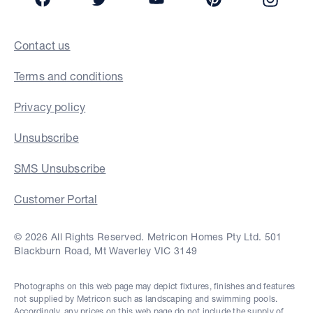
Contact us
Terms and conditions
Privacy policy
Unsubscribe
SMS Unsubscribe
Customer Portal
© 2026 All Rights Reserved. Metricon Homes Pty Ltd. 501
Blackburn Road, Mt Waverley VIC 3149
Photographs on this web page may depict fixtures, finishes and features
not supplied by Metricon such as landscaping and swimming pools.
Accordingly, any prices on this web page do not include the supply of