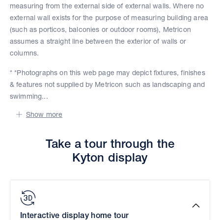
measuring from the external side of external walls. Where no
external wall exists for the purpose of measuring building area
(such as porticos, balconies or outdoor rooms), Metricon
assumes a straight line between the exterior of walls or
columns.
* *Photographs on this web page may depict fixtures, finishes
& features not supplied by Metricon such as landscaping and
swimming...
Show more
Take a tour through the
Kyton display
Interactive display home tour