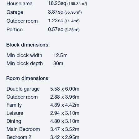
18.23sq
House area
(169.34m²)
3.87sq
Garage
(35.95m²)
1.23sq
Outdoor room
(11.4m²)
0.57sq
Portico
(5.25m²)
Block dimensions
Min block width
12.5m
Min block depth
30m
Room dimensions
Double garage
5.53 x 6.00m
Outdoor room
2.88 x 3.96m
Family
4.89 x 4.42m
Leisure
2.94 x 3.10m
Dining
4.80 x 3.10m
Main Bedroom
3.47 x 3.52m
Bedroom 2
3.42 x 2.95m