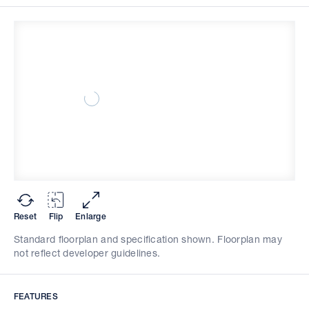
Reset
Flip
Enlarge
Standard floorplan and specification shown. Floorplan may
not reflect developer guidelines.
FEATURES