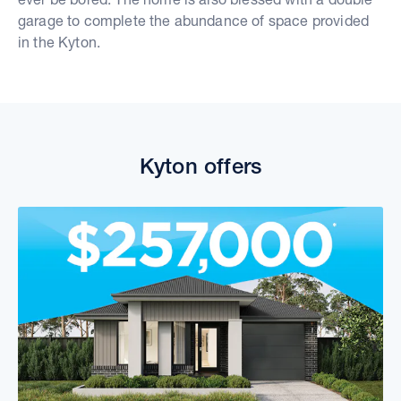
garage to complete the abundance of space provided
in the Kyton.
Kyton offers