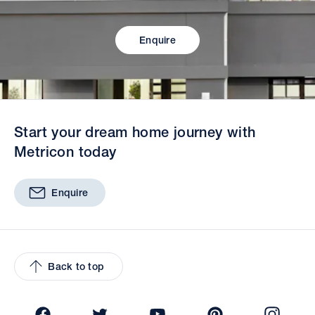
Enquire
Start your dream home journey with
Metricon today
Enquire
Back to top
Facebook
Twitter
YouTube
Pinterest
Insta