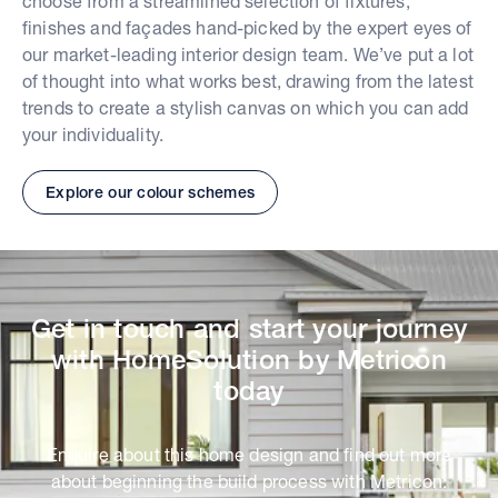
choose from a streamlined selection of fixtures,
finishes and façades hand-picked by the expert eyes of
our market-leading interior design team. We’ve put a lot
of thought into what works best, drawing from the latest
trends to create a stylish canvas on which you can add
your individuality.
Explore our colour schemes
Get in touch and start your journey
with HomeSolution by Metricon
today
Enquire about this home design and find out more
about beginning the build process with Metricon.