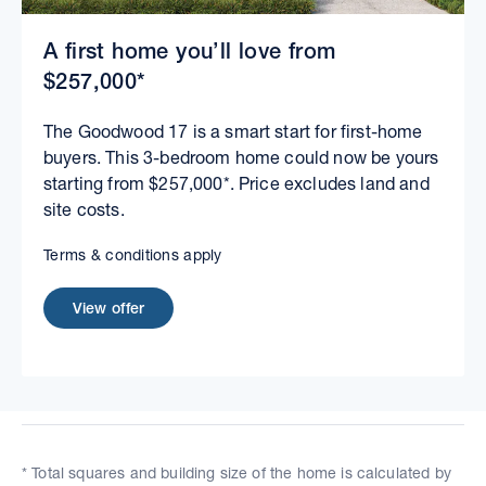
A first home you’ll love from
$257,000*
The Goodwood 17 is a smart start for first-home
buyers. This 3-bedroom home could now be yours
starting from $257,000*. Price excludes land and
site costs.
Terms & conditions apply
View offer
* Total squares and building size of the home is calculated by