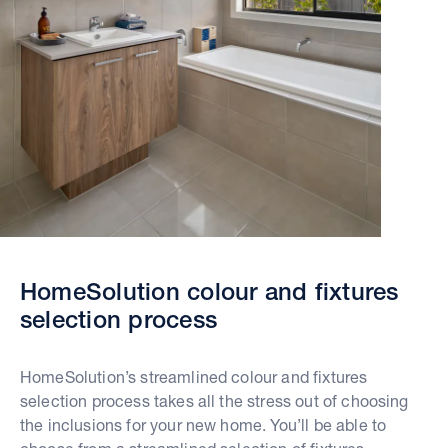
HomeSolution colour and fixtures
selection process
HomeSolution’s streamlined colour and fixtures
selection process takes all the stress out of choosing
the inclusions for your new home. You’ll be able to