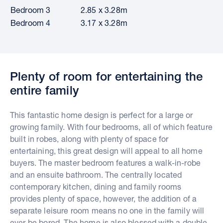
Bedroom 3
2.85 x 3.28m
Bedroom 4
3.17 x 3.28m
Plenty of room for entertaining the
entire family
This fantastic home design is perfect for a large or
growing family. With four bedrooms, all of which feature
built in robes, along with plenty of space for
entertaining, this great design will appeal to all home
buyers. The master bedroom features a walk-in-robe
and an ensuite bathroom. The centrally located
contemporary kitchen, dining and family rooms
provides plenty of space, however, the addition of a
separate leisure room means no one in the family will
ever be bored. The home is also blessed with a double