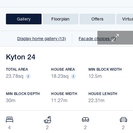
Gallery
Floorplan
Offers
Virtu
1 of 21
Display home gallery (13)
Facade choices (7)
Kyton 24
TOTAL AREA
HOUSE AREA
MIN BLOCK WIDTH
23.78sq
18.23sq
12.5m
MIN BLOCK DEPTH
HOUSE WIDTH
HOUSE LENGTH
30m
11.27m
22.31m
4
2
2
2