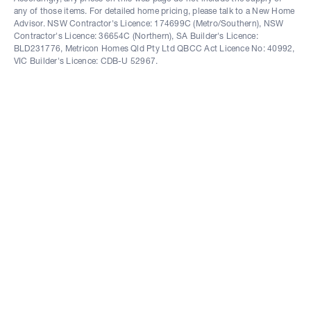
any of those items. For detailed home pricing, please talk to a New Home
Advisor. NSW Contractor's Licence: 174699C (Metro/Southern), NSW
Contractor's Licence: 36654C (Northern), SA Builder's Licence:
BLD231776, Metricon Homes Qld Pty Ltd QBCC Act Licence No: 40992,
VIC Builder's Licence: CDB-U 52967.