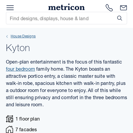
Menu
1300 786
En
Metricon
Site Search
Subm
mit
House Designs
xt
Kyton
xt
Open-plan entertainment is the focus of this fantastic
xt
four bedroom
family home. The Kyton boasts an
attractive portico entry, a classic master suite with
walk-in robe, spacious kitchen with walk-in pantry, plus
xt
a outdoor room for everyone to enjoy. All of this while
still ensuring privacy and comfort in the three bedrooms
xt
and leisure room.
xt
1 floor plan
7 facades