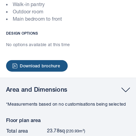
Walk-in pantry
Outdoor room
Main bedroom to front
DESIGN OPTIONS
No options available at this time
Download brochure
Area and Dimensions
*Measurements based on no customisations being selected
Floor plan area
23.78sq
Total area
(220.93m²)