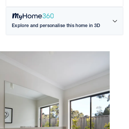
Explore and personalise this home in 3D