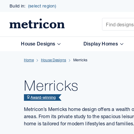
Build in:
(select region)
Site Search
Metricon
House Designs
Display Homes
Home
House Designs
Merricks
Merricks
Award-winning
Metricon’s Merricks home design offers a wealth o
areas. From its private study to the spacious leis
home is tailored for modern lifestyles and families