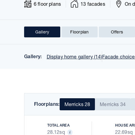
6 floor plans
13 facades
On d
Gallery
Floorplan
Offers
Prev
Gallery:
Display home gallery (14)
Facade choices
Floorplans:
Merricks 28
Merricks 34
TOTAL AREA
HOUSE AR
28.12sq
22.69sq