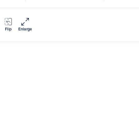
Flip
Enlarge