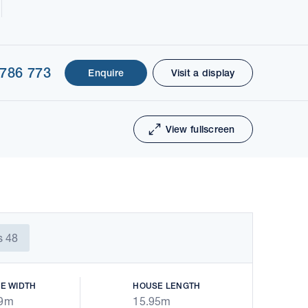
 786 773
Enquire
Visit a display
1 of 28
Next
View fullscreen
s 48
E WIDTH
HOUSE LENGTH
79m
15.95m