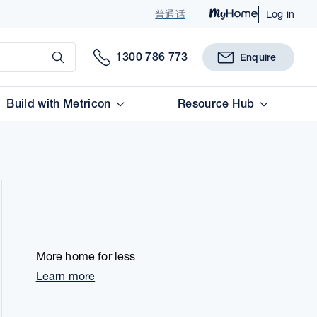
普通话
Log in
Submit
1300 786 773
Enquire
Build with Metricon
Resource Hub
More home for less
Learn more