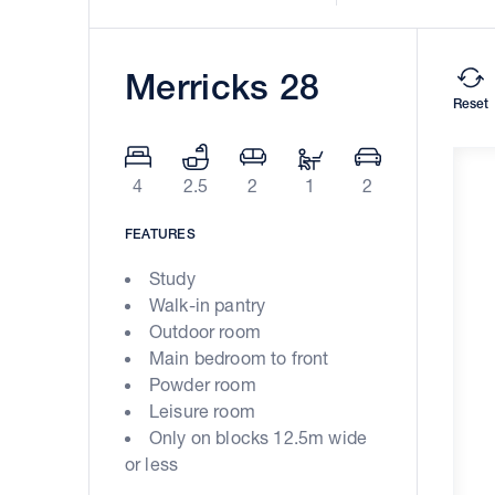
Merricks 28
Reset
4
2.5
2
1
2
FEATURES
Study
Walk-in pantry
Outdoor room
Main bedroom to front
Powder room
Leisure room
Only on blocks 12.5m wide
or less