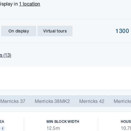
isplay in
1 location
1300
On display
Virtual tours
 (13)
Merricks 37
Merricks 38MK2
Merricks 42
Merrick
EA
MIN BLOCK WIDTH
HOUS
12.5m
10.