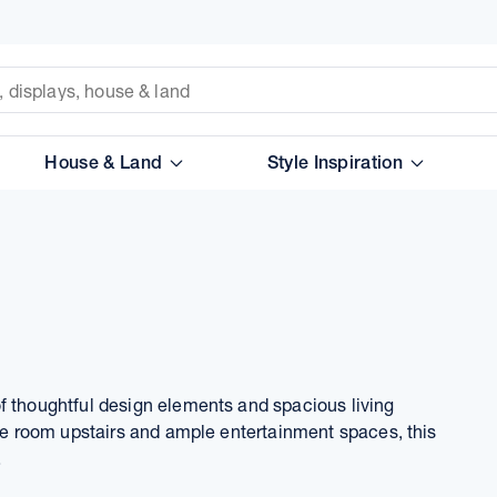
House & Land
Style Inspiration
f thoughtful design elements and spacious living
ure room upstairs and ample entertainment spaces, this
.