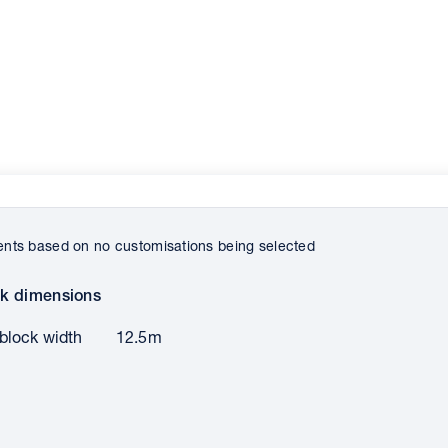
ts based on no customisations being selected
k dimensions
block width
12.5m