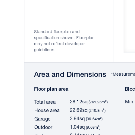
Standard floorplan and
specification shown. Floorplan
may not reflect developer
guidelines.
Area and Dimensions
*Measuremen
Floor plan area
Bloc
28.12sq
Min 
Total area
(261.25m²)
22.69sq
House area
(210.8m²)
3.94sq
Garage
(36.64m²)
1.04sq
Outdoor
(9.68m²)