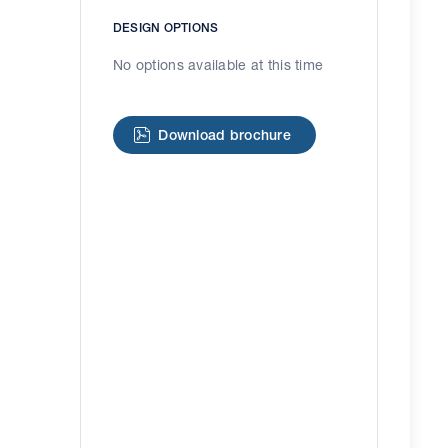
DESIGN OPTIONS
No options available at this time
Download brochure