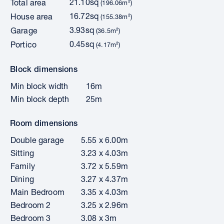
21.10sq
Total area
(196.06m²)
16.72sq
House area
(155.38m²)
3.93sq
Garage
(36.5m²)
0.45sq
Portico
(4.17m²)
Block dimensions
Min block width
16m
Min block depth
25m
Room dimensions
Double garage
5.55 x 6.00m
Sitting
3.23 x 4.03m
Family
3.72 x 5.59m
Dining
3.27 x 4.37m
Main Bedroom
3.35 x 4.03m
Bedroom 2
3.25 x 2.96m
Bedroom 3
3.08 x 3m