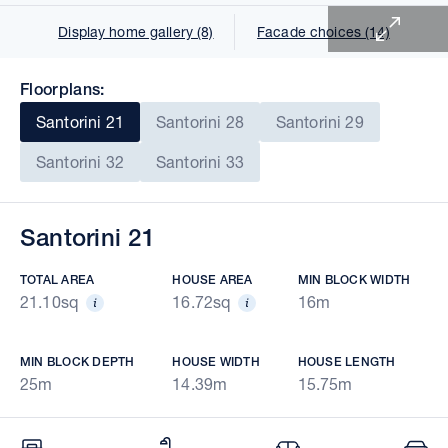
Display home gallery (8)
Facade choices (14)
Floorplans:
Santorini 21
Santorini 28
Santorini 29
Santorini 32
Santorini 33
Santorini 21
TOTAL AREA
HOUSE AREA
MIN BLOCK WIDTH
21.10sq
16.72sq
16m
MIN BLOCK DEPTH
HOUSE WIDTH
HOUSE LENGTH
25m
14.39m
15.75m