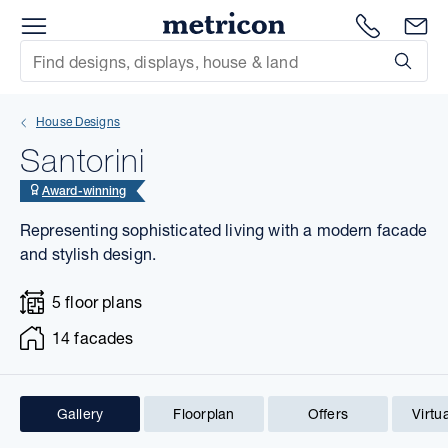
Menu
1300 786
En
Metricon
Site Search
Subm
mit
House Designs
xt
Santorini
xt
Award-winning
Representing sophisticated living with a modern facade
xt
and stylish design.
xt
5 floor plans
xt
14 facades
xt
Gallery
Floorplan
Offers
Virtu
1 of 23