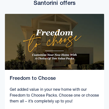
Santorini offers
Freedom to Choose
Get added value in your new home with our
Freedom to Choose Packs. Choose one or choose
them all – it’s completely up to you!