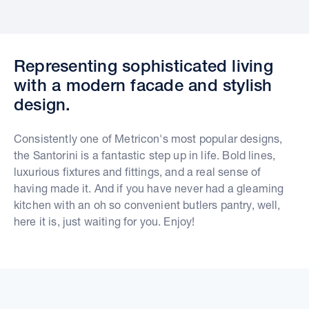
Representing sophisticated living
with a modern facade and stylish
design.
Consistently one of Metricon's most popular designs,
the Santorini is a fantastic step up in life. Bold lines,
luxurious fixtures and fittings, and a real sense of
having made it. And if you have never had a gleaming
kitchen with an oh so convenient butlers pantry, well,
here it is, just waiting for you. Enjoy!