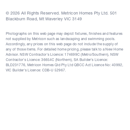
© 2026 All Rights Reserved. Metricon Homes Pty Ltd. 501
Blackburn Road, Mt Waverley VIC 3149
Photographs on this web page may depict fixtures, finishes and features
not supplied by Metricon such as landscaping and swimming pools.
Accordingly, any prices on this web page do not include the supply of
any of those items. For detailed home pricing, please talk to a New Home
Advisor. NSW Contractor's Licence: 174699C (Metro/Southern), NSW
Contractor's Licence: 36654C (Northern), SA Builder's Licence:
BLD231776, Metricon Homes Qld Pty Ltd QBCC Act Licence No: 40992,
VIC Builder's Licence: CDB-U 52967.