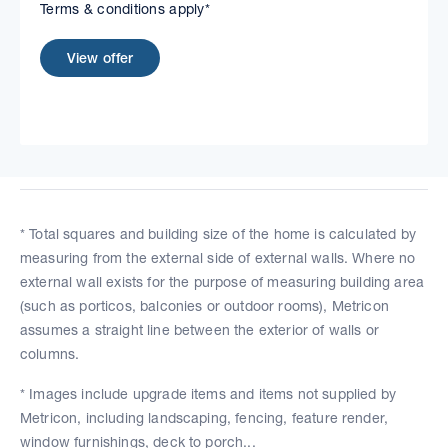
Terms & conditions apply*
View offer
* Total squares and building size of the home is calculated by
measuring from the external side of external walls. Where no
external wall exists for the purpose of measuring building area
(such as porticos, balconies or outdoor rooms), Metricon
assumes a straight line between the exterior of walls or
columns.
* Images include upgrade items and items not supplied by
Metricon, including landscaping, fencing, feature render,
window furnishings, deck to porch...