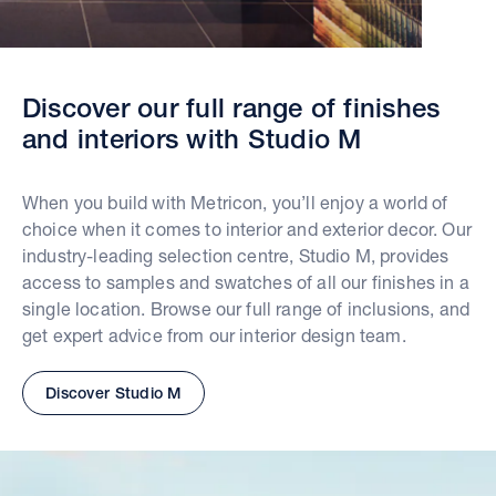
Discover our full range of finishes
and interiors with Studio M
When you build with Metricon, you’ll enjoy a world of
choice when it comes to interior and exterior decor. Our
industry-leading selection centre, Studio M, provides
access to samples and swatches of all our finishes in a
single location. Browse our full range of inclusions, and
get expert advice from our interior design team.
Discover Studio M