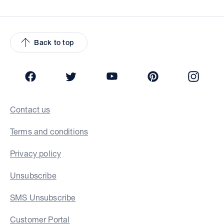
Back to top
Facebook
Twitter
YouTube
Pinterest
Insta
Contact us
Terms and conditions
Privacy policy
Unsubscribe
SMS Unsubscribe
Customer Portal