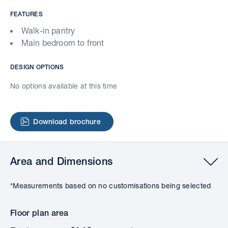
FEATURES
Walk-in pantry
Main bedroom to front
DESIGN OPTIONS
No options available at this time
Download brochure
Area and Dimensions
*Measurements based on no customisations being selected
Floor plan area