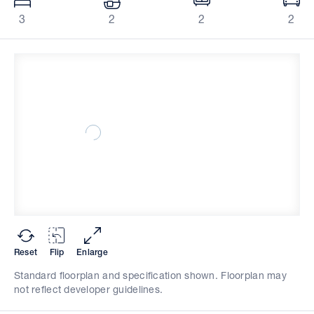
3
2
2
2
Reset
Flip
Enlarge
Standard floorplan and specification shown. Floorplan may
not reflect developer guidelines.