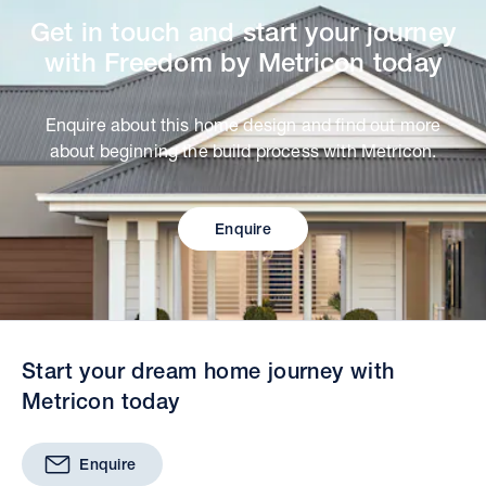
Get in touch and start your journey
with Freedom by Metricon today
Enquire about this home design and find out more
about beginning the build process with Metricon.
Enquire
Start your dream home journey with
Metricon today
Enquire