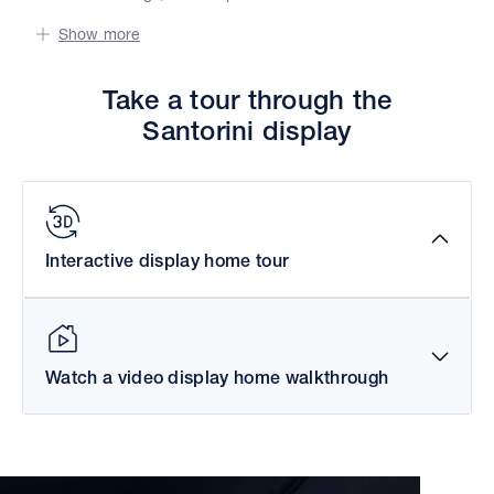
Show more
Take a tour through the
Santorini display
Interactive display home tour
Watch a video display home walkthrough