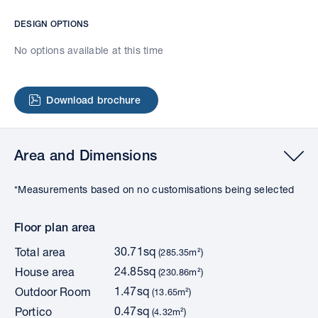
DESIGN OPTIONS
No options available at this time
Download brochure
Area and Dimensions
*Measurements based on no customisations being selected
Floor plan area
30.71sq
Total area
(285.35m²)
24.85sq
House area
(230.86m²)
1.47sq
Outdoor Room
(13.65m²)
0.47sq
Portico
(4.32m²)