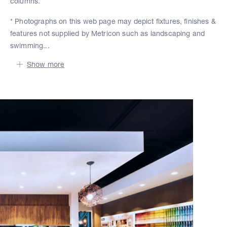
columns.
* Photographs on this web page may depict fixtures, finishes &
features not supplied by Metricon such as landscaping and
swimming...
Show more