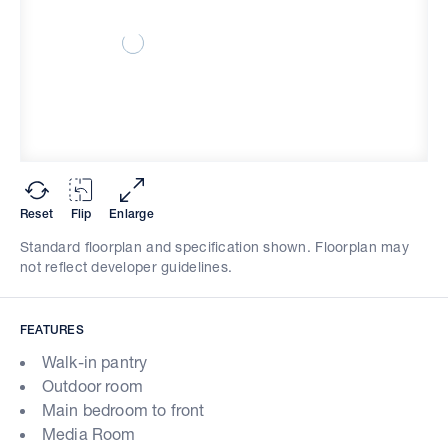
Reset
Flip
Enlarge
Standard floorplan and specification shown. Floorplan may
not reflect developer guidelines.
FEATURES
Walk-in pantry
Outdoor room
Main bedroom to front
Media Room