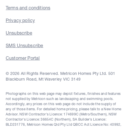
Terms and conditions
Privacy policy
Unsubscribe
SMS Unsubscribe
Customer Portal
© 2026 All Rights Reserved. Metricon Homes Pty Ltd. 501
Blackburn Road, Mt Waverley VIC 3149
Photographs on this web page may depict fixtures, finishes and features
not supplied by Metricon such as landscaping and swimming pools.
Accordingly, any prices on this web page do not include the supply of
any of those items. For detailed home pricing, please talk to a New Home
Advisor. NSW Contractor's Licence: 174699C (Metro/Southern), NSW
Contractor's Licence: 36654C (Northern), SA Builder's Licence:
BLD231776, Metricon Homes Qld Pty Ltd QBCC Act Licence No: 40992,