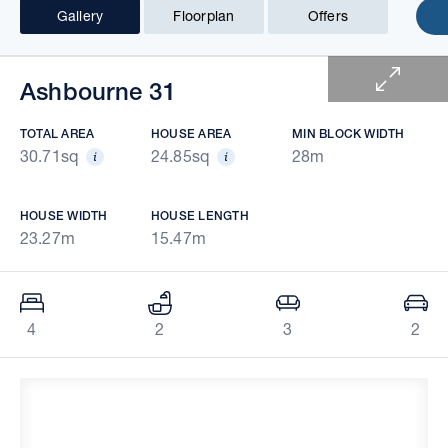
Gallery
Floorplan
Offers
1 of 7
Ashbourne 31
TOTAL AREA
HOUSE AREA
MIN BLOCK WIDTH
30.71sq
24.85sq
28m
HOUSE WIDTH
HOUSE LENGTH
23.27m
15.47m
4
2
3
2