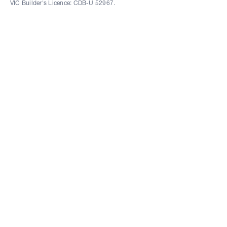
VIC Builder's Licence: CDB-U 52967.