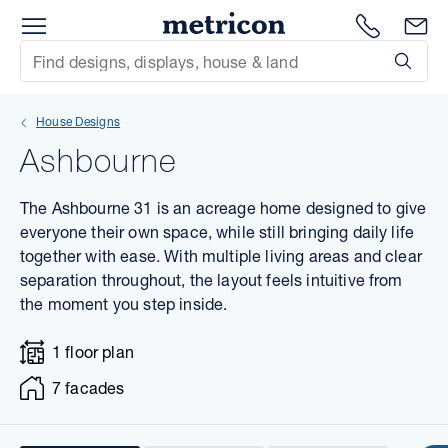
Menu
1300 786
En
Metricon
Site Search
Subm
mit
House Designs
xt
Ashbourne
xt
The Ashbourne 31 is an acreage home designed to give
xt
everyone their own space, while still bringing daily life
together with ease. With multiple living areas and clear
separation throughout, the layout feels intuitive from
xt
the moment you step inside.
xt
1 floor plan
xt
7 facades