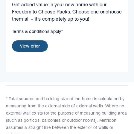
Get added value in your new home with our
Freedom to Choose Packs. Choose one or choose
them all – it’s completely up to you!
Terms & conditions apply*
View offer
* Total squares and building size of the home is calculated by
measuring from the external side of external walls. Where no
external wall exists for the purpose of measuring building area
(such as porticos, balconies or outdoor rooms), Metricon
assumes a straight line between the exterior of walls or