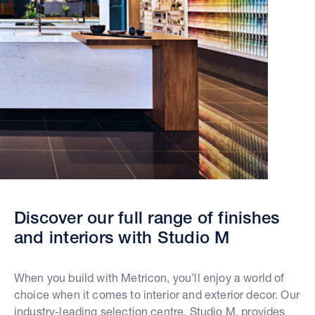
Discover our full range of finishes
and interiors with Studio M
When you build with Metricon, you’ll enjoy a world of
choice when it comes to interior and exterior decor. Our
industry-leading selection centre, Studio M, provides