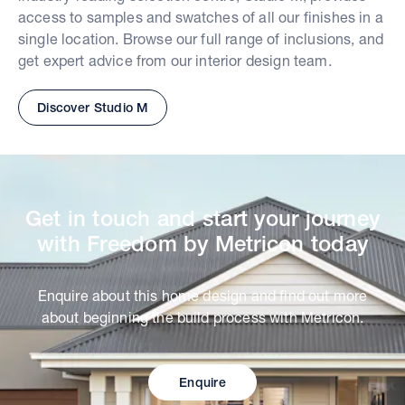
access to samples and swatches of all our finishes in a
single location. Browse our full range of inclusions, and
get expert advice from our interior design team.
Discover Studio M
Get in touch and start your journey
with Freedom by Metricon today
Enquire about this home design and find out more
about beginning the build process with Metricon.
Enquire