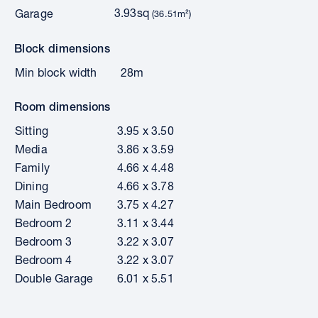
3.93sq
Garage
(36.51m²)
Block dimensions
Min block width
28m
Room dimensions
Sitting
3.95 x 3.50
Media
3.86 x 3.59
Family
4.66 x 4.48
Dining
4.66 x 3.78
Main Bedroom
3.75 x 4.27
Bedroom 2
3.11 x 3.44
Bedroom 3
3.22 x 3.07
Bedroom 4
3.22 x 3.07
Double Garage
6.01 x 5.51