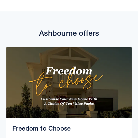
Ashbourne offers
Freedom to Choose