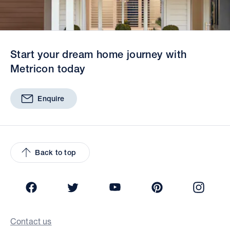
Start your dream home journey with
Metricon today
Enquire
Back to top
Facebook
Twitter
YouTube
Pinterest
Insta
Contact us