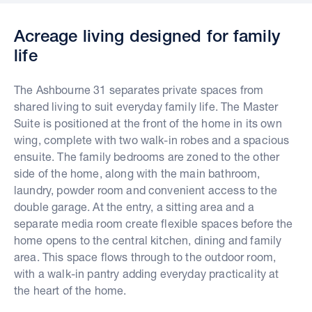
Acreage living designed for family
life
The Ashbourne 31 separates private spaces from
shared living to suit everyday family life. The Master
Suite is positioned at the front of the home in its own
wing, complete with two walk-in robes and a spacious
ensuite. The family bedrooms are zoned to the other
side of the home, along with the main bathroom,
laundry, powder room and convenient access to the
double garage. At the entry, a sitting area and a
separate media room create flexible spaces before the
home opens to the central kitchen, dining and family
area. This space flows through to the outdoor room,
with a walk-in pantry adding everyday practicality at
the heart of the home.