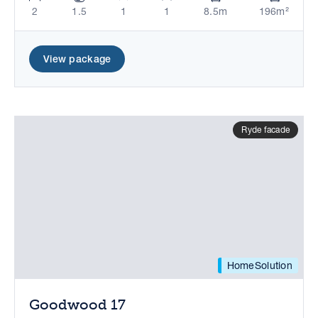
2
1.5
1
1
8.5m
196m²
View package
Ryde facade
HomeSolution
Goodwood 17