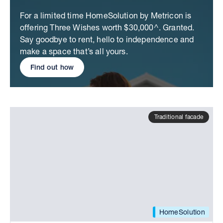
For a limited time HomeSolution by Metricon is
offering Three Wishes worth $30,000^. Granted.
Say goodbye to rent, hello to independence and
make a space that’s all yours.
Find out how
Traditional facade
HomeSolution