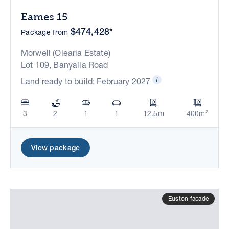
Eames 15
$474,428*
Package from
Morwell (Olearia Estate)
Lot 109, Banyalla Road
Land ready to build: February 2027
3
2
1
1
12.5m
400m²
View package
Euston facade