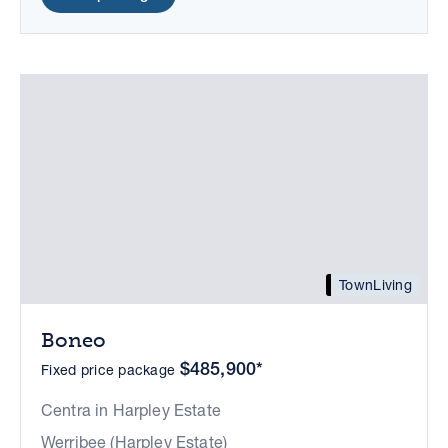
TownLiving
Boneo
$485,900*
Fixed price package
Centra in Harpley Estate
Werribee (Harpley Estate)