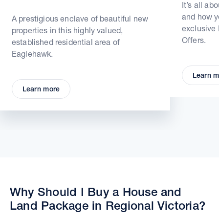
It’s all ab
and how yo
A prestigious enclave of beautiful new
exclusive
properties in this highly valued,
Offers.
established residential area of
Eaglehawk.
Learn m
Learn more
Why Should I Buy a House and
Land Package in Regional Victoria?