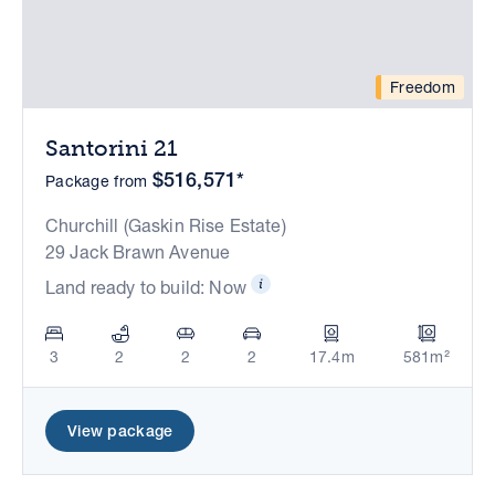
Freedom
Santorini 21
$516,571*
Package from
Churchill (Gaskin Rise Estate)
29 Jack Brawn Avenue
Land ready to build: Now
3
2
2
2
17.4m
581m²
View package