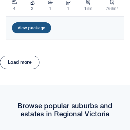
4
2
1
1
18m
766m²
View package
Load more
Move the map to explore packages and estates.
Browse popular suburbs and
estates in Regional Victoria