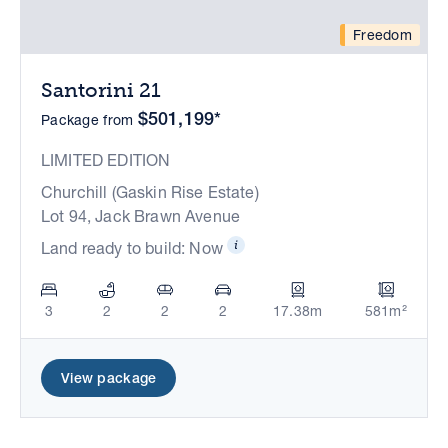
Freedom
Santorini 21
$501,199*
Package from
LIMITED EDITION
Churchill (Gaskin Rise Estate)
Lot 94, Jack Brawn Avenue
Land ready to build: Now
3
2
2
2
17.38m
581m²
View package