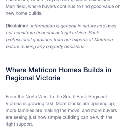
Merrifield, where buyers continue to find good value on
new home builds.
Disclaimer
:
Information is general in nature and does
not constitute financial or legal advice. Seek
professional guidance from our experts at Metricon
before making any property decisions.
Where Metricon Homes Builds in
Regional Victoria
From the North West to the South East, Regional
Victoria is growing fast. More blocks are opening up,
more families are making the move, and more buyers
are seeing just how simple building can be with the
right support.