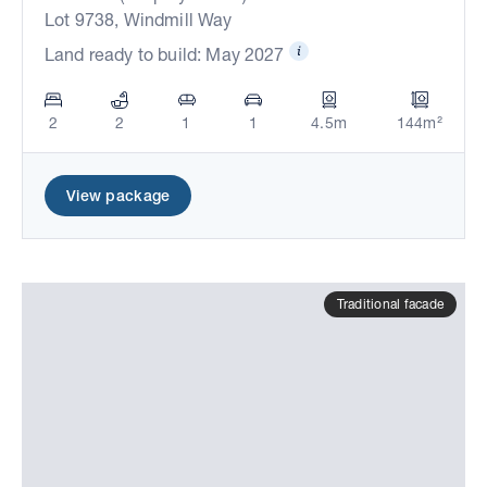
Lot 9738, Windmill Way
Land ready to build: May 2027
2
2
1
1
4.5m
144m²
View package
Traditional facade