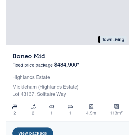
TownLiving
Boneo Mid
$484,900*
Fixed price package
Highlands Estate
Mickleham (Highlands Estate)
Lot 43137, Solitaire Way
2
2
1
1
4.5m
113m²
View package