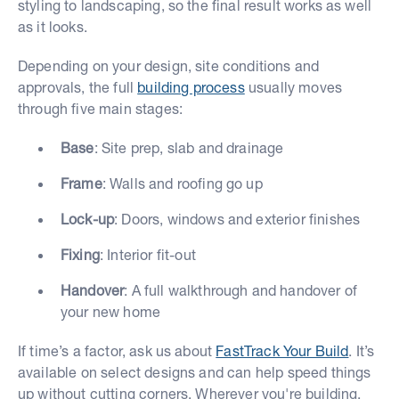
styling to landscaping, so the final result works as well
as it looks.
Depending on your design, site conditions and
approvals, the full
building process
usually moves
through five main stages:
Base
: Site prep, slab and drainage
Frame
: Walls and roofing go up
Lock-up
: Doors, windows and exterior finishes
Fixing
: Interior fit-out
Handover
: A full walkthrough and handover of
your new home
If time’s a factor, ask us about
FastTrack Your Build
. It’s
available on select designs and can help speed things
up without cutting corners. Wherever you're building,