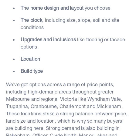
The home design and layout
you choose
The block
, including size, slope, soil and site
conditions
Upgrades and inclusions
like flooring or facade
options
Location
Build type
We've got options across a range of price points,
including high-demand areas throughout greater
Melbourne and regional Victoria like Wyndham Vale,
Truganina, Cranbourne, Charlemont and Mickleham.
These locations strike a strong balance between price,
land size and location, which is why so many buyers
are building here. Strong demand is also building in
Pakenham, Officer, Clyde North, Manor Lakes and