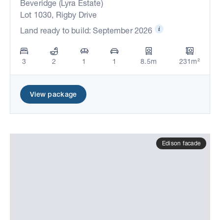
Beveridge (Lyra Estate)
Lot 1030, Rigby Drive
Land ready to build: September 2026
3
2
1
1
8.5m
231m²
View package
Edison facade