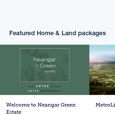
Featured Home & Land packages
Welcome to Neangar Green
MetroL
Estate