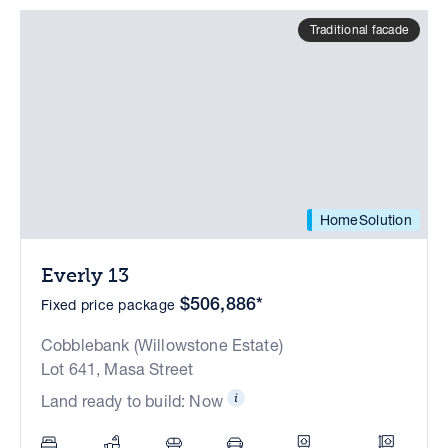
Traditional facade
HomeSolution
Everly 13
$506,886*
Fixed price package
Cobblebank (Willowstone Estate)
Lot 641, Masa Street
Land ready to build: Now