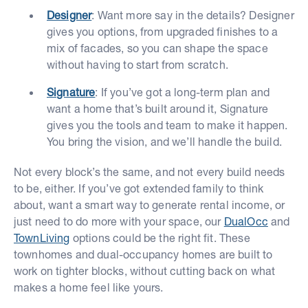
Designer
: Want more say in the details? Designer
gives you options, from upgraded finishes to a
mix of facades, so you can shape the space
without having to start from scratch.
Signature
: If you’ve got a long-term plan and
want a home that’s built around it, Signature
gives you the tools and team to make it happen.
You bring the vision, and we’ll handle the build.
Not every block’s the same, and not every build needs
to be, either. If you’ve got extended family to think
about, want a smart way to generate rental income, or
just need to do more with your space, our
DualOcc
and
TownLiving
options could be the right fit. These
townhomes and dual-occupancy homes are built to
work on tighter blocks, without cutting back on what
makes a home feel like yours.