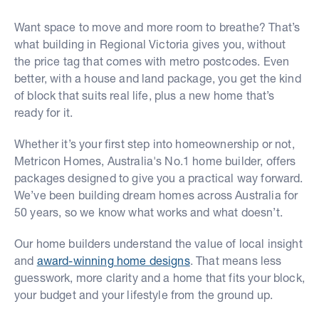
Want space to move and more room to breathe? That’s
what building in Regional Victoria gives you, without
the price tag that comes with metro postcodes. Even
better, with a house and land package, you get the kind
of block that suits real life, plus a new home that’s
ready for it.
Whether it’s your first step into homeownership or not,
Metricon Homes, Australia's No.1 home builder, offers
packages designed to give you a practical way forward.
We’ve been building dream homes across Australia for
50 years, so we know what works and what doesn’t.
Our home builders understand the value of local insight
and
award-winning home designs
. That means less
guesswork, more clarity and a home that fits your block,
your budget and your lifestyle from the ground up.