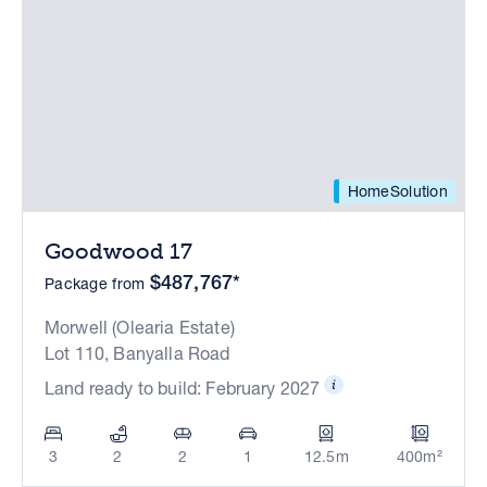
HomeSolution
Goodwood 17
$487,767*
Package from
Morwell (Olearia Estate)
Lot 110, Banyalla Road
Land ready to build: February 2027
3
2
2
1
12.5m
400m²