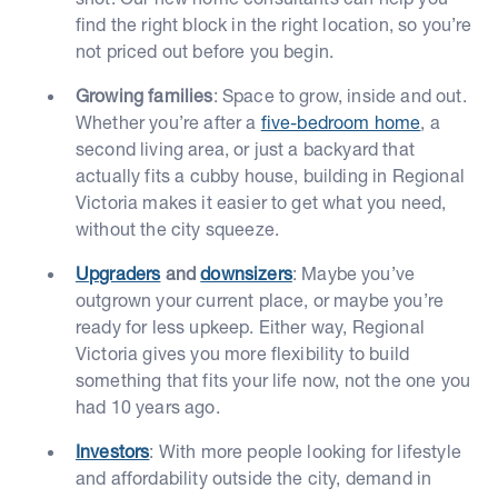
find the right block in the right location, so you’re
not priced out before you begin.
Growing families
: Space to grow, inside and out.
Whether you’re after a
five-bedroom home
, a
second living area, or just a backyard that
actually fits a cubby house, building in Regional
Victoria makes it easier to get what you need,
without the city squeeze.
Upgraders
and
downsizers
: Maybe you’ve
outgrown your current place, or maybe you’re
ready for less upkeep. Either way, Regional
Victoria gives you more flexibility to build
something that fits your life now, not the one you
had 10 years ago.
Investors
: With more people looking for lifestyle
and affordability outside the city, demand in