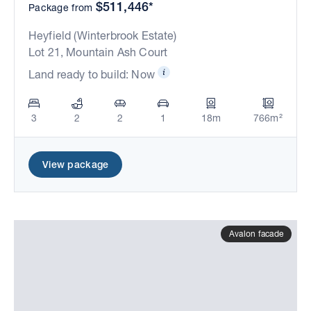
$511,446*
Package from
Heyfield (Winterbrook Estate)
Lot 21, Mountain Ash Court
Land ready to build: Now
3
2
2
1
18m
766m²
View package
Avalon facade