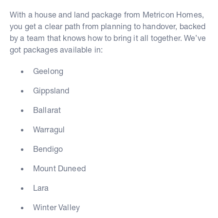
With a house and land package from Metricon Homes,
you get a clear path from planning to handover, backed
by a team that knows how to bring it all together. We’ve
got packages available in:
Geelong
Gippsland
Ballarat
Warragul
Bendigo
Mount Duneed
Lara
Winter Valley