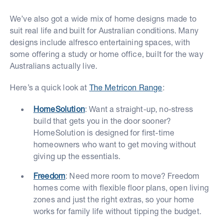
We’ve also got a wide mix of home designs made to
suit real life and built for Australian conditions. Many
designs include alfresco entertaining spaces, with
some offering a study or home office, built for the way
Australians actually live.
Here’s a quick look at
The Metricon Range
:
HomeSolution
: Want a straight-up, no-stress
build that gets you in the door sooner?
HomeSolution is designed for first-time
homeowners who want to get moving without
giving up the essentials.
Freedom
: Need more room to move? Freedom
homes come with flexible floor plans, open living
zones and just the right extras, so your home
works for family life without tipping the budget.