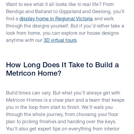
Want to see what it all looks like in real life? From
Bendigo and Ballarat to Gippsland and Geelong, you’ll
find a
display home in Regional Victoria
and walk
through the designs yourself. But if you’d rather take a
look from home, you can explore our house designs
anytime with our
3D virtual tours
.
How Long Does It Take to Build a
Metricon Home?
Build times can vary. But what you’ll always get with
Metricon Homes is a clear plan and a team that keeps
you in the loop from start to finish. We’ll walk you
through the whole journey, from choosing your floor
plan to picking finishes and handing over the keys.
You’ll also get expert tips on everything from interior