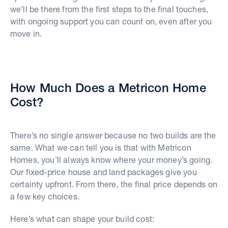
we’ll be there from the first steps to the final touches,
with ongoing support you can count on, even after you
move in.
How Much Does a Metricon Home
Cost?
There’s no single answer because no two builds are the
same. What we can tell you is that with Metricon
Homes, you’ll always know where your money’s going.
Our fixed-price house and land packages give you
certainty upfront. From there, the final price depends on
a few key choices.
Here’s what can shape your build cost: