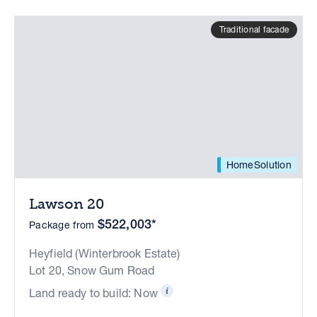
Traditional facade
HomeSolution
Lawson 20
$522,003*
Package from
Heyfield (Winterbrook Estate)
Lot 20, Snow Gum Road
Land ready to build: Now