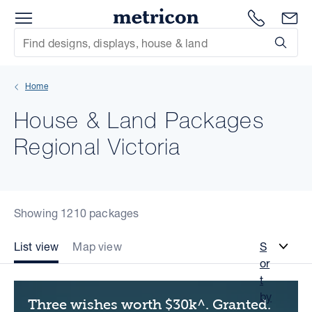
Menu
Metricon
1300 786
En
Site Search
Subm
mit
Home
xt
House & Land Packages
xt
Regional Victoria
xt
xt
Showing 1210 packages
xt
List view
Map view
S
or
xt
t
by
Three wishes worth $30k^. Granted.