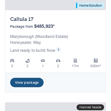
HomeSolution
Callula 17
$485,923*
Package from
Maryborough (Woodland Estate)
Honeyeater, Way
Land ready to build: Now
3
2
1
2
17m
630m²
View package
Harcrest facade