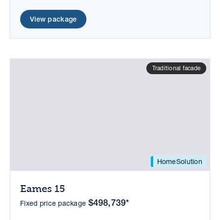
View package
Traditional facade
HomeSolution
Eames 15
$498,739*
Fixed price package