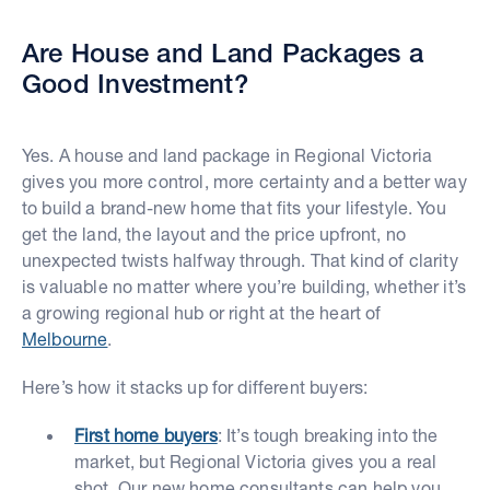
Are House and Land Packages a
Good Investment?
Yes. A house and land package in Regional Victoria
gives you more control, more certainty and a better way
to build a brand-new home that fits your lifestyle. You
get the land, the layout and the price upfront, no
unexpected twists halfway through. That kind of clarity
is valuable no matter where you’re building, whether it’s
a growing regional hub or right at the heart of
Melbourne
.
Here’s how it stacks up for different buyers:
First home buyers
: It’s tough breaking into the
market, but Regional Victoria gives you a real
shot. Our new home consultants can help you