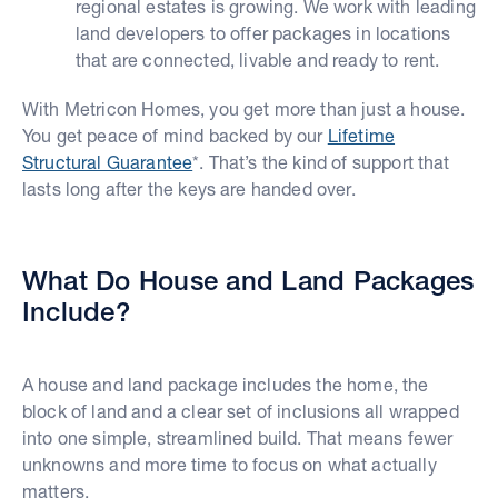
regional estates is growing. We work with leading
land developers to offer packages in locations
that are connected, livable and ready to rent.
With Metricon Homes, you get more than just a house.
You get peace of mind backed by our
Lifetime
Structural Guarantee
*. That’s the kind of support that
lasts long after the keys are handed over.
What Do House and Land Packages
Include?
A house and land package includes the home, the
block of land and a clear set of inclusions all wrapped
into one simple, streamlined build. That means fewer
unknowns and more time to focus on what actually
matters.