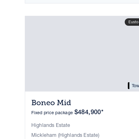
Eusto
Tow
Boneo Mid
$484,900*
Fixed price package
Highlands Estate
Mickleham (Highlands Estate)