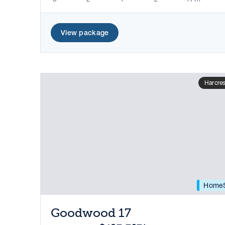
View package
Harcres
HomeS
Goodwood 17