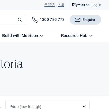
普通话
हिन्दी
Log in
Submit
1300 786 773
Enquire
Build with Metricon
Resource Hub
toria
:
Price (low to high)