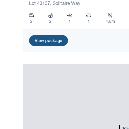
Lot 43137, Solitaire Way
2
2
1
1
4.5m
View package
Tow