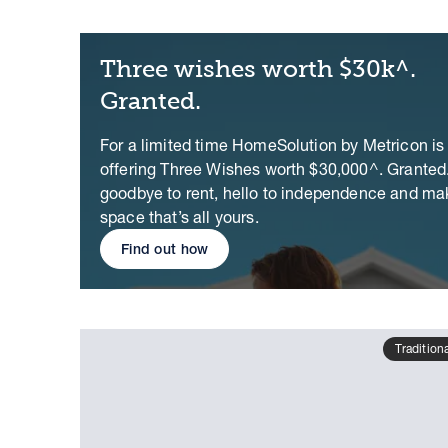
Three wishes worth $30k^.
Granted.
For a limited time HomeSolution by Metricon is
offering Three Wishes worth $30,000^. Granted
goodbye to rent, hello to independence and ma
space that’s all yours.
Find out how
Tradition