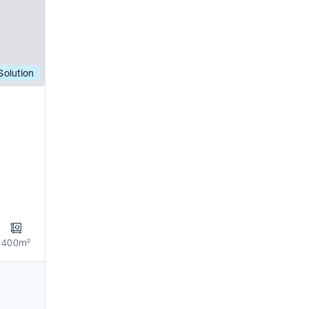
olution
400m²