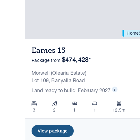
HomeS
Eames 15
$474,428*
Package from
Morwell (Olearia Estate)
Lot 109, Banyalla Road
Land ready to build: February 2027
3
2
1
1
12.5m
View package