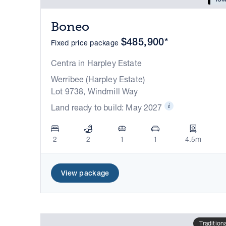
Boneo
$485,900*
Fixed price package
Centra in Harpley Estate
Werribee (Harpley Estate)
Lot 9738, Windmill Way
Land ready to build: May 2027
2
2
1
1
4.5m
View package
Tradition