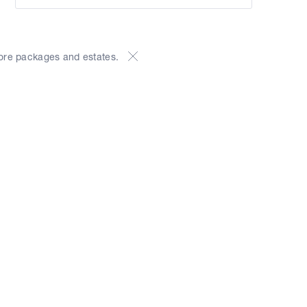
ore packages and estates.