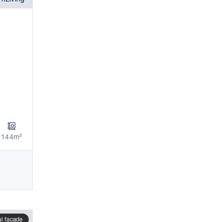
144m²
al facade