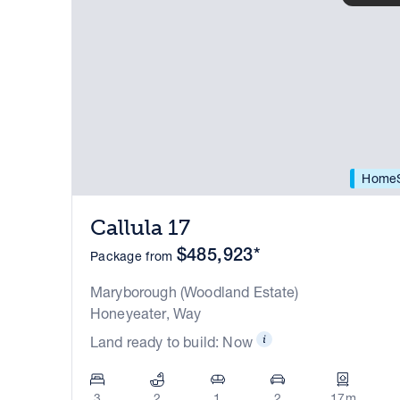
HomeS
Callula 17
$485,923*
Package from
Maryborough (Woodland Estate)
Honeyeater, Way
Land ready to build: Now
3
2
1
2
17m