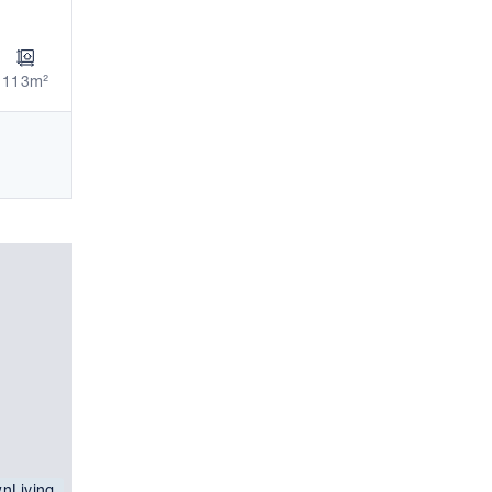
113m²
nLiving