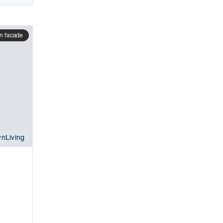
n facade
nLiving