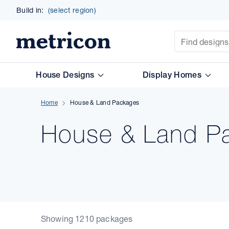
Build in:
(select region)
Site Search
Metricon
House Designs
Display Homes
Home
House & Land Packages
House & Land Pa
Showing 1210 packages