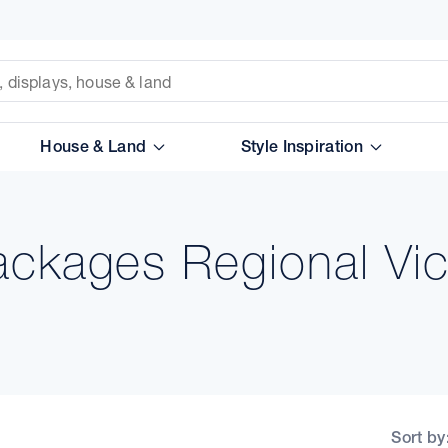
House & Land
Style Inspiration
ckages Regional Vic
Sort by