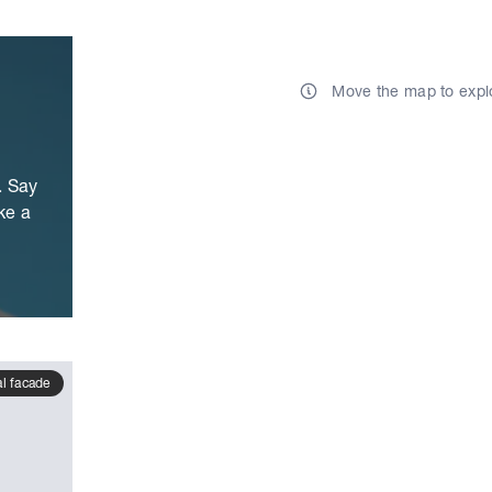
Move the map to expl
. Say
ke a
al facade