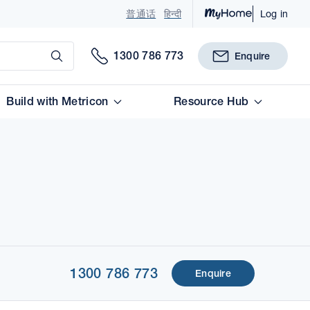
普通话
हिन्दी
Log in
Submit
1300 786 773
Enquire
Build with Metricon
Resource Hub
1300 786 773
Enquire
1 of 1