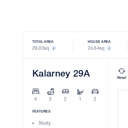
TOTAL AREA
HOUSE AREA
29.03sq
24.64sq
Kalarney 29A
Reset
4
2
2
1
2
FEATURES
Study