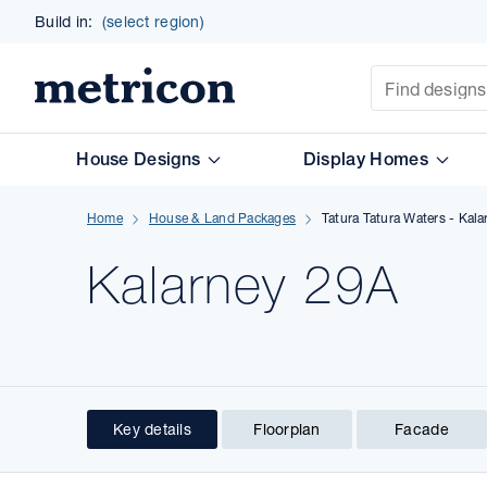
Build in:
(select region)
Site Search
Metricon
House Designs
Display Homes
Home
House & Land Packages
Tatura Tatura Waters - Kal
Kalarney 29A
Key details
Floorplan
Facade