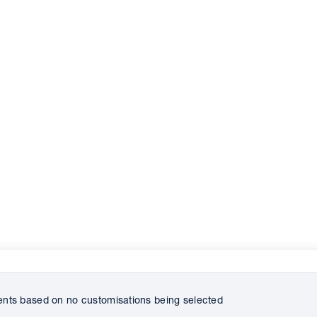
ts based on no customisations being selected