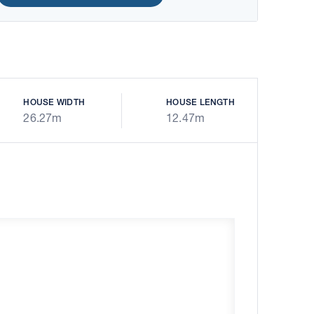
HOUSE WIDTH
HOUSE LENGTH
26.27m
12.47m