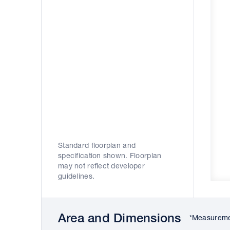
Standard floorplan and
specification shown. Floorplan
may not reflect developer
guidelines.
Area and Dimensions
*Measuremen