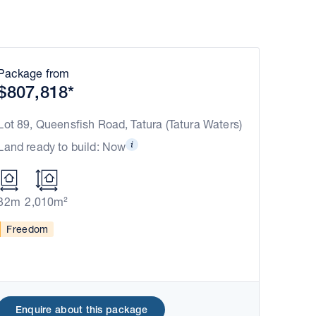
Package from
$807,818*
Lot 89, Queensfish Road, Tatura (Tatura Waters)
Land ready to build: Now
32m
2,010m²
Freedom
Enquire about this package