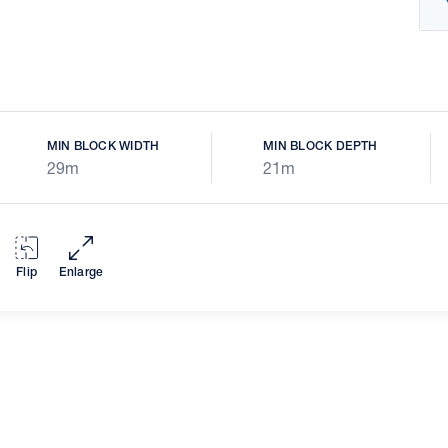
MIN BLOCK WIDTH
MIN BLOCK DEPTH
29m
21m
Flip
Enlarge