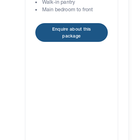
Walk-in pantry
Main bedroom to front
Enquire about this
package