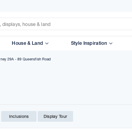
House & Land
Style Inspiration
arney 29A - 89 Queensfish Road
Inclusions
Display Tour