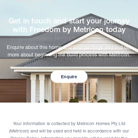
Get in touch and start your journey
with Freedom by Metricon today
Enquire about this home and land package and find out
more about beginning the build process with Metricon.
Enquire
Your information is collected by Metricon Homes Pty Ltd
(Metricon) and will be used and held in accordance with our