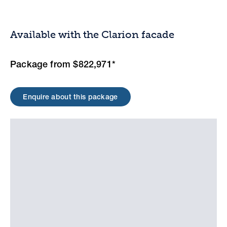
Available with the Clarion facade
Package from $822,971*
Enquire about this package