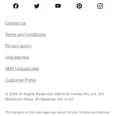
Facebook
Twitter
YouTube
Pinterest
Insta
Contact us
Terms and conditions
Privacy policy
Unsubscribe
SMS Unsubscribe
Customer Portal
© 2026 All Rights Reserved. Metricon Homes Pty Ltd. 501
Blackburn Road, Mt Waverley VIC 3149
Photographs on this web page may depict fixtures, finishes and features