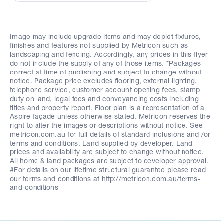
Image may include upgrade items and may depict fixtures,
finishes and features not supplied by Metricon such as
landscaping and fencing. Accordingly, any prices in this flyer
do not include the supply of any of those items. *Packages
correct at time of publishing and subject to change without
notice. Package price excludes flooring, external lighting,
telephone service, customer account opening fees, stamp
duty on land, legal fees and conveyancing costs including
titles and property report. Floor plan is a representation of a
Aspire façade unless otherwise stated. Metricon reserves the
right to alter the images or descriptions without notice. See
metricon.com.au for full details of standard inclusions and /or
terms and conditions. Land supplied by developer. Land
prices and availability are subject to change without notice.
All home & land packages are subject to developer approval.
#For details on our lifetime structural guarantee please read
our terms and conditions at http://metricon.com.au/terms-
and-conditions