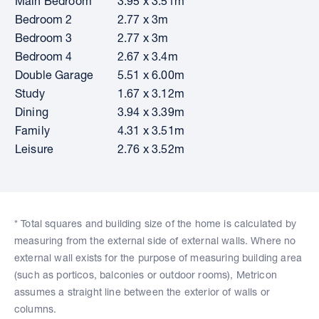
Main Bedroom
3.95 x 3.51m
Bedroom 2
2.77 x 3m
Bedroom 3
2.77 x 3m
Bedroom 4
2.67 x 3.4m
Double Garage
5.51 x 6.00m
Study
1.67 x 3.12m
Dining
3.94 x 3.39m
Family
4.31 x 3.51m
Leisure
2.76 x 3.52m
* Total squares and building size of the home is calculated by
measuring from the external side of external walls. Where no
external wall exists for the purpose of measuring building area
(such as porticos, balconies or outdoor rooms), Metricon
assumes a straight line between the exterior of walls or
columns.