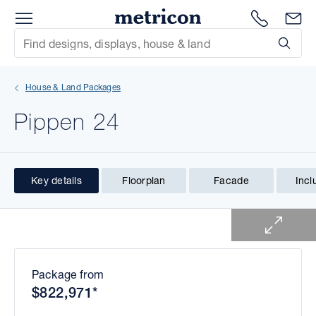
Menu
1300 786
En
Metricon
Site Search
Subm
mit
House & Land Packages
xt
Pippen 24
xt
xt
Key details
Floorplan
Facade
Incl
1 of 1
xt
xt
xt
Package from
$822,971*