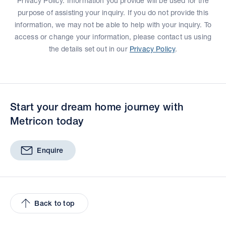
Privacy Policy. Information you provide will be used for the
purpose of assisting your inquiry. If you do not provide this
information, we may not be able to help with your inquiry. To
access or change your information, please contact us using
the details set out in our
Privacy Policy
.
Start your dream home journey with
Metricon today
Enquire
Back to top