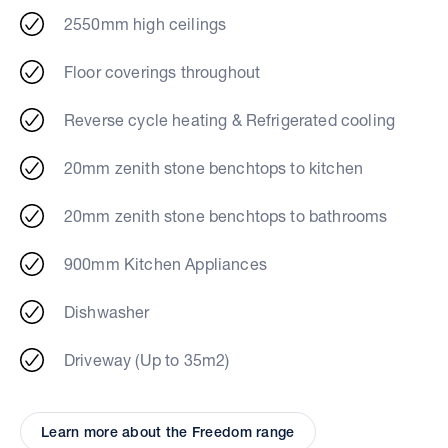
2550mm high ceilings
Floor coverings throughout
Reverse cycle heating & Refrigerated cooling
20mm zenith stone benchtops to kitchen
20mm zenith stone benchtops to bathrooms
900mm Kitchen Appliances
Dishwasher
Driveway (Up to 35m2)
Learn more about the Freedom range