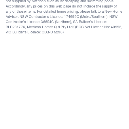
not supplied by Metricon such as landscaping and swimming pools.
Accordingly, any prices on this web page do not include the supply of
any of those items. For detailed home pricing, please talk to a New Home
Advisor. NSW Contractor's Licence: 174699C (Metro/Southern), NSW
Contractor's Licence: 36654C (Northern), SA Builder's Licence:
BLD231776, Metricon Homes Qld Pty Ltd QBCC Act Licence No: 40992,
VIC Builder's Licence: CDB-U 52967.