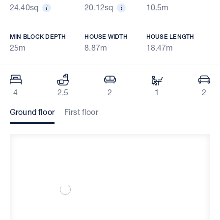
24.40sq
20.12sq
10.5m
MIN BLOCK DEPTH
HOUSE WIDTH
HOUSE LENGTH
25m
8.87m
18.47m
4
2.5
2
1
2
Ground floor
First floor