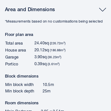
Area and Dimensions
*Measurements based on no customisations being selected
Floor plan area
24.40sq
Total area
(226.72m²)
20.12sq
House area
(186.88m²)
3.90sq
Garage
(36.23m²)
0.39sq
Portico
(3.61m²)
Block dimensions
Min block width
10.5m
Min block depth
25m
Room dimensions