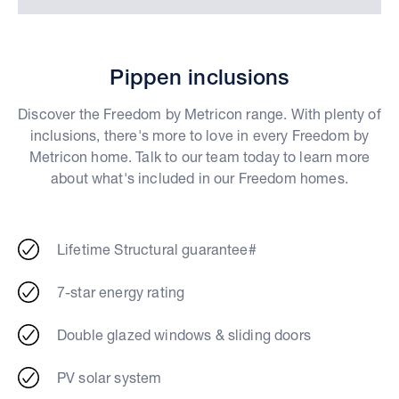
Pippen inclusions
Discover the Freedom by Metricon range. With plenty of
inclusions, there's more to love in every Freedom by
Metricon home. Talk to our team today to learn more
about what's included in our Freedom homes.
Lifetime Structural guarantee#
7-star energy rating
Double glazed windows & sliding doors
PV solar system