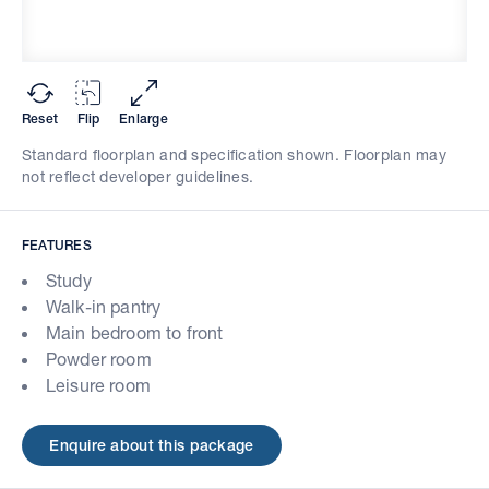
Reset
Flip
Enlarge
Standard floorplan and specification shown. Floorplan may
not reflect developer guidelines.
FEATURES
Study
Walk-in pantry
Main bedroom to front
Powder room
Leisure room
Enquire about this package