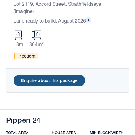
Lot 2119, Accord Street, Strathfieldsaye
(Imagine)
Land ready to build: August 2026
18m
864m²
Freedom
Enquire about this package
Pippen 24
TOTAL AREA
HOUSE AREA
MIN BLOCK WIDTH