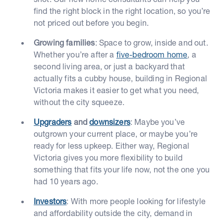
find the right block in the right location, so you’re
not priced out before you begin.
Growing families
: Space to grow, inside and out.
Whether you’re after a
five-bedroom home
, a
second living area, or just a backyard that
actually fits a cubby house, building in Regional
Victoria makes it easier to get what you need,
without the city squeeze.
Upgraders
and
downsizers
: Maybe you’ve
outgrown your current place, or maybe you’re
ready for less upkeep. Either way, Regional
Victoria gives you more flexibility to build
something that fits your life now, not the one you
had 10 years ago.
Investors
: With more people looking for lifestyle
and affordability outside the city, demand in