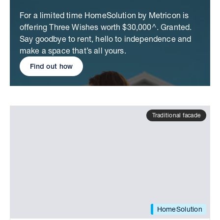
For a limited time HomeSolution by Metricon is
offering Three Wishes worth $30,000^. Granted.
Say goodbye to rent, hello to independence and
make a space that’s all yours.
Find out how
Traditional facade
HomeSolution