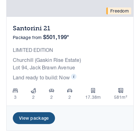
Freedom
Santorini 21
$501,199*
Package from
LIMITED EDITION
Churchill (Gaskin Rise Estate)
Lot 94, Jack Brawn Avenue
Land ready to build: Now
3
2
2
2
17.38m
581m²
View package