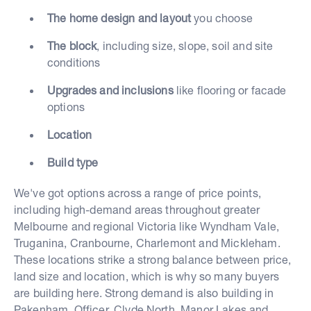
The home design and layout
you choose
The block
, including size, slope, soil and site
conditions
Upgrades and inclusions
like flooring or facade
options
Location
Build type
We've got options across a range of price points,
including high-demand areas throughout greater
Melbourne and regional Victoria like Wyndham Vale,
Truganina, Cranbourne, Charlemont and Mickleham.
These locations strike a strong balance between price,
land size and location, which is why so many buyers
are building here. Strong demand is also building in
Pakenham, Officer, Clyde North, Manor Lakes and