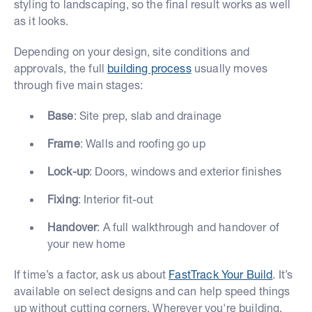
styling to landscaping, so the final result works as well
as it looks.
Depending on your design, site conditions and
approvals, the full
building process
usually moves
through five main stages:
Base
: Site prep, slab and drainage
Frame
: Walls and roofing go up
Lock-up
: Doors, windows and exterior finishes
Fixing
: Interior fit-out
Handover
: A full walkthrough and handover of
your new home
If time’s a factor, ask us about
FastTrack Your Build
. It’s
available on select designs and can help speed things
up without cutting corners. Wherever you're building,