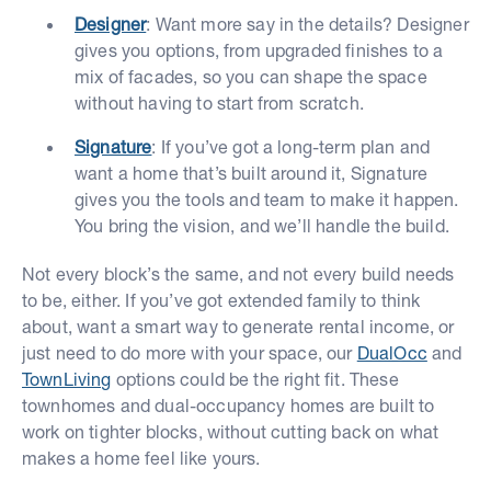
Designer
: Want more say in the details? Designer
gives you options, from upgraded finishes to a
mix of facades, so you can shape the space
without having to start from scratch.
Signature
: If you’ve got a long-term plan and
want a home that’s built around it, Signature
gives you the tools and team to make it happen.
You bring the vision, and we’ll handle the build.
Not every block’s the same, and not every build needs
to be, either. If you’ve got extended family to think
about, want a smart way to generate rental income, or
just need to do more with your space, our
DualOcc
and
TownLiving
options could be the right fit. These
townhomes and dual-occupancy homes are built to
work on tighter blocks, without cutting back on what
makes a home feel like yours.