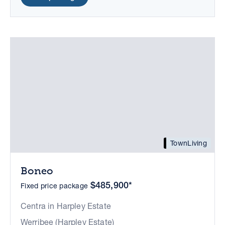
TownLiving
Boneo
$485,900*
Fixed price package
Centra in Harpley Estate
Werribee (Harpley Estate)