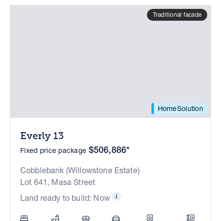
Traditional facade
HomeSolution
Everly 13
$506,886*
Fixed price package
Cobblebank (Willowstone Estate)
Lot 641, Masa Street
Land ready to build: Now