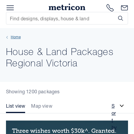
Menu
Metricon
1300 786
En
Site Search
Subm
mit
Home
xt
House & Land Packages
xt
Regional Victoria
xt
xt
Showing 1200 packages
xt
List view
Map view
S
or
xt
t
by
Three wishes worth $30k^. Granted.