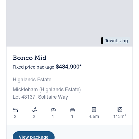
TownLiving
Boneo Mid
$484,900*
Fixed price package
Highlands Estate
Mickleham (Highlands Estate)
Lot 43137, Solitaire Way
2
2
1
1
4.5m
113m²
View package