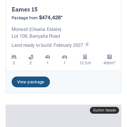
Eames 15
$474,428*
Package from
Morwell (Olearia Estate)
Lot 109, Banyalla Road
Land ready to build: February 2027
3
2
1
1
12.5m
400m²
View package
Euston facade