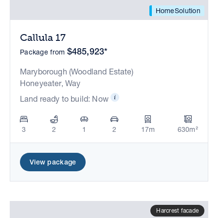
HomeSolution
Callula 17
$485,923*
Package from
Maryborough (Woodland Estate)
Honeyeater, Way
Land ready to build: Now
3
2
1
2
17m
630m²
View package
Harcrest facade