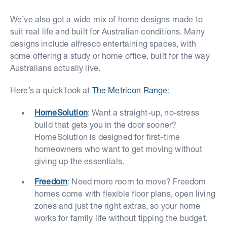
We’ve also got a wide mix of home designs made to
suit real life and built for Australian conditions. Many
designs include alfresco entertaining spaces, with
some offering a study or home office, built for the way
Australians actually live.
Here’s a quick look at
The Metricon Range
:
HomeSolution
: Want a straight-up, no-stress
build that gets you in the door sooner?
HomeSolution is designed for first-time
homeowners who want to get moving without
giving up the essentials.
Freedom
: Need more room to move? Freedom
homes come with flexible floor plans, open living
zones and just the right extras, so your home
works for family life without tipping the budget.