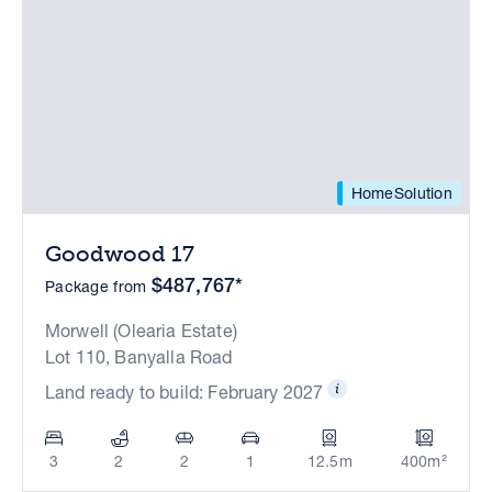
HomeSolution
Goodwood 17
$487,767*
Package from
Morwell (Olearia Estate)
Lot 110, Banyalla Road
Land ready to build: February 2027
3
2
2
1
12.5m
400m²