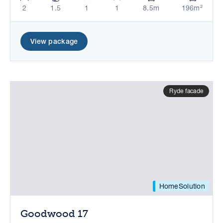
2
1.5
1
1
8.5m
196m²
View package
Ryde facade
HomeSolution
Goodwood 17