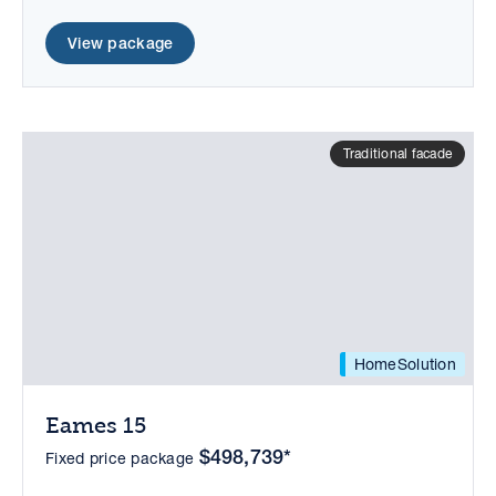
View package
Traditional facade
HomeSolution
Eames 15
$498,739*
Fixed price package