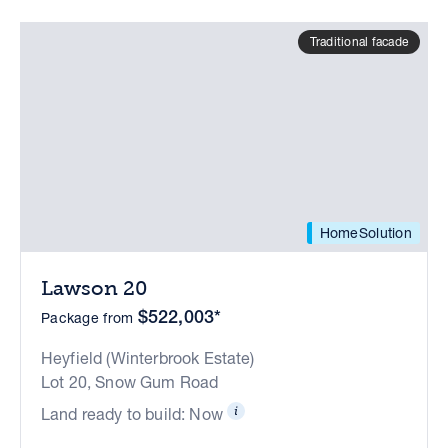
Traditional facade
HomeSolution
Lawson 20
$522,003*
Package from
Heyfield (Winterbrook Estate)
Lot 20, Snow Gum Road
Land ready to build: Now