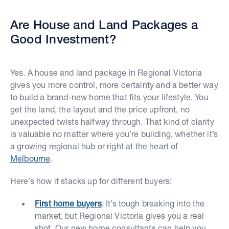
Are House and Land Packages a
Good Investment?
Yes. A house and land package in Regional Victoria
gives you more control, more certainty and a better way
to build a brand-new home that fits your lifestyle. You
get the land, the layout and the price upfront, no
unexpected twists halfway through. That kind of clarity
is valuable no matter where you’re building, whether it’s
a growing regional hub or right at the heart of
Melbourne
.
Here’s how it stacks up for different buyers:
First home buyers
: It’s tough breaking into the
market, but Regional Victoria gives you a real
shot. Our new home consultants can help you