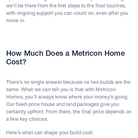
we’ll be there from the first steps to the final touches,
with ongoing support you can count on, even after you
move in.
How Much Does a Metricon Home
Cost?
There’s no single answer because no two builds are the
same. What we can tell you is that with Metricon
Homes, you’ll always know where your money’s going.
Our fixed-price house and land packages give you
certainty upfront. From there, the final price depends on
a few key choices.
Here’s what can shape your build cost: