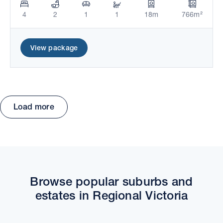
4
2
1
1
18m
766m²
View package
Load more
Move the map to explore packages and estates.
Browse popular suburbs and
estates in Regional Victoria