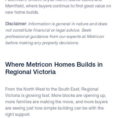
Merrifield, where buyers continue to find good value on
new home builds.
Disclaimer
:
Information is general in nature and does
not constitute financial or legal advice. Seek
professional guidance from our experts at Metricon
before making any property decisions.
Where Metricon Homes Builds in
Regional Victoria
From the North West to the South East, Regional
Victoria is growing fast. More blocks are opening up,
more families are making the move, and more buyers
are seeing just how simple building can be with the
right support.