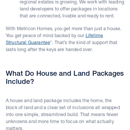
regional estates is growing. We work with leading
land developers to offer packages in locations
that are connected, livable and ready to rent.
With Metricon Homes, you get more than just a house.
You get peace of mind backed by our
Lifetime
Structural Guarantee
*. That’s the kind of support that
lasts long after the keys are handed over.
What Do House and Land Packages
Include?
A house and land package includes the home, the
block of land and a clear set of inclusions all wrapped
into one simple, streamlined build. That means fewer
unknowns and more time to focus on what actually
matters.