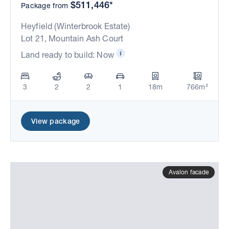
$511,446*
Package from
Heyfield (Winterbrook Estate)
Lot 21, Mountain Ash Court
Land ready to build: Now
3
2
2
1
18m
766m²
View package
Avalon facade