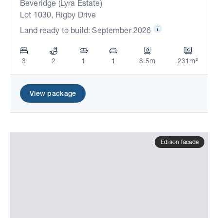
Beveridge (Lyra Estate)
Lot 1030, Rigby Drive
Land ready to build: September 2026
3
2
1
1
8.5m
231m²
View package
Edison facade