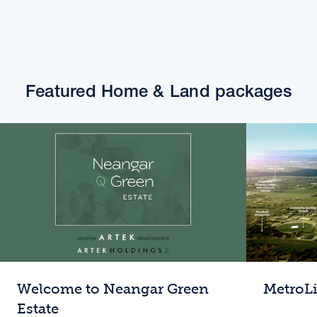
Featured Home & Land packages
Welcome to Neangar Green
MetroL
Estate