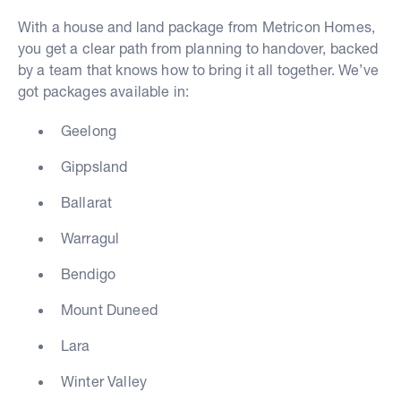
With a house and land package from Metricon Homes,
you get a clear path from planning to handover, backed
by a team that knows how to bring it all together. We’ve
got packages available in:
Geelong
Gippsland
Ballarat
Warragul
Bendigo
Mount Duneed
Lara
Winter Valley