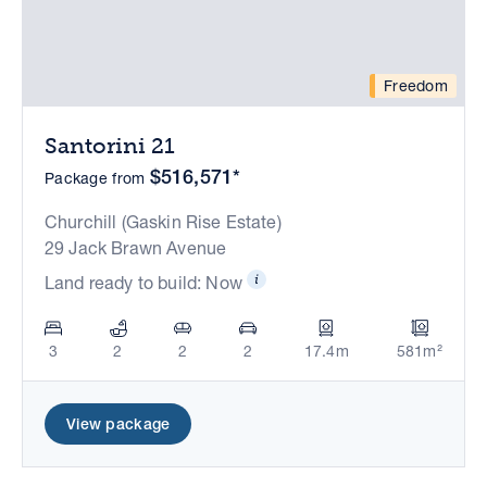
Freedom
Santorini 21
$516,571*
Package from
Churchill (Gaskin Rise Estate)
29 Jack Brawn Avenue
Land ready to build: Now
3
2
2
2
17.4m
581m²
View package