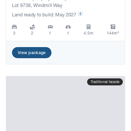
Lot 9738, Windmill Way
Land ready to build: May 2027
2
2
1
1
4.5m
144m²
View package
Traditional facade