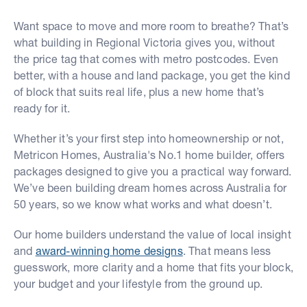
Want space to move and more room to breathe? That’s
what building in Regional Victoria gives you, without
the price tag that comes with metro postcodes. Even
better, with a house and land package, you get the kind
of block that suits real life, plus a new home that’s
ready for it.
Whether it’s your first step into homeownership or not,
Metricon Homes, Australia's No.1 home builder, offers
packages designed to give you a practical way forward.
We’ve been building dream homes across Australia for
50 years, so we know what works and what doesn’t.
Our home builders understand the value of local insight
and
award-winning home designs
. That means less
guesswork, more clarity and a home that fits your block,
your budget and your lifestyle from the ground up.