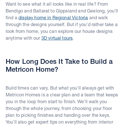
Want to see what it all looks like in real life? From
Bendigo and Ballarat to Gippsland and Geelong, you’ll
find a
display home in Regional Victoria
and walk
through the designs yourself. But if you’d rather take a
look from home, you can explore our house designs
anytime with our
3D virtual tours
.
How Long Does It Take to Build a
Metricon Home?
Build times can vary. But what you’ll always get with
Metricon Homes is a clear plan and a team that keeps
you in the loop from start to finish. We’ll walk you
through the whole journey, from choosing your floor
plan to picking finishes and handing over the keys.
You’ll also get expert tips on everything from interior