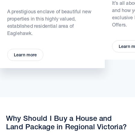
It’s all ab
and how yo
A prestigious enclave of beautiful new
exclusive
properties in this highly valued,
Offers.
established residential area of
Eaglehawk.
Learn m
Learn more
Why Should I Buy a House and
Land Package in Regional Victoria?