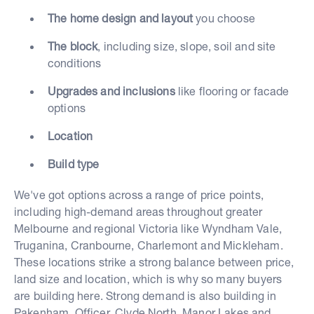
The home design and layout
you choose
The block
, including size, slope, soil and site
conditions
Upgrades and inclusions
like flooring or facade
options
Location
Build type
We've got options across a range of price points,
including high-demand areas throughout greater
Melbourne and regional Victoria like Wyndham Vale,
Truganina, Cranbourne, Charlemont and Mickleham.
These locations strike a strong balance between price,
land size and location, which is why so many buyers
are building here. Strong demand is also building in
Pakenham, Officer, Clyde North, Manor Lakes and