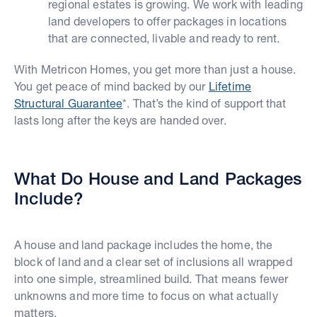
regional estates is growing. We work with leading
land developers to offer packages in locations
that are connected, livable and ready to rent.
With Metricon Homes, you get more than just a house.
You get peace of mind backed by our
Lifetime
Structural Guarantee
*. That’s the kind of support that
lasts long after the keys are handed over.
What Do House and Land Packages
Include?
A house and land package includes the home, the
block of land and a clear set of inclusions all wrapped
into one simple, streamlined build. That means fewer
unknowns and more time to focus on what actually
matters.