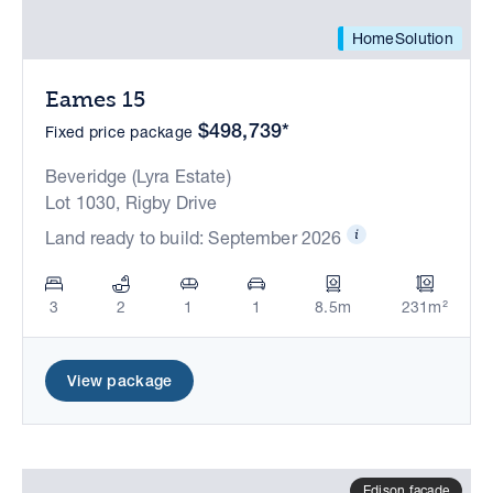
HomeSolution
Eames 15
$498,739*
Fixed price package
Beveridge (Lyra Estate)
Lot 1030, Rigby Drive
Land ready to build: September 2026
3
2
1
1
8.5m
231m²
View package
Edison facade