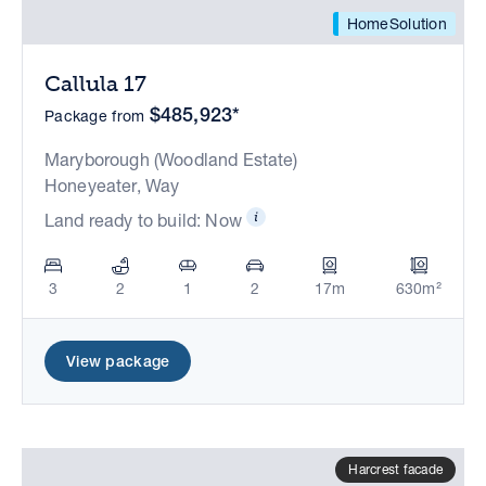
HomeSolution
Callula 17
$485,923*
Package from
Maryborough (Woodland Estate)
Honeyeater, Way
Land ready to build: Now
3
2
1
2
17m
630m²
View package
Harcrest facade