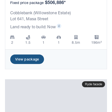
$506,886*
Fixed price package
Cobblebank (Willowstone Estate)
Lot 641, Masa Street
Land ready to build: Now
2
1.5
1
1
8.5m
196m²
View package
Ryde facade