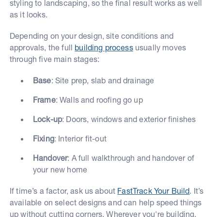
styling to landscaping, so the final result works as well
as it looks.
Depending on your design, site conditions and
approvals, the full
building process
usually moves
through five main stages:
Base
: Site prep, slab and drainage
Frame
: Walls and roofing go up
Lock-up
: Doors, windows and exterior finishes
Fixing
: Interior fit-out
Handover
: A full walkthrough and handover of
your new home
If time’s a factor, ask us about
FastTrack Your Build
. It’s
available on select designs and can help speed things
up without cutting corners. Wherever you're building,