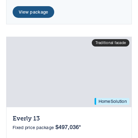
View package
Traditional facade
HomeSolution
Everly 13
$497,036*
Fixed price package