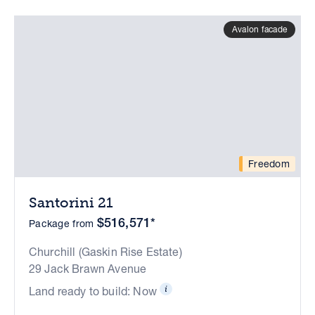
Avalon facade
Freedom
Santorini 21
$516,571*
Package from
Churchill (Gaskin Rise Estate)
29 Jack Brawn Avenue
Land ready to build: Now