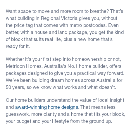
Want space to move and more room to breathe? That’s
what building in Regional Victoria gives you, without
the price tag that comes with metro postcodes. Even
better, with a house and land package, you get the kind
of block that suits real life, plus a new home that’s
ready for it.
Whether it’s your first step into homeownership or not,
Metricon Homes, Australia's No.1 home builder, offers
packages designed to give you a practical way forward.
We’ve been building dream homes across Australia for
50 years, so we know what works and what doesn’t.
Our home builders understand the value of local insight
and
award-winning home designs
. That means less
guesswork, more clarity and a home that fits your block,
your budget and your lifestyle from the ground up.