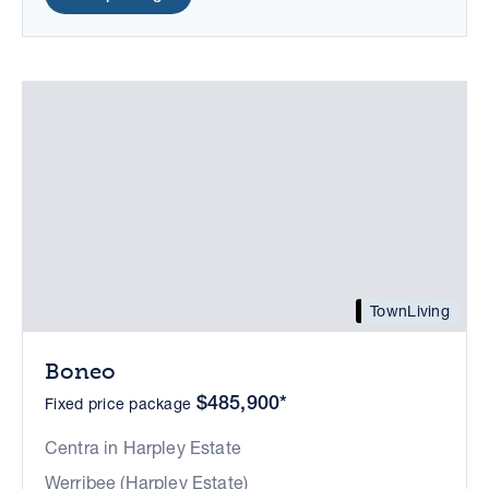
TownLiving
Boneo
$485,900*
Fixed price package
Centra in Harpley Estate
Werribee (Harpley Estate)