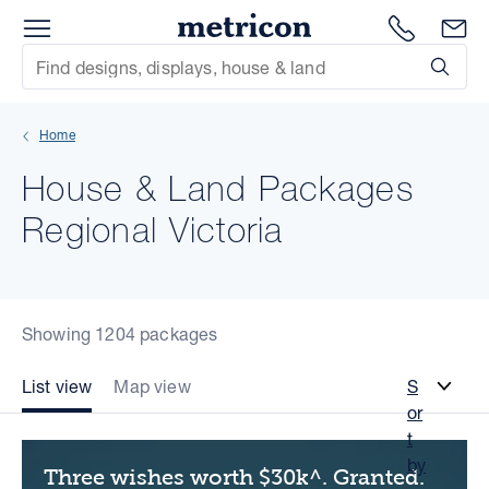
Menu
Metricon
1300 786
En
Site Search
Subm
mit
Home
xt
House & Land Packages
xt
Regional Victoria
xt
xt
Showing 1204 packages
xt
List view
Map view
S
or
xt
t
by
Three wishes worth $30k^. Granted.