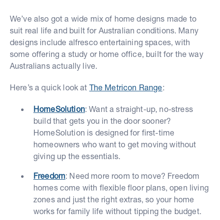
We’ve also got a wide mix of home designs made to
suit real life and built for Australian conditions. Many
designs include alfresco entertaining spaces, with
some offering a study or home office, built for the way
Australians actually live.
Here’s a quick look at
The Metricon Range
:
HomeSolution
: Want a straight-up, no-stress
build that gets you in the door sooner?
HomeSolution is designed for first-time
homeowners who want to get moving without
giving up the essentials.
Freedom
: Need more room to move? Freedom
homes come with flexible floor plans, open living
zones and just the right extras, so your home
works for family life without tipping the budget.