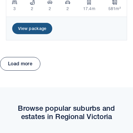
3
2
2
2
17.4m
581m²
View package
Load more
Move the map to explore packages and estates.
Browse popular suburbs and
estates in Regional Victoria