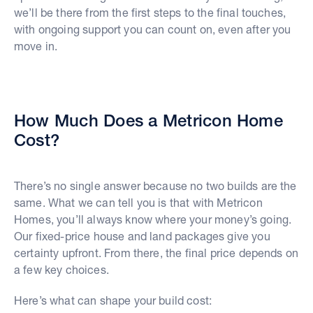
we’ll be there from the first steps to the final touches,
with ongoing support you can count on, even after you
move in.
How Much Does a Metricon Home
Cost?
There’s no single answer because no two builds are the
same. What we can tell you is that with Metricon
Homes, you’ll always know where your money’s going.
Our fixed-price house and land packages give you
certainty upfront. From there, the final price depends on
a few key choices.
Here’s what can shape your build cost: