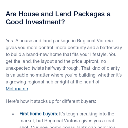
Are House and Land Packages a
Good Investment?
Yes. A house and land package in Regional Victoria
gives you more control, more certainty and a better way
to build a brand-new home that fits your lifestyle. You
get the land, the layout and the price upfront, no
unexpected twists halfway through. That kind of clarity
is valuable no matter where you’re building, whether it’s
a growing regional hub or right at the heart of
Melbourne
.
Here’s how it stacks up for different buyers:
First home buyers
: It’s tough breaking into the
market, but Regional Victoria gives you a real
shot. Our new home consultants can help you