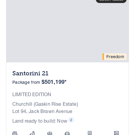
Freedom
Santorini 21
$501,199*
Package from
LIMITED EDITION
Churchill (Gaskin Rise Estate)
Lot 94, Jack Brawn Avenue
Land ready to build: Now