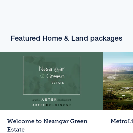
Featured Home & Land packages
Welcome to Neangar Green
MetroL
Estate