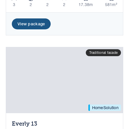
3
2
2
2
17.38m
581m²
View package
Traditional facade
HomeSolution
Everly 13