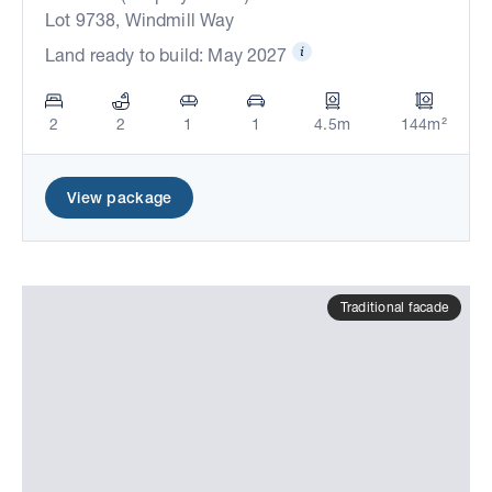
Lot 9738, Windmill Way
Land ready to build: May 2027
2
2
1
1
4.5m
144m²
View package
Traditional facade