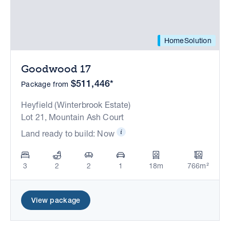
HomeSolution
Goodwood 17
$511,446*
Package from
Heyfield (Winterbrook Estate)
Lot 21, Mountain Ash Court
Land ready to build: Now
3
2
2
1
18m
766m²
View package