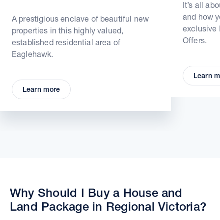
It’s all ab
and how yo
A prestigious enclave of beautiful new
exclusive
properties in this highly valued,
Offers.
established residential area of
Eaglehawk.
Learn m
Learn more
Why Should I Buy a House and
Land Package in Regional Victoria?