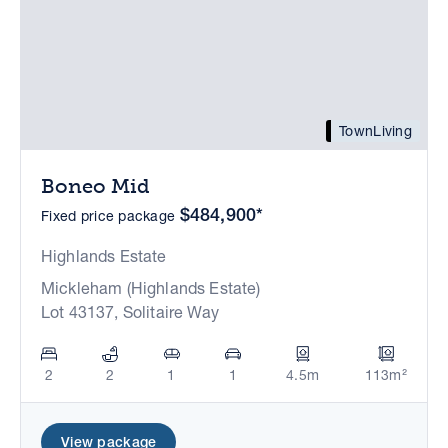
TownLiving
Boneo Mid
$484,900*
Fixed price package
Highlands Estate
Mickleham (Highlands Estate)
Lot 43137, Solitaire Way
2
2
1
1
4.5m
113m²
View package