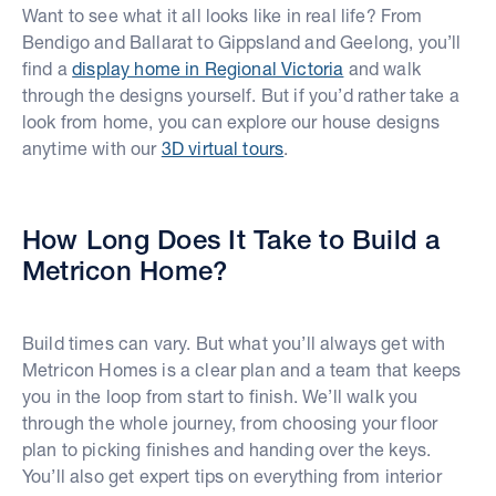
Want to see what it all looks like in real life? From
Bendigo and Ballarat to Gippsland and Geelong, you’ll
find a
display home in Regional Victoria
and walk
through the designs yourself. But if you’d rather take a
look from home, you can explore our house designs
anytime with our
3D virtual tours
.
How Long Does It Take to Build a
Metricon Home?
Build times can vary. But what you’ll always get with
Metricon Homes is a clear plan and a team that keeps
you in the loop from start to finish. We’ll walk you
through the whole journey, from choosing your floor
plan to picking finishes and handing over the keys.
You’ll also get expert tips on everything from interior