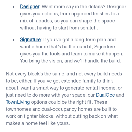
Designer
: Want more say in the details? Designer
gives you options, from upgraded finishes to a
mix of facades, so you can shape the space
without having to start from scratch.
Signature
: If you’ve got a long-term plan and
want a home that’s built around it, Signature
gives you the tools and team to make it happen.
You bring the vision, and we’ll handle the build.
Not every block’s the same, and not every build needs
to be, either. If you’ve got extended family to think
about, want a smart way to generate rental income, or
just need to do more with your space, our
DualOcc
and
TownLiving
options could be the right fit. These
townhomes and dual-occupancy homes are built to
work on tighter blocks, without cutting back on what
makes a home feel like yours.