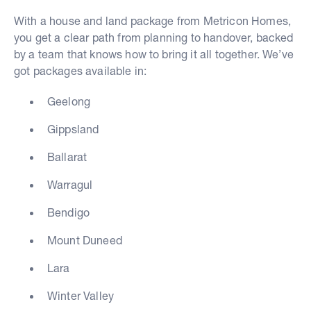
With a house and land package from Metricon Homes,
you get a clear path from planning to handover, backed
by a team that knows how to bring it all together. We’ve
got packages available in:
Geelong
Gippsland
Ballarat
Warragul
Bendigo
Mount Duneed
Lara
Winter Valley