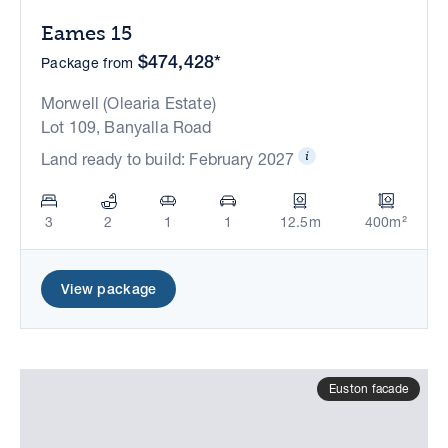
Eames 15
$474,428*
Package from
Morwell (Olearia Estate)
Lot 109, Banyalla Road
Land ready to build: February 2027
3
2
1
1
12.5m
400m²
View package
Euston facade