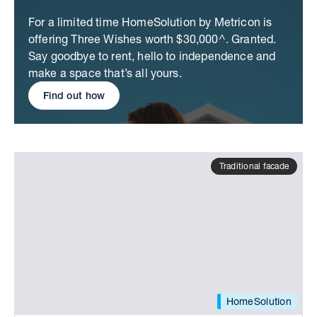
For a limited time HomeSolution by Metricon is
offering Three Wishes worth $30,000^. Granted.
Say goodbye to rent, hello to independence and
make a space that’s all yours.
Find out how
Traditional facade
HomeSolution