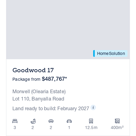
HomeSolution
Goodwood 17
$487,767*
Package from
Morwell (Olearia Estate)
Lot 110, Banyalla Road
Land ready to build: February 2027
3
2
2
1
12.5m
400m²