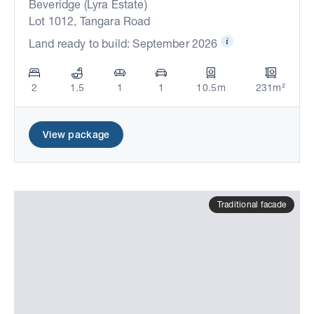
Beveridge (Lyra Estate)
Lot 1012, Tangara Road
Land ready to build: September 2026
2
1.5
1
1
10.5m
231m²
View package
Traditional facade