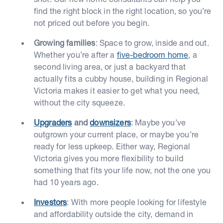
find the right block in the right location, so you’re
not priced out before you begin.
Growing families
: Space to grow, inside and out.
Whether you’re after a
five-bedroom home
, a
second living area, or just a backyard that
actually fits a cubby house, building in Regional
Victoria makes it easier to get what you need,
without the city squeeze.
Upgraders
and
downsizers
: Maybe you’ve
outgrown your current place, or maybe you’re
ready for less upkeep. Either way, Regional
Victoria gives you more flexibility to build
something that fits your life now, not the one you
had 10 years ago.
Investors
: With more people looking for lifestyle
and affordability outside the city, demand in