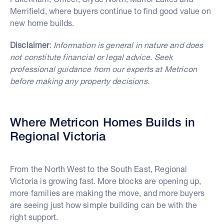
Merrifield, where buyers continue to find good value on
new home builds.
Disclaimer
:
Information is general in nature and does
not constitute financial or legal advice. Seek
professional guidance from our experts at Metricon
before making any property decisions.
Where Metricon Homes Builds in
Regional Victoria
From the North West to the South East, Regional
Victoria is growing fast. More blocks are opening up,
more families are making the move, and more buyers
are seeing just how simple building can be with the
right support.