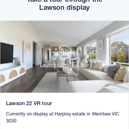
Lawson display
Launch interactive tour
Lawson 22 VR tour
Currently on display at Harpley estate in Werribee VIC
3030