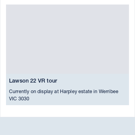
Lawson 22 VR tour
L
Currently on display at Harpley estate in Werribee
P
VIC 3030