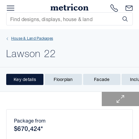
Menu
1300 786
En
Metricon
Site Search
Subm
mit
House & Land Packages
xt
Lawson 22
xt
xt
Key details
Floorplan
Facade
Incl
1 of 1
xt
xt
xt
Package from
$670,424*