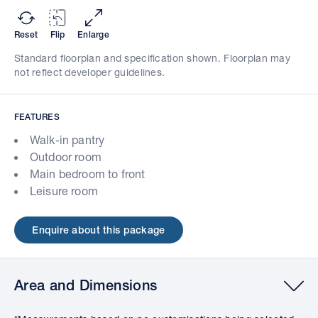
Reset
Flip
Enlarge
Standard floorplan and specification shown. Floorplan may
not reflect developer guidelines.
FEATURES
Walk-in pantry
Outdoor room
Main bedroom to front
Leisure room
Enquire about this package
Area and Dimensions