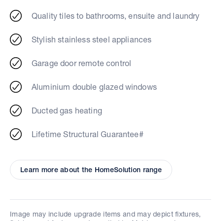
Quality tiles to bathrooms, ensuite and laundry
Stylish stainless steel appliances
Garage door remote control
Aluminium double glazed windows
Ducted gas heating
Lifetime Structural Guarantee#
Learn more about the HomeSolution range
Image may include upgrade items and may depict fixtures,