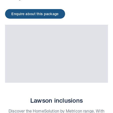
Enquire about this package
Lawson inclusions
Discover the HomeSolution by Metricon range. With