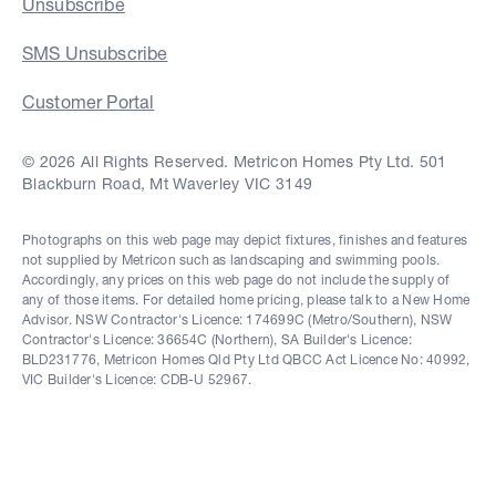
Unsubscribe
SMS Unsubscribe
Customer Portal
© 2026 All Rights Reserved. Metricon Homes Pty Ltd. 501
Blackburn Road, Mt Waverley VIC 3149
Photographs on this web page may depict fixtures, finishes and features
not supplied by Metricon such as landscaping and swimming pools.
Accordingly, any prices on this web page do not include the supply of
any of those items. For detailed home pricing, please talk to a New Home
Advisor. NSW Contractor's Licence: 174699C (Metro/Southern), NSW
Contractor's Licence: 36654C (Northern), SA Builder's Licence:
BLD231776, Metricon Homes Qld Pty Ltd QBCC Act Licence No: 40992,
VIC Builder's Licence: CDB-U 52967.