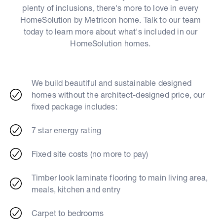
plenty of inclusions, there's more to love in every
HomeSolution by Metricon home. Talk to our team
today to learn more about what's included in our
HomeSolution homes.
We build beautiful and sustainable designed
homes without the architect-designed price, our
fixed package includes:
7 star energy rating
Fixed site costs (no more to pay)
Timber look laminate flooring to main living area,
meals, kitchen and entry
Carpet to bedrooms