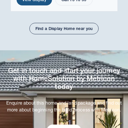
Find a Display Home near you
Get in touch and start your journey
with HomeSolution by Metricon
today
Enquire about this home and land package and find out
more about beginning the build process with Metricon.