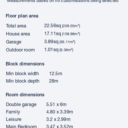
*Measurements based on no customisations being selected
Floor plan area
22.56sq
Total area
(209.55m²)
17.11sq
House area
(158.98m²)
3.89sq
Garage
(36.11m²)
1.01sq
Outdoor room
(9.36m²)
Block dimensions
Min block width
12.5m
Min block depth
28m
Room dimensions
Double garage
5.51 x 6m
Family
4.80 x 3.39m
Leisure
3.2 x 2.99m
Main Bedroom
3.47 x 3.52m