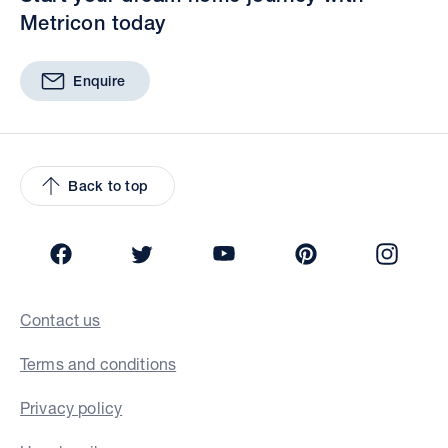
Metricon today
Enquire
Back to top
Facebook
Twitter
YouTube
Pinterest
Insta
Contact us
Terms and conditions
Privacy policy