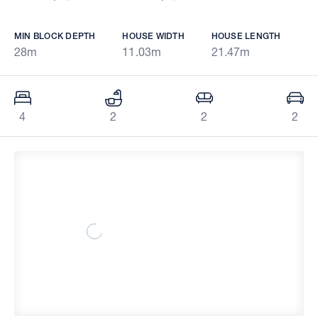
MIN BLOCK DEPTH
HOUSE WIDTH
HOUSE LENGTH
28m
11.03m
21.47m
4
2
2
2