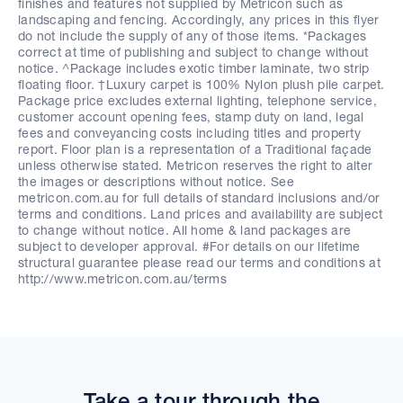
finishes and features not supplied by Metricon such as
landscaping and fencing. Accordingly, any prices in this flyer
do not include the supply of any of those items. *Packages
correct at time of publishing and subject to change without
notice. ^Package includes exotic timber laminate, two strip
floating floor. †Luxury carpet is 100% Nylon plush pile carpet.
Package price excludes external lighting, telephone service,
customer account opening fees, stamp duty on land, legal
fees and conveyancing costs including titles and property
report. Floor plan is a representation of a Traditional façade
unless otherwise stated. Metricon reserves the right to alter
the images or descriptions without notice. See
metricon.com.au for full details of standard inclusions and/or
terms and conditions. Land prices and availability are subject
to change without notice. All home & land packages are
subject to developer approval. #For details on our lifetime
structural guarantee please read our terms and conditions at
http://www.metricon.com.au/terms
Take a tour through the