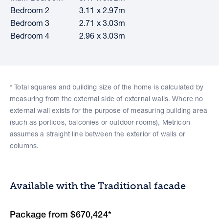
Bedroom 2
3.11 x 2.97m
Bedroom 3
2.71 x 3.03m
Bedroom 4
2.96 x 3.03m
* Total squares and building size of the home is calculated by
measuring from the external side of external walls. Where no
external wall exists for the purpose of measuring building area
(such as porticos, balconies or outdoor rooms), Metricon
assumes a straight line between the exterior of walls or
columns.
Available with the Traditional facade
Package from $670,424*