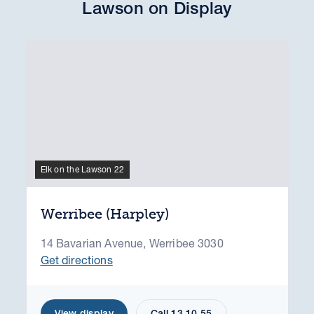
Lawson on Display
Elk on the Lawson 22
Werribee (Harpley)
14 Bavarian Avenue, Werribee 3030
Get directions
View display
Call 13 10 55