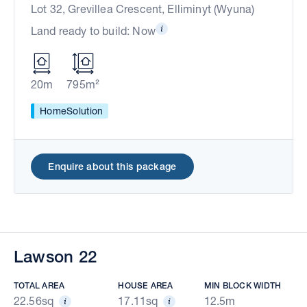
Lot 32, Grevillea Crescent, Elliminyt (Wyuna)
Land ready to build: Now
20m
795m²
HomeSolution
Enquire about this package
Lawson 22
TOTAL AREA
HOUSE AREA
MIN BLOCK WIDTH
22.56sq
17.11sq
12.5m