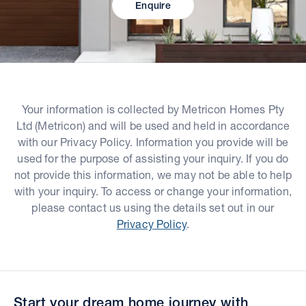
Enquire
Your information is collected by Metricon Homes Pty
Ltd (Metricon) and will be used and held in accordance
with our Privacy Policy. Information you provide will be
used for the purpose of assisting your inquiry. If you do
not provide this information, we may not be able to help
with your inquiry. To access or change your information,
please contact us using the details set out in our
Privacy Policy
.
Start your dream home journey with