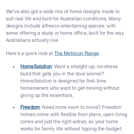
We’ve also got a wide mix of home designs made to
suit real life and built for Australian conditions. Many
designs include alfresco entertaining spaces, with
some offering a study or home office, built for the way
Australians actually live.
Here’s a quick look at
The Metricon Range
:
HomeSolution
: Want a straight-up, no-stress
build that gets you in the door sooner?
HomeSolution is designed for first-time
homeowners who want to get moving without
giving up the essentials.
Freedom
: Need more room to move? Freedom
homes come with flexible floor plans, open living
zones and just the right extras, so your home
works for family life without tipping the budget.