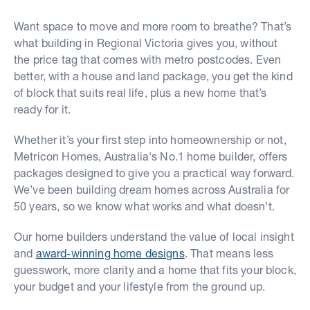
Want space to move and more room to breathe? That’s
what building in Regional Victoria gives you, without
the price tag that comes with metro postcodes. Even
better, with a house and land package, you get the kind
of block that suits real life, plus a new home that’s
ready for it.
Whether it’s your first step into homeownership or not,
Metricon Homes, Australia's No.1 home builder, offers
packages designed to give you a practical way forward.
We’ve been building dream homes across Australia for
50 years, so we know what works and what doesn’t.
Our home builders understand the value of local insight
and
award-winning home designs
. That means less
guesswork, more clarity and a home that fits your block,
your budget and your lifestyle from the ground up.