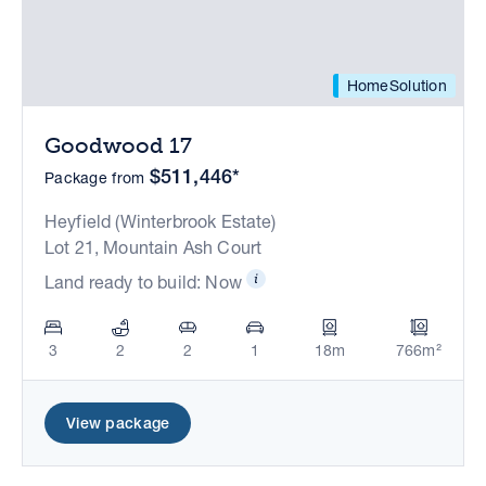
HomeSolution
Goodwood 17
$511,446*
Package from
Heyfield (Winterbrook Estate)
Lot 21, Mountain Ash Court
Land ready to build: Now
3
2
2
1
18m
766m²
View package