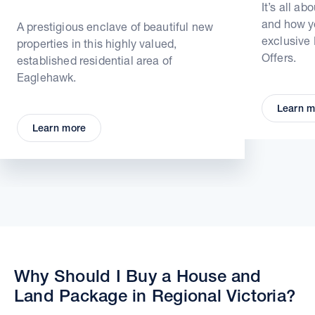
It’s all ab
and how yo
A prestigious enclave of beautiful new
exclusive
properties in this highly valued,
Offers.
established residential area of
Eaglehawk.
Learn m
Learn more
Why Should I Buy a House and
Land Package in Regional Victoria?