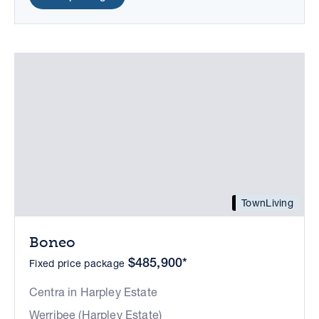
TownLiving
Boneo
$485,900*
Fixed price package
Centra in Harpley Estate
Werribee (Harpley Estate)