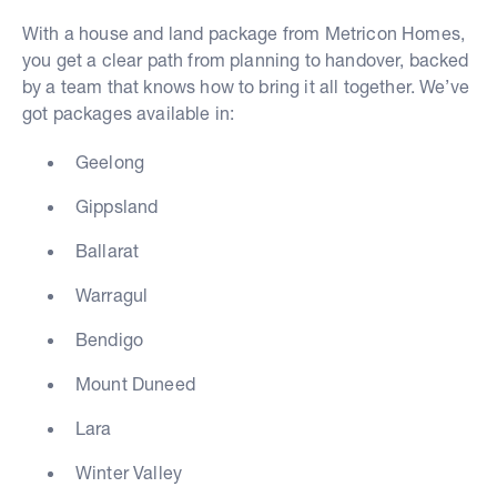
With a house and land package from Metricon Homes,
you get a clear path from planning to handover, backed
by a team that knows how to bring it all together. We’ve
got packages available in:
Geelong
Gippsland
Ballarat
Warragul
Bendigo
Mount Duneed
Lara
Winter Valley