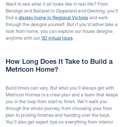
Want to see what it all looks like in real life? From
Bendigo and Ballarat to Gippsland and Geelong, you’ll
find a
display home in Regional Victoria
and walk
through the designs yourself. But if you’d rather take a
look from home, you can explore our house designs
anytime with our
3D virtual tours
.
How Long Does It Take to Build a
Metricon Home?
Build times can vary. But what you’ll always get with
Metricon Homes is a clear plan and a team that keeps
you in the loop from start to finish. We’ll walk you
through the whole journey, from choosing your floor
plan to picking finishes and handing over the keys.
You’ll also get expert tips on everything from interior