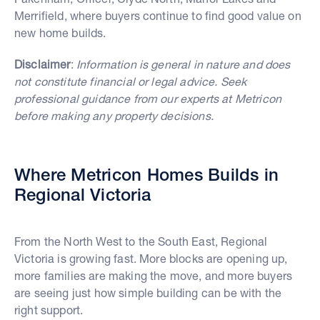
Merrifield, where buyers continue to find good value on
new home builds.
Disclaimer
:
Information is general in nature and does
not constitute financial or legal advice. Seek
professional guidance from our experts at Metricon
before making any property decisions.
Where Metricon Homes Builds in
Regional Victoria
From the North West to the South East, Regional
Victoria is growing fast. More blocks are opening up,
more families are making the move, and more buyers
are seeing just how simple building can be with the
right support.