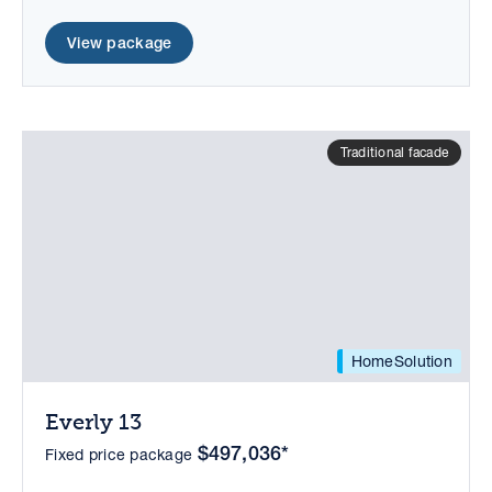
View package
Traditional facade
HomeSolution
Everly 13
$497,036*
Fixed price package