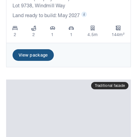
Lot 9738, Windmill Way
Land ready to build: May 2027
2
2
1
1
4.5m
144m²
View package
Traditional facade