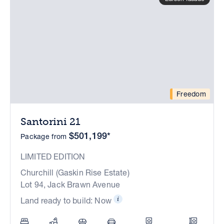
Freedom
Santorini 21
$501,199*
Package from
LIMITED EDITION
Churchill (Gaskin Rise Estate)
Lot 94, Jack Brawn Avenue
Land ready to build: Now