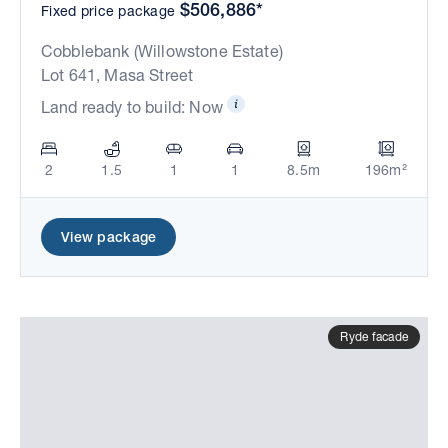
$506,886*
Fixed price package
Cobblebank (Willowstone Estate)
Lot 641, Masa Street
Land ready to build: Now
2
1.5
1
1
8.5m
196m²
View package
Ryde facade