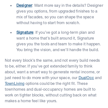
Designer
: Want more say in the details? Designer
gives you options, from upgraded finishes to a
mix of facades, so you can shape the space
without having to start from scratch.
Signature
: If you’ve got a long-term plan and
want a home that’s built around it, Signature
gives you the tools and team to make it happen.
You bring the vision, and we’ll handle the build.
Not every block’s the same, and not every build needs
to be, either. If you’ve got extended family to think
about, want a smart way to generate rental income, or
just need to do more with your space, our
DualOcc
and
TownLiving
options could be the right fit. These
townhomes and dual-occupancy homes are built to
work on tighter blocks, without cutting back on what
makes a home feel like yours.