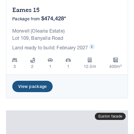
Eames 15
$474,428*
Package from
Morwell (Olearia Estate)
Lot 109, Banyalla Road
Land ready to build: February 2027
3
2
1
1
12.5m
400m²
View package
Euston facade