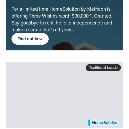
For a limited time HomeSolution by Metricon is
offering Three Wishes worth $30,000^. Granted.
Say goodbye to rent, hello to independence and
make a space that’s all yours.
Find out how
Traditional facade
HomeSolution