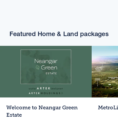
Featured Home & Land packages
Welcome to Neangar Green
MetroL
Estate