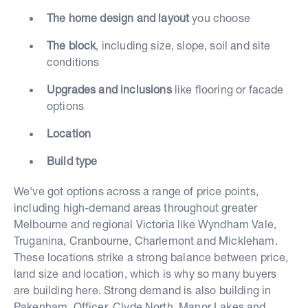
The home design and layout
you choose
The block
, including size, slope, soil and site
conditions
Upgrades and inclusions
like flooring or facade
options
Location
Build type
We've got options across a range of price points,
including high-demand areas throughout greater
Melbourne and regional Victoria like Wyndham Vale,
Truganina, Cranbourne, Charlemont and Mickleham.
These locations strike a strong balance between price,
land size and location, which is why so many buyers
are building here. Strong demand is also building in
Pakenham, Officer, Clyde North, Manor Lakes and