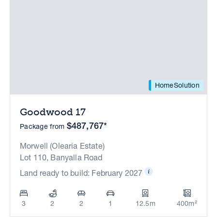
HomeSolution
Goodwood 17
$487,767*
Package from
Morwell (Olearia Estate)
Lot 110, Banyalla Road
Land ready to build: February 2027
3
2
2
1
12.5m
400m²