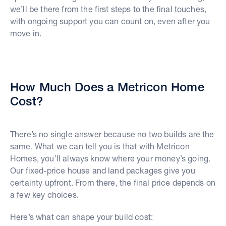
we’ll be there from the first steps to the final touches,
with ongoing support you can count on, even after you
move in.
How Much Does a Metricon Home
Cost?
There’s no single answer because no two builds are the
same. What we can tell you is that with Metricon
Homes, you’ll always know where your money’s going.
Our fixed-price house and land packages give you
certainty upfront. From there, the final price depends on
a few key choices.
Here’s what can shape your build cost: