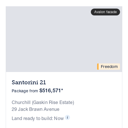
Avalon facade
Freedom
Santorini 21
$516,571*
Package from
Churchill (Gaskin Rise Estate)
29 Jack Brawn Avenue
Land ready to build: Now