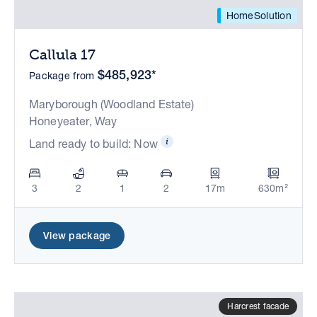
HomeSolution
Callula 17
$485,923*
Package from
Maryborough (Woodland Estate)
Honeyeater, Way
Land ready to build: Now
3
2
1
2
17m
630m²
View package
Harcrest facade