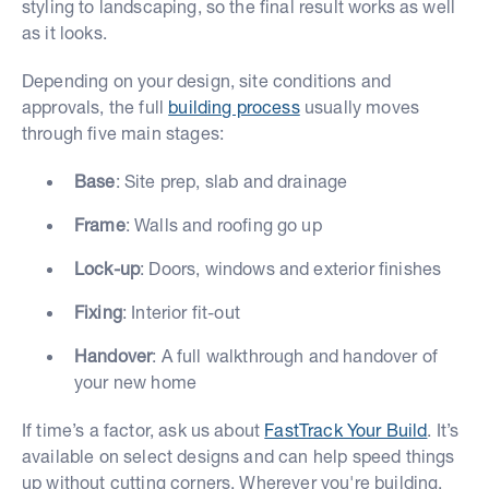
styling to landscaping, so the final result works as well
as it looks.
Depending on your design, site conditions and
approvals, the full
building process
usually moves
through five main stages:
Base
: Site prep, slab and drainage
Frame
: Walls and roofing go up
Lock-up
: Doors, windows and exterior finishes
Fixing
: Interior fit-out
Handover
: A full walkthrough and handover of
your new home
If time’s a factor, ask us about
FastTrack Your Build
. It’s
available on select designs and can help speed things
up without cutting corners. Wherever you're building,