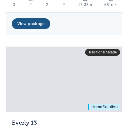
3
2
2
2
17.38m
581m²
View package
Traditional facade
HomeSolution
Everly 13