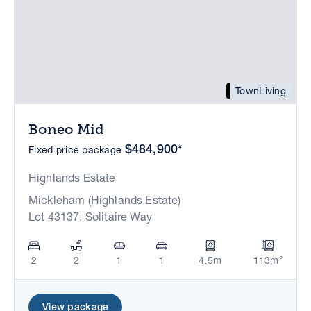
TownLiving
Boneo Mid
$484,900*
Fixed price package
Highlands Estate
Mickleham (Highlands Estate)
Lot 43137, Solitaire Way
2
2
1
1
4.5m
113m²
View package