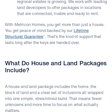
regional estates is growing. We work with leading
land developers to offer packages in locations
that are connected, livable and ready to rent.
With Metricon Homes, you get more than just a house.
You get peace of mind backed by our
Lifetime
Structural Guarantee
*. That’s the kind of support that
lasts long after the keys are handed over.
What Do House and Land Packages
Include?
A house and land package includes the home, the
block of land and a clear set of inclusions all wrapped
into one simple, streamlined build. That means fewer
unknowns and more time to focus on what actually
matters.