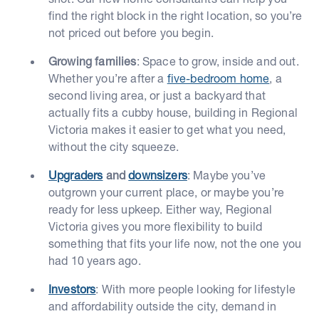
find the right block in the right location, so you’re
not priced out before you begin.
Growing families
: Space to grow, inside and out.
Whether you’re after a
five-bedroom home
, a
second living area, or just a backyard that
actually fits a cubby house, building in Regional
Victoria makes it easier to get what you need,
without the city squeeze.
Upgraders
and
downsizers
: Maybe you’ve
outgrown your current place, or maybe you’re
ready for less upkeep. Either way, Regional
Victoria gives you more flexibility to build
something that fits your life now, not the one you
had 10 years ago.
Investors
: With more people looking for lifestyle
and affordability outside the city, demand in