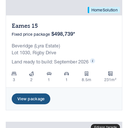
HomeSolution
Eames 15
$498,739*
Fixed price package
Beveridge (Lyra Estate)
Lot 1030, Rigby Drive
Land ready to build: September 2026
3
2
1
1
8.5m
231m²
View package
Edison facade