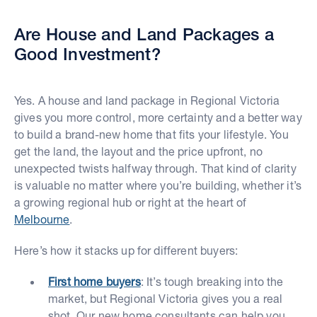
Are House and Land Packages a
Good Investment?
Yes. A house and land package in Regional Victoria
gives you more control, more certainty and a better way
to build a brand-new home that fits your lifestyle. You
get the land, the layout and the price upfront, no
unexpected twists halfway through. That kind of clarity
is valuable no matter where you’re building, whether it’s
a growing regional hub or right at the heart of
Melbourne
.
Here’s how it stacks up for different buyers:
First home buyers
: It’s tough breaking into the
market, but Regional Victoria gives you a real
shot. Our new home consultants can help you