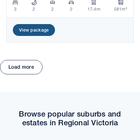
3
2
2
2
17.4m
581m²
View package
Load more
Move the map to explore packages and estates.
Browse popular suburbs and
estates in Regional Victoria