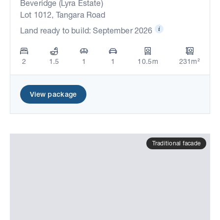
Beveridge (Lyra Estate)
Lot 1012, Tangara Road
Land ready to build: September 2026
2
1.5
1
1
10.5m
231m²
View package
Traditional facade