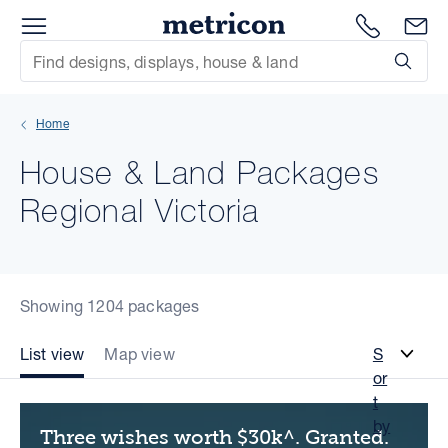
Menu
Metricon
1300 786
En
Site Search
Subm
mit
Home
xt
House & Land Packages
xt
Regional Victoria
xt
xt
Showing 1204 packages
xt
List view
Map view
S
or
xt
t
by
Three wishes worth $30k^. Granted.